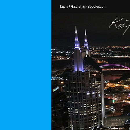
Skip
kathy@kathyharrisbooks.com
to
content