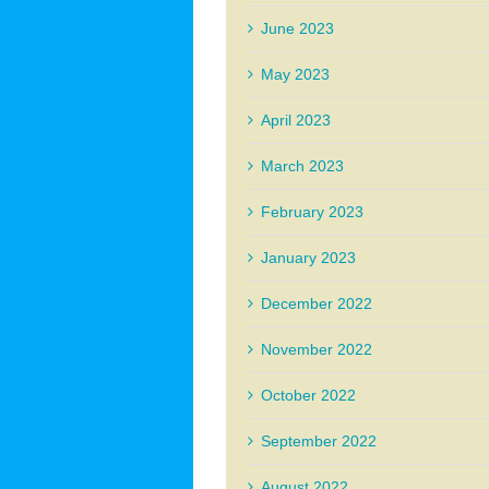
June 2023
May 2023
April 2023
March 2023
February 2023
January 2023
December 2022
November 2022
October 2022
September 2022
August 2022