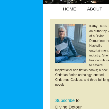
HOME
ABOUT
Kathy Harris i
an author by 
of a Divine
Detour into th
Nashville
entertainment
industry. She
has contribut
to several
inspirational non-fiction books; a new
Christian fiction anthology, entitled
Christmas Cookies; and three full-leng
novels.
Subscribe
to
Divine Detour