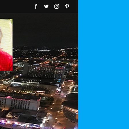
Facebook
Twitter
Instagram
Pinterest