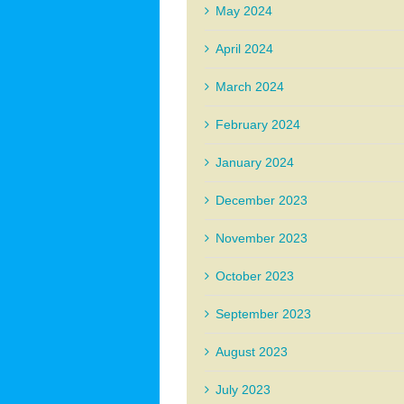
May 2024
April 2024
March 2024
February 2024
January 2024
December 2023
November 2023
October 2023
September 2023
August 2023
July 2023