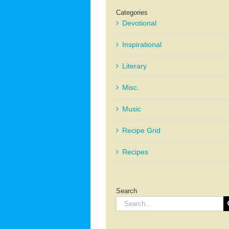
Categories
Devotional
Inspirational
Literary
Misc.
Music
Recipe Grid
Recipes
Search
Search
for: