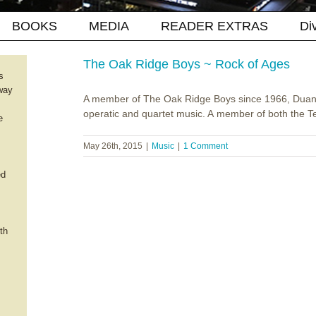
BOOKS
MEDIA
READER EXTRAS
Di
The Oak Ridge Boys ~ Rock of Ages
s
way
A member of The Oak Ridge Boys since 1966, Duane 
operatic and quartet music. A member of both the Tex
e
May 26th, 2015
|
Music
|
1 Comment
ed
th