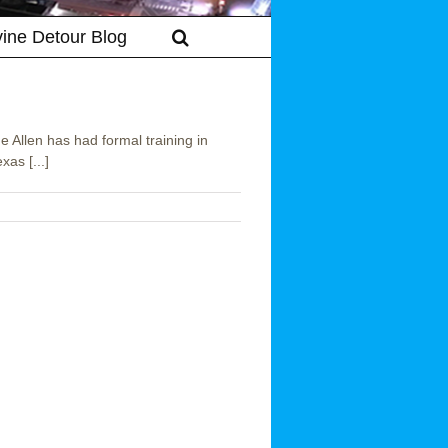
vine Detour Blog
Allen has had formal training in
as [...]