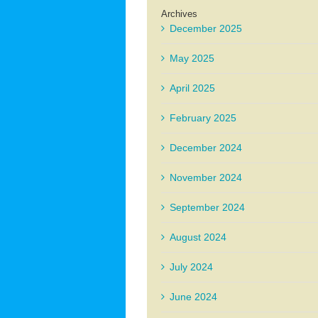
Archives
December 2025
May 2025
April 2025
February 2025
December 2024
November 2024
September 2024
August 2024
July 2024
June 2024