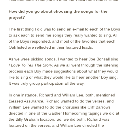
How did you go about choosing the songs for the
project?
The first thing I did was to send an e-mail to each of the Boys
to ask each to send me songs they really wanted to sing. All
of the Boys responded, and most of the favorites that each
Oak listed are reflected in their featured leads.
As we were picking songs, I wanted to hear Joe Bonsall sing
I Love To Tell The Story
. As we all went through the listening
process each Boy made suggestions about what they would
like to sing or what they would like to hear another Boy sing.
It was truly group participation all the way.
In one instance, Richard and William Lee, both, mentioned
Blessed Assurance
. Richard wanted to do the verses, and
William Lee wanted to do the choruses like Cliff Barrows
directed in one of the Gaither Homecoming tapings we did at
the Billy Graham location. So, we did both. Richard was
featured on the verses, and William Lee directed the