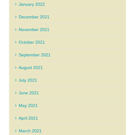
January 2022
December 2021
November 2021
October 2021
September 2021
August 2021
July 2021
June 2021
May 2021
April 2021
March 2021