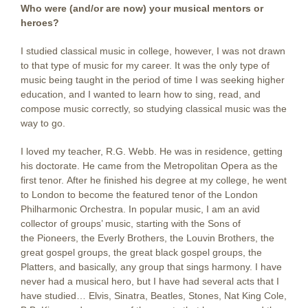
Who were (and/or are now) your musical mentors or
heroes?
I studied classical music in college, however, I was not drawn
to that type of music for my career. It was the only type of
music being taught in the period of time I was seeking higher
education, and I wanted to learn how to sing, read, and
compose music correctly, so studying classical music was the
way to go.
I loved my teacher, R.G. Webb. He was in residence, getting
his doctorate. He came from the Metropolitan Opera as the
first tenor. After he finished his degree at my college, he went
to London to become the featured tenor of the London
Philharmonic Orchestra. In popular music, I am an avid
collector of groups’ music, starting with the Sons of
the Pioneers, the Everly Brothers, the Louvin Brothers, the
great gospel groups, the great black gospel groups, the
Platters, and basically, any group that sings harmony. I have
never had a musical hero, but I have had several acts that I
have studied… Elvis, Sinatra, Beatles, Stones, Nat King Cole,