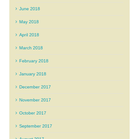
June 2018
May 2018
April 2018
March 2018
February 2018
January 2018
December 2017
November 2017
October 2017
September 2017