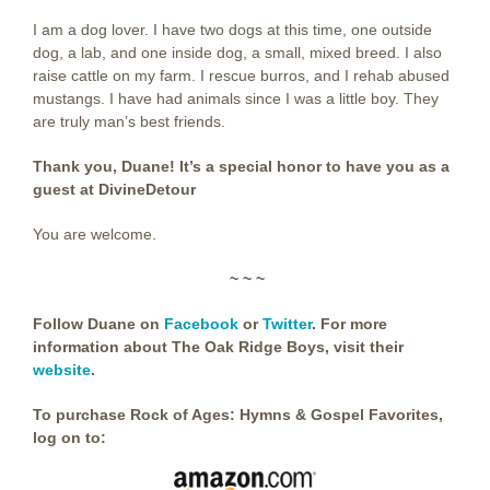
I am a dog lover. I have two dogs at this time, one outside
dog, a lab, and one inside dog, a small, mixed breed. I also
raise cattle on my farm. I rescue burros, and I rehab abused
mustangs. I have had animals since I was a little boy. They
are truly man’s best friends.
Thank you, Duane! It’s a special honor to have you as a
guest at DivineDetour
You are welcome.
~ ~ ~
Follow Duane on
Facebook
or
Twitter
. For more
information about The Oak Ridge Boys, visit their
website
.
To purchase Rock of Ages: Hymns & Gospel Favorites,
log on to: