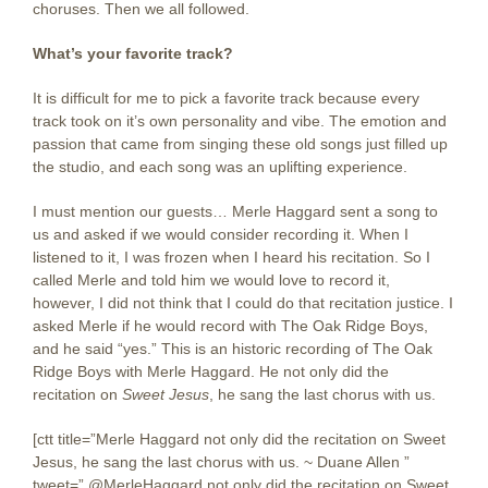
choruses. Then we all followed.
What’s your favorite track?
It is difficult for me to pick a favorite track because every
track took on it’s own personality and vibe. The emotion and
passion that came from singing these old songs just filled up
the studio, and each song was an uplifting experience.
I must mention our guests… Merle Haggard sent a song to
us and asked if we would consider recording it. When I
listened to it, I was frozen when I heard his recitation. So I
called Merle and told him we would love to record it,
however, I did not think that I could do that recitation justice. I
asked Merle if he would record with The Oak Ridge Boys,
and he said “yes.” This is an historic recording of The Oak
Ridge Boys with Merle Haggard. He not only did the
recitation on
Sweet Jesus
, he sang the last chorus with us.
[ctt title=”Merle Haggard not only did the recitation on Sweet
Jesus, he sang the last chorus with us. ~ Duane Allen ”
tweet=”.@MerleHaggard not only did the recitation on Sweet