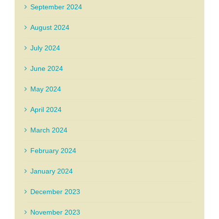
September 2024
August 2024
July 2024
June 2024
May 2024
April 2024
March 2024
February 2024
January 2024
December 2023
November 2023