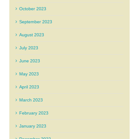
October 2023
September 2023
August 2023
July 2023
June 2023
May 2023
April 2023
March 2023
February 2023
January 2023