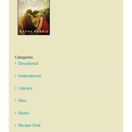
Categories
Devotional
Inspirational
Literary
Misc.
Music
Recipe Grid