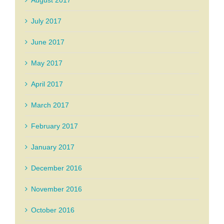
August 2017
July 2017
June 2017
May 2017
April 2017
March 2017
February 2017
January 2017
December 2016
November 2016
October 2016