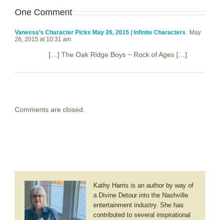
One Comment
Vanessa’s Character Picks May 26, 2015 | Infinite Characters
May
26, 2015 at 10:31 am
[…] The Oak Ridge Boys ~ Rock of Ages […]
Comments are closed.
Kathy Harris is an author by way of
a Divine Detour into the Nashville
entertainment industry. She has
contributed to several inspirational