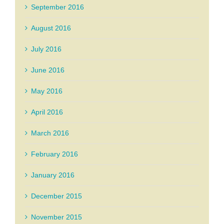
September 2016
August 2016
July 2016
June 2016
May 2016
April 2016
March 2016
February 2016
January 2016
December 2015
November 2015