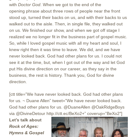
with
Doctor God
. When we got to the end of the
opening phrase about three rows of people near the front
stood up, turned their backs on us, and with their backs to us
walked out to the aisle. Then, in single file, they walked out
on us. We finished our show, and when we got off stage I
realized we no longer fit in the business part of gospel music.
So, while I loved gospel music with all my heart and soul, I
knew right then it was time to leave. We did, and we have
never looked back. God had other plans for us. I could not
see it at the time, but, when I got out of the way and let God
put His divine direction on our career, as they say in the
business, the rest is history. Thank you, God for divine
direction.
[ctt title=”We have never looked back. God had other plans
for us. ~ Duane Allen” tweet=”We have never looked back.
God had other plans for us. @DuaneAllen @OakRidgeBoys
via @DivineDetour http://ctt.ec/BeXo2+” coverup=”BeXo2″]
Let’s talk about
Rock of Ages:
Hymns & Gospel