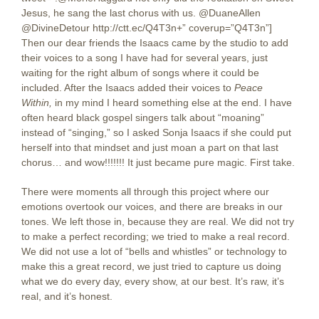
Jesus, he sang the last chorus with us. @DuaneAllen
@DivineDetour http://ctt.ec/Q4T3n+” coverup=”Q4T3n”]
Then our dear friends the Isaacs came by the studio to add
their voices to a song I have had for several years, just
waiting for the right album of songs where it could be
included. After the Isaacs added their voices to
Peace
Within,
in my mind I heard something else at the end. I have
often heard black gospel singers talk about “moaning”
instead of “singing,” so I asked Sonja Isaacs if she could put
herself into that mindset and just moan a part on that last
chorus… and wow!!!!!!! It just became pure magic. First take.
There were moments all through this project where our
emotions overtook our voices, and there are breaks in our
tones. We left those in, because they are real. We did not try
to make a perfect recording; we tried to make a real record.
We did not use a lot of “bells and whistles” or technology to
make this a great record, we just tried to capture us doing
what we do every day, every show, at our best. It’s raw, it’s
real, and it’s honest.