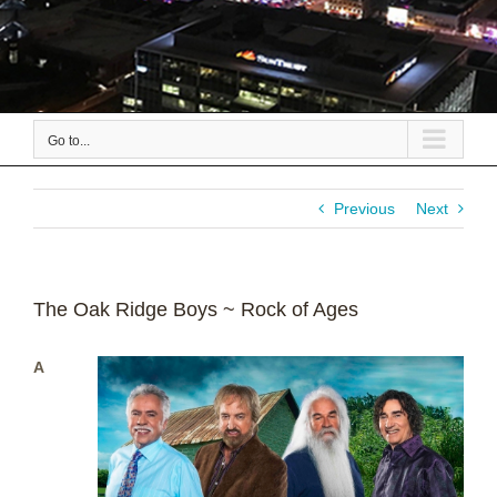
Go to...
Previous
Next
The Oak Ridge Boys ~ Rock of Ages
A