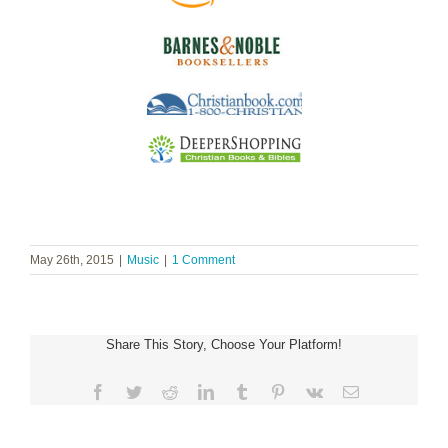
May 26th, 2015
|
Music
|
1 Comment
Share This Story, Choose Your Platform!
Facebook
Twitter
Reddit
LinkedIn
Tumblr
Pinterest
Vk
Email