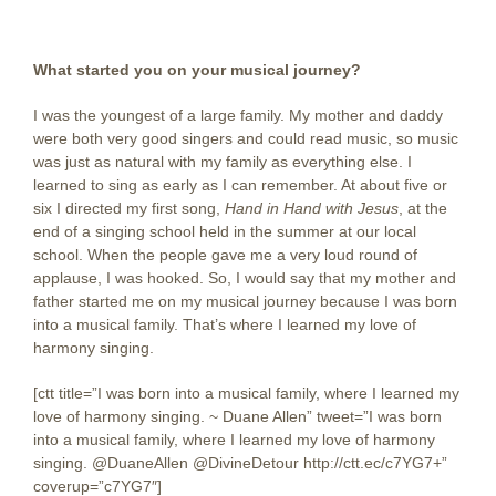
What started you on your musical journey?
I was the youngest of a large family. My mother and daddy
were both very good singers and could read music, so music
was just as natural with my family as everything else. I
learned to sing as early as I can remember. At about five or
six I directed my first song,
Hand in Hand with Jesus
, at the
end of a singing school held in the summer at our local
school. When the people gave me a very loud round of
applause, I was hooked. So, I would say that my mother and
father started me on my musical journey because I was born
into a musical family. That’s where I learned my love of
harmony singing.
[ctt title=”I was born into a musical family, where I learned my
love of harmony singing. ~ Duane Allen” tweet=”I was born
into a musical family, where I learned my love of harmony
singing. @DuaneAllen @DivineDetour http://ctt.ec/c7YG7+”
coverup=”c7YG7″]