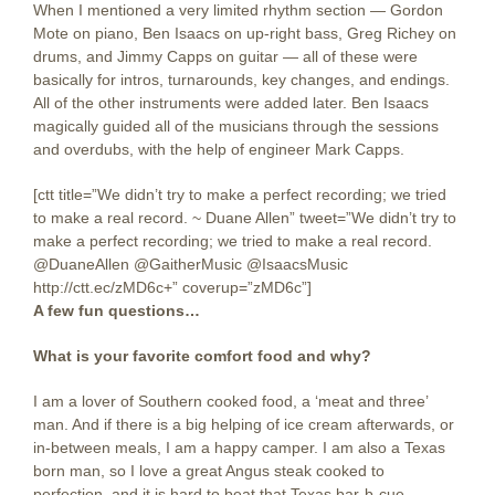
When I mentioned a very limited rhythm section — Gordon
Mote on piano, Ben Isaacs on up-right bass, Greg Richey on
drums, and Jimmy Capps on guitar — all of these were
basically for intros, turnarounds, key changes, and endings.
All of the other instruments were added later. Ben Isaacs
magically guided all of the musicians through the sessions
and overdubs, with the help of engineer Mark Capps.
[ctt title=”We didn’t try to make a perfect recording; we tried
to make a real record. ~ Duane Allen” tweet=”We didn’t try to
make a perfect recording; we tried to make a real record.
@DuaneAllen @GaitherMusic @IsaacsMusic
http://ctt.ec/zMD6c+” coverup=”zMD6c”]
A few fun questions…
What is your favorite comfort food and why?
I am a lover of Southern cooked food, a ‘meat and three’
man. And if there is a big helping of ice cream afterwards, or
in-between meals, I am a happy camper. I am also a Texas
born man, so I love a great Angus steak cooked to
perfection, and it is hard to beat that Texas bar-b-cue.