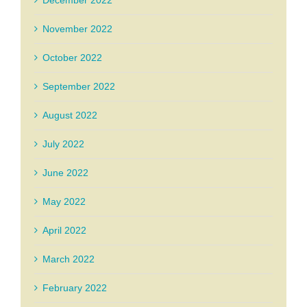
December 2022
November 2022
October 2022
September 2022
August 2022
July 2022
June 2022
May 2022
April 2022
March 2022
February 2022