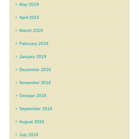
May 2019
April 2019
March 2019
February 2019
January 2019
December 2018
November 2018
October 2018
September 2018
August 2018
July 2018