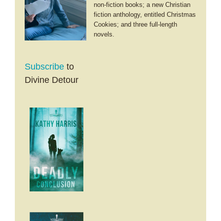
non-fiction books; a new Christian
fiction anthology, entitled Christmas
Cookies; and three full-length
novels.
Subscribe
to
Divine Detour