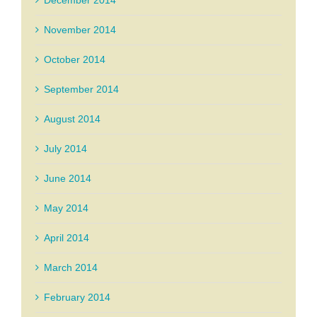
December 2014
November 2014
October 2014
September 2014
August 2014
July 2014
June 2014
May 2014
April 2014
March 2014
February 2014