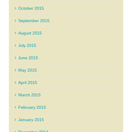
October 2015
September 2015
August 2015
July 2015
June 2015
May 2015
April 2015
March 2015
February 2015
January 2015