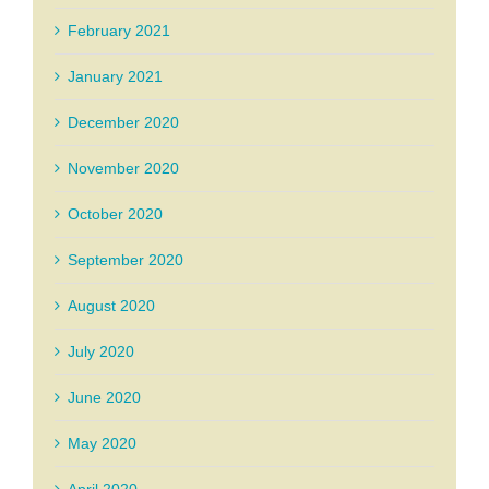
February 2021
January 2021
December 2020
November 2020
October 2020
September 2020
August 2020
July 2020
June 2020
May 2020