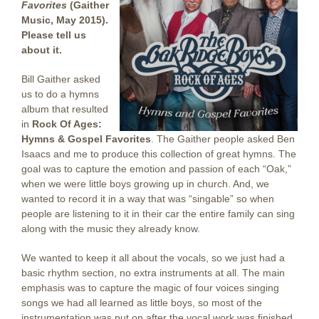
Favorites
(Gaither
Music, May 2015).
Please tell us
about it.
Bill Gaither asked
us to do a hymns
album that resulted
in
Rock Of Ages:
Hymns & Gospel Favorites
. The Gaither people asked Ben
Isaacs and me to produce this collection of great hymns. The
goal was to capture the emotion and passion of each “Oak,”
when we were little boys growing up in church. And, we
wanted to record it in a way that was “singable” so when
people are listening to it in their car the entire family can sing
along with the music they already know.
We wanted to keep it all about the vocals, so we just had a
basic rhythm section, no extra instruments at all. The main
emphasis was to capture the magic of four voices singing
songs we had all learned as little boys, so most of the
instrumentation was put on after the vocal work was finished.