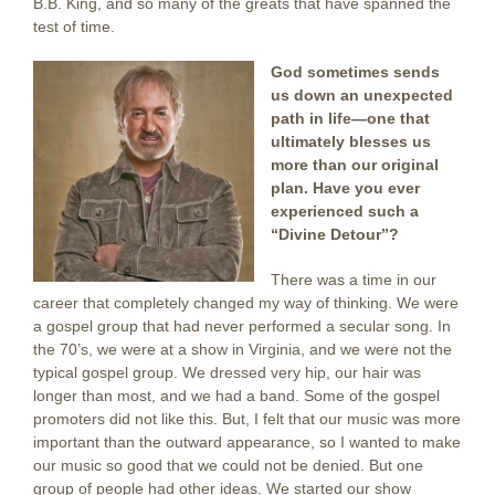
B.B. King, and so many of the greats that have spanned the
test of time.
God sometimes sends
us down an unexpected
path in life—one that
ultimately blesses us
more than our original
plan. Have you ever
experienced such a
“Divine Detour”?
There was a time in our
career that completely changed my way of thinking. We were
a gospel group that had never performed a secular song. In
the 70’s, we were at a show in Virginia, and we were not the
typical gospel group. We dressed very hip, our hair was
longer than most, and we had a band. Some of the gospel
promoters did not like this. But, I felt that our music was more
important than the outward appearance, so I wanted to make
our music so good that we could not be denied. But one
group of people had other ideas. We started our show