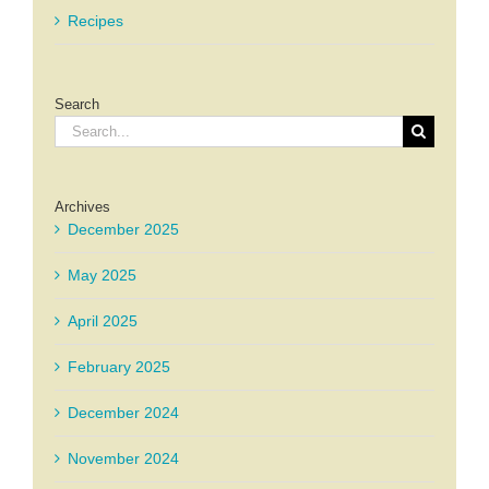
Recipes
Search
Search
for:
Archives
December 2025
May 2025
April 2025
February 2025
December 2024
November 2024