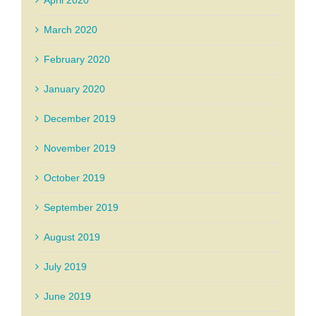
April 2020
March 2020
February 2020
January 2020
December 2019
November 2019
October 2019
September 2019
August 2019
July 2019
June 2019