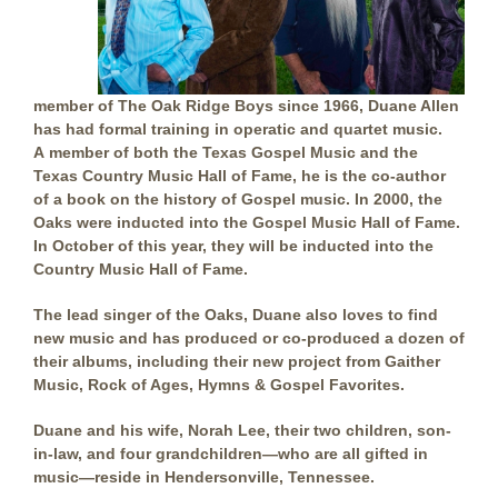
member of The Oak Ridge Boys since 1966, Duane Allen
has had formal training in operatic and quartet music.
A member of both the Texas Gospel Music and the
Texas Country Music Hall of Fame, he is the co-author
of a book on the history of Gospel music. In 2000, the
Oaks were inducted into the Gospel Music Hall of Fame.
In October of this year, they will be inducted into the
Country Music Hall of Fame.
The lead singer of the Oaks, Duane also loves to find
new music and has produced or co-produced a dozen of
their albums, including their new project from Gaither
Music, Rock of Ages, Hymns & Gospel Favorites.
Duane and his wife, Norah Lee, their two children, son-
in-law, and four grandchildren—who are all gifted in
music—reside in Hendersonville, Tennessee.