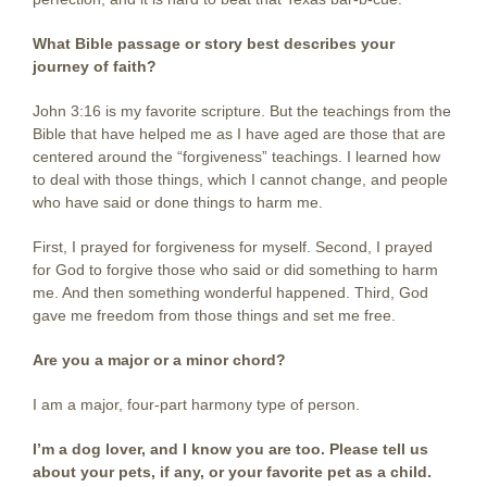
What Bible passage or story best describes your
journey of faith?
John 3:16 is my favorite scripture. But the teachings from the
Bible that have helped me as I have aged are those that are
centered around the “forgiveness” teachings. I learned how
to deal with those things, which I cannot change, and people
who have said or done things to harm me.
First, I prayed for forgiveness for myself. Second, I prayed
for God to forgive those who said or did something to harm
me. And then something wonderful happened. Third, God
gave me freedom from those things and set me free.
Are you a major or a minor chord?
I am a major, four-part harmony type of person.
I’m a dog lover, and I know you are too. Please tell us
about your pets, if any, or your favorite pet as a child.