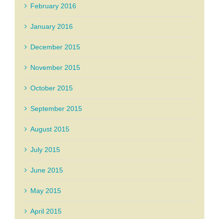
February 2016
January 2016
December 2015
November 2015
October 2015
September 2015
August 2015
July 2015
June 2015
May 2015
April 2015