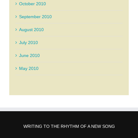
October 2010
September 2010
August 2010
July 2010
June 2010
May 2010
WRITING TO THE RHYTHM OF A NEW SONG