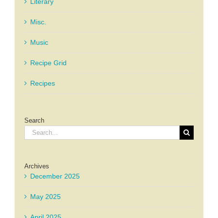
Literary
Misc.
Music
Recipe Grid
Recipes
Search
Search
for:
Archives
December 2025
May 2025
April 2025