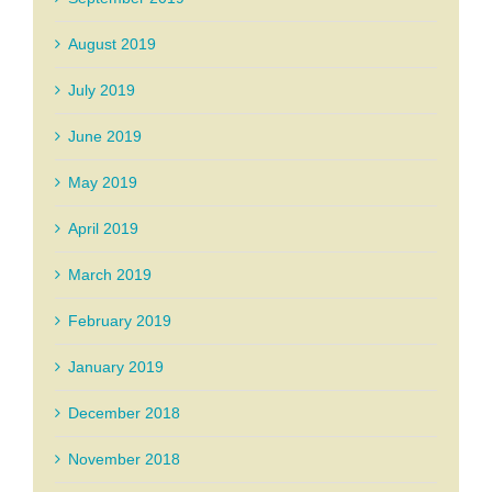
August 2019
July 2019
June 2019
May 2019
April 2019
March 2019
February 2019
January 2019
December 2018
November 2018