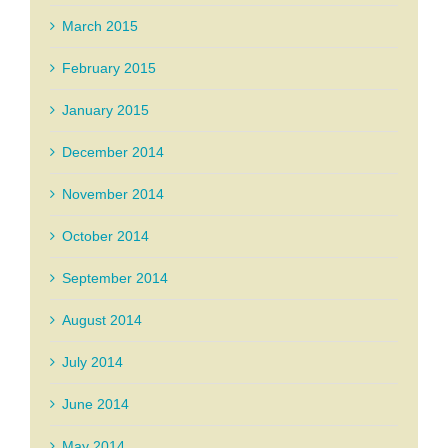
March 2015
February 2015
January 2015
December 2014
November 2014
October 2014
September 2014
August 2014
July 2014
June 2014
May 2014