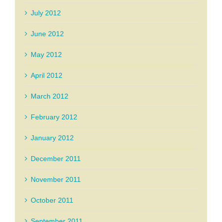
July 2012
June 2012
May 2012
April 2012
March 2012
February 2012
January 2012
December 2011
November 2011
October 2011
September 2011