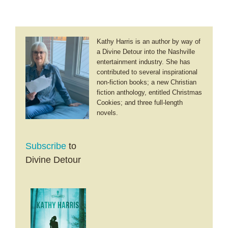
Kathy Harris is an author by way of
a Divine Detour into the Nashville
entertainment industry. She has
contributed to several inspirational
non-fiction books; a new Christian
fiction anthology, entitled Christmas
Cookies; and three full-length
novels.
Subscribe
to
Divine Detour