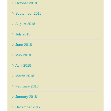
October 2018
September 2018
August 2018
July 2018
June 2018
May 2018
April 2018
March 2018
February 2018
January 2018
December 2017