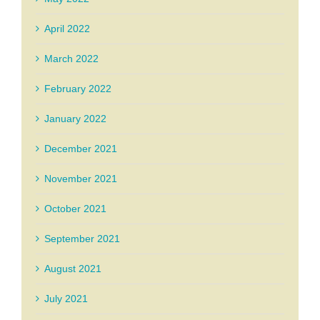
April 2022
March 2022
February 2022
January 2022
December 2021
November 2021
October 2021
September 2021
August 2021
July 2021