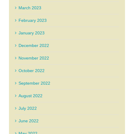
March 2023
February 2023
January 2023
December 2022
November 2022
October 2022
September 2022
August 2022
July 2022
June 2022
May 2022