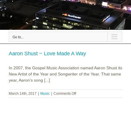
Go to...
Aaron Shust ~ Love Made A Way
In 2007, the Gospel Music Association named Aaron Shust its
New Artist of the Year and Songwriter of the Year. That same
year, Aaron’s song [...]
on
March 14th, 2017
|
Music
|
Comments Off
Aaron
Shust
~
Love
Made
A
Way