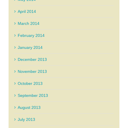
April 2014
March 2014
February 2014
January 2014
December 2013
November 2013
October 2013
September 2013
August 2013
July 2013