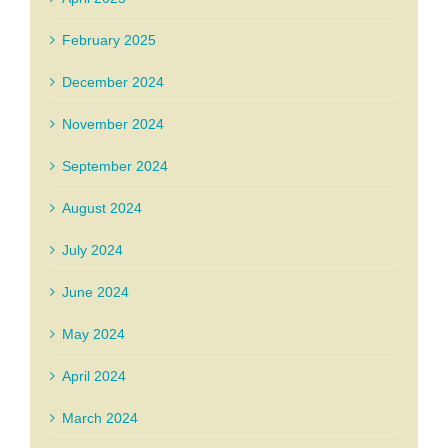
February 2025
December 2024
November 2024
September 2024
August 2024
July 2024
June 2024
May 2024
April 2024
March 2024