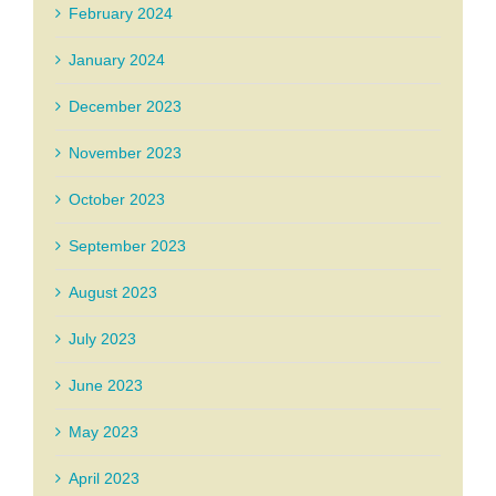
February 2024
January 2024
December 2023
November 2023
October 2023
September 2023
August 2023
July 2023
June 2023
May 2023
April 2023