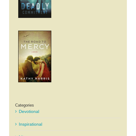
Categories
Devotional
Inspirational