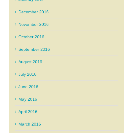
December 2016
November 2016
October 2016
September 2016
August 2016
July 2016
June 2016
May 2016
April 2016
March 2016