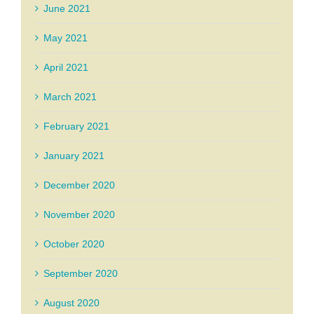
June 2021
May 2021
April 2021
March 2021
February 2021
January 2021
December 2020
November 2020
October 2020
September 2020
August 2020