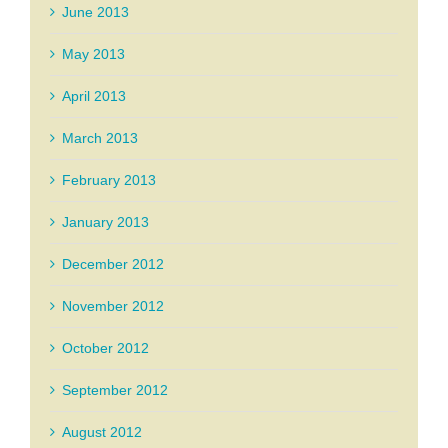
June 2013
May 2013
April 2013
March 2013
February 2013
January 2013
December 2012
November 2012
October 2012
September 2012
August 2012