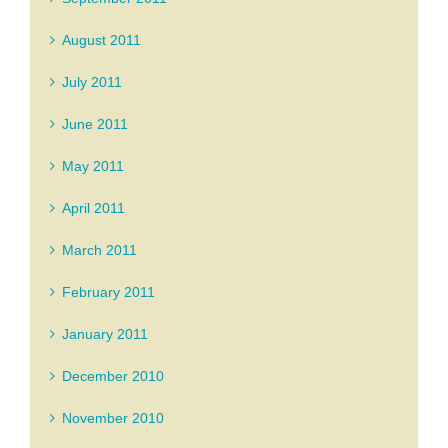
August 2011
July 2011
June 2011
May 2011
April 2011
March 2011
February 2011
January 2011
December 2010
November 2010