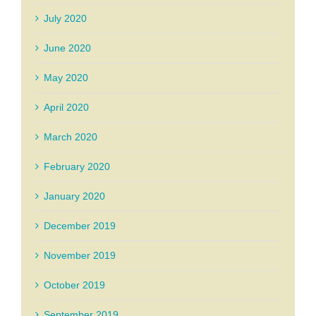
July 2020
June 2020
May 2020
April 2020
March 2020
February 2020
January 2020
December 2019
November 2019
October 2019
September 2019