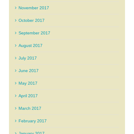
November 2017
October 2017
September 2017
August 2017
July 2017
June 2017
May 2017
April 2017
March 2017
February 2017
January 2017