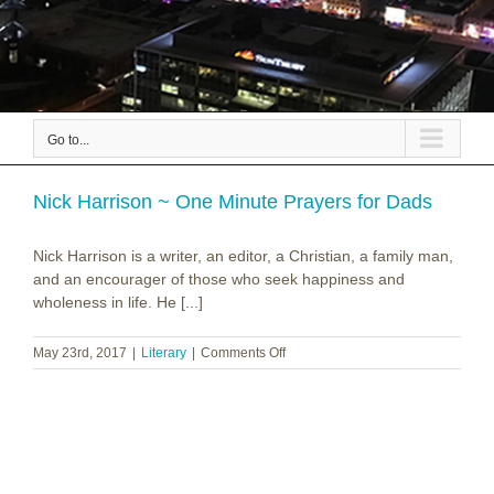
Go to...
Nick Harrison ~ One Minute Prayers for Dads
Nick Harrison is a writer, an editor, a Christian, a family man,
and an encourager of those who seek happiness and
wholeness in life. He [...]
on
May 23rd, 2017
|
Literary
|
Comments Off
Nick
Harrison
~
One
Minute
Prayers
for