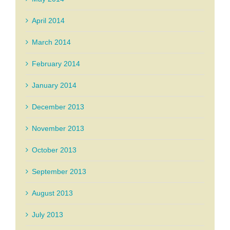
April 2014
March 2014
February 2014
January 2014
December 2013
November 2013
October 2013
September 2013
August 2013
July 2013