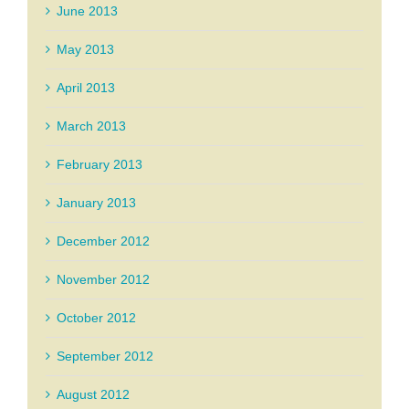
June 2013
May 2013
April 2013
March 2013
February 2013
January 2013
December 2012
November 2012
October 2012
September 2012
August 2012