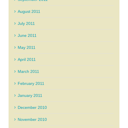
August 2011
July 2011
June 2011
May 2011
April 2011
March 2011
February 2011
January 2011
December 2010
November 2010