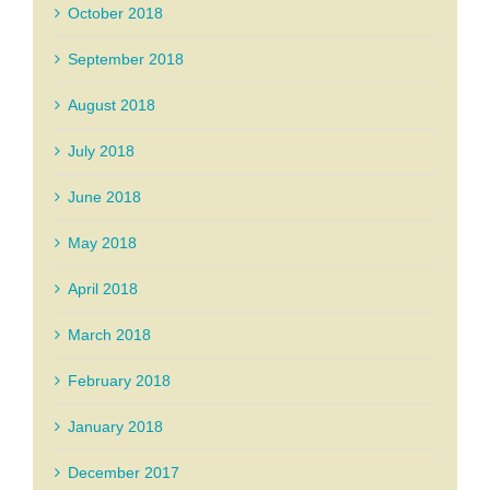
October 2018
September 2018
August 2018
July 2018
June 2018
May 2018
April 2018
March 2018
February 2018
January 2018
December 2017