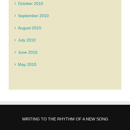
October 2010
September 2010
August 2010
July 2010
June 2010
May 2010
WRITING TO THE RHYTHM OF A NEW SONG