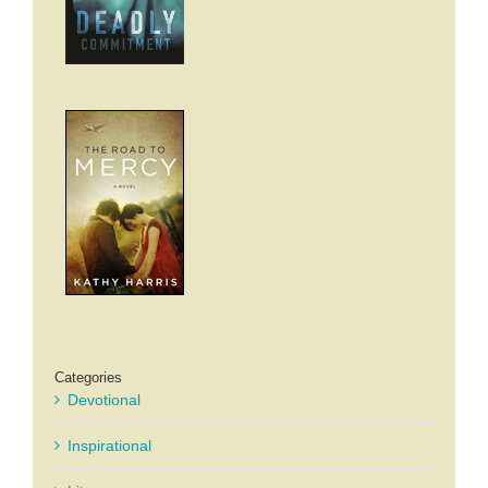
Categories
Devotional
Inspirational