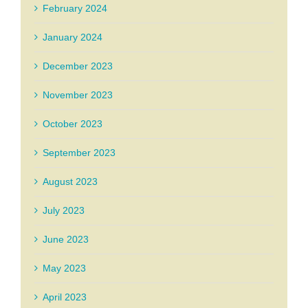
February 2024
January 2024
December 2023
November 2023
October 2023
September 2023
August 2023
July 2023
June 2023
May 2023
April 2023