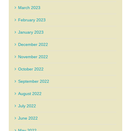
March 2023
February 2023
January 2023
December 2022
November 2022
October 2022
September 2022
August 2022
July 2022
June 2022
May 2022