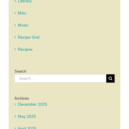
Literary
Misc.
Music
Recipe Grid
Recipes
Search
Search
for:
Archives
December 2025
May 2025
April 2025