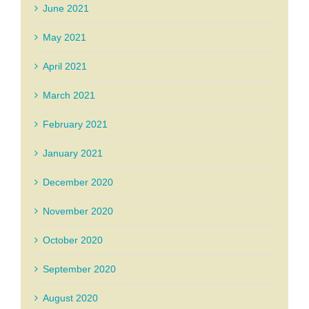
June 2021
May 2021
April 2021
March 2021
February 2021
January 2021
December 2020
November 2020
October 2020
September 2020
August 2020