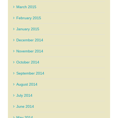
March 2015
February 2015
January 2015
December 2014
November 2014
October 2014
September 2014
August 2014
July 2014
June 2014
May 2014