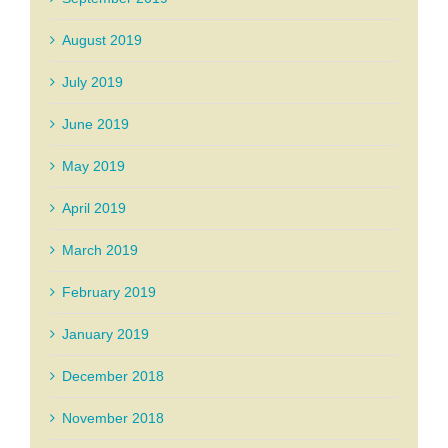
August 2019
July 2019
June 2019
May 2019
April 2019
March 2019
February 2019
January 2019
December 2018
November 2018