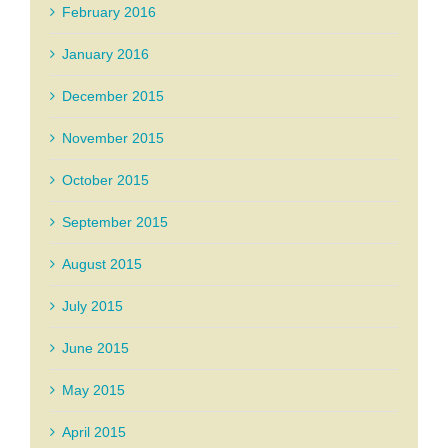
February 2016
January 2016
December 2015
November 2015
October 2015
September 2015
August 2015
July 2015
June 2015
May 2015
April 2015