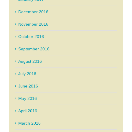
December 2016
November 2016
October 2016
September 2016
August 2016
July 2016
June 2016
May 2016
April 2016
March 2016