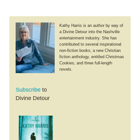
Dads
Kathy Harris is an author by way of
a Divine Detour into the Nashville
entertainment industry. She has
contributed to several inspirational
non-fiction books; a new Christian
fiction anthology, entitled Christmas
Cookies; and three full-length
novels.
Subscribe
to
Divine Detour