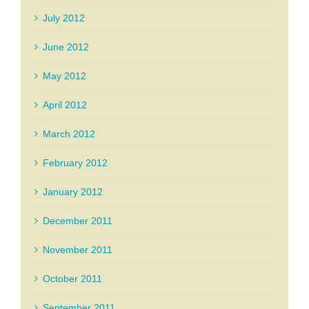
July 2012
June 2012
May 2012
April 2012
March 2012
February 2012
January 2012
December 2011
November 2011
October 2011
September 2011