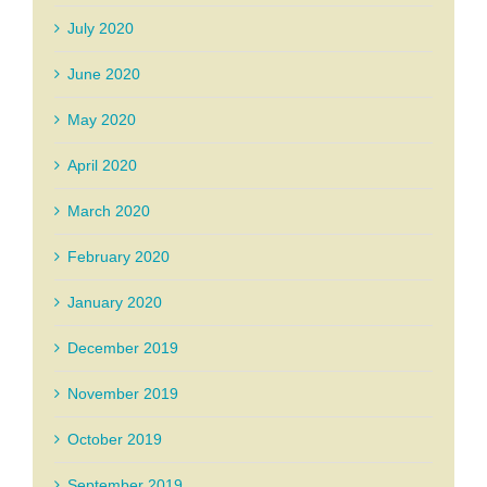
July 2020
June 2020
May 2020
April 2020
March 2020
February 2020
January 2020
December 2019
November 2019
October 2019
September 2019