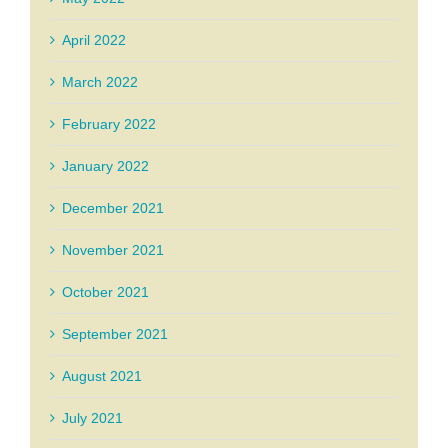
April 2022
March 2022
February 2022
January 2022
December 2021
November 2021
October 2021
September 2021
August 2021
July 2021