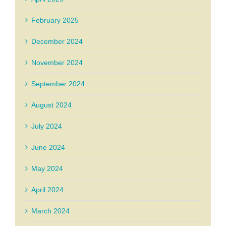
February 2025
December 2024
November 2024
September 2024
August 2024
July 2024
June 2024
May 2024
April 2024
March 2024