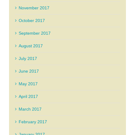
November 2017
October 2017
September 2017
August 2017
July 2017
June 2017
May 2017
April 2017
March 2017
February 2017
January 2017