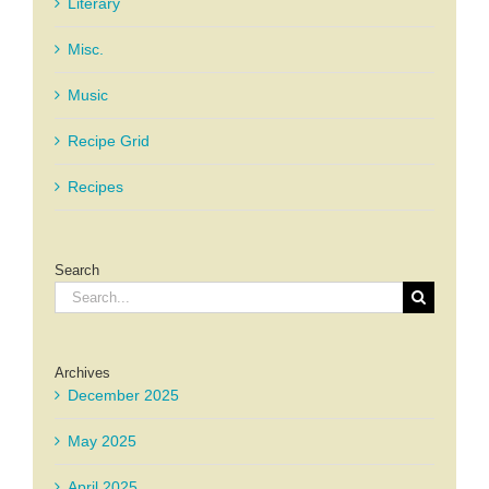
Literary
Misc.
Music
Recipe Grid
Recipes
Search
Search
for:
Archives
December 2025
May 2025
April 2025