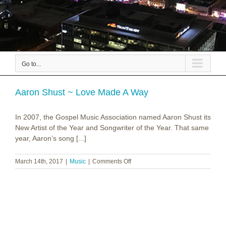
Go to...
Aaron Shust ~ Love Made A Way
In 2007, the Gospel Music Association named Aaron Shust its
New Artist of the Year and Songwriter of the Year. That same
year, Aaron’s song [...]
on
March 14th, 2017
|
Music
|
Comments Off
Aaron
Shust
~
Love
Made
A
Way