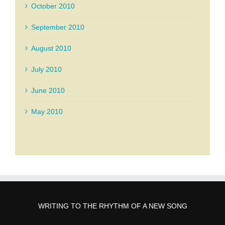
October 2010
September 2010
August 2010
July 2010
June 2010
May 2010
WRITING TO THE RHYTHM OF A NEW SONG