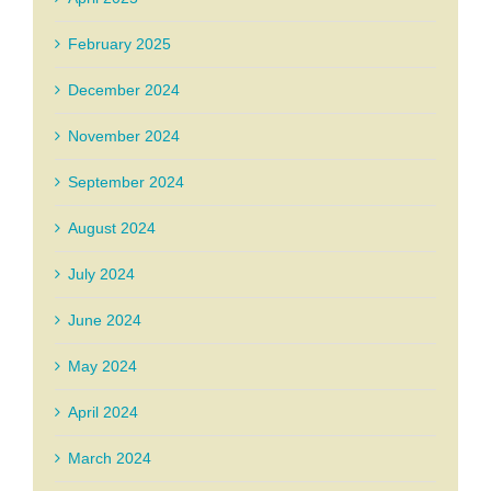
February 2025
December 2024
November 2024
September 2024
August 2024
July 2024
June 2024
May 2024
April 2024
March 2024