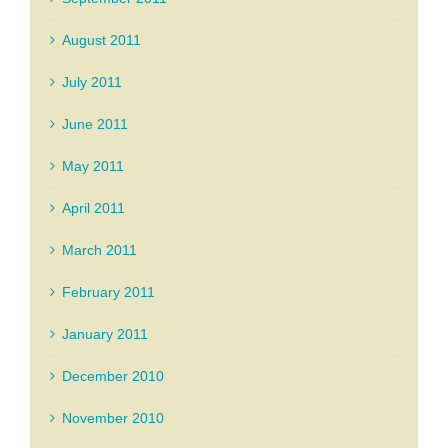
August 2011
July 2011
June 2011
May 2011
April 2011
March 2011
February 2011
January 2011
December 2010
November 2010