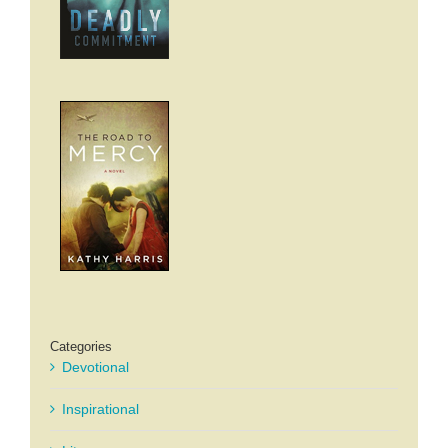
Categories
Devotional
Inspirational