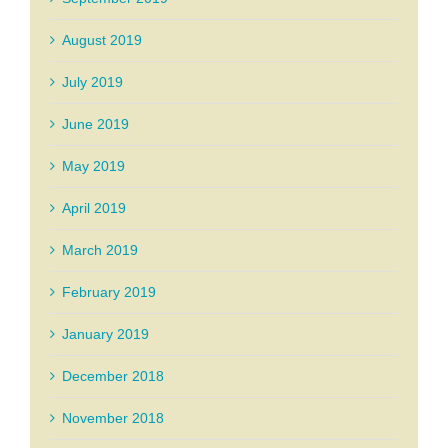
August 2019
July 2019
June 2019
May 2019
April 2019
March 2019
February 2019
January 2019
December 2018
November 2018