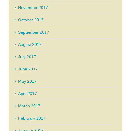
November 2017
October 2017
September 2017
August 2017
July 2017
June 2017
May 2017
April 2017
March 2017
February 2017
January 2017