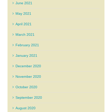
June 2021
May 2021
April 2021
March 2021
February 2021
January 2021
December 2020
November 2020
October 2020
September 2020
August 2020