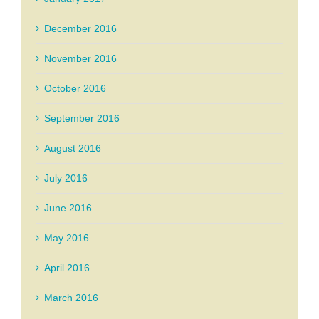
December 2016
November 2016
October 2016
September 2016
August 2016
July 2016
June 2016
May 2016
April 2016
March 2016