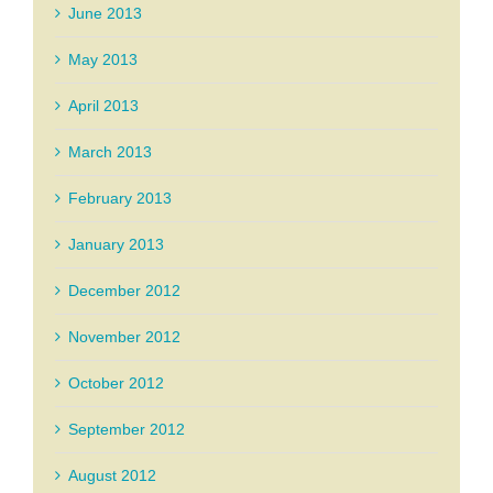
June 2013
May 2013
April 2013
March 2013
February 2013
January 2013
December 2012
November 2012
October 2012
September 2012
August 2012