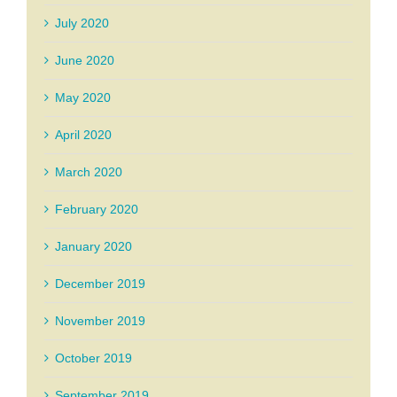
July 2020
June 2020
May 2020
April 2020
March 2020
February 2020
January 2020
December 2019
November 2019
October 2019
September 2019