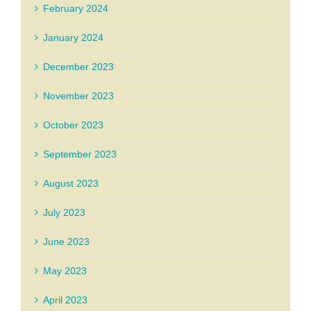
February 2024
January 2024
December 2023
November 2023
October 2023
September 2023
August 2023
July 2023
June 2023
May 2023
April 2023