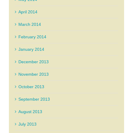
April 2014
March 2014
February 2014
January 2014
December 2013
November 2013
October 2013
September 2013
August 2013
July 2013