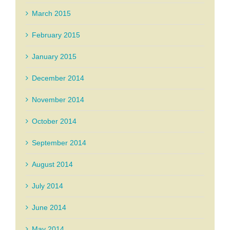
March 2015
February 2015
January 2015
December 2014
November 2014
October 2014
September 2014
August 2014
July 2014
June 2014
May 2014