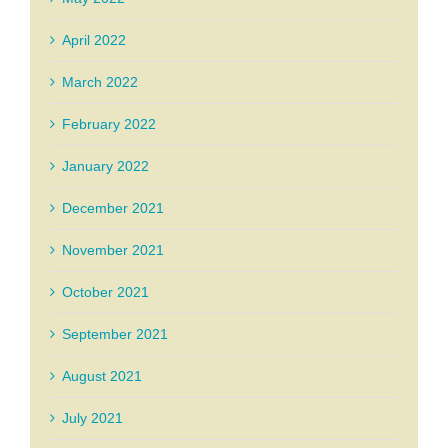
April 2022
March 2022
February 2022
January 2022
December 2021
November 2021
October 2021
September 2021
August 2021
July 2021