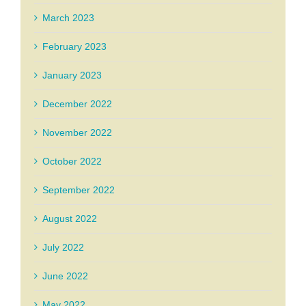
March 2023
February 2023
January 2023
December 2022
November 2022
October 2022
September 2022
August 2022
July 2022
June 2022
May 2022