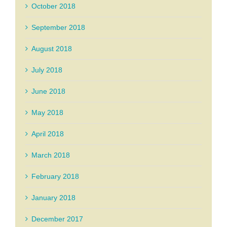
October 2018
September 2018
August 2018
July 2018
June 2018
May 2018
April 2018
March 2018
February 2018
January 2018
December 2017