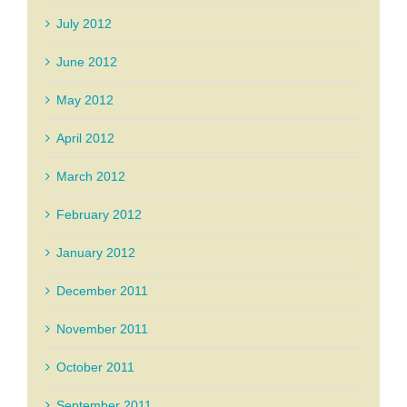
July 2012
June 2012
May 2012
April 2012
March 2012
February 2012
January 2012
December 2011
November 2011
October 2011
September 2011