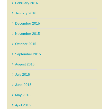
February 2016
January 2016
December 2015
November 2015
October 2015
September 2015
August 2015
July 2015
June 2015
May 2015
April 2015