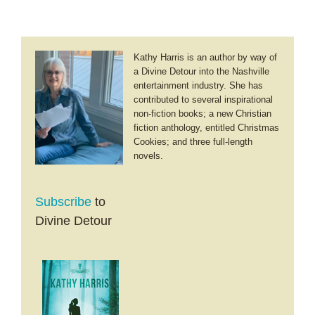
Kathy Harris is an author by way of
a Divine Detour into the Nashville
entertainment industry. She has
contributed to several inspirational
non-fiction books; a new Christian
fiction anthology, entitled Christmas
Cookies; and three full-length
novels.
Subscribe
to
Divine Detour