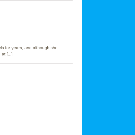
ls for years, and although she
t [...]