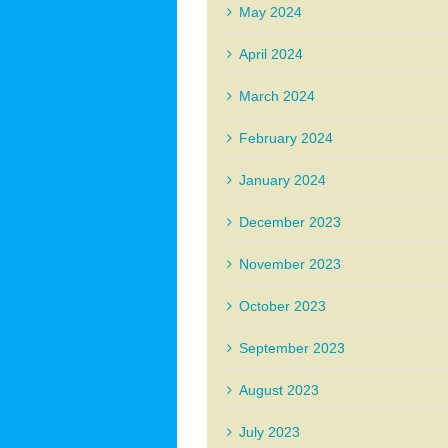
May 2024
April 2024
March 2024
February 2024
January 2024
December 2023
November 2023
October 2023
September 2023
August 2023
July 2023