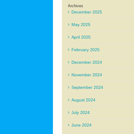
Archives
December 2025
May 2025
April 2025
February 2025
December 2024
November 2024
September 2024
August 2024
July 2024
June 2024