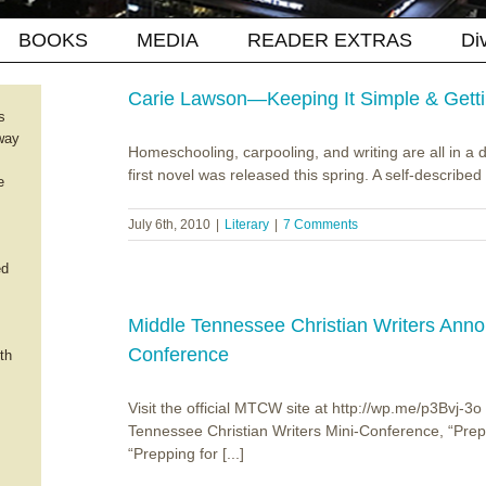
BOOKS
MEDIA
READER EXTRAS
Di
Carie Lawson—Keeping It Simple & Getti
s
way
Homeschooling, carpooling, and writing are all in a
first novel was released this spring. A self-described "
e
July 6th, 2010
|
Literary
|
7 Comments
ed
Middle Tennessee Christian Writers Ann
Conference
th
Visit the official MTCW site at http://wp.me/p3Bvj-3
Tennessee Christian Writers Mini-Conference, “Prepp
“Prepping for [...]