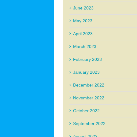
June 2023
May 2023
April 2023
March 2023
February 2023
January 2023
December 2022
November 2022
October 2022
September 2022
August 2022