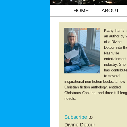
HOME
ABOUT
Kathy Harris i
an author by 
of a Divine
Detour into th
Nashville
entertainment
industry. She
has contribut
to several
inspirational non-fiction books; a new
Christian fiction anthology, entitled
Christmas Cookies; and three full-leng
novels.
Subscribe
to
Divine Detour