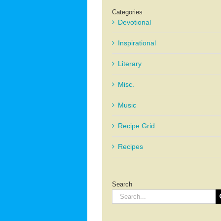
Categories
Devotional
Inspirational
Literary
Misc.
Music
Recipe Grid
Recipes
Search
Search
for: