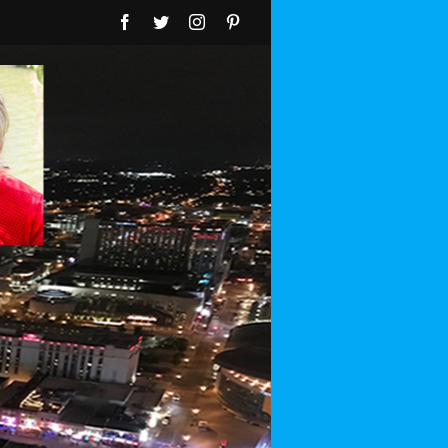
Facebook
Twitter
Instagram
Pinterest