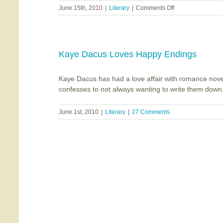
on
June 15th, 2010
|
Literary
|
Comments Off
Middle
Tennessee
Christian
Writers
Announce
Kaye Dacus Loves Happy Endings
One-
Day
Kaye Dacus has had a love affair with romance nove
Mini-
Conference
confesses to not always wanting to write them down, a
June 1st, 2010
|
Literary
|
27 Comments