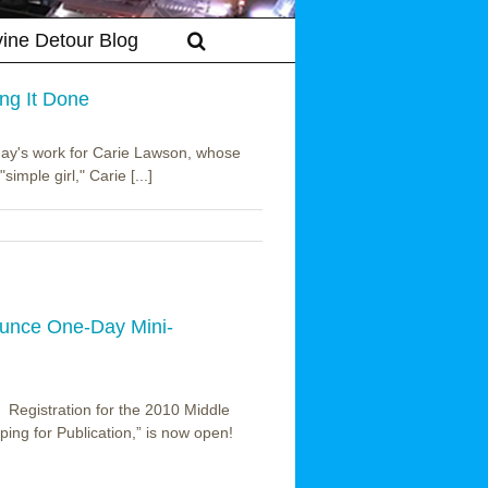
vine Detour Blog
ng It Done
 day's work for Carie Lawson, whose
simple girl," Carie [...]
ounce One-Day Mini-
o Registration for the 2010 Middle
ing for Publication,” is now open!