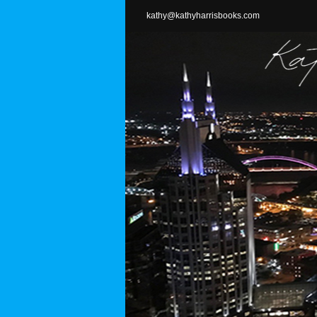
Skip
kathy@kathyharrisbooks.com
to
content