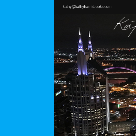
Skip
kathy@kathyharrisbooks.com
to
content