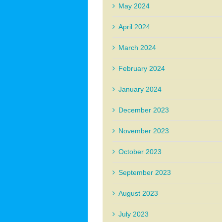
May 2024
April 2024
March 2024
February 2024
January 2024
December 2023
November 2023
October 2023
September 2023
August 2023
July 2023