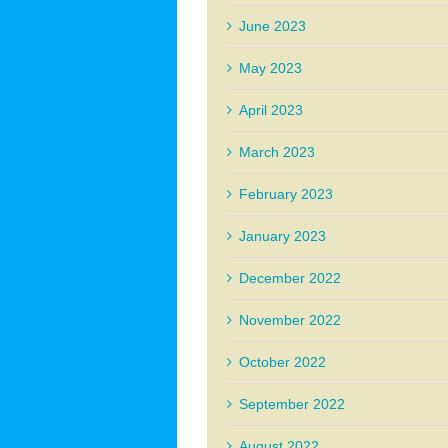
June 2023
May 2023
April 2023
March 2023
February 2023
January 2023
December 2022
November 2022
October 2022
September 2022
August 2022