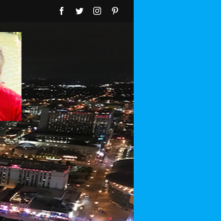
Facebook
Twitter
Instagram
Pinterest