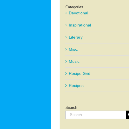
Categories
Devotional
Inspirational
Literary
Misc.
Music
Recipe Grid
Recipes
Search
Search
for: