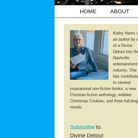
HOME
ABOUT
Kathy Harris i
an author by 
of a Divine
Detour into th
Nashville
entertainment
industry. She
has contribut
to several
inspirational non-fiction books; a new
Christian fiction anthology, entitled
Christmas Cookies; and three full-leng
novels.
Subscribe
to
Divine Detour