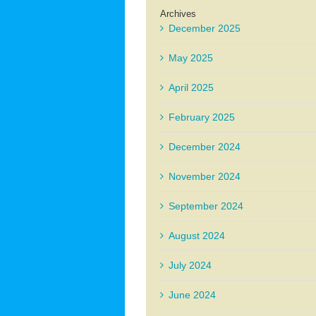
Archives
December 2025
May 2025
April 2025
February 2025
December 2024
November 2024
September 2024
August 2024
July 2024
June 2024