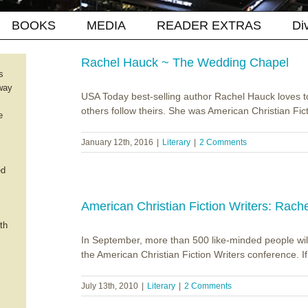
BOOKS
MEDIA
READER EXTRAS
Di
Rachel Hauck ~ The Wedding Chapel
s
way
USA Today best-selling author Rachel Hauck loves 
others follow theirs. She was American Christian Fic
e
January 12th, 2016
|
Literary
|
2 Comments
ed
American Christian Fiction Writers: Rach
th
In September, more than 500 like-minded people will 
the American Christian Fiction Writers conference. If th
July 13th, 2010
|
Literary
|
2 Comments