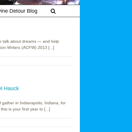
vine Detour Blog
to talk about dreams — and help
tion Writers (ACFW) 2013 [...]
el Hauck
gather in Indianapolis, Indiana, for
is is your first year to [...]