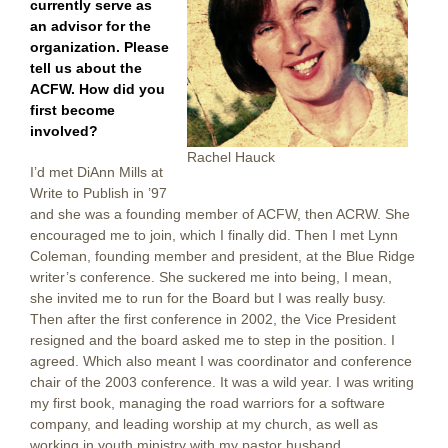
currently serve as
an advisor for the
organization. Please
tell us about the
ACFW. How did you
first become
involved?
Rachel Hauck
I’d met DiAnn Mills at
Write to Publish in ’97
and she was a founding member of ACFW, then ACRW. She
encouraged me to join, which I finally did. Then I met Lynn
Coleman, founding member and president, at the Blue Ridge
writer’s conference. She suckered me into being, I mean,
she invited me to run for the Board but I was really busy.
Then after the first conference in 2002, the Vice President
resigned and the board asked me to step in the position. I
agreed. Which also meant I was coordinator and conference
chair of the 2003 conference. It was a wild year. I was writing
my first book, managing the road warriors for a software
company, and leading worship at my church, as well as
working in youth ministry with my pastor husband.