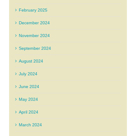
February 2025
December 2024
November 2024
September 2024
August 2024
July 2024
June 2024
May 2024
April 2024
March 2024