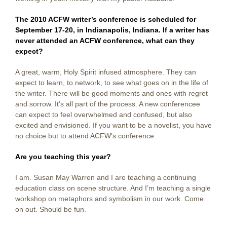
The 2010 ACFW writer’s conference is scheduled for
September 17-20, in Indianapolis, Indiana. If a writer has
never attended an ACFW conference, what can they
expect?
A great, warm, Holy Spirit infused atmosphere. They can
expect to learn, to network, to see what goes on in the life of
the writer. There will be good moments and ones with regret
and sorrow. It’s all part of the process. A new conferencee
can expect to feel overwhelmed and confused, but also
excited and envisioned. If you want to be a novelist, you have
no choice but to attend ACFW’s conference.
Are you teaching this year?
I am. Susan May Warren and I are teaching a continuing
education class on scene structure. And I’m teaching a single
workshop on metaphors and symbolism in our work. Come
on out. Should be fun.