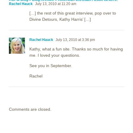
Rachel Hauck
July 13, 2010 at 11:20 am
[…] the rest of this great interview, pop over to
Divine Detours, Kathy Harris’ […]
Rachel Hauck
July 13, 2010 at 3:36 pm
Kathy, what a fun site. Thanks so much for having
me. I loved your questions.
See you in September.
Rachel
Comments are closed.