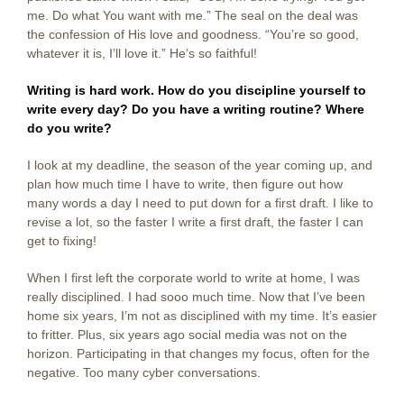
me. Do what You want with me.” The seal on the deal was
the confession of His love and goodness. “You’re so good,
whatever it is, I’ll love it.” He’s so faithful!
Writing is hard work. How do you discipline yourself to
write every day? Do you have a writing routine? Where
do you write?
I look at my deadline, the season of the year coming up, and
plan how much time I have to write, then figure out how
many words a day I need to put down for a first draft. I like to
revise a lot, so the faster I write a first draft, the faster I can
get to fixing!
When I first left the corporate world to write at home, I was
really disciplined. I had sooo much time. Now that I’ve been
home six years, I’m not as disciplined with my time. It’s easier
to fritter. Plus, six years ago social media was not on the
horizon. Participating in that changes my focus, often for the
negative. Too many cyber conversations.