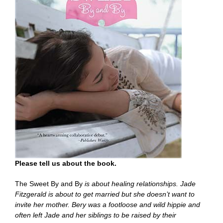
Please tell us about the book.
The Sweet By and By
is about healing relationships. Jade
Fitzgerald is about to get married but she doesn’t want to
invite her mother. Bery was a footloose and wild hippie and
often left Jade and her siblings to be raised by their