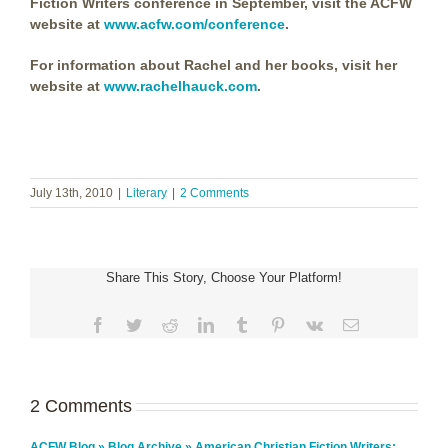
Fiction Writers conference in September, visit the ACFW
website at
www.acfw.com/conference
.
For information about Rachel and her books, visit her
website at
www.rachelhauck.com
.
July 13th, 2010
|
Literary
|
2 Comments
Share This Story, Choose Your Platform!
Facebook
Twitter
Reddit
LinkedIn
Tumblr
Pinterest
Vk
Email
2 Comments
ACFW Blog » Blog Archive » American Christian Fiction Writers: