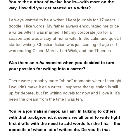
You’re the author of twelve books—with more on the
way. How did you get started as a writer?
I always wanted to be a writer. I kept journals for 17 years. I
doodle. I like words. My father always encouraged me to be
a writer. After I was married, I left my corporate job for a
season and was a stay-at-home wife. In the calm and quiet, I
started writing. Christian fiction was just coming of age so I
was reading Gilbert Morris, Lori Wick, and the Thoenes.
Was there an
a-ha
moment when you decided to turn
your passion for writing into a career?
There were probably more “oh no” moments where I thought
I wouldn’t make it as a writer. I suppose that question is still
up for debate, but I’m writing novels for now and I love it. It’s
been the dream from the time I was ten.
You’re a journalism major, as I am. In talking to others
with that background, it seems we all tend to write tight
first drafts with the need to add words for the final—the
opposite of what a lot of writers do. Do you fit that