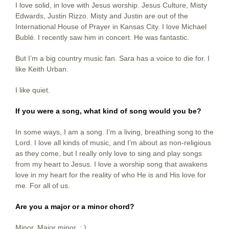
I love solid, in love with Jesus worship. Jesus Culture, Misty
Edwards, Justin Rizzo. Misty and Justin are out of the
International House of Prayer in Kansas City. I love Michael
Bublé. I recently saw him in concert. He was fantastic.
But I’m a big country music fan. Sara has a voice to die for. I
like Keith Urban.
I like quiet.
If you were a song, what kind of song would you be?
In some ways, I am a song. I’m a living, breathing song to the
Lord. I love all kinds of music, and I’m about as non-religious
as they come, but I really only love to sing and play songs
from my heart to Jesus. I love a worship song that awakens
love in my heart for the reality of who He is and His love for
me. For all of us.
Are you a major or a minor chord?
Minor. Major minor. : )