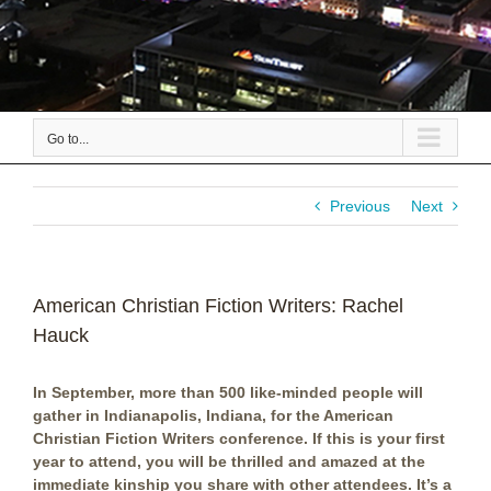
Go to...
Previous
Next
American Christian Fiction Writers: Rachel
Hauck
In September, more than 500 like-minded people will
gather in Indianapolis, Indiana, for the American
Christian Fiction Writers conference. If this is your first
year to attend, you will be thrilled and amazed at the
immediate kinship you share with other attendees. It’s a