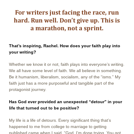
That’s inspiring, Rachel. How does your faith play into
your writing?
Whether we know it or not, faith plays into everyone’s writing.
We all have some level of faith. We all believe in something.
Be it humanism, liberalism, socialism, any of the “isms.” My
faith just has a more purposeful and tangible part of the
protagonist journey.
Has God ever provided an unexpected “detour” in your
life that turned out to be positive?
My life is a life of detours. Every significant thing that’s
happened to me from college to marriage to getting
published came when I said, “God, I’m done trying. You got