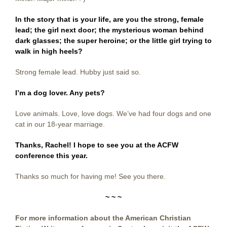
In the story that is your life, are you the strong, female
lead; the girl next door; the mysterious woman behind
dark glasses; the super heroine; or the little girl trying to
walk in high heels?
Strong female lead. Hubby just said so.
I’m a dog lover. Any pets?
Love animals. Love, love dogs. We’ve had four dogs and one
cat in our 18-year marriage.
Thanks, Rachel! I hope to see you at the ACFW
conference this year.
Thanks so much for having me! See you there.
~ ~ ~
For more information about the American Christian