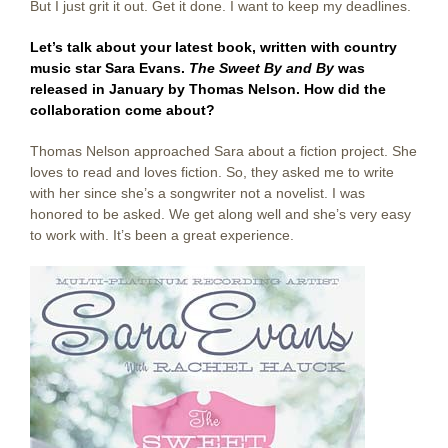
But I just grit it out. Get it done. I want to keep my deadlines.
Let’s talk about your latest book, written with country
music star Sara Evans.
The Sweet By and By
was
released in January by Thomas Nelson. How did the
collaboration come about?
Thomas Nelson approached Sara about a fiction project. She
loves to read and loves fiction. So, they asked me to write
with her since she’s a songwriter not a novelist. I was
honored to be asked. We get along well and she’s very easy
to work with. It’s been a great experience.