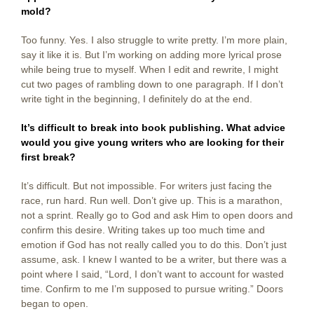
mold?
Too funny. Yes. I also struggle to write pretty. I’m more plain,
say it like it is. But I’m working on adding more lyrical prose
while being true to myself. When I edit and rewrite, I might
cut two pages of rambling down to one paragraph. If I don’t
write tight in the beginning, I definitely do at the end.
It’s difficult to break into book publishing. What advice
would you give young writers who are looking for their
first break?
It’s difficult. But not impossible. For writers just facing the
race, run hard. Run well. Don’t give up. This is a marathon,
not a sprint. Really go to God and ask Him to open doors and
confirm this desire. Writing takes up too much time and
emotion if God has not really called you to do this. Don’t just
assume, ask. I knew I wanted to be a writer, but there was a
point where I said, “Lord, I don’t want to account for wasted
time. Confirm to me I’m supposed to pursue writing.” Doors
began to open.