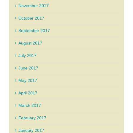
November 2017
October 2017
September 2017
August 2017
July 2017
June 2017
May 2017
April 2017
March 2017
February 2017
January 2017