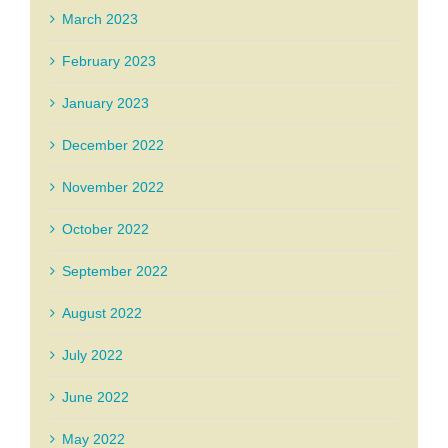
March 2023
February 2023
January 2023
December 2022
November 2022
October 2022
September 2022
August 2022
July 2022
June 2022
May 2022