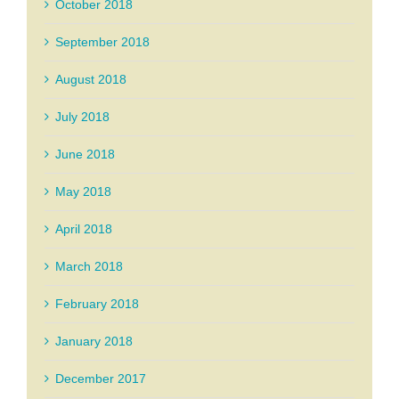
October 2018
September 2018
August 2018
July 2018
June 2018
May 2018
April 2018
March 2018
February 2018
January 2018
December 2017