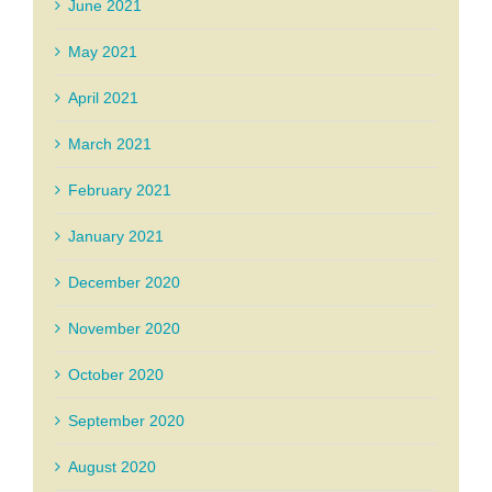
June 2021
May 2021
April 2021
March 2021
February 2021
January 2021
December 2020
November 2020
October 2020
September 2020
August 2020