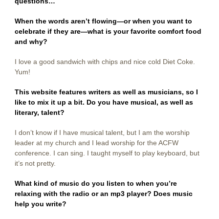
questions…
When the words aren’t flowing—or when you want to
celebrate if they are—what is your favorite comfort food
and why?
I love a good sandwich with chips and nice cold Diet Coke.
Yum!
This website features writers as well as musicians, so I
like to mix it up a bit. Do you have musical, as well as
literary, talent?
I don’t know if I have musical talent, but I am the worship
leader at my church and I lead worship for the ACFW
conference. I can sing. I taught myself to play keyboard, but
it’s not pretty.
What kind of music do you listen to when you’re
relaxing with the radio or an mp3 player? Does music
help you write?