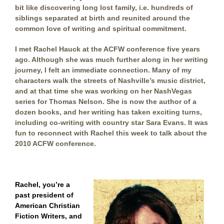
bit like discovering long lost family, i.e. hundreds of
siblings separated at birth and reunited around the
common love of writing and spiritual commitment.
I met Rachel Hauck at the ACFW conference five years
ago. Although she was much further along in her writing
journey, I felt an immediate connection. Many of my
characters walk the streets of Nashville’s music district,
and at that time she was working on her NashVegas
series for Thomas Nelson. She is now the author of a
dozen books, and her writing has taken exciting turns,
including co-writing with country star Sara Evans. It was
fun to reconnect with Rachel this week to talk about the
2010 ACFW conference.
Rachel, you’re a
past president o
f
American Christian
Fiction Writers, a
nd