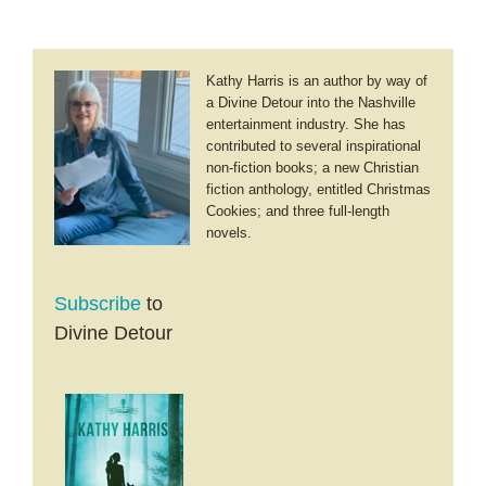
Kathy Harris is an author by way of
a Divine Detour into the Nashville
entertainment industry. She has
contributed to several inspirational
non-fiction books; a new Christian
fiction anthology, entitled Christmas
Cookies; and three full-length
novels.
Subscribe
to
Divine Detour