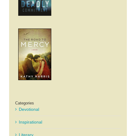
Categories
Devotional
Inspirational
Literary