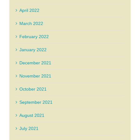
April 2022
March 2022
February 2022
January 2022
December 2021
November 2021
October 2021
September 2021
August 2021
July 2021