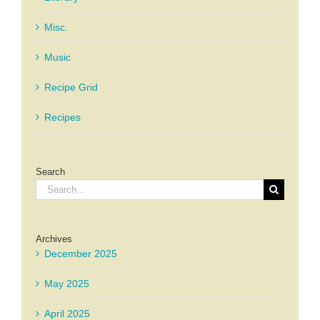
Misc.
Music
Recipe Grid
Recipes
Search
Search
for:
Archives
December 2025
May 2025
April 2025