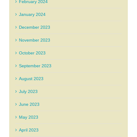
February 2024
January 2024
December 2023
November 2023
October 2023
September 2023
August 2023
July 2023
June 2023
May 2023
April 2023