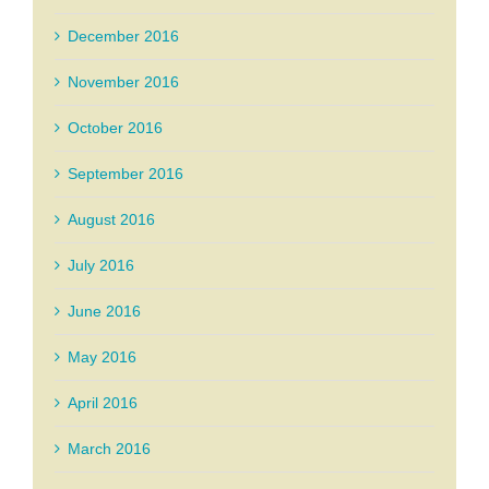
December 2016
November 2016
October 2016
September 2016
August 2016
July 2016
June 2016
May 2016
April 2016
March 2016