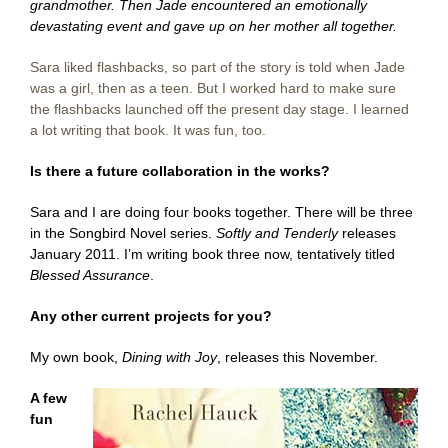
grandmother. Then Jade encountered an emotionally
devastating event and gave up on her mother all together.
Sara liked flashbacks, so part of the story is told when Jade
was a girl, then as a teen. But I worked hard to make sure
the flashbacks launched off the present day stage. I learned
a lot writing that book. It was fun, too.
Is there a future collaboration in the works?
Sara and I are doing four books together. There will be three
in the Songbird Novel series.
Softly and Tenderly
releases
January 2011. I’m writing book three now, tentatively titled
Blessed Assurance
.
Any other current projects for you?
My own book,
Dining with Joy
, releases this November.
A few
fun