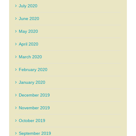
July 2020
June 2020
May 2020
April 2020
March 2020
February 2020
January 2020
December 2019
November 2019
October 2019
September 2019