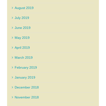
August 2019
July 2019
June 2019
May 2019
April 2019
March 2019
February 2019
January 2019
December 2018
November 2018