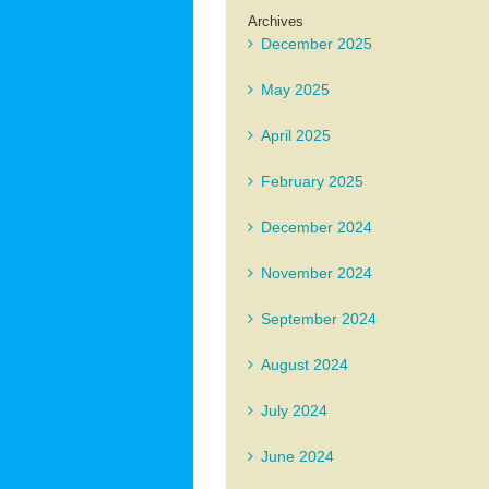
Archives
December 2025
May 2025
April 2025
February 2025
December 2024
November 2024
September 2024
August 2024
July 2024
June 2024