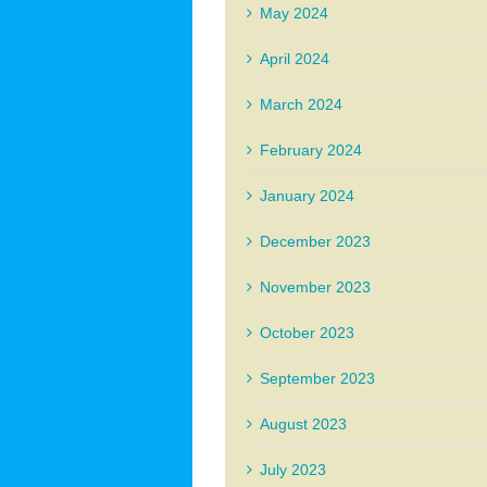
May 2024
April 2024
March 2024
February 2024
January 2024
December 2023
November 2023
October 2023
September 2023
August 2023
July 2023