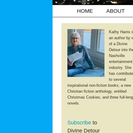
HOME
ABOUT
Kathy Harris i
an author by 
of a Divine
Detour into th
Nashville
entertainment
industry. She
has contribut
to several
inspirational non-fiction books; a new
Christian fiction anthology, entitled
Christmas Cookies; and three full-leng
novels.
Subscribe
to
Divine Detour