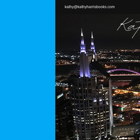
Skip
kathy@kathyharrisbooks.com
to
content