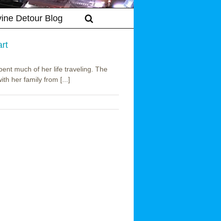
vine Detour Blog
rt
nt much of her life traveling. The
h her family from [...]