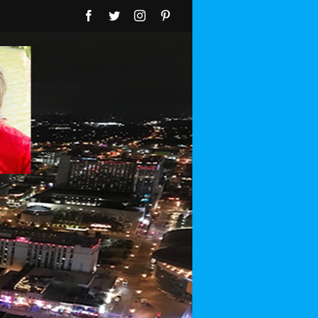
Facebook
Twitter
Instagram
Pinterest