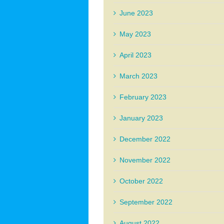
June 2023
May 2023
April 2023
March 2023
February 2023
January 2023
December 2022
November 2022
October 2022
September 2022
August 2022