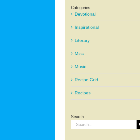
Categories
Devotional
Inspirational
Literary
Misc.
Music
Recipe Grid
Recipes
Search
Search
for: