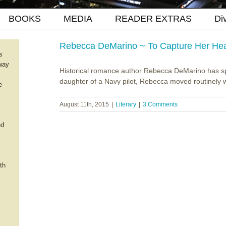
BOOKS
MEDIA
READER EXTRAS
Di
Rebecca DeMarino ~ To Capture Her Hea
s
way
Historical romance author Rebecca DeMarino has spe
daughter of a Navy pilot, Rebecca moved routinely wit
e
August 11th, 2015
|
Literary
|
3 Comments
ed
th