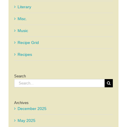
Literary
Misc.
Music
Recipe Grid
Recipes
Search
Search
for:
Archives
December 2025
May 2025