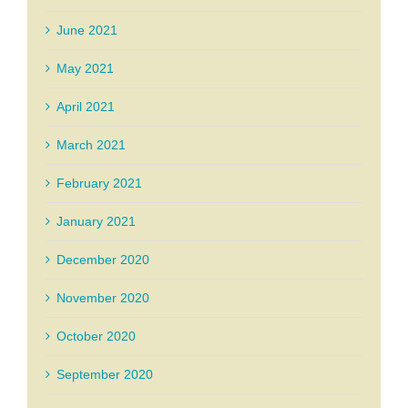
June 2021
May 2021
April 2021
March 2021
February 2021
January 2021
December 2020
November 2020
October 2020
September 2020