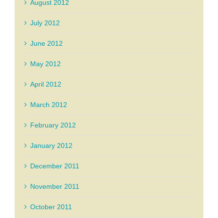
August 2012
July 2012
June 2012
May 2012
April 2012
March 2012
February 2012
January 2012
December 2011
November 2011
October 2011