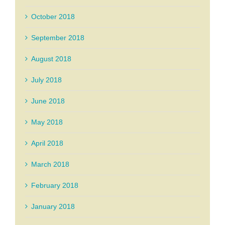
October 2018
September 2018
August 2018
July 2018
June 2018
May 2018
April 2018
March 2018
February 2018
January 2018