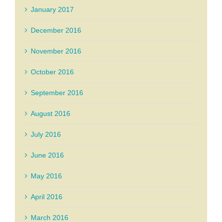
January 2017
December 2016
November 2016
October 2016
September 2016
August 2016
July 2016
June 2016
May 2016
April 2016
March 2016