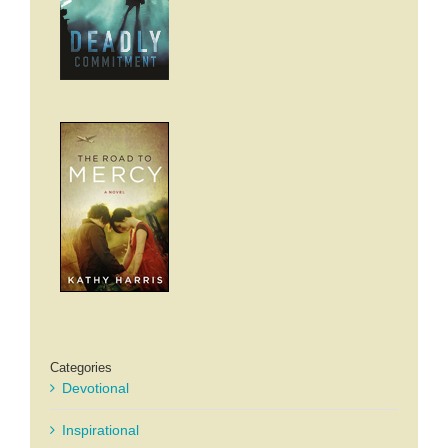
Categories
Devotional
Inspirational