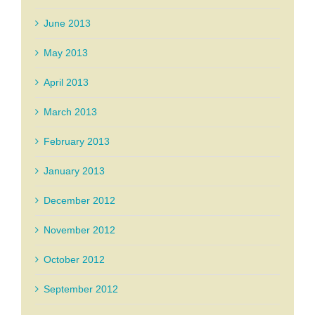
June 2013
May 2013
April 2013
March 2013
February 2013
January 2013
December 2012
November 2012
October 2012
September 2012