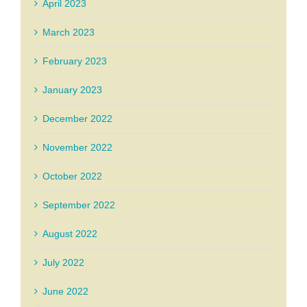
April 2023
March 2023
February 2023
January 2023
December 2022
November 2022
October 2022
September 2022
August 2022
July 2022
June 2022