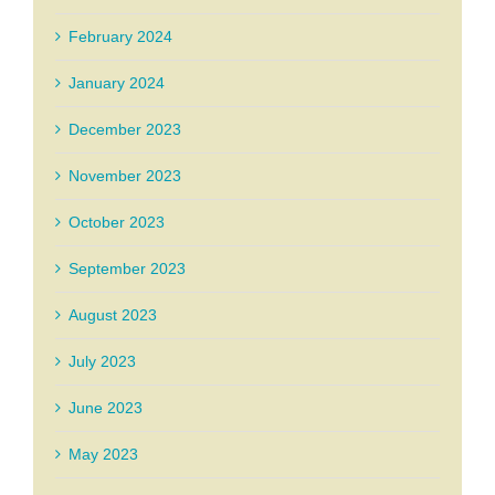
February 2024
January 2024
December 2023
November 2023
October 2023
September 2023
August 2023
July 2023
June 2023
May 2023