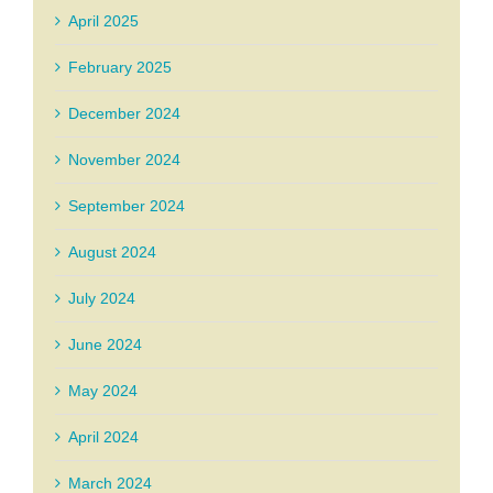
April 2025
February 2025
December 2024
November 2024
September 2024
August 2024
July 2024
June 2024
May 2024
April 2024
March 2024