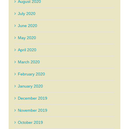
August 2020
July 2020
June 2020
May 2020
April 2020
March 2020
February 2020
January 2020
December 2019
November 2019
October 2019