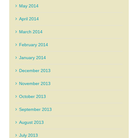
May 2014
April 2014
March 2014
February 2014
January 2014
December 2013
November 2013
October 2013
September 2013
August 2013
July 2013