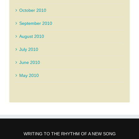
October 2010
September 2010
August 2010
July 2010
June 2010
May 2010
WRITING TO THE RHYTHM OF A NEW SONG