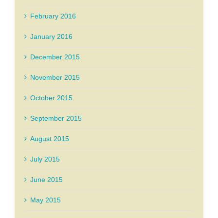
February 2016
January 2016
December 2015
November 2015
October 2015
September 2015
August 2015
July 2015
June 2015
May 2015