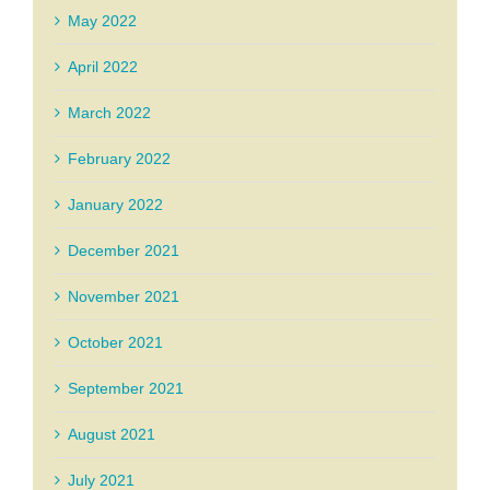
May 2022
April 2022
March 2022
February 2022
January 2022
December 2021
November 2021
October 2021
September 2021
August 2021
July 2021