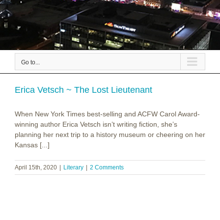
Go to...
Erica Vetsch ~ The Lost Lieutenant
When New York Times best-selling and ACFW Carol Award-
winning author Erica Vetsch isn’t writing fiction, she’s
planning her next trip to a history museum or cheering on her
Kansas [...]
April 15th, 2020
|
Literary
|
2 Comments