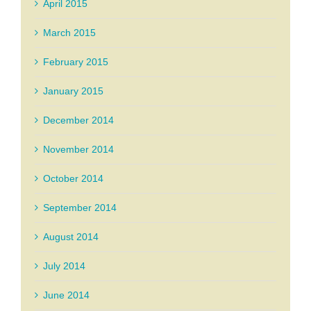
April 2015
March 2015
February 2015
January 2015
December 2014
November 2014
October 2014
September 2014
August 2014
July 2014
June 2014