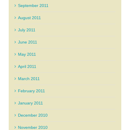
September 2011
August 2011
July 2011
June 2011
May 2011
April 2011
March 2011
February 2011
January 2011
December 2010
November 2010