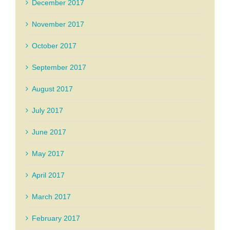
December 2017
November 2017
October 2017
September 2017
August 2017
July 2017
June 2017
May 2017
April 2017
March 2017
February 2017