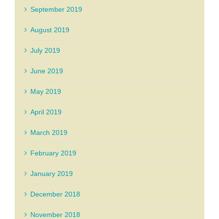
September 2019
August 2019
July 2019
June 2019
May 2019
April 2019
March 2019
February 2019
January 2019
December 2018
November 2018