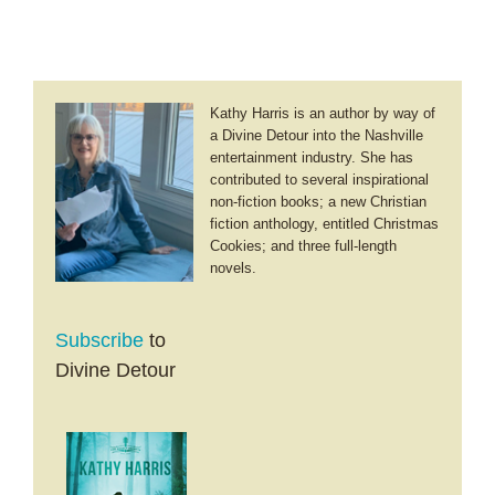
Kathy Harris is an author by way of
a Divine Detour into the Nashville
entertainment industry. She has
contributed to several inspirational
non-fiction books; a new Christian
fiction anthology, entitled Christmas
Cookies; and three full-length
novels.
Subscribe
to
Divine Detour