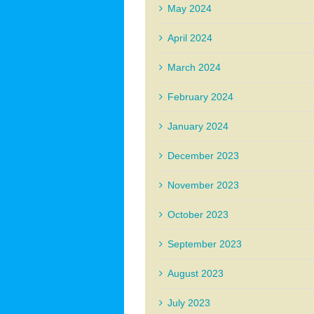
May 2024
April 2024
March 2024
February 2024
January 2024
December 2023
November 2023
October 2023
September 2023
August 2023
July 2023