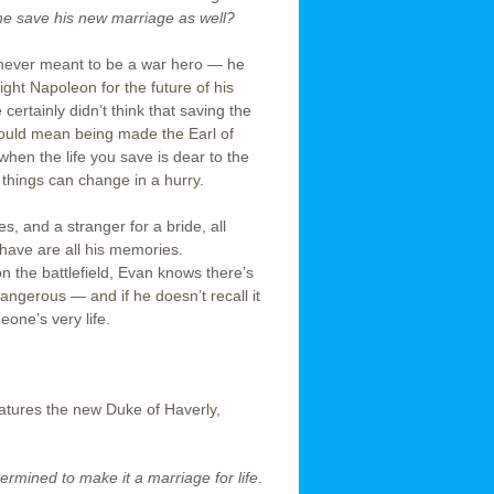
 he save his new marriage as well?
never meant to be a war hero — he
fight Napoleon for the future of his
certainly didn’t think that saving the
 would mean being made the Earl of
when the life you save is dear to the
things can change in a hurry.
, and a stranger for a bride, all
 have are all his memories.
n the battlefield, Evan knows there’s
angerous — and if he doesn’t recall it
eone’s very life.
eatures the new Duke of Haverly,
rmined to make it a marriage for life
.