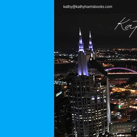
Skip
kathy@kathyharrisbooks.com
to
content