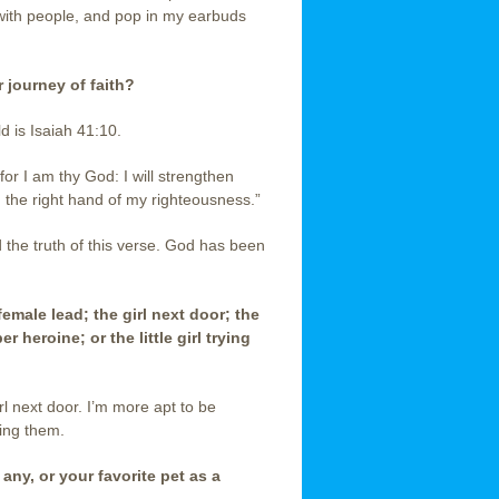
 with people, and pop in my earbuds
 journey of faith?
ld is Isaiah 41:10.
for I am thy God: I will strengthen
th the right hand of my righteousness.”
d the truth of this verse. God has been
 female lead; the girl next door; the
heroine; or the little girl trying
rl next door. I’m more apt to be
ming them.
 any, or your favorite pet as a