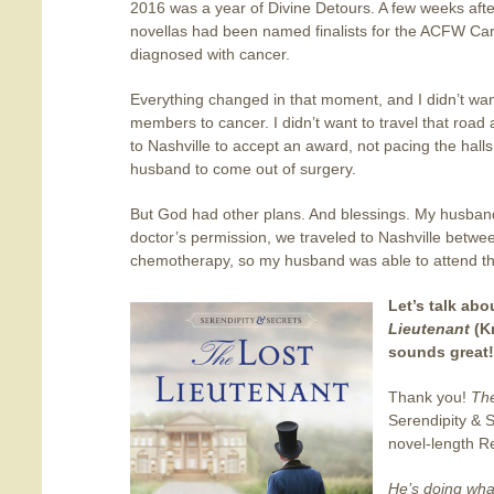
2016 was a year of Divine Detours. A few weeks aft
novellas had been named finalists for the ACFW C
diagnosed with cancer.
Everything changed in that moment, and I didn’t want 
members to cancer. I didn’t want to travel that roa
to Nashville to accept an award, not pacing the halls
husband to come out of surgery.
But God had other plans. And blessings. My husband
doctor’s permission, we traveled to Nashville betwee
chemotherapy, so my husband was able to attend t
Let’s talk ab
Lieutenant
(K
sounds great! 
Thank you!
The
Serendipity & Se
novel-length 
He’s doing wha