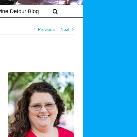
vine Detour Blog
Previous
Next