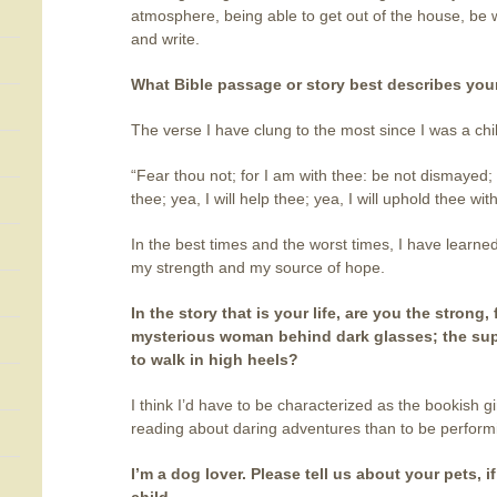
atmosphere, being able to get out of the house, be
and write.
What Bible passage or story best describes your
The verse I have clung to the most since I was a chi
“Fear thou not; for I am with thee: be not dismayed; 
thee; yea, I will help thee; yea, I will uphold thee wi
In the best times and the worst times, I have learne
my strength and my source of hope.
In the story that is your life, are you the strong,
mysterious woman behind dark glasses; the super 
to walk in high heels?
I think I’d have to be characterized as the bookish gi
reading about daring adventures than to be perfor
I’m a dog lover. Please tell us about your pets, if