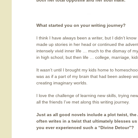
both her total opposite and her soul mate.
…
What started you on your writing journey
?
I think I have always been a writer, but I didn’t know
made up stories in her head or continued the advent
intensely vivid inner life … much to the dismay of 
in high school, but then life … college, marriage, ki
It wasn’t until I brought my kids home to homeschool
was as if a part of my brain that had been asleep wo
creating imaginary worlds.
I love the challenge of learning new skills, trying ne
all the friends I’ve met along this writing journey.
Just as all good novels include a plot twist, the
often writes in a twist
that ultimately blesses us
you ever experienced such a “Divine Detour”?