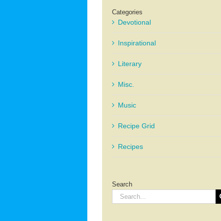
Categories
Devotional
Inspirational
Literary
Misc.
Music
Recipe Grid
Recipes
Search
Search
for: