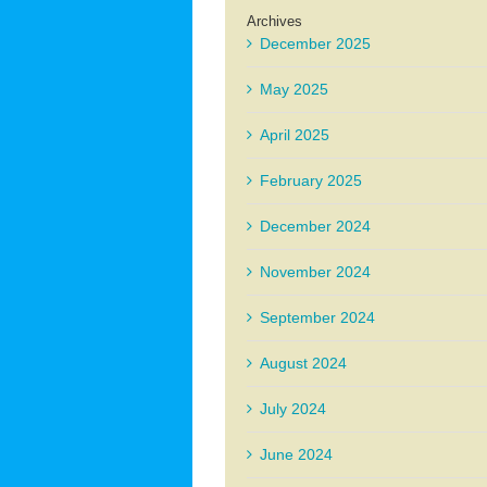
Archives
December 2025
May 2025
April 2025
February 2025
December 2024
November 2024
September 2024
August 2024
July 2024
June 2024