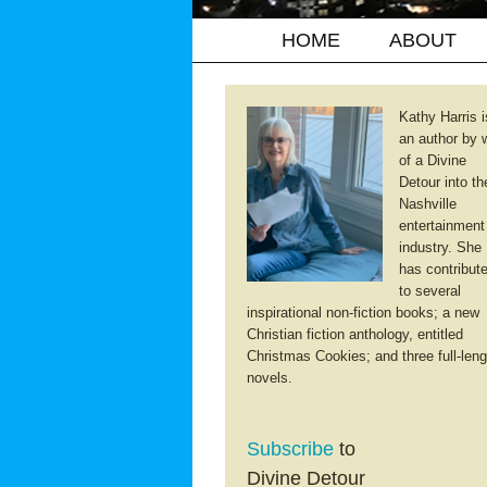
HOME
ABOUT
Kathy Harris i
an author by 
of a Divine
Detour into th
Nashville
entertainment
industry. She
has contribut
to several
inspirational non-fiction books; a new
Christian fiction anthology, entitled
Christmas Cookies; and three full-leng
novels.
Subscribe
to
Divine Detour