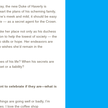
ay, the new Duke of Haverly is
wart the plans of his scheming family,
 she’s meek and mild; it should be easy
ife — as a secret agent for the Crown.
ake her place not only as his duchess
on to help the lowest of society — the
 skills or hope. Her endeavors are
o wishes she’d remain in the
es of his life? When his secrets are
t or a liability?
 to celebrate if they are—what is
hings are going well or badly, I’m
s. I love the coffee shop