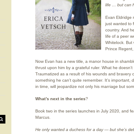
life … but can
Evan Eldridge 
just wanted to 
country. And he 
life of a peer
Whitelock. But 
Prince Regent, 
Now Evan has a new title, a manor house in shambles
thrust upon him by a grateful ruler. What he doesn’t
Traumatized as a result of his wounds and bravery o
something he can’t quite remember. It’s important, d
in time, will jeopardize not only his marriage but som
What’s next in the series
?
Book two in the series launches in July 2020, and f
Marcus.
He only wanted a duchess for a day — but she’s dete