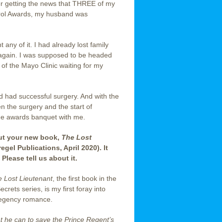
er getting the news that THREE of my
arol Awards, my husband was
any of it. I had already lost family
d again. I was supposed to be headed
 of the Mayo Clinic waiting for my
 had successful surgery. And with the
n the surgery and the start of
he awards banquet with me.
out your new book,
The Lost
regel Publications, April 2020). It
Please tell us about it.
 Lost Lieutenant
, the first book in the
crets series, is my first foray into
Regency romance.
t he can to save the Prince Regent’s