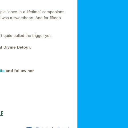
uple “once-in-a-lifetime” companions.
o was a sweetheart. And for fifteen
 quite pulled the trigger yet.
at Divine Detour.
ite
and follow her