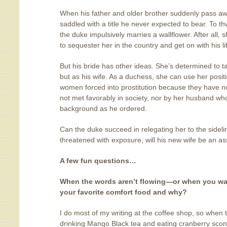
When his father and older brother suddenly pass aw
saddled with a title he never expected to bear. To th
the duke impulsively marries a wallflower. After all,
to sequester her in the country and get on with his l
But his bride has other ideas. She’s determined to t
but as his wife. As a duchess, she can use her positi
women forced into prostitution because they have no
not met favorably in society, nor by her husband wh
background as he ordered.
Can the duke succeed in relegating her to the sidelin
threatened with exposure, will his new wife be an asse
A few fun questions…
When the words aren’t flowing—or when you want
your favorite comfort food and why?
I do most of my writing at the coffee shop, so when t
drinking Mango Black tea and eating cranberry scone