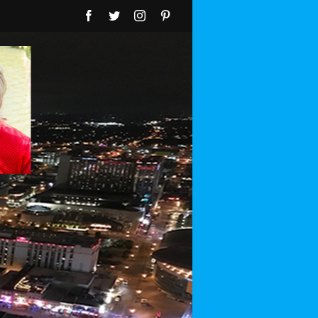
Facebook
Twitter
Instagram
Pinterest