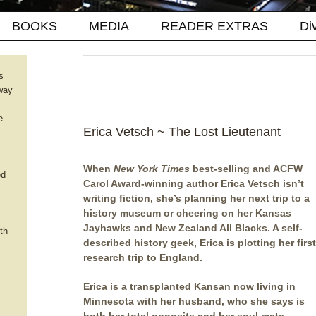
BOOKS
MEDIA
READER EXTRAS
Di
s
way
e
Erica Vetsch ~ The Lost Lieutenant
When
New York Times
best-selling and ACFW
ed
Carol Award-winning author Erica Vetsch isn’t
writing fiction, she’s planning her next trip to a
history museum or cheering on her Kansas
Jayhawks and New Zealand All Blacks. A self-
th
described history geek, Erica is plotting her first
research trip to England.
Erica is a transplanted Kansan now living in
Minnesota with her husband, who she says is