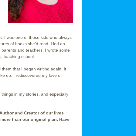
 it. I was one of those kids who always
ures of books she’d read. I led an
my parents and teachers. I wrote some
ds, teaching school.
 them that I began writing again. It
ke up. I rediscovered my love of
w things in my stories, and especially
 Author and Creator of our lives
 more than our original plan. Have