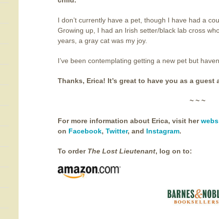
child.
I don’t currently have a pet, though I have had a co
Growing up, I had an Irish setter/black lab cross wh
years, a gray cat was my joy.
I’ve been contemplating getting a new pet but haven’t
Thanks, Erica! It’s great to have you as a guest 
~ ~ ~
For more information about Erica, visit her
webs
on
Facebook
,
Twitter
, and
Instagram
.
To order
The Lost Lieutenant
,
log on to: