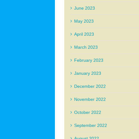
June 2023
May 2023
April 2023
March 2023
February 2023
January 2023
December 2022
November 2022
October 2022
September 2022
August 2022