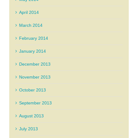
April 2014
March 2014
February 2014
January 2014
December 2013
November 2013
October 2013
September 2013
August 2013
July 2013