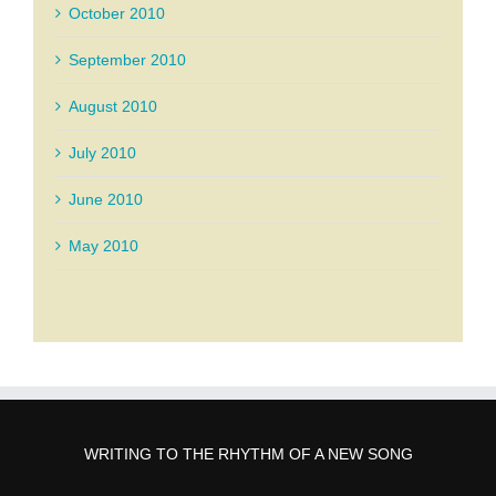
October 2010
September 2010
August 2010
July 2010
June 2010
May 2010
WRITING TO THE RHYTHM OF A NEW SONG