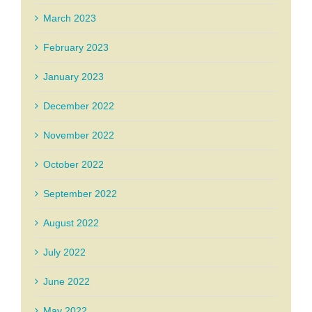
March 2023
February 2023
January 2023
December 2022
November 2022
October 2022
September 2022
August 2022
July 2022
June 2022
May 2022