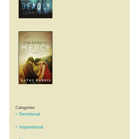
Categories
Devotional
Inspirational