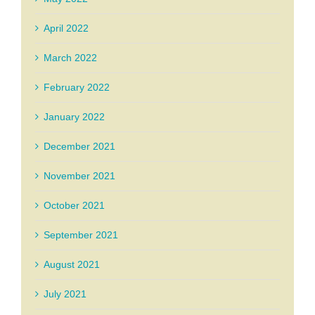
April 2022
March 2022
February 2022
January 2022
December 2021
November 2021
October 2021
September 2021
August 2021
July 2021