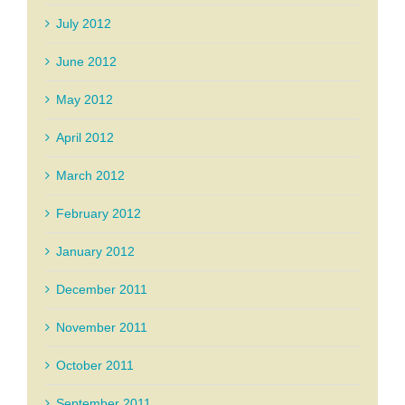
July 2012
June 2012
May 2012
April 2012
March 2012
February 2012
January 2012
December 2011
November 2011
October 2011
September 2011