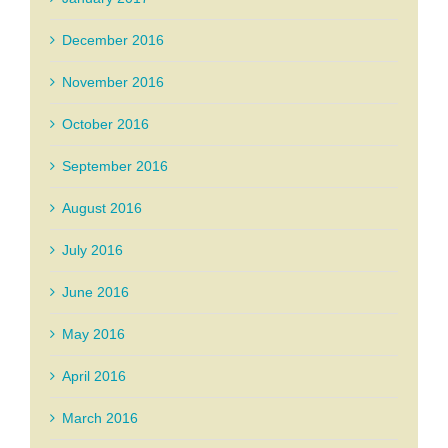
December 2016
November 2016
October 2016
September 2016
August 2016
July 2016
June 2016
May 2016
April 2016
March 2016