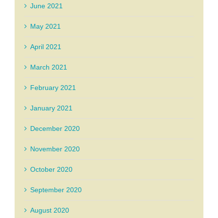
June 2021
May 2021
April 2021
March 2021
February 2021
January 2021
December 2020
November 2020
October 2020
September 2020
August 2020