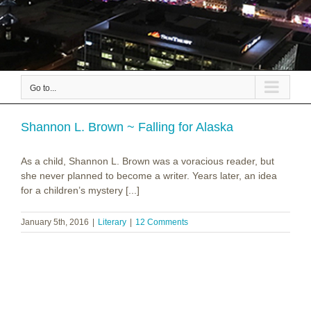
Go to...
Shannon L. Brown ~ Falling for Alaska
As a child, Shannon L. Brown was a voracious reader, but
she never planned to become a writer. Years later, an idea
for a children’s mystery [...]
January 5th, 2016
|
Literary
|
12 Comments