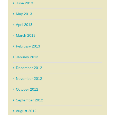
June 2013
May 2013
April 2013
March 2013
February 2013
January 2013
December 2012
November 2012
October 2012
September 2012
August 2012