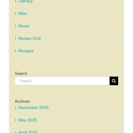
Literary
Misc.
Music
Recipe Grid
Recipes
Search
Search
for:
Archives
December 2025
May 2025
April 2025