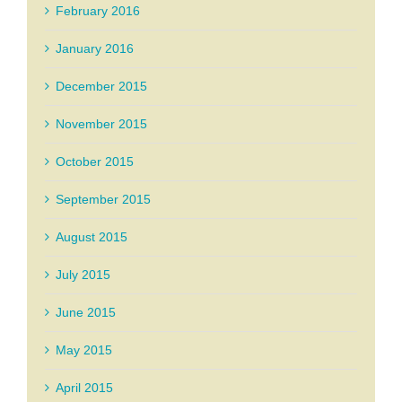
February 2016
January 2016
December 2015
November 2015
October 2015
September 2015
August 2015
July 2015
June 2015
May 2015
April 2015