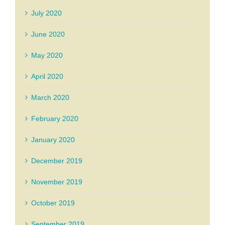
July 2020
June 2020
May 2020
April 2020
March 2020
February 2020
January 2020
December 2019
November 2019
October 2019
September 2019