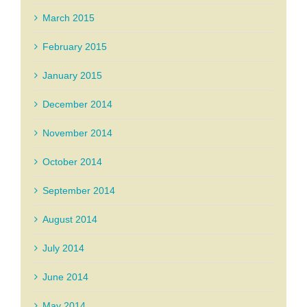
March 2015
February 2015
January 2015
December 2014
November 2014
October 2014
September 2014
August 2014
July 2014
June 2014
May 2014