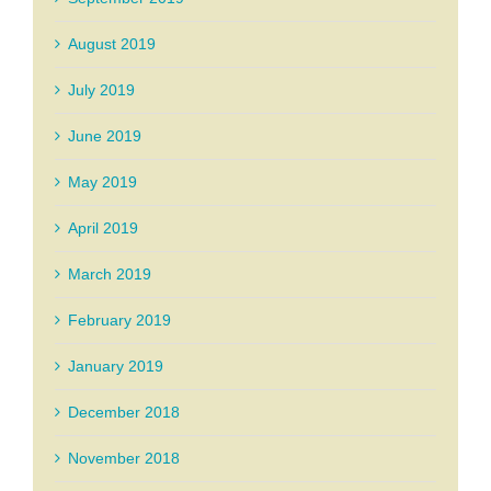
August 2019
July 2019
June 2019
May 2019
April 2019
March 2019
February 2019
January 2019
December 2018
November 2018