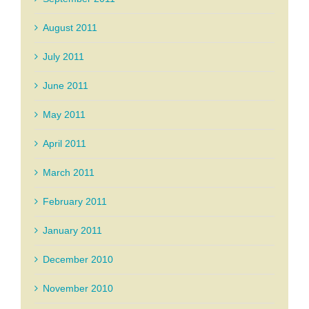
August 2011
July 2011
June 2011
May 2011
April 2011
March 2011
February 2011
January 2011
December 2010
November 2010