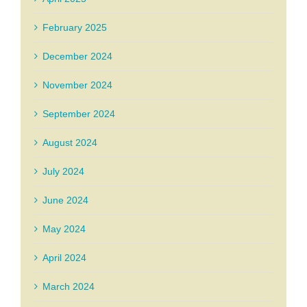
February 2025
December 2024
November 2024
September 2024
August 2024
July 2024
June 2024
May 2024
April 2024
March 2024