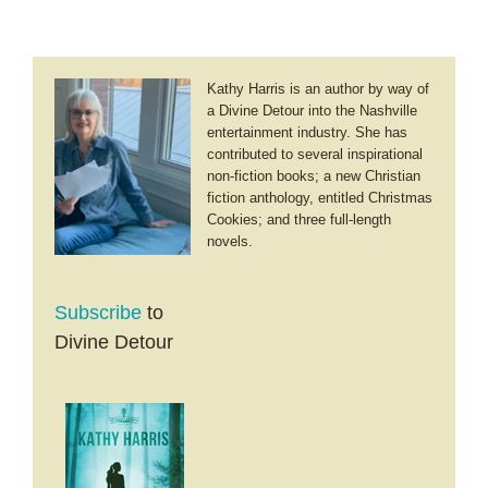
Kathy Harris is an author by way of
a Divine Detour into the Nashville
entertainment industry. She has
contributed to several inspirational
non-fiction books; a new Christian
fiction anthology, entitled Christmas
Cookies; and three full-length
novels.
Subscribe
to
Divine Detour