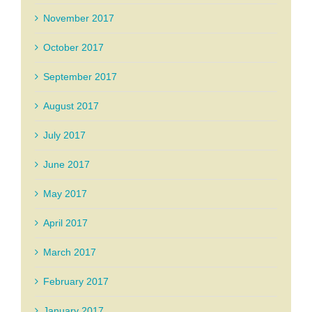
November 2017
October 2017
September 2017
August 2017
July 2017
June 2017
May 2017
April 2017
March 2017
February 2017
January 2017