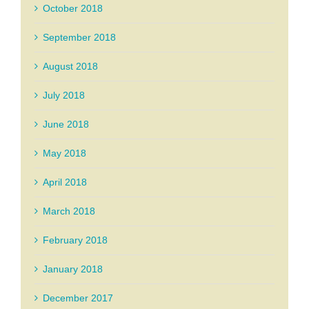
October 2018
September 2018
August 2018
July 2018
June 2018
May 2018
April 2018
March 2018
February 2018
January 2018
December 2017