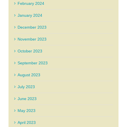
February 2024
January 2024
December 2023
November 2023
October 2023
September 2023
August 2023
July 2023
June 2023
May 2023
April 2023