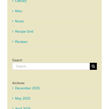
Literary
Misc.
Music
Recipe Grid
Recipes
Search
Search
for:
Archives
December 2025
May 2025
April 2025