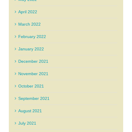
April 2022
March 2022
February 2022
January 2022
December 2021
November 2021
October 2021
September 2021
August 2021
July 2021