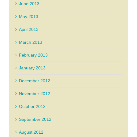
June 2013
May 2013
April 2013
March 2013
February 2013
January 2013
December 2012
November 2012
October 2012
September 2012
August 2012