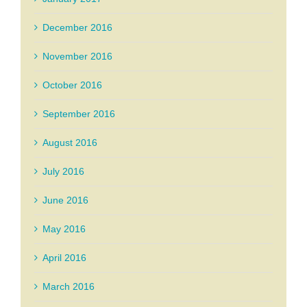
December 2016
November 2016
October 2016
September 2016
August 2016
July 2016
June 2016
May 2016
April 2016
March 2016