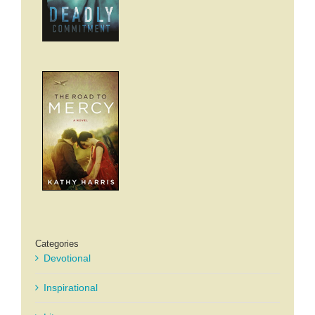
Categories
Devotional
Inspirational