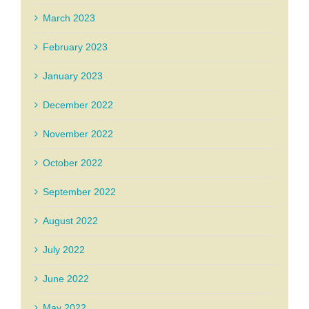
March 2023
February 2023
January 2023
December 2022
November 2022
October 2022
September 2022
August 2022
July 2022
June 2022
May 2022