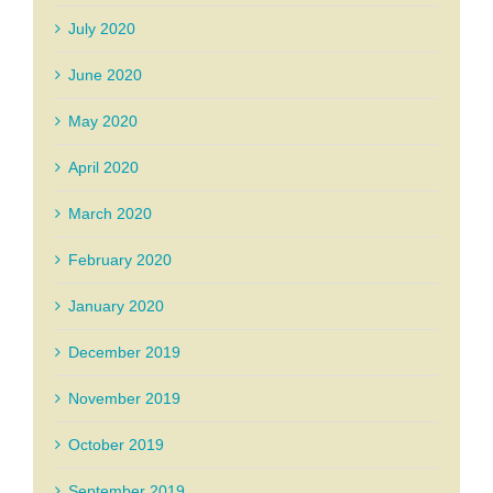
July 2020
June 2020
May 2020
April 2020
March 2020
February 2020
January 2020
December 2019
November 2019
October 2019
September 2019