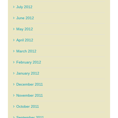
July 2012
June 2012
May 2012
April 2012
March 2012
February 2012
January 2012
December 2011
November 2011
October 2011
September 2011