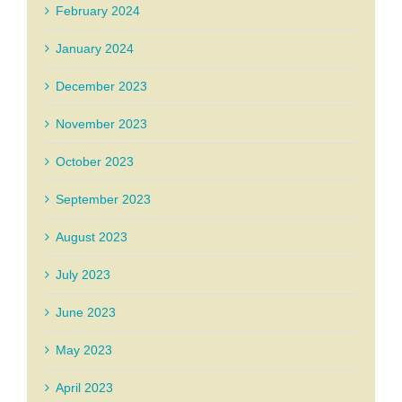
February 2024
January 2024
December 2023
November 2023
October 2023
September 2023
August 2023
July 2023
June 2023
May 2023
April 2023