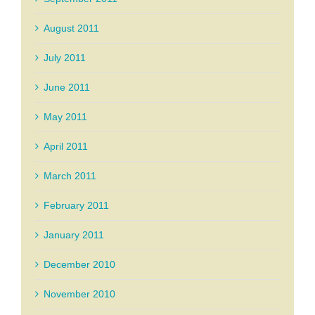
August 2011
July 2011
June 2011
May 2011
April 2011
March 2011
February 2011
January 2011
December 2010
November 2010