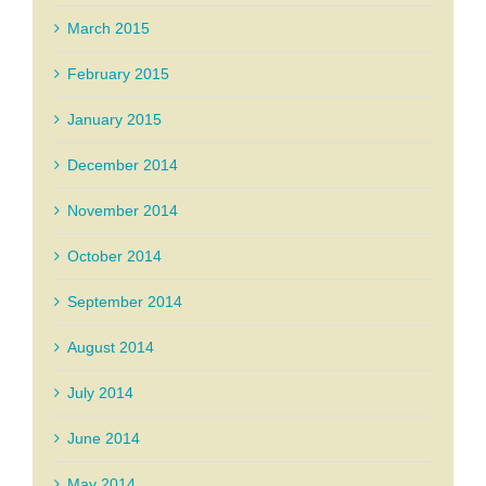
March 2015
February 2015
January 2015
December 2014
November 2014
October 2014
September 2014
August 2014
July 2014
June 2014
May 2014