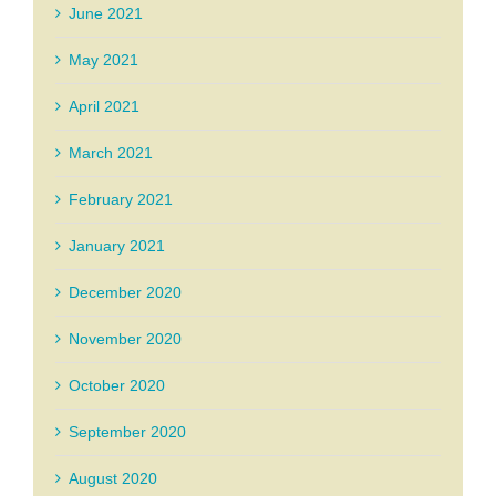
June 2021
May 2021
April 2021
March 2021
February 2021
January 2021
December 2020
November 2020
October 2020
September 2020
August 2020