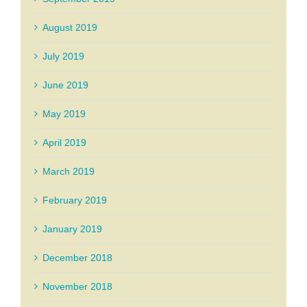
August 2019
July 2019
June 2019
May 2019
April 2019
March 2019
February 2019
January 2019
December 2018
November 2018