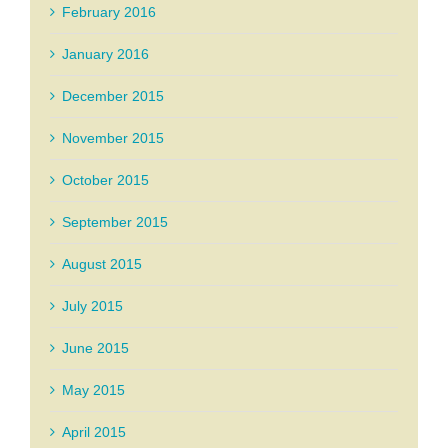
February 2016
January 2016
December 2015
November 2015
October 2015
September 2015
August 2015
July 2015
June 2015
May 2015
April 2015