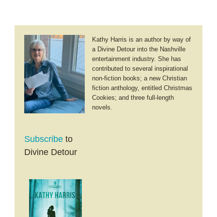
Music
Kathy Harris is an author by way of
a Divine Detour into the Nashville
entertainment industry. She has
contributed to several inspirational
non-fiction books; a new Christian
fiction anthology, entitled Christmas
Cookies; and three full-length
novels.
Subscribe
to
Divine Detour