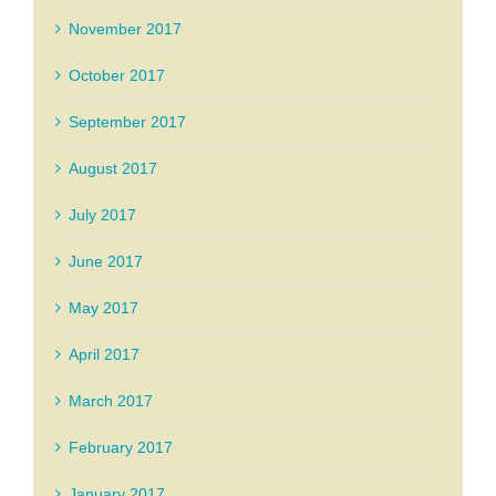
November 2017
October 2017
September 2017
August 2017
July 2017
June 2017
May 2017
April 2017
March 2017
February 2017
January 2017