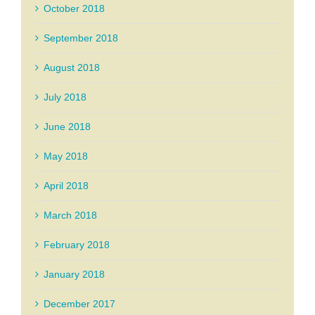
October 2018
September 2018
August 2018
July 2018
June 2018
May 2018
April 2018
March 2018
February 2018
January 2018
December 2017