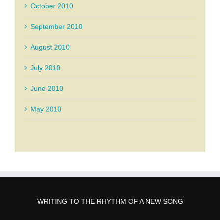
October 2010
September 2010
August 2010
July 2010
June 2010
May 2010
WRITING TO THE RHYTHM OF A NEW SONG