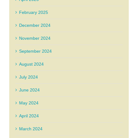
February 2025
December 2024
November 2024
September 2024
August 2024
July 2024
June 2024
May 2024
April 2024
March 2024