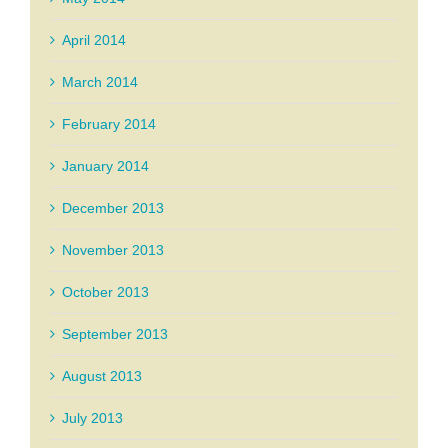
April 2014
March 2014
February 2014
January 2014
December 2013
November 2013
October 2013
September 2013
August 2013
July 2013