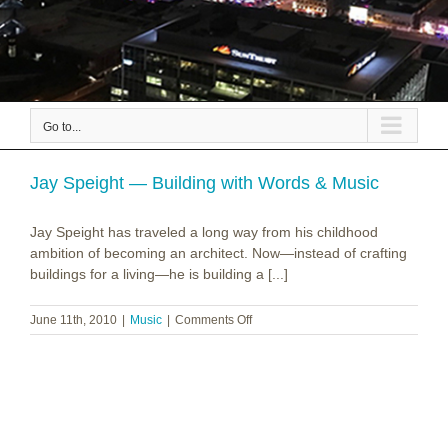
Go to...
Jay Speight — Building with Words & Music
Jay Speight has traveled a long way from his childhood
ambition of becoming an architect. Now—instead of crafting
buildings for a living—he is building a [...]
on
June 11th, 2010
|
Music
|
Comments Off
Jay
Speight
—
Building
with
Words
&