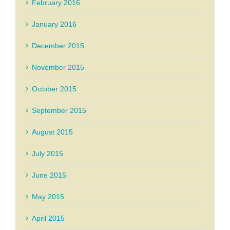
February 2016
January 2016
December 2015
November 2015
October 2015
September 2015
August 2015
July 2015
June 2015
May 2015
April 2015