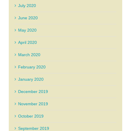
July 2020
June 2020
May 2020
April 2020
March 2020
February 2020
January 2020
December 2019
November 2019
October 2019
September 2019