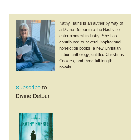
Kathy Harris is an author by way of
a Divine Detour into the Nashville
entertainment industry. She has
contributed to several inspirational
non-fiction books; a new Christian
fiction anthology, entitled Christmas
Cookies; and three full-length
novels.
Subscribe
to
Divine Detour