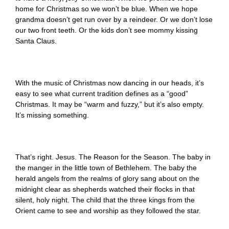
home for Christmas so we won’t be blue. When we hope
grandma doesn’t get run over by a reindeer. Or we don’t lose
our two front teeth. Or the kids don’t see mommy kissing
Santa Claus.
With the music of Christmas now dancing in our heads, it’s
easy to see what current tradition defines as a “good”
Christmas. It may be “warm and fuzzy,” but it’s also empty.
It’s missing something.
That’s right. Jesus. The Reason for the Season. The baby in
the manger in the little town of Bethlehem. The baby the
herald angels from the realms of glory sang about on the
midnight clear as shepherds watched their flocks in that
silent, holy night. The child that the three kings from the
Orient came to see and worship as they followed the star.