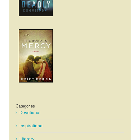
Categories
Devotional
Inspirational
Literary