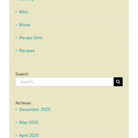
Misc.
Music
Recipe Grid
Recipes
Search
Search
for:
Archives
December 2025
May 2025
April 2025