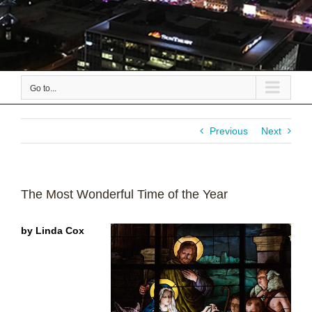
Go to...
Previous
Next
The Most Wonderful Time of the Year
by Linda Cox