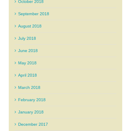
October 2018
September 2018
August 2018
July 2018
June 2018
May 2018
April 2018
March 2018
February 2018
January 2018
December 2017