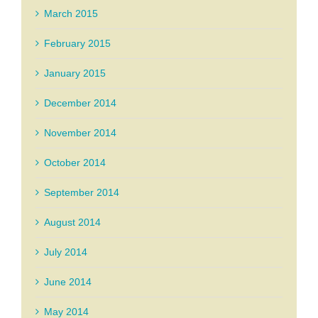
March 2015
February 2015
January 2015
December 2014
November 2014
October 2014
September 2014
August 2014
July 2014
June 2014
May 2014