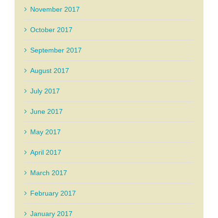
November 2017
October 2017
September 2017
August 2017
July 2017
June 2017
May 2017
April 2017
March 2017
February 2017
January 2017