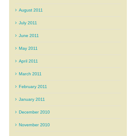
August 2011
July 2011
June 2011
May 2011
April 2011
March 2011
February 2011
January 2011
December 2010
November 2010