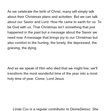
As we celebrate the birth of Christ, many will simply talk
about their Christmas plans and activities. But we can talk
about our Savior and Lord. How He came to earth for us. To
be God with us. That Christmas isn’t something that just
happened in the past but a message about the Savior we
need now. A message that brings joy to our Christmas but
also comfort to the hurting, the lonely, the depressed, the
grieving, the dying.
And as we speak of Him who died that we might live, we’ll
transform the most wonderful time of the year into a most
holy time of year. Come, Lord Jesus.
Linda Cox is a regular contributor to DivineDetour. She