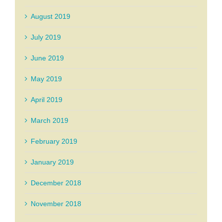
August 2019
July 2019
June 2019
May 2019
April 2019
March 2019
February 2019
January 2019
December 2018
November 2018