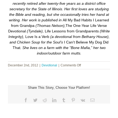
recently retired after twenty-five years as a district office
secretary for the State of Illinois. Her first loves are studying
the Bible and reading, but she occasionally tries her hand at
writing. Her work is published in
All My Bad Habits I Learned
from Grandpa
(Thomas Nelson),
The One-Year Life Verse
Devotional
(Tyndale),
Life Lessons from Grandparents
(Write
Integrity),
Love Is a Verb
(a devotional from Bethany House),
and Chicken Soup for the Soul’s
I Can’t Believe My Dog Did
That
. She lives on a farm with the “Bone Mafia,” her two
indoor/outdoor farm mutts.
on
December 2nd, 2012
|
Devotional
|
Comments Off
The
Most
Wonderful
Time
Share This Story, Choose Your Platform!
of
the
Year
Facebook
Twitter
Reddit
LinkedIn
Tumblr
Pinterest
Vk
Email