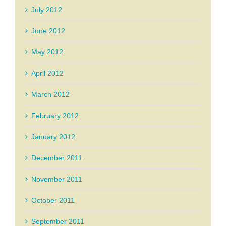
July 2012
June 2012
May 2012
April 2012
March 2012
February 2012
January 2012
December 2011
November 2011
October 2011
September 2011