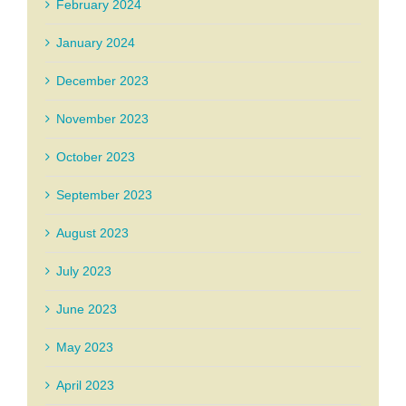
February 2024
January 2024
December 2023
November 2023
October 2023
September 2023
August 2023
July 2023
June 2023
May 2023
April 2023