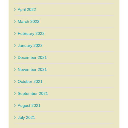
April 2022
March 2022
February 2022
January 2022
December 2021
November 2021
October 2021
September 2021
August 2021
July 2021