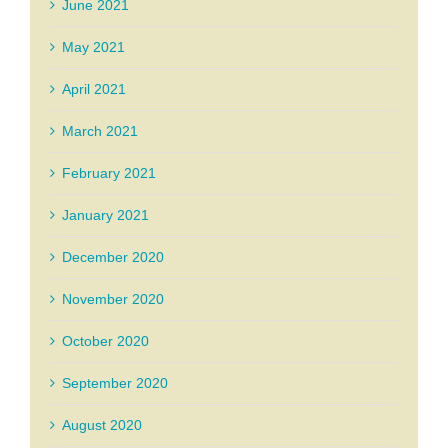
June 2021
May 2021
April 2021
March 2021
February 2021
January 2021
December 2020
November 2020
October 2020
September 2020
August 2020