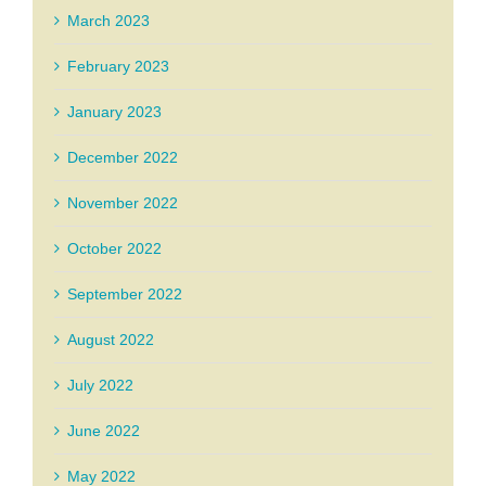
March 2023
February 2023
January 2023
December 2022
November 2022
October 2022
September 2022
August 2022
July 2022
June 2022
May 2022