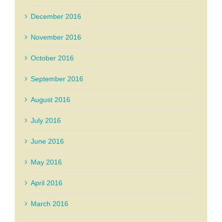
December 2016
November 2016
October 2016
September 2016
August 2016
July 2016
June 2016
May 2016
April 2016
March 2016