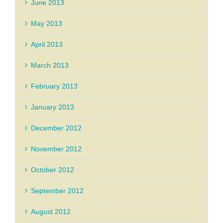
June 2013
May 2013
April 2013
March 2013
February 2013
January 2013
December 2012
November 2012
October 2012
September 2012
August 2012