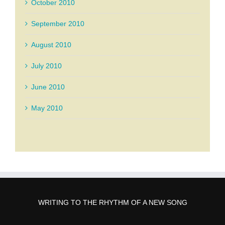
October 2010
September 2010
August 2010
July 2010
June 2010
May 2010
WRITING TO THE RHYTHM OF A NEW SONG