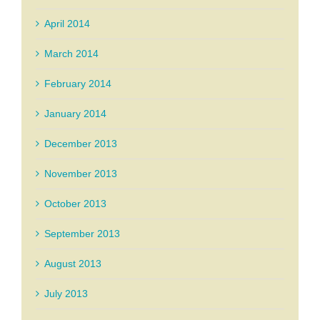
April 2014
March 2014
February 2014
January 2014
December 2013
November 2013
October 2013
September 2013
August 2013
July 2013