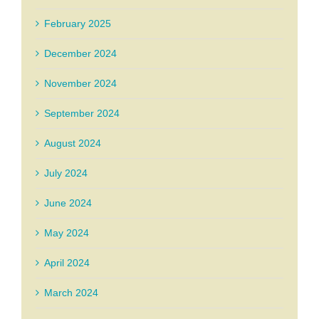
February 2025
December 2024
November 2024
September 2024
August 2024
July 2024
June 2024
May 2024
April 2024
March 2024