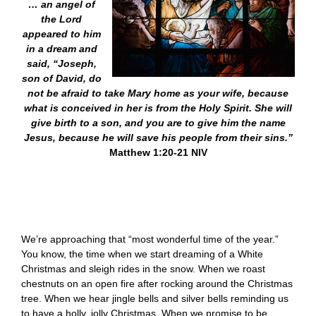
… an angel of
the Lord
appeared to him
in a dream and
said, “Joseph,
son of David, do
not be afraid to take Mary home as your wife, because
what is conceived in her is from the Holy Spirit. She will
give birth to a son, and you are to give him the name
Jesus, because he will save his people from their sins.”
Matthew 1:20-21 NIV
We’re approaching that “most wonderful time of the year.”
You know, the time when we start dreaming of a White
Christmas and sleigh rides in the snow. When we roast
chestnuts on an open fire after rocking around the Christmas
tree. When we hear jingle bells and silver bells reminding us
to have a holly, jolly Christmas. When we promise to be