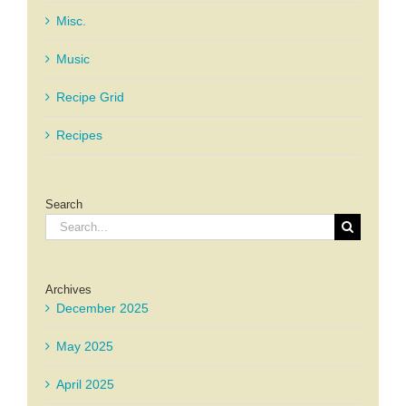
Misc.
Music
Recipe Grid
Recipes
Search
Search
for:
Archives
December 2025
May 2025
April 2025