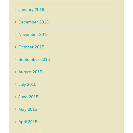
January 2016
December 2015
November 2015
October 2015
September 2015
August 2015
July 2015
June 2015
May 2015
April 2015