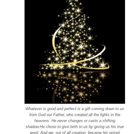
Whatever is good and perfect is a gift coming down to us
from God our Father, who created all the lights in the
heavens. He never changes or casts a shifting
shadow.He chose to give birth to us by giving us his true
word. And we, out of all creation, became his prized