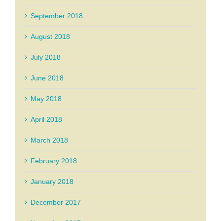
September 2018
August 2018
July 2018
June 2018
May 2018
April 2018
March 2018
February 2018
January 2018
December 2017