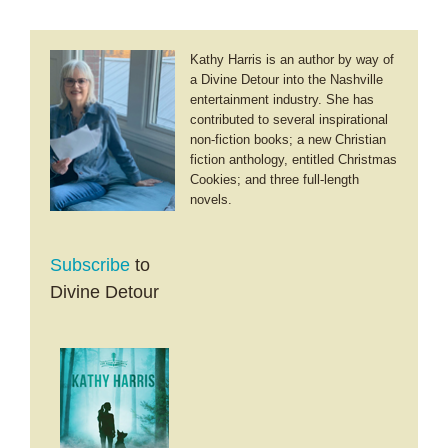
Kathy Harris is an author by way of
a Divine Detour into the Nashville
entertainment industry. She has
contributed to several inspirational
non-fiction books; a new Christian
fiction anthology, entitled Christmas
Cookies; and three full-length
novels.
Subscribe
to
Divine Detour