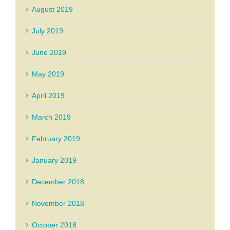
August 2019
July 2019
June 2019
May 2019
April 2019
March 2019
February 2019
January 2019
December 2018
November 2018
October 2018