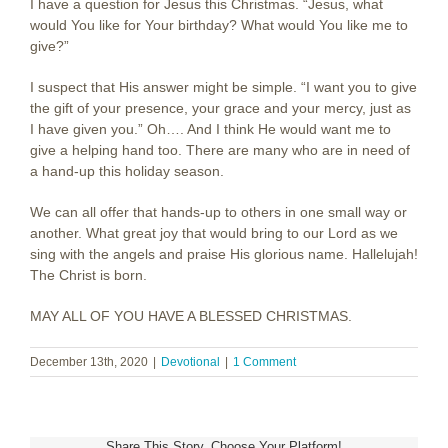
I have a question for Jesus this Christmas. “Jesus, what
would You like for Your birthday? What would You like me to
give?”
I suspect that His answer might be simple. “I want you to give
the gift of your presence, your grace and your mercy, just as
I have given you.” Oh…. And I think He would want me to
give a helping hand too. There are many who are in need of
a hand-up this holiday season.
We can all offer that hands-up to others in one small way or
another. What great joy that would bring to our Lord as we
sing with the angels and praise His glorious name. Hallelujah!
The Christ is born.
MAY ALL OF YOU HAVE A BLESSED CHRISTMAS.
December 13th, 2020
|
Devotional
|
1 Comment
Share This Story, Choose Your Platform!