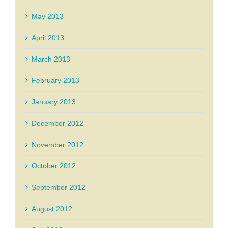
May 2013
April 2013
March 2013
February 2013
January 2013
December 2012
November 2012
October 2012
September 2012
August 2012