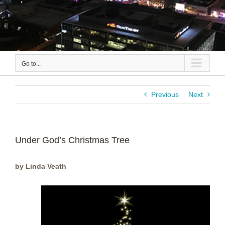
Go to...
Previous
Next
Under God’s Christmas Tree
by Linda Veath