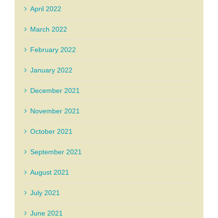
April 2022
March 2022
February 2022
January 2022
December 2021
November 2021
October 2021
September 2021
August 2021
July 2021
June 2021