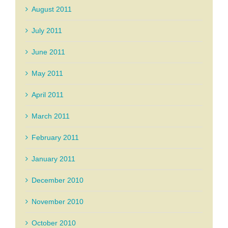
August 2011
July 2011
June 2011
May 2011
April 2011
March 2011
February 2011
January 2011
December 2010
November 2010
October 2010