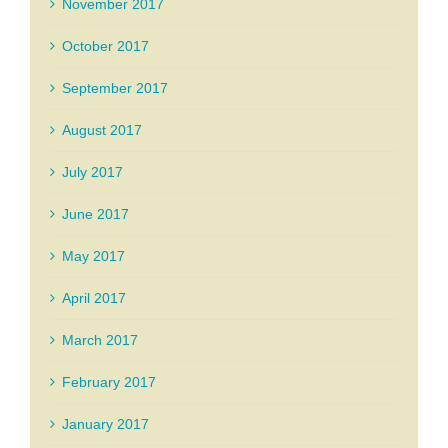
November 2017
October 2017
September 2017
August 2017
July 2017
June 2017
May 2017
April 2017
March 2017
February 2017
January 2017