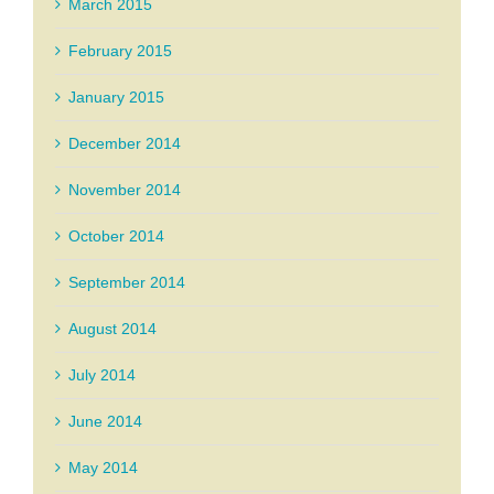
March 2015
February 2015
January 2015
December 2014
November 2014
October 2014
September 2014
August 2014
July 2014
June 2014
May 2014