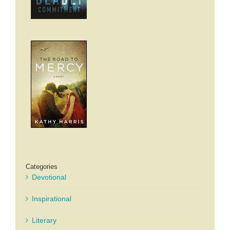
Categories
Devotional
Inspirational
Literary