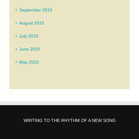
September 2010
August 2010
July 2010
June 2010
May 2010
WRITING TO THE RHYTHM OF A NEW SONG