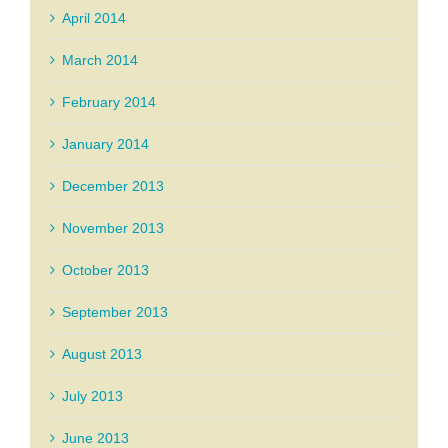
April 2014
March 2014
February 2014
January 2014
December 2013
November 2013
October 2013
September 2013
August 2013
July 2013
June 2013