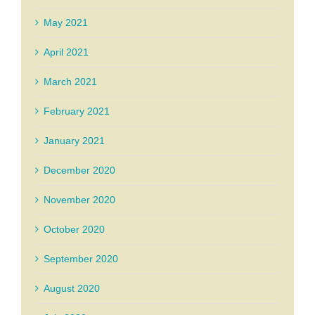
May 2021
April 2021
March 2021
February 2021
January 2021
December 2020
November 2020
October 2020
September 2020
August 2020