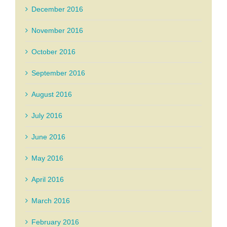
December 2016
November 2016
October 2016
September 2016
August 2016
July 2016
June 2016
May 2016
April 2016
March 2016
February 2016