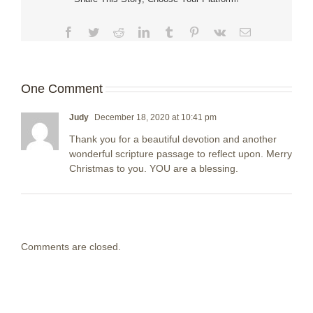
Facebook
Twitter
Reddit
LinkedIn
Tumblr
Pinterest
Vk
Email
One Comment
Judy
December 18, 2020 at 10:41 pm
Thank you for a beautiful devotion and another
wonderful scripture passage to reflect upon. Merry
Christmas to you. YOU are a blessing.
Comments are closed.