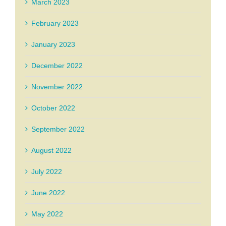
March 2023
February 2023
January 2023
December 2022
November 2022
October 2022
September 2022
August 2022
July 2022
June 2022
May 2022