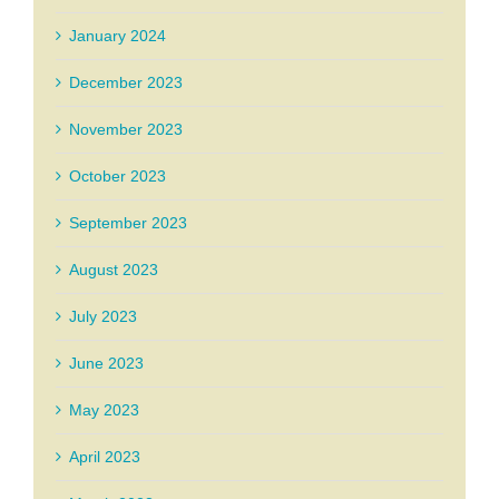
January 2024
December 2023
November 2023
October 2023
September 2023
August 2023
July 2023
June 2023
May 2023
April 2023