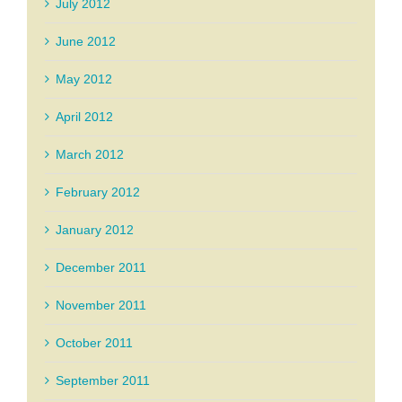
July 2012
June 2012
May 2012
April 2012
March 2012
February 2012
January 2012
December 2011
November 2011
October 2011
September 2011