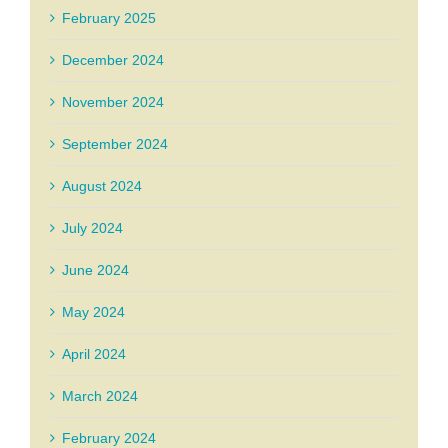
February 2025
December 2024
November 2024
September 2024
August 2024
July 2024
June 2024
May 2024
April 2024
March 2024
February 2024