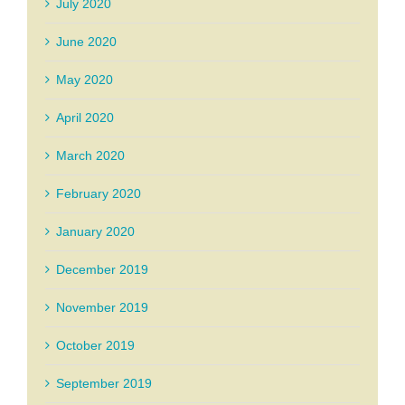
July 2020
June 2020
May 2020
April 2020
March 2020
February 2020
January 2020
December 2019
November 2019
October 2019
September 2019