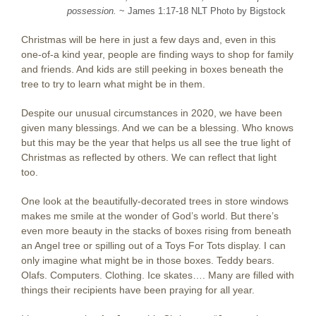
possession.
~ James 1:17-18 NLT Photo by Bigstock
Christmas will be here in just a few days and, even in this
one-of-a kind year, people are finding ways to shop for family
and friends. And kids are still peeking in boxes beneath the
tree to try to learn what might be in them.
Despite our unusual circumstances in 2020, we have been
given many blessings. And we can be a blessing. Who knows
but this may be the year that helps us all see the true light of
Christmas as reflected by others. We can reflect that light
too.
One look at the beautifully-decorated trees in store windows
makes me smile at the wonder of God’s world. But there’s
even more beauty in the stacks of boxes rising from beneath
an Angel tree or spilling out of a Toys For Tots display. I can
only imagine what might be in those boxes. Teddy bears.
Olafs. Computers. Clothing. Ice skates…. Many are filled with
things their recipients have been praying for all year.