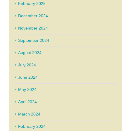
February 2025
December 2024
November 2024
September 2024
August 2024
July 2024
June 2024
May 2024
April 2024
March 2024
February 2024