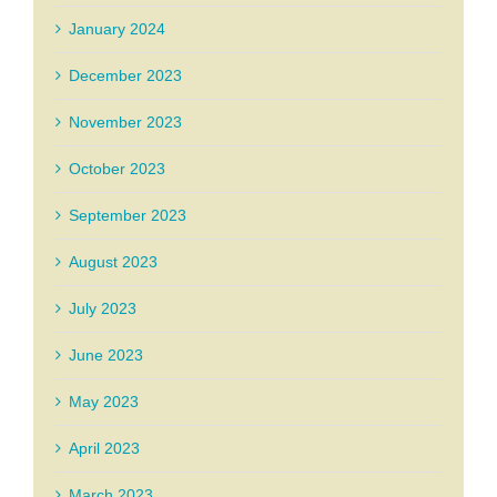
January 2024
December 2023
November 2023
October 2023
September 2023
August 2023
July 2023
June 2023
May 2023
April 2023
March 2023