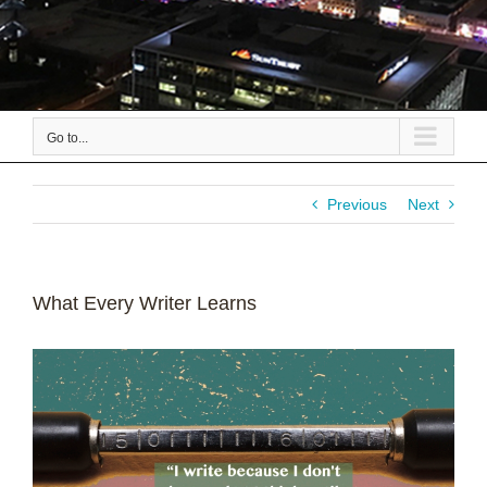
Go to...
Previous
Next
What Every Writer Learns