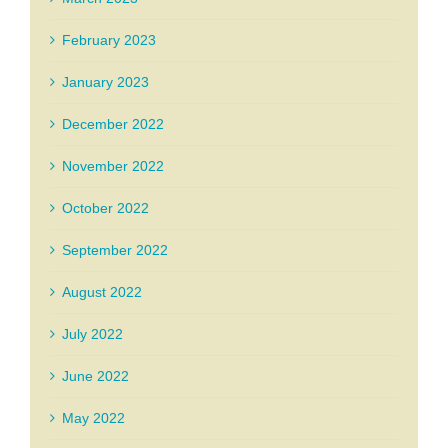
February 2023
January 2023
December 2022
November 2022
October 2022
September 2022
August 2022
July 2022
June 2022
May 2022