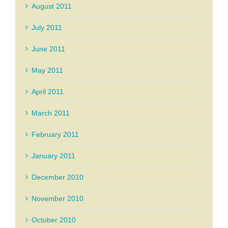
August 2011
July 2011
June 2011
May 2011
April 2011
March 2011
February 2011
January 2011
December 2010
November 2010
October 2010