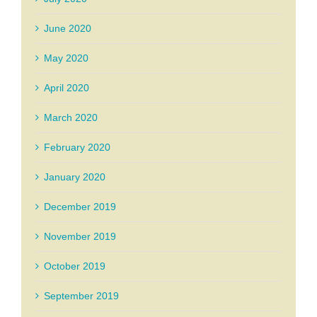
June 2020
May 2020
April 2020
March 2020
February 2020
January 2020
December 2019
November 2019
October 2019
September 2019