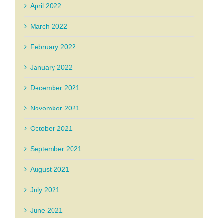
April 2022
March 2022
February 2022
January 2022
December 2021
November 2021
October 2021
September 2021
August 2021
July 2021
June 2021