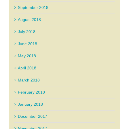
September 2018
August 2018
July 2018
June 2018
May 2018
April 2018
March 2018
February 2018
January 2018
December 2017
November 2017