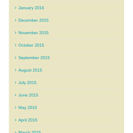
January 2016
December 2015
November 2015
October 2015
September 2015
August 2015
July 2015
June 2015
May 2015
April 2015
March 2015