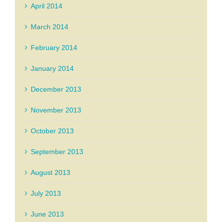
April 2014
March 2014
February 2014
January 2014
December 2013
November 2013
October 2013
September 2013
August 2013
July 2013
June 2013