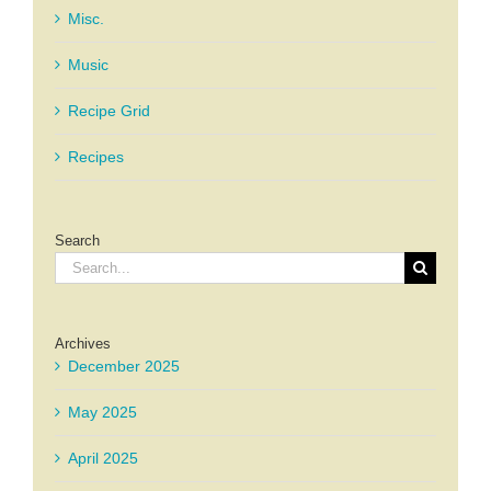
Misc.
Music
Recipe Grid
Recipes
Search
Search
for:
Archives
December 2025
May 2025
April 2025