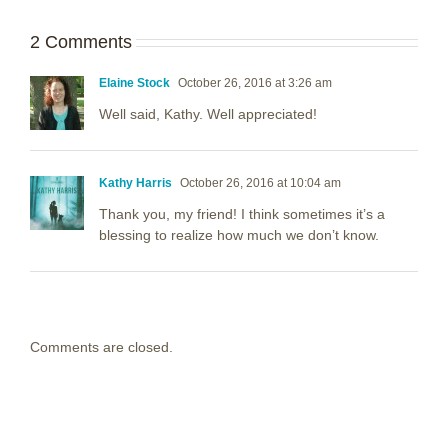
2 Comments
Elaine Stock
October 26, 2016 at 3:26 am
Well said, Kathy. Well appreciated!
Kathy Harris
October 26, 2016 at 10:04 am
Thank you, my friend! I think sometimes it’s a
blessing to realize how much we don’t know.
Comments are closed.