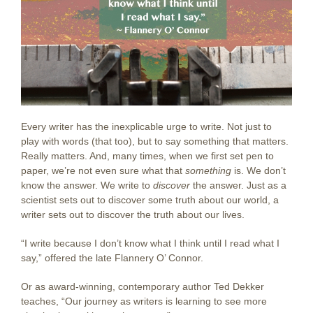
Every writer has the inexplicable urge to write. Not just to
play with words (that too), but to say something that matters.
Really matters. And, many times, when we first set pen to
paper, we’re not even sure what that
something
is. We don’t
know the answer. We write to
discover
the answer. Just as a
scientist sets out to discover some truth about our world, a
writer sets out to discover the truth about our lives.
“I write because I don’t know what I think until I read what I
say,” offered the late Flannery O’ Connor.
Or as award-winning, contemporary author Ted Dekker
teaches, “Our journey as writers is learning to see more