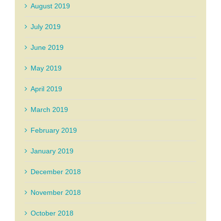
August 2019
July 2019
June 2019
May 2019
April 2019
March 2019
February 2019
January 2019
December 2018
November 2018
October 2018