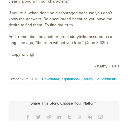
clearly along with our characters.”
If you’re a writer, don’t be discouraged because you don’t
know the answers. Be encouraged because you have the
desire to find them. To find the truth.
And, remember, as another great storyteller assured us a
long time ago, “the truth will set you free.” (John 8:32b).
Happy writing!
~ Kathy Harris
October 25th, 2016
|
Devotional
,
Inspirational
,
Literary
|
2 Comments
Share This Story, Choose Your Platform!
Facebook
Twitter
Reddit
LinkedIn
Tumblr
Pinterest
Vk
Email