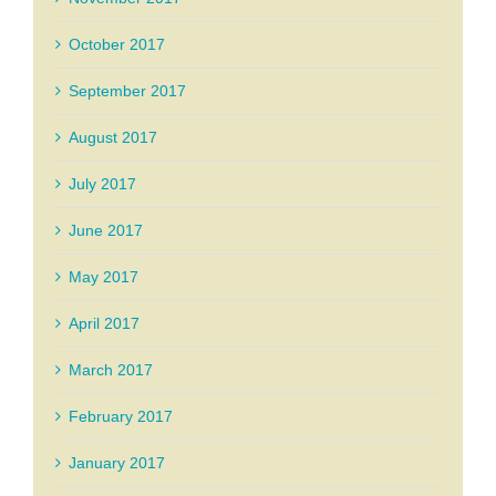
October 2017
September 2017
August 2017
July 2017
June 2017
May 2017
April 2017
March 2017
February 2017
January 2017