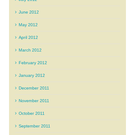
June 2012
May 2012
April 2012
March 2012
February 2012
January 2012
December 2011
November 2011
October 2011
September 2011