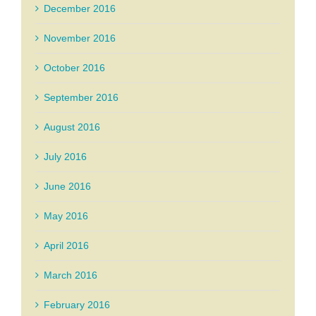
December 2016
November 2016
October 2016
September 2016
August 2016
July 2016
June 2016
May 2016
April 2016
March 2016
February 2016