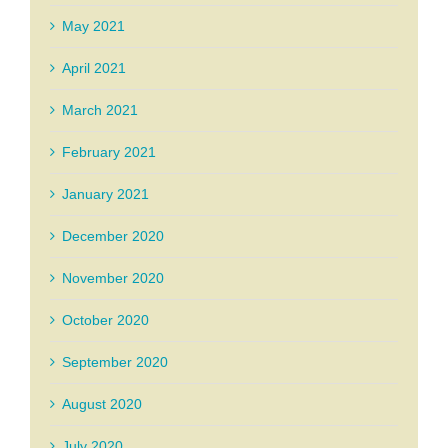
May 2021
April 2021
March 2021
February 2021
January 2021
December 2020
November 2020
October 2020
September 2020
August 2020
July 2020