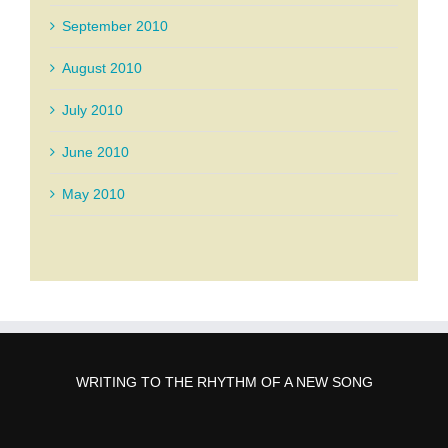
September 2010
August 2010
July 2010
June 2010
May 2010
WRITING TO THE RHYTHM OF A NEW SONG