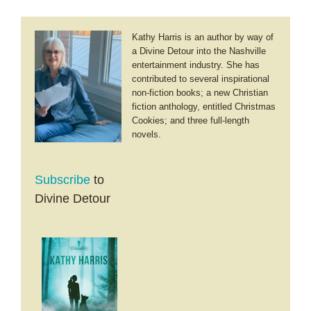
Kathy Harris is an author by way of
a Divine Detour into the Nashville
entertainment industry. She has
contributed to several inspirational
non-fiction books; a new Christian
fiction anthology, entitled Christmas
Cookies; and three full-length
novels.
Subscribe
to
Divine Detour