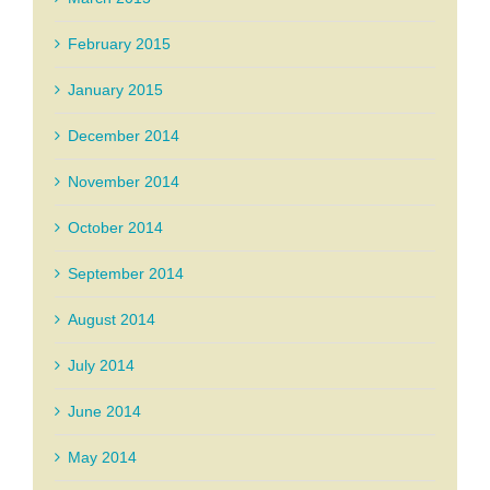
February 2015
January 2015
December 2014
November 2014
October 2014
September 2014
August 2014
July 2014
June 2014
May 2014