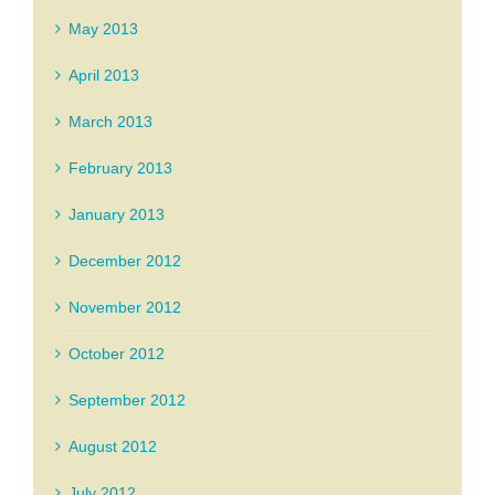
May 2013
April 2013
March 2013
February 2013
January 2013
December 2012
November 2012
October 2012
September 2012
August 2012
July 2012