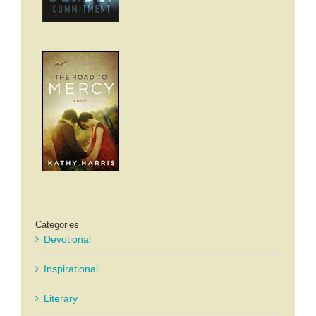
Categories
Devotional
Inspirational
Literary