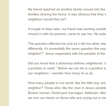
My friend watched as another family moved into th
families sharing the home. It was obvious that they
neighbors would they be?
A couple of days later, my friend was working outside
moved in with his parents, came to see her. He ask
The question affected her just as it did me when sh
differently, it’s essentially the same question the e
neighbor?” Jesus responded with the parable of th
Did you know that a dictionary defines
neighbor
as “
a position to meet.” Before we can be in a position 
our neighbors. I wonder how many of us do.
How many people in our world, like the little boy, ar
neighbor? Those who, like the man in Jesus’ parable,
Broken homes. Destroyed marriages. Addiction. Abor
we turn our backs on those who are crying out in n