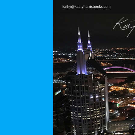
Skip
kathy@kathyharrisbooks.com
to
content