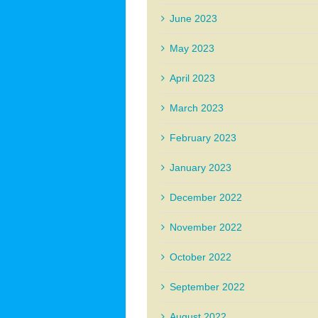
June 2023
May 2023
April 2023
March 2023
February 2023
January 2023
December 2022
November 2022
October 2022
September 2022
August 2022