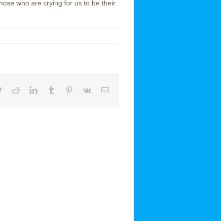
ose who are crying for us to be their
book
Twitter
Reddit
LinkedIn
Tumblr
Pinterest
Vk
Email