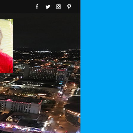
Facebook
Twitter
Instagram
Pinterest