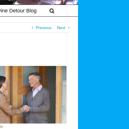
vine Detour Blog
Previous
Next
to