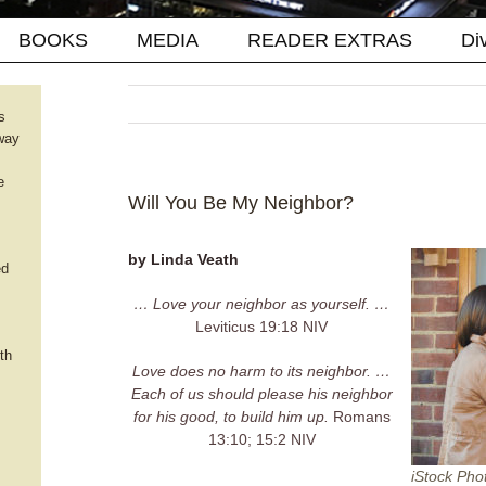
BOOKS
MEDIA
READER EXTRAS
Di
s
way
e
Will You Be My Neighbor?
by Linda Veath
ed
… Love your neighbor as yourself. …
Leviticus 19:18 NIV
th
Love does no harm to its neighbor. …
Each of us should please his neighbor
for his good, to build him up.
Romans
13:10; 15:2 NIV
iStock Pho