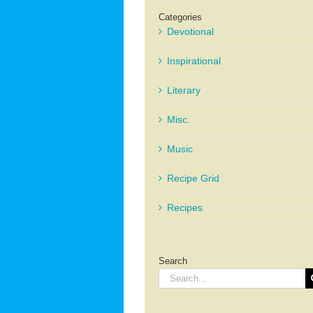
Categories
Devotional
Inspirational
Literary
Misc.
Music
Recipe Grid
Recipes
Search
Search
for: