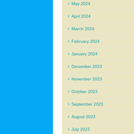
May 2024
April 2024
March 2024
February 2024
January 2024
December 2023
November 2023
October 2023
September 2023
August 2023
July 2023