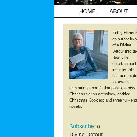
HOME
ABOUT
Kathy Harris i
an author by 
of a Divine
Detour into th
Nashville
entertainment
industry. She
has contribut
to several
inspirational non-fiction books; a new
Christian fiction anthology, entitled
Christmas Cookies; and three full-leng
novels.
Subscribe
to
Divine Detour