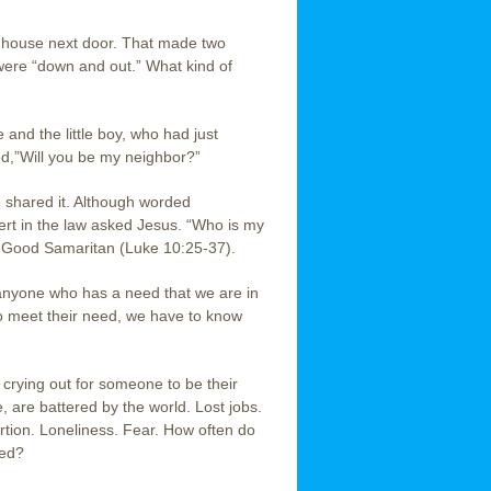
e house next door. That made two
 were “down and out.” What kind of
 and the little boy, who had just
ed,”Will you be my neighbor?”
e shared it. Although worded
xpert in the law asked Jesus. “Who is my
e Good Samaritan (Luke 10:25-37).
anyone who has a need that we are in
to meet their need, we have to know
e crying out for someone to be their
 are battered by the world. Lost jobs.
tion. Loneliness. Fear. How often do
eed?