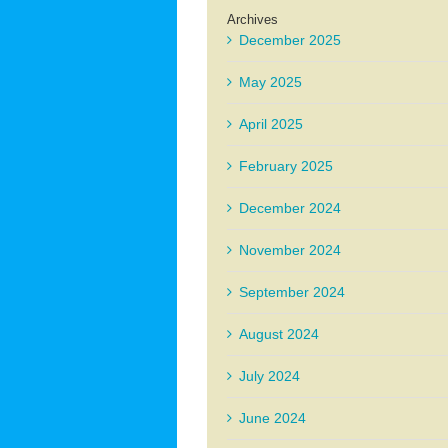
Archives
December 2025
May 2025
April 2025
February 2025
December 2024
November 2024
September 2024
August 2024
July 2024
June 2024