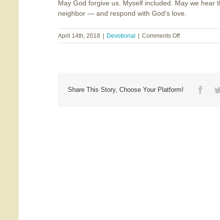
May God forgive us. Myself included. May we hear th
neighbor — and respond with God’s love.
on
April 14th, 2018
|
Devotional
|
Comments Off
Will
You
Be
My
Neighbor?
Face
Share This Story, Choose Your Platform!