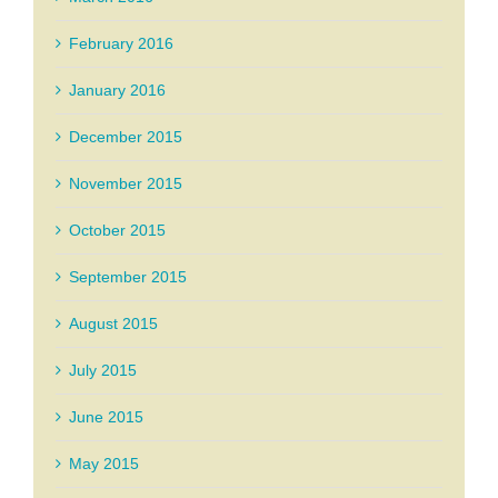
February 2016
January 2016
December 2015
November 2015
October 2015
September 2015
August 2015
July 2015
June 2015
May 2015