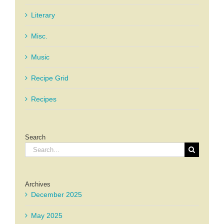
Literary
Misc.
Music
Recipe Grid
Recipes
Search
Search
for:
Archives
December 2025
May 2025