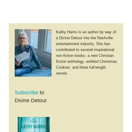
Kathy Harris is an author by way of
a Divine Detour into the Nashville
entertainment industry. She has
contributed to several inspirational
non-fiction books; a new Christian
fiction anthology, entitled Christmas
Cookies; and three full-length
novels.
Subscribe
to
Divine Detour