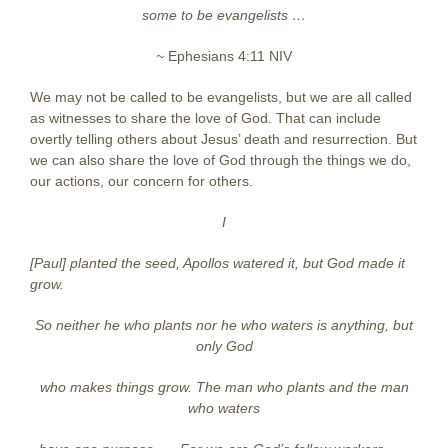
some to be evangelists …
~
Ephesians 4:11 NIV
We may not be called to be evangelists, but we are all called
as witnesses to share the love of God. That can include
overtly telling others about Jesus’ death and resurrection. But
we can also share the love of God through the things we do,
our actions, our concern for others.
I
[Paul] planted the seed, Apollos watered it, but God made it
grow.
So neither
he who plants nor he who waters is anything, but
only God
who makes
things grow. The man who plants and the man
who waters