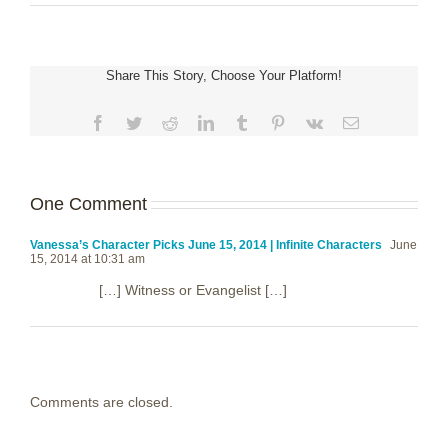
Share This Story, Choose Your Platform!
Facebook
Twitter
Reddit
LinkedIn
Tumblr
Pinterest
Vk
Email
One Comment
Vanessa’s Character Picks June 15, 2014 | Infinite Characters
June
15, 2014 at 10:31 am
[…] Witness or Evangelist […]
Comments are closed.