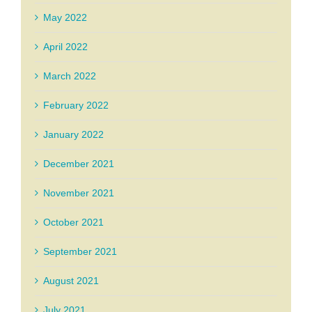
May 2022
April 2022
March 2022
February 2022
January 2022
December 2021
November 2021
October 2021
September 2021
August 2021
July 2021