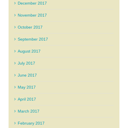
December 2017
November 2017
October 2017
September 2017
August 2017
July 2017
June 2017
May 2017
April 2017
March 2017
February 2017