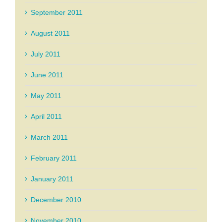
September 2011
August 2011
July 2011
June 2011
May 2011
April 2011
March 2011
February 2011
January 2011
December 2010
November 2010