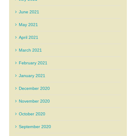
June 2021
May 2021
April 2021
March 2021
February 2021
January 2021
December 2020
November 2020
October 2020
September 2020