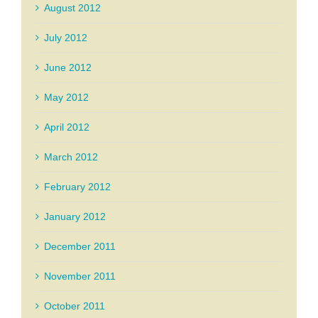
August 2012
July 2012
June 2012
May 2012
April 2012
March 2012
February 2012
January 2012
December 2011
November 2011
October 2011