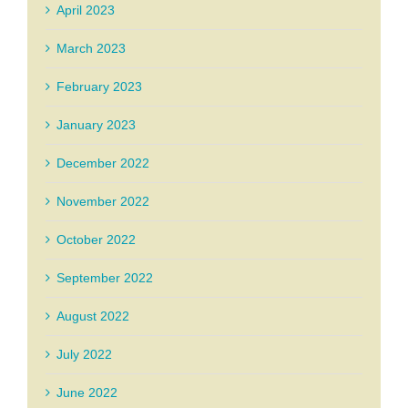
April 2023
March 2023
February 2023
January 2023
December 2022
November 2022
October 2022
September 2022
August 2022
July 2022
June 2022