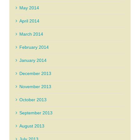
May 2014
April 2014
March 2014
February 2014
January 2014
December 2013
November 2013
October 2013
September 2013
August 2013
July 2013