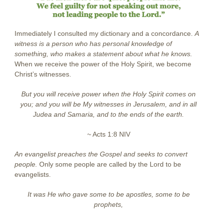
Immediately I consulted my dictionary and a concordance.
A
witness is a person who has personal knowledge of
something, who makes a statement about what he knows.
When we receive the power of the Holy Spirit, we become
Christ’s witnesses.
But you will receive power when the Holy Spirit comes on
you; and you will be My witnesses
in Jerusalem, and in all
Judea and Samaria, and to the ends of the earth.
~ Acts 1:8 NIV
An evangelist preaches the Gospel and seeks to convert
people.
Only some people are called by the Lord to be
evangelists.
It was He who gave some to be apostles,
some to be
prophets,