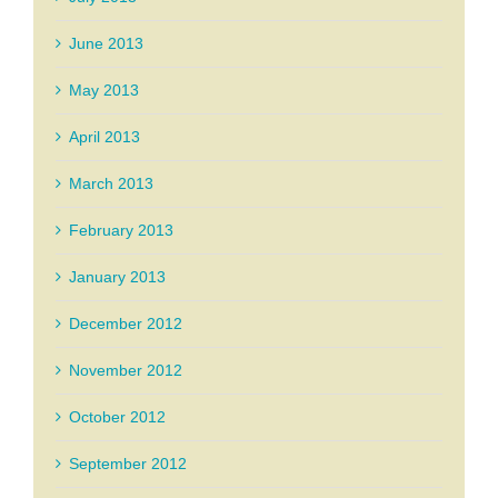
June 2013
May 2013
April 2013
March 2013
February 2013
January 2013
December 2012
November 2012
October 2012
September 2012