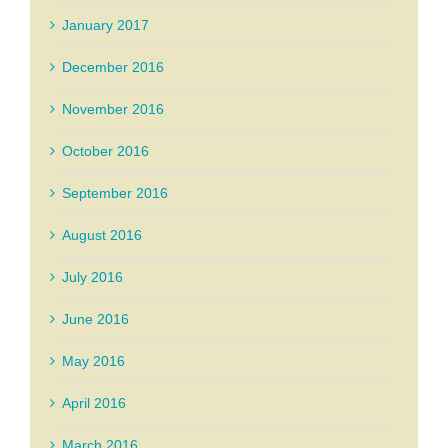
January 2017
December 2016
November 2016
October 2016
September 2016
August 2016
July 2016
June 2016
May 2016
April 2016
March 2016