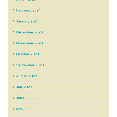
February 2024
January 2024
December 2023
November 2023
October 2023
September 2023
August 2023
July 2023
June 2023
May 2023