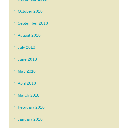
October 2018
September 2018
August 2018
July 2018
June 2018
May 2018
April 2018
March 2018
February 2018
January 2018