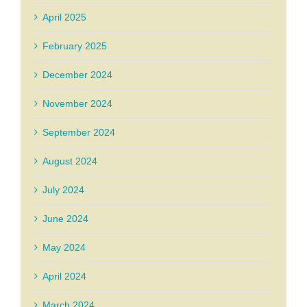
April 2025
February 2025
December 2024
November 2024
September 2024
August 2024
July 2024
June 2024
May 2024
April 2024
March 2024