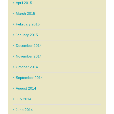
April 2015
March 2015
February 2015
January 2015
December 2014
November 2014
October 2014
September 2014
August 2014
July 2014
June 2014