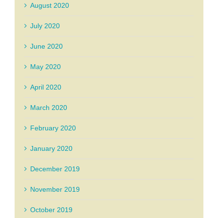
August 2020
July 2020
June 2020
May 2020
April 2020
March 2020
February 2020
January 2020
December 2019
November 2019
October 2019