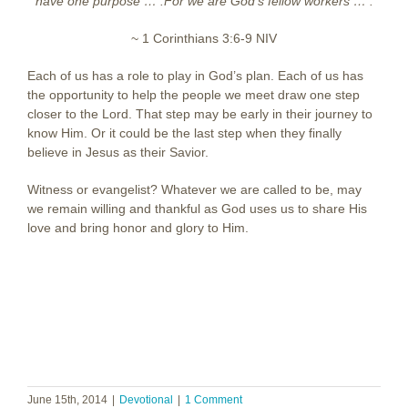
have one purpose … .
For we are God’s fellow workers … .
~ 1 Corinthians 3:6-9 NIV
Each of us has a role to play in God’s plan. Each of us has
the opportunity to help the people we meet draw one step
closer to the Lord. That step may be early in their journey to
know Him. Or it could be the last step when they finally
believe in Jesus as their Savior.
Witness or evangelist? Whatever we are called to be, may
we remain willing and thankful as God uses us to share His
love and bring honor and glory to Him.
June 15th, 2014
|
Devotional
|
1 Comment