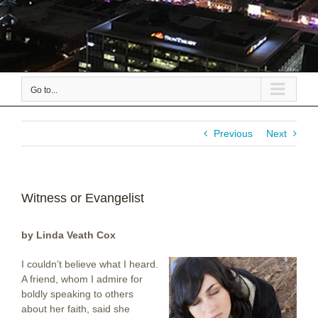
Go to...
Previous
Next
Witness or Evangelist
by Linda Veath Cox
I couldn’t believe what I heard.
A friend, whom I admire for
boldly speaking to others
about her faith, said she