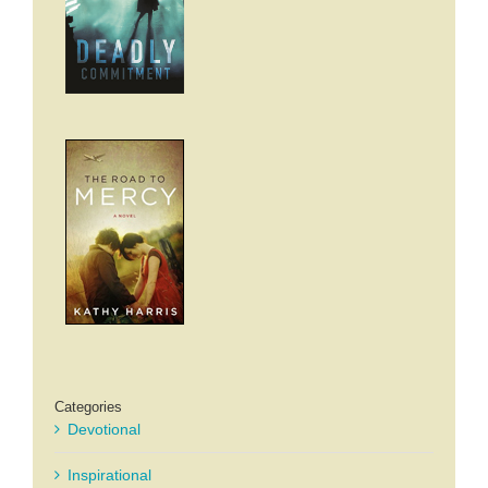
Categories
Devotional
Inspirational