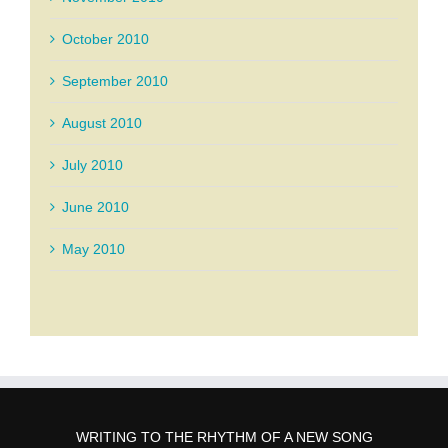
October 2010
September 2010
August 2010
July 2010
June 2010
May 2010
WRITING TO THE RHYTHM OF A NEW SONG