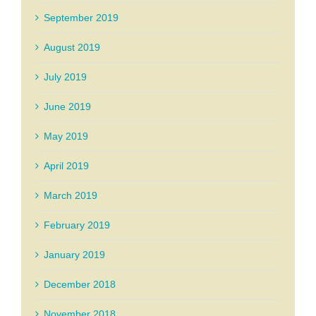
September 2019
August 2019
July 2019
June 2019
May 2019
April 2019
March 2019
February 2019
January 2019
December 2018
November 2018