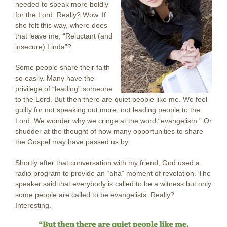
needed to speak more boldly
for the Lord. Really? Wow. If
she felt this way, where does
that leave me, “Reluctant (and
insecure) Linda”?
Some people share their faith
so easily. Many have the
privilege of “leading” someone
to the Lord. But then there are quiet people like me. We feel
guilty for not speaking out more, not leading people to the
Lord. We wonder why we cringe at the word “evangelism.” Or
shudder at the thought of how many opportunities to share
the Gospel may have passed us by.
Shortly after that conversation with my friend, God used a
radio program to provide an “aha” moment of revelation. The
speaker said that everybody is called to be a witness but only
some people are called to be evangelists. Really?
Interesting.