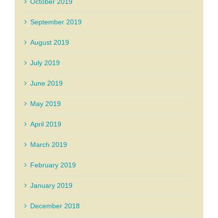
October 2019
September 2019
August 2019
July 2019
June 2019
May 2019
April 2019
March 2019
February 2019
January 2019
December 2018