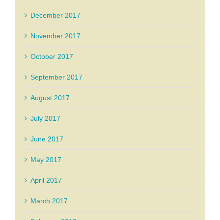
December 2017
November 2017
October 2017
September 2017
August 2017
July 2017
June 2017
May 2017
April 2017
March 2017