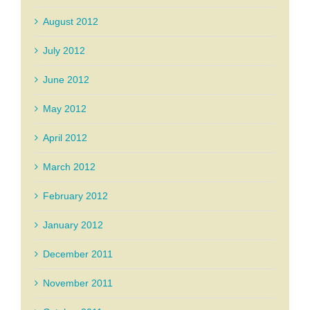
August 2012
July 2012
June 2012
May 2012
April 2012
March 2012
February 2012
January 2012
December 2011
November 2011