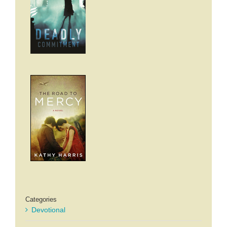
Categories
Devotional