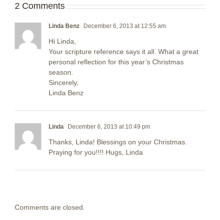
2 Comments
Linda Benz
December 6, 2013 at 12:55 am
Hi Linda,
Your scripture reference says it all. What a great
personal reflection for this year’s Christmas
season.
Sincerely,
Linda Benz
Linda
December 6, 2013 at 10:49 pm
Thanks, Linda! Blessings on your Christmas.
Praying for you!!!! Hugs, Linda
Comments are closed.