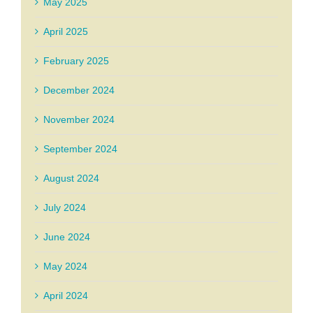
May 2025
April 2025
February 2025
December 2024
November 2024
September 2024
August 2024
July 2024
June 2024
May 2024
April 2024