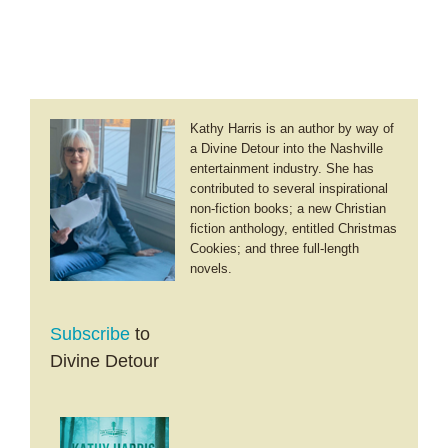
Kathy Harris is an author by way of
a Divine Detour into the Nashville
entertainment industry. She has
contributed to several inspirational
non-fiction books; a new Christian
fiction anthology, entitled Christmas
Cookies; and three full-length
novels.
Subscribe
to
Divine Detour