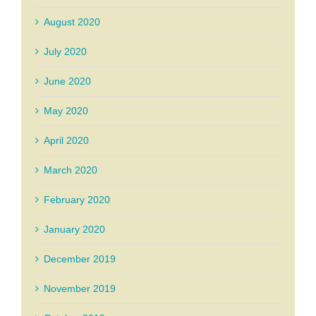
August 2020
July 2020
June 2020
May 2020
April 2020
March 2020
February 2020
January 2020
December 2019
November 2019