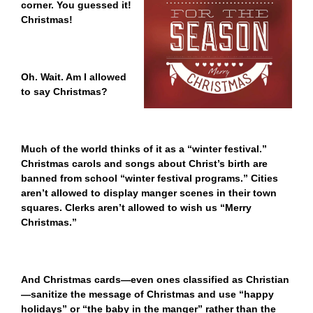
corner. You guessed it!
Christmas!
Oh. Wait. Am I allowed
to say Christmas?
Much of the world thinks of it as a “winter festival.”
Christmas carols and songs about Christ’s birth are
banned from school “winter festival programs.” Cities
aren’t allowed to display manger scenes in their town
squares. Clerks aren’t allowed to wish us “Merry
Christmas.”
And Christmas cards—even ones classified as Christian
—sanitize the message of Christmas and use “happy
holidays” or “the baby in the manger” rather than the