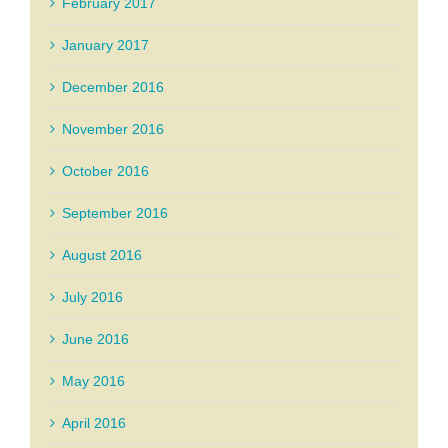
February 2017
January 2017
December 2016
November 2016
October 2016
September 2016
August 2016
July 2016
June 2016
May 2016
April 2016