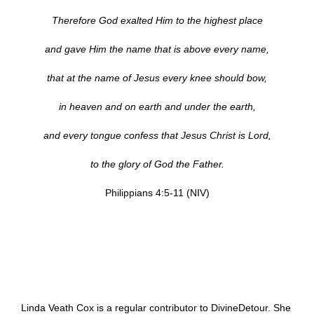
Therefore God exalted Him to the highest place
and gave Him the name that is above every name,
that at the name of Jesus every knee should bow,
in heaven and on earth and under the earth,
and every tongue confess that Jesus Christ is Lord,
to the glory of God the Father.
Philippians 4:5-11 (NIV)
Linda Veath Cox is a regular contributor to DivineDetour. She