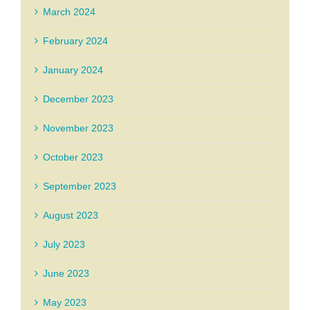
March 2024
February 2024
January 2024
December 2023
November 2023
October 2023
September 2023
August 2023
July 2023
June 2023
May 2023