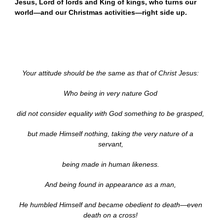
Jesus, Lord of lords and King of kings, who turns our
world—and our Christmas activities—right side up.
Your attitude should be the same as that of Christ Jesus:
Who being in very nature God
did not consider equality with God something to be grasped,
but made Himself nothing, taking the very nature of a
servant,
being made in human likeness.
And being found in appearance as a man,
He humbled Himself and became obedient to death—even
death on a cross!