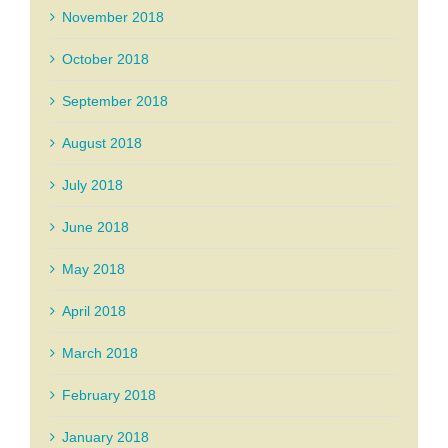
November 2018
October 2018
September 2018
August 2018
July 2018
June 2018
May 2018
April 2018
March 2018
February 2018
January 2018