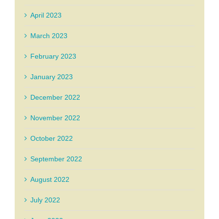
April 2023
March 2023
February 2023
January 2023
December 2022
November 2022
October 2022
September 2022
August 2022
July 2022