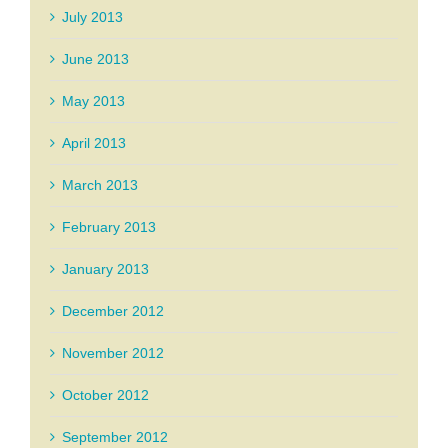
July 2013
June 2013
May 2013
April 2013
March 2013
February 2013
January 2013
December 2012
November 2012
October 2012
September 2012