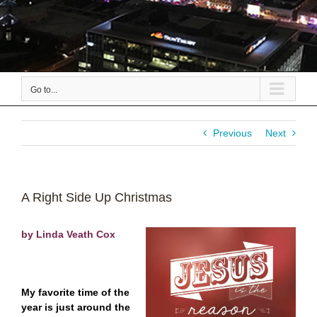
Go to...
Previous
Next
A Right Side Up Christmas
by Linda Veath Cox
My favorite time of the
year is just around the