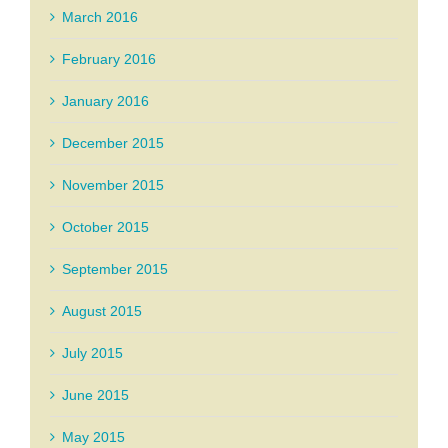
March 2016
February 2016
January 2016
December 2015
November 2015
October 2015
September 2015
August 2015
July 2015
June 2015
May 2015