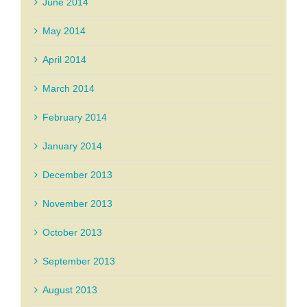
June 2014
May 2014
April 2014
March 2014
February 2014
January 2014
December 2013
November 2013
October 2013
September 2013
August 2013