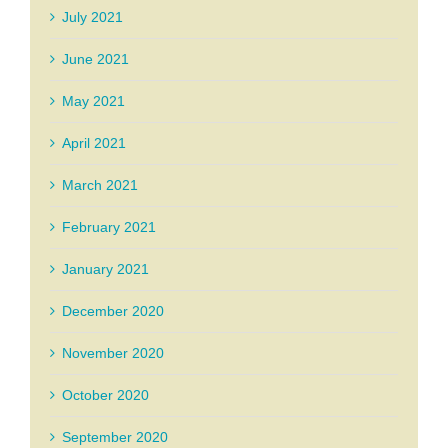
July 2021
June 2021
May 2021
April 2021
March 2021
February 2021
January 2021
December 2020
November 2020
October 2020
September 2020