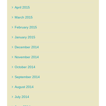
April 2015
March 2015
February 2015
January 2015
December 2014
November 2014
October 2014
September 2014
August 2014
July 2014