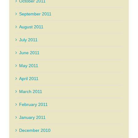
October 2011
September 2011
August 2011
July 2011
June 2011
May 2011
April 2011
March 2011
February 2011
January 2011
December 2010