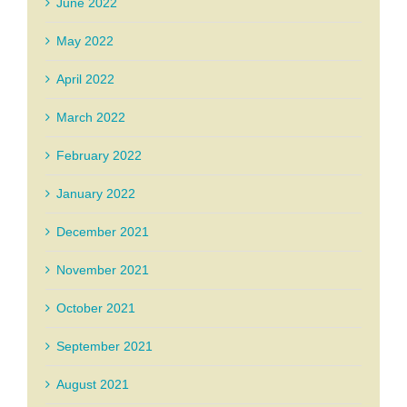
June 2022
May 2022
April 2022
March 2022
February 2022
January 2022
December 2021
November 2021
October 2021
September 2021
August 2021