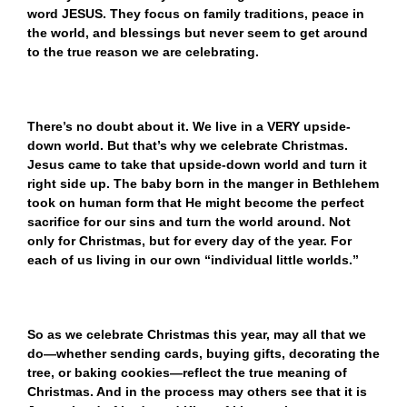
word JESUS. They focus on family traditions, peace in
the world, and blessings but never seem to get around
to the true reason we are celebrating.
There’s no doubt about it. We live in a VERY upside-
down world. But that’s why we celebrate Christmas.
Jesus came to take that upside-down world and turn it
right side up. The baby born in the manger in Bethlehem
took on human form that He might become the perfect
sacrifice for our sins and turn the world around. Not
only for Christmas, but for every day of the year. For
each of us living in our own “individual little worlds.”
So as we celebrate Christmas this year, may all that we
do—whether sending cards, buying gifts, decorating the
tree, or baking cookies—reflect the true meaning of
Christmas. And in the process may others see that it is