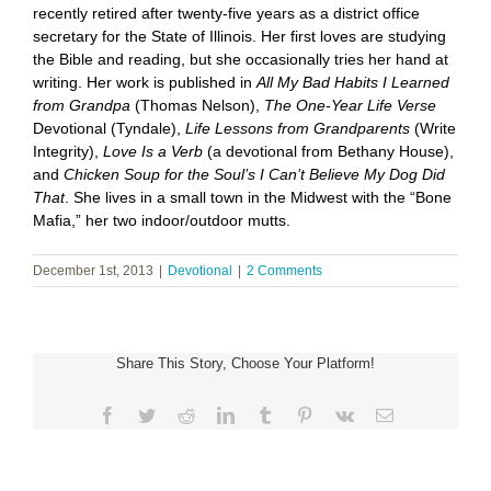
recently retired after twenty-five years as a district office
secretary for the State of Illinois. Her first loves are studying
the Bible and reading, but she occasionally tries her hand at
writing. Her work is published in
All My Bad Habits I Learned
from Grandpa
(Thomas Nelson),
The One-Year Life Verse
Devotional (Tyndale),
Life Lessons from Grandparents
(Write
Integrity),
Love Is a Verb
(a devotional from Bethany House),
and
Chicken Soup for the Soul’s I Can’t Believe My Dog Did
That
. She lives in a small town in the Midwest with the “Bone
Mafia,” her two indoor/outdoor mutts.
December 1st, 2013
|
Devotional
|
2 Comments
Share This Story, Choose Your Platform!
Facebook
Twitter
Reddit
LinkedIn
Tumblr
Pinterest
Vk
Email