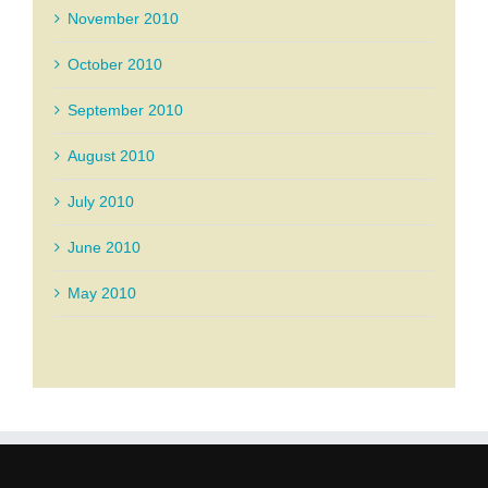
November 2010
October 2010
September 2010
August 2010
July 2010
June 2010
May 2010