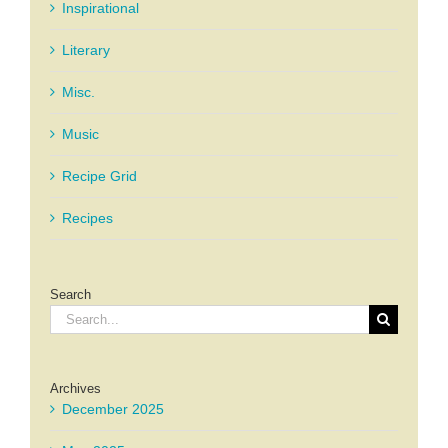
Inspirational
Literary
Misc.
Music
Recipe Grid
Recipes
Search
Search
for:
Archives
December 2025