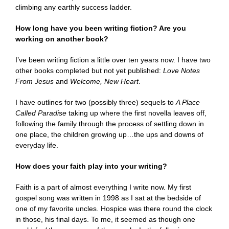
climbing any earthly success ladder.
How long have you been writing fiction? Are you
working on another book?
I’ve been writing fiction a little over ten years now. I have two
other books completed but not yet published:
Love Notes
From Jesus
and
Welcome, New Heart
.
I have outlines for two (possibly three) sequels to
A Place
Called Paradise
taking up where the first novella leaves off,
following the family through the process of settling down in
one place, the children growing up…the ups and downs of
everyday life.
How does your faith play into your writing?
Faith is a part of almost everything I write now. My first
gospel song was written in 1998 as I sat at the bedside of
one of my favorite uncles. Hospice was there round the clock
in those, his final days. To me, it seemed as though one