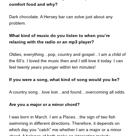
comfort food and why?
Dark chocolate. A Hersey bar can solve just about any
problem.
What kind of music do you listen to when you’re
relaxing with the radio or an mp3 player?
Oldies, everything…pop, country and gospel…I am a child of
the 60’s. I loved the music then and I still love it today. I can
feel twenty years younger within ten minutes!
If you were a song, what kind of song would you be?
A country song…love lost…and found…overcoming all odds.
Are you a major or a minor chord?
I was born in March. I am a Pisces…the sign of two fish
swimming in different directions. Therefore, it depends on
which day you “catch” me whether I am a major or a minor