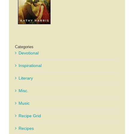
Categories
Devotional
Inspirational
Literary
Misc.
Music
Recipe Grid
Recipes