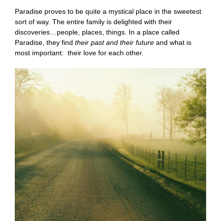
Paradise proves to be quite a mystical place in the sweetest
sort of way. The entire family is delighted with their
discoveries…people, places, things. In a place called
Paradise, they find
their past and their future
and what is
most important: their love for each other.