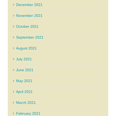
December 2021
November 2021
October 2021
September 2021
August 2021
July 2021
June 2021
May 2021
April 2021
March 2021
February 2021