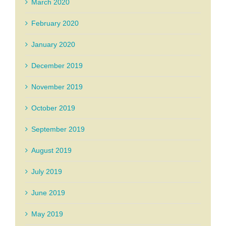
March 2020
February 2020
January 2020
December 2019
November 2019
October 2019
September 2019
August 2019
July 2019
June 2019
May 2019