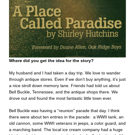
Where did you get the idea for the story?
My husband and I had taken a day trip. We love to wander
through antique stores. Even if we don’t buy anything, it’s just
a nice stroll down memory lane. Friends had told us about
Bell Buckle, Tennessee, and the antique shops there. We
drove out and found the most fantastic little town ever.
Bell Buckle was having a “reunion” parade that day. I think
there were about ten entries in the parade: a WWII tank, an
old cannon, some WWII veterans in jeeps, a color guard, and
a marching band. The local ice cream company had a huge