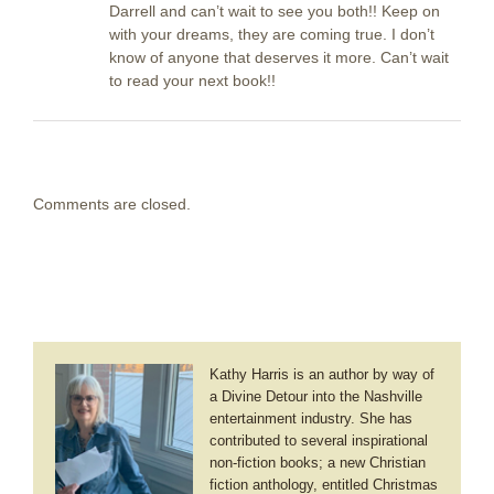
Darrell and can’t wait to see you both!! Keep on
with your dreams, they are coming true. I don’t
know of anyone that deserves it more. Can’t wait
to read your next book!!
Comments are closed.
Kathy Harris is an author by way of
a Divine Detour into the Nashville
entertainment industry. She has
contributed to several inspirational
non-fiction books; a new Christian
fiction anthology, entitled Christmas