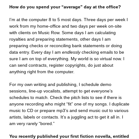
How do you spend your “average” day at the office?
I’m at the computer 8 to 5 most days. Three days per week I
work from my home-office and two days per week on-site
with clients on Music Row. Some days I am calculating
royalties and preparing statements, other days I am
preparing checks or reconciling bank statements or doing
data entry. Every day I am
endlessly
checking emails to be
sure I am on top of everything. My world is so virtual now. I
can send contracts, register copyrights, do just about
anything right from the computer.
For my own writing and publishing, I schedule demo
sessions, line-up vocalists, attempt to get everyone’s
schedules to match. Check the pitch lists to see if there is
anyone recording who might “fit” one of my songs. I duplicate
music to CD or prepare mp3’s and send music out to various
artists, labels or contacts. It’s a juggling act to get it all in. I
am very rarely “bored.”
You recently published your first fiction novella, entitled