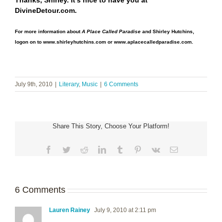
Thanks, Shirley. It’s nice to have you at
DivineDetour.com.
For more information about
A Place Called Paradise
and Shirley Hutchins,
logon on to
www.shirleyhutchins.co
m
or
www.aplacecalledparadise.com
.
July 9th, 2010
|
Literary
,
Music
|
6 Comments
Share This Story, Choose Your Platform!
Facebook
Twitter
Reddit
LinkedIn
Tumblr
Pinterest
Vk
Email
6 Comments
Lauren Rainey
July 9, 2010 at 2:11 pm