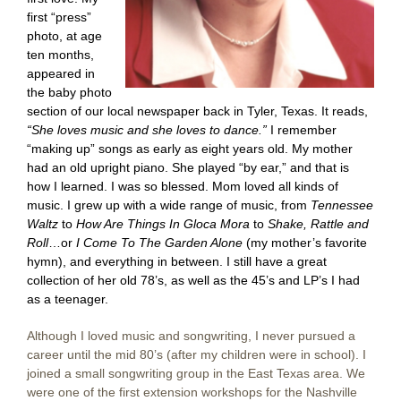
first “press”
photo, at age
ten months,
appeared in
the baby photo
section of our local newspaper back in Tyler, Texas. It reads
,
“She
loves music and she loves to dance.”
I remember
“making up” songs as early as eight years old. My mother
had an old upright piano. She played “by ear,” and that is
how I learned. I was so blessed. Mom loved all kinds of
music. I grew up with a wide range of music, from
Tennessee
Waltz
to
How Are Things In Gloca Mora
to
Shake, Rattle and
Roll
…or
I Come To The Garden Alone
(my mother’s favorite
hymn), and everything in between. I still have a great
collection of her old 78’s, as well as the 45’s and LP’s I had
as a teenager.
Although I loved music and songwriting, I never pursued a
career until the mid 80’s (after my children were in school). I
joined a small songwriting group in the East Texas area. We
were one of the first extension workshops for the Nashville