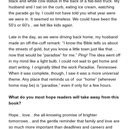
black and white cow statue in the back of a flat-bed truck. My
husband and I sat on the curb, eating ice cream, watching
the parade go by. I could not have told you what year were
we were in. It seemed so timeless. We could have been the
50’s or 60’s…we felt like kids again.
Late in the day, as we were driving back home, my husband
made an off-the-cuff remark: “I know the Bible tells us about
the streets of gold, but you know a little town just like that…
now that would be “paradise” for me.”
Ping!
The idea went off
in my mind like a light bulb. I could not wait to get home and
start writing. I originally titled the work
Paradise, Tennessee
.
When it was complete, though, I saw it was a more universal
theme. Any place that reminds us of our “home” (wherever
home may be) is “paradise,” even if only for a few hours.
What do you most hope readers will take away from this
book?
Hope…love…the all-knowing promise of brighter
tomorrows…and the gentle reminder that family and love are
so much more important than deadlines and careers and