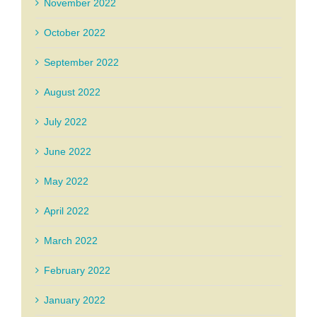
November 2022
October 2022
September 2022
August 2022
July 2022
June 2022
May 2022
April 2022
March 2022
February 2022
January 2022