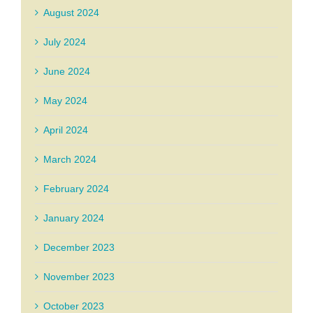
August 2024
July 2024
June 2024
May 2024
April 2024
March 2024
February 2024
January 2024
December 2023
November 2023
October 2023