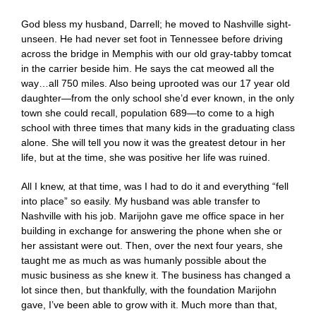
God bless my husband, Darrell; he moved to Nashville sight-
unseen. He had never set foot in Tennessee before driving
across the bridge in Memphis with our old gray-tabby tomcat
in the carrier beside him. He says the cat meowed all the
way…all 750 miles. Also being uprooted was our 17 year old
daughter—from the only school she’d ever known, in the only
town she could recall, population 689—to come to a high
school with three times that many kids in the graduating class
alone. She will tell you now it was the greatest detour in her
life, but at the time, she was positive her life was ruined.
All I knew, at that time, was I had to do it and everything “fell
into place” so easily. My husband was able transfer to
Nashville with his job. Marijohn gave me office space in her
building in exchange for answering the phone when she or
her assistant were out. Then, over the next four years, she
taught me as much as was humanly possible about the
music business as she knew it. The business has changed a
lot since then, but thankfully, with the foundation Marijohn
gave, I’ve been able to grow with it. Much more than that,