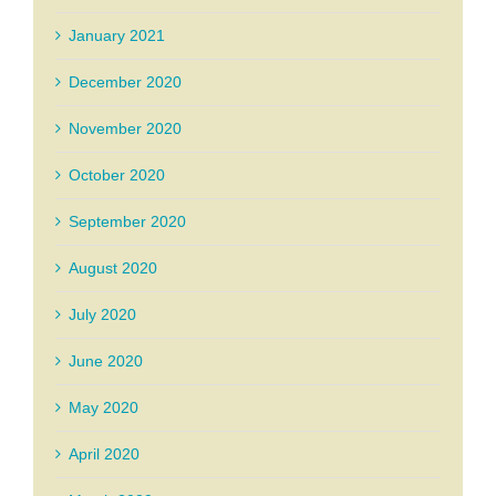
January 2021
December 2020
November 2020
October 2020
September 2020
August 2020
July 2020
June 2020
May 2020
April 2020