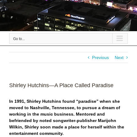
Go to...
Previous
Next
Shirley Hutchins—A Place Called Paradise
In 1991, Shirley Hutchins found “paradise” when she
moved to Nashville, Tennessee, to pursue a dream of
working in the music business. Mentored and
befriended by noted songwriter-publisher Marijohn
Wilkin, Shirley soon made a place for herself within the
entertainment community.