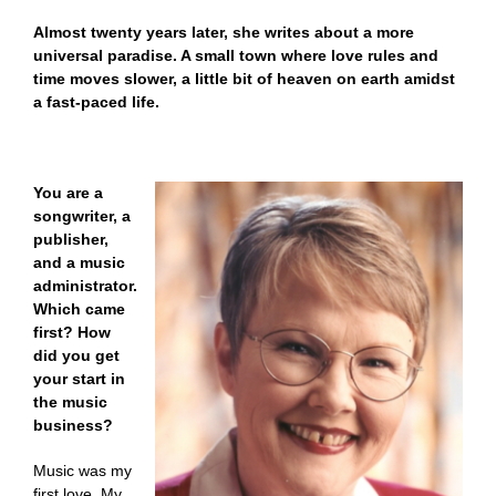
Almost twenty years later, she writes about a more
universal paradise. A small town where love rules and
time moves slower, a little bit of heaven on earth amidst
a fast-paced life.
You are a
songwriter, a
publisher,
and a music
administrator.
Which came
first? How
did you get
your start in
the music
business?
Music was my
first love. My