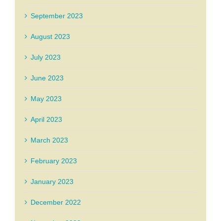
September 2023
August 2023
July 2023
June 2023
May 2023
April 2023
March 2023
February 2023
January 2023
December 2022