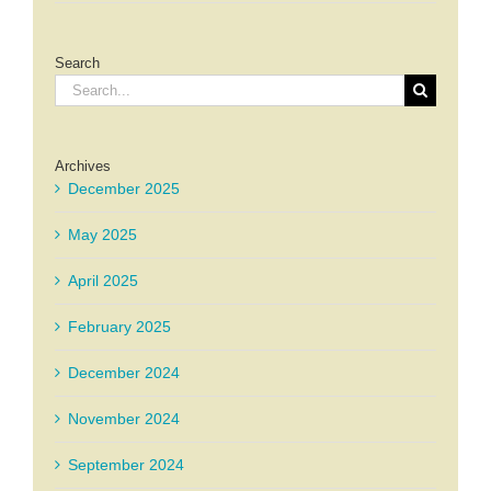
Search
Search
for:
Archives
December 2025
May 2025
April 2025
February 2025
December 2024
November 2024
September 2024