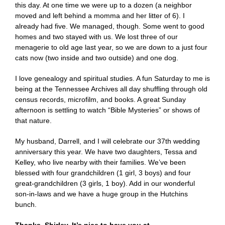
this day. At one time we were up to a dozen (a neighbor
moved and left behind a momma and her litter of 6). I
already had five. We managed, though. Some went to good
homes and two stayed with us. We lost three of our
menagerie to old age last year, so we are down to a just four
cats now (two inside and two outside) and one dog.
I love genealogy and spiritual studies. A fun Saturday to me is
being at the Tennessee Archives all day shuffling through old
census records, microfilm, and books. A great Sunday
afternoon is settling to watch “Bible Mysteries” or shows of
that nature.
My husband, Darrell, and I will celebrate our 37th wedding
anniversary this year. We have two daughters, Tessa and
Kelley, who live nearby with their families. We’ve been
blessed with four grandchildren (1 girl, 3 boys) and four
great-grandchildren (3 girls, 1 boy). Add in our wonderful
son-in-laws and we have a huge group in the Hutchins
bunch.