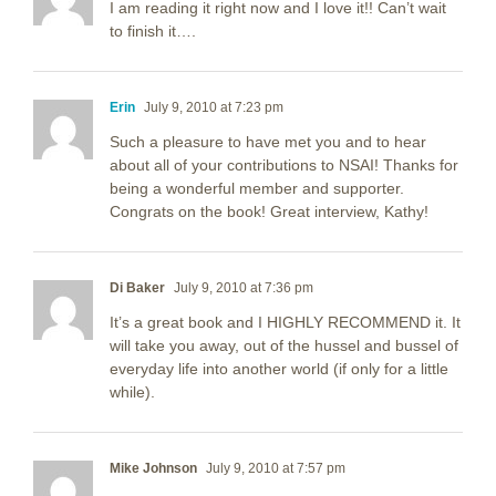
I am reading it right now and I love it!! Can’t wait
to finish it….
Erin
July 9, 2010 at 7:23 pm
Such a pleasure to have met you and to hear
about all of your contributions to NSAI! Thanks for
being a wonderful member and supporter.
Congrats on the book! Great interview, Kathy!
Di Baker
July 9, 2010 at 7:36 pm
It’s a great book and I HIGHLY RECOMMEND it. It
will take you away, out of the hussel and bussel of
everyday life into another world (if only for a little
while).
Mike Johnson
July 9, 2010 at 7:57 pm