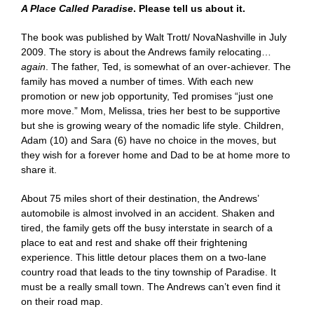
A Place Called Paradise
. Please tell us about it.
The book was published by Walt Trott/ NovaNashville in July
2009. The story is about the Andrews family relocating…
again
. The father, Ted, is somewhat of an over-achiever. The
family has moved a number of times. With each new
promotion or new job opportunity, Ted promises “just one
more move.” Mom, Melissa, tries her best to be supportive
but she is growing weary of the nomadic life style. Children,
Adam (10) and Sara (6) have no choice in the moves, but
they wish for a forever home and Dad to be at home more to
share it.
About 75 miles short of their destination, the Andrews’
automobile is almost involved in an accident. Shaken and
tired, the family gets off the busy interstate in search of a
place to eat and rest and shake off their frightening
experience. This little detour places them on a two-lane
country road that leads to the tiny township of Paradise. It
must be a really small town. The Andrews can’t even find it
on their road map.