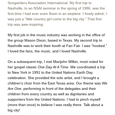
Songwriters Association International. My first trip to
Nashville, to an NSAI seminar in the spring of 1986, was the
first time I had ever even flown in an airplane. I freely admit, I
was just a “little country girl come to the big city.” That first
trip was awe-inspiring.
My first job in the music industry was working in the office of
the group Mason Dixon, based in Texas. My second trip to
Nashville was to work their booth at Fan Fair. I was “hooked.”
I loved the fans, the music, and I loved Nashville.
On a subsequent trip, I met Marijohn Wilkin, most noted for
her gospel classic
One Day At A Time
. We coordinated a trip
to New York in 1991 to the United Nations Earth Day
celebration. She provided the solo artist, and I brought a
children’s choir from the East Texas area. Our theme was
We
Are One
, performing in front of the delegates and their
children from every country as well as dignitaries and
supporters from the United Nations. I had to pinch myself
(more than once) to believe I was really there. Talk about a
big city!