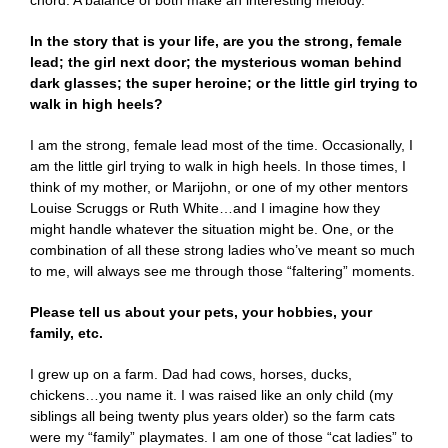
chord. A balance of both make an interesting melody.
In the story that is your life, are you the strong, female
lead; the girl next door; the mysterious woman behind
dark glasses; the super heroine; or the little girl trying to
walk in high heels?
I am the strong, female lead most of the time. Occasionally, I
am the little girl trying to walk in high heels. In those times, I
think of my mother, or Marijohn, or one of my other mentors
Louise Scruggs or Ruth White…and I imagine how they
might handle whatever the situation might be. One, or the
combination of all these strong ladies who’ve meant so much
to me, will always see me through those “faltering” moments.
Please tell us about your pets, your hobbies, your
family, etc.
I grew up on a farm. Dad had cows, horses, ducks,
chickens…you name it. I was raised like an only child (my
siblings all being twenty plus years older) so the farm cats
were my “family” playmates. I am one of those “cat ladies” to