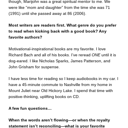
though, Marijohn was a great spiritual mentor to me. We
were like “mom and daughter” from the time she was 71
(1991) until she passed away at 86 (2006).
Most writers are readers first. What genre do you prefer
to read when kicking back with a good book? Any
favorite authors?
Motivational-inspirational books are my favorite. I love
Richard Bach and all of his books. I’ve reread
ONE
until it is
dog-eared. I like Nicholas Sparks, James Patterson, and
John Grisham for suspense.
I have less time for reading so I keep audiobooks in my car. I
have a 45-minute commute to Nashville from my home in
Mount Juliet near Old Hickory Lake. I spend that time with
positive-thinking, uplifting books on CD.
A few fun questions…
When the words aren’t flowing—or when the royalty
statement isn’t reconciling—what is your favorite