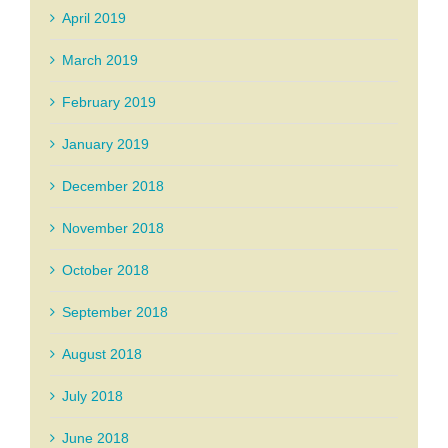
April 2019
March 2019
February 2019
January 2019
December 2018
November 2018
October 2018
September 2018
August 2018
July 2018
June 2018