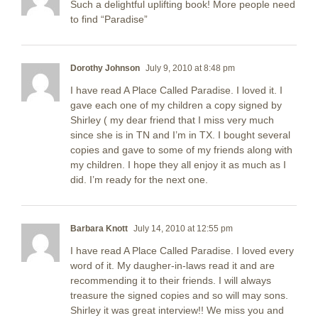
Such a delightful uplifting book! More people need
to find “Paradise”
Dorothy Johnson
July 9, 2010 at 8:48 pm
I have read A Place Called Paradise. I loved it. I
gave each one of my children a copy signed by
Shirley ( my dear friend that I miss very much
since she is in TN and I’m in TX. I bought several
copies and gave to some of my friends along with
my children. I hope they all enjoy it as much as I
did. I’m ready for the next one.
Barbara Knott
July 14, 2010 at 12:55 pm
I have read A Place Called Paradise. I loved every
word of it. My daugher-in-laws read it and are
recommending it to their friends. I will always
treasure the signed copies and so will may sons.
Shirley it was great interview!! We miss you and