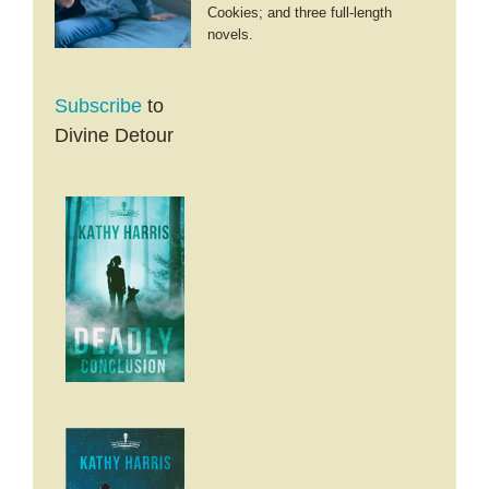
Cookies; and three full-length
novels.
Subscribe
to
Divine Detour