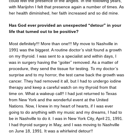
could
feel
the presence of the angels. In the following years,
with Marijohn I felt that presence again a number of times. As
her health diminished, her faith increased and so did mine.
Has God ever provided an unexpected “detour” in your
life that turned out to be positive?
Most definitely!!! More than one!!! My move to Nashville in
1991 was the biggest. A routine doctor’s visit found a growth
on my thyroid. I was sent to a specialist and within days, I
was in surgery having the “goiter” removed. As a matter of
procedure, they send the tissue for testing. To my doctor’s
surprise and to my horror, the test came back the growth was
cancer. They had removed it all, but I had to undergo iodine
therapy and keep a careful watch on my thyroid from that
time on. What a wakeup call!! I had just returned to Texas
from New York and the wonderful event at the United
Nations. Now, I knew in my heart of hearts, if I was ever
going to do anything with my music and my dreams, I had to
be in Nashville to do it. I was in New York City, April 21, 1991.
I had thyroid surgery in May, and I was moving to Nashville
on June 18, 1991. It was a whirlwind detour!!