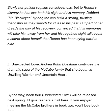
Slowly her patient regains consciousness, but to Renna’s
dismay he has lost both his sight and his memory. Dubbed
“Mr. Blackeyes” by her, the two build a strong, trusting
friendship as they search for clues to his past. But part of her
dreads the day of his recovery, convinced that his memories
will take him away from her and his regained sight will reveal
a secret about herself that Renna has been trying hard to
hide.
In
Unexpected
Love
, Andrea Kuhn Boeshaar continues the
dramatic saga of the McCabe family that she began in
Unwilling Warrior
and
Uncertain Heart
.
By the way, book four (
Undaunted Faith
)
will be released
next spring. I’ll give readers a hint here: If you enjoyed
meeting the McCabe brothers in book two, you’ll love book
four!