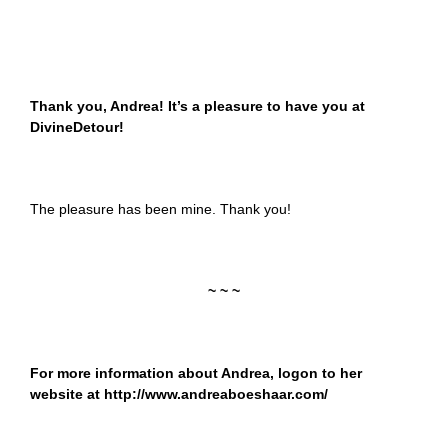
Thank you, Andrea! It’s a pleasure to have you at
DivineDetour!
The pleasure has been mine. Thank you!
~ ~ ~
For more information about Andrea, logon to her
website at
http://www.andreaboeshaar.com/