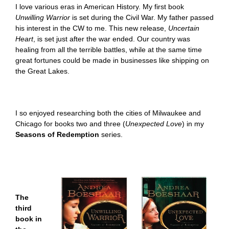
I love various eras in American History. My first book
Unwilling Warrior
is set during the Civil War. My father passed
his interest in the CW to me. This new release,
Uncertain
Heart
,
is set just after the war ended. Our country was
healing from all the terrible battles, while at the same time
great fortunes could be made in businesses like shipping on
the Great Lakes.
I so enjoyed researching both the cities of Milwaukee and
Chicago for books two and three (
Unexpected Love
)
in m
y
Seasons of Redemption
series.
The
third
book in