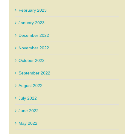
February 2023
January 2023
December 2022
November 2022
October 2022
September 2022
August 2022
July 2022
June 2022
May 2022