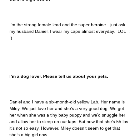
I’m the strong female lead and the super heroine…just ask
my husband Daniel. I wear my cape almost everyday. LOL :
)
I’m a dog lover. Please tell us about your pets.
Daniel and I have a six-month-old yellow Lab. Her name is
Miley. We just love her and she’s a very good dog. We got
her when she was a tiny baby puppy and we’d snuggle her
and allow her to sleep on our laps. But now that she’s 55 lbs.
it’s not so easy. However, Miley doesn’t seem to get that
she’s a big girl now.