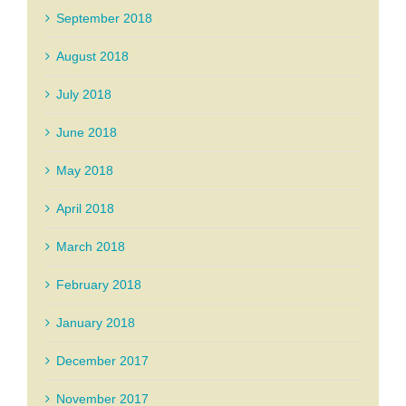
September 2018
August 2018
July 2018
June 2018
May 2018
April 2018
March 2018
February 2018
January 2018
December 2017
November 2017