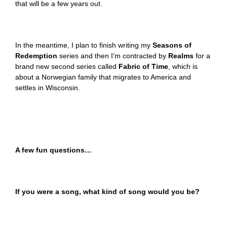
that will be a few years out.
In the meantime, I plan to finish writing my
Seasons of
Redemption
series and then I’m contracted by
Realms
for a
brand new second series called
Fabric of Time
, which is
about a Norwegian family that migrates to America and
settles in Wisconsin.
A few fun questions…
If you were a song, what kind of song would you be?