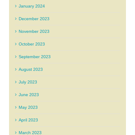
January 2024
December 2023
November 2023
October 2023
September 2023
August 2023
July 2023
June 2023
May 2023
April 2023
March 2023