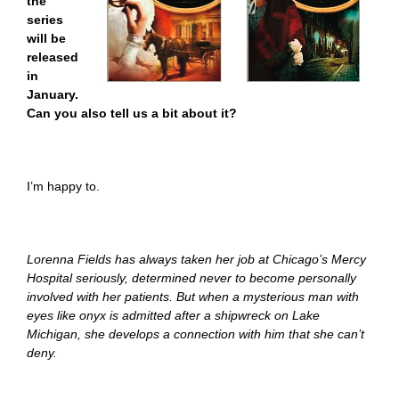
the
series
will be
released
in
January.
Can you also tell us a bit about it?
I’m happy to.
Lorenna Fields has always taken her job at Chicago’s Mercy
Hospital seriously, determined never to become personally
involved with her patients. But when a mysterious man with
eyes like onyx is admitted after a shipwreck on Lake
Michigan, she develops a connection with him that she can’t
deny.