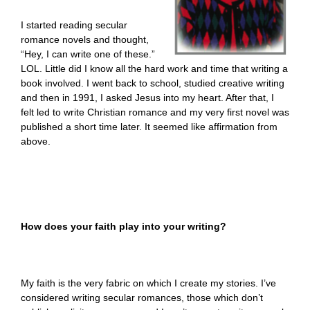
I started reading secular
romance novels and thought,
“Hey, I can write one of these.”
LOL. Little did I know all the hard work and time that writing a
book involved. I went back to school, studied creative writing
and then in 1991, I asked Jesus into my heart. After that, I
felt led to write Christian romance and my very first novel was
published a short time later. It seemed like affirmation from
above.
How does your faith play into your writing?
My faith is the very fabric on which I create my stories. I’ve
considered writing secular romances, those which don’t