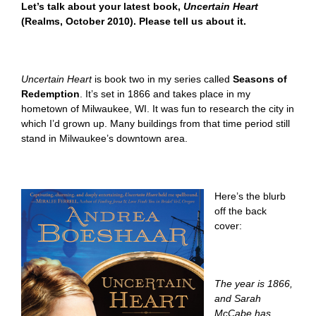
Let’s talk about your latest book,
Uncertain Heart
(Realms, October 2010). Please tell us about it.
Uncertain Heart
is book two in my series called
Seasons of
Redemption
.
It’s set in 1866 and takes place in my
hometown of Milwaukee, WI. It was fun to research the city in
which I’d grown up. Many buildings from that time period still
stand in Milwaukee’s downtown area.
Here’s the blurb
off the back
cover:
The year is 1866,
and Sarah
McCabe has