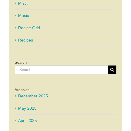
Misc.
Music
Recipe Grid
Recipes
Search
Search
for:
Archives
December 2025
May 2025
April 2025