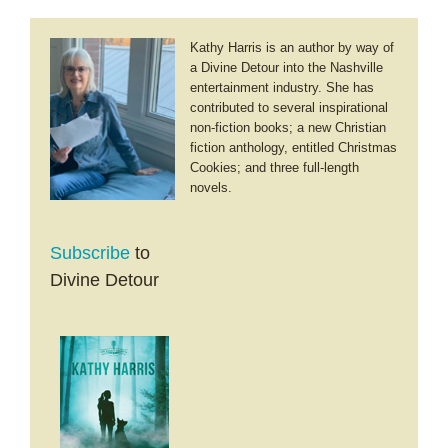
Kathy Harris is an author by way of
a Divine Detour into the Nashville
entertainment industry. She has
contributed to several inspirational
non-fiction books; a new Christian
fiction anthology, entitled Christmas
Cookies; and three full-length
novels.
Subscribe
to
Divine Detour