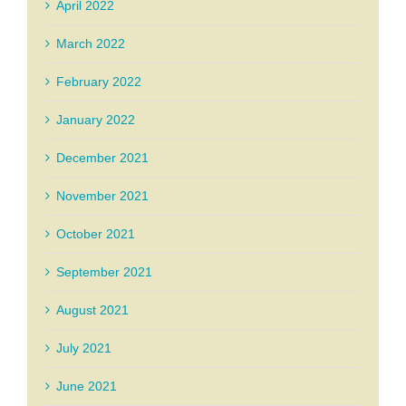
April 2022
March 2022
February 2022
January 2022
December 2021
November 2021
October 2021
September 2021
August 2021
July 2021
June 2021