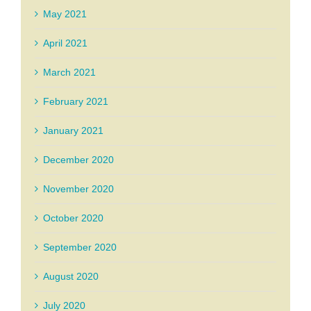
May 2021
April 2021
March 2021
February 2021
January 2021
December 2020
November 2020
October 2020
September 2020
August 2020
July 2020