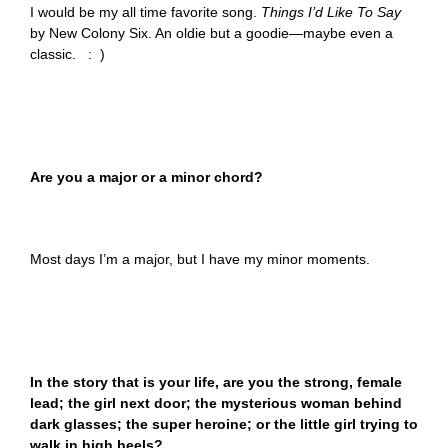
I would be my all time favorite song.
Things I’d Like To Say
by New Colony Six. An oldie but a goodie—maybe even a
classic. : )
Are you a major or a minor chord?
Most days I’m a major, but I have my minor moments.
In the story that is your life, are you the strong, female
lead; the girl next door; the mysterious woman behind
dark glasses; the super heroine; or the little girl trying to
walk in high heels?