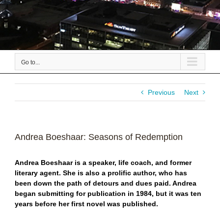
Go to...
Previous
Next
Andrea Boeshaar: Seasons of Redemption
Andrea Boeshaar is a speaker, life coach, and former
literary agent. She is also a prolific author, who has
been down the path of detours and dues paid. Andrea
began submitting for publication in 1984, but it was ten
years before her first novel was published.