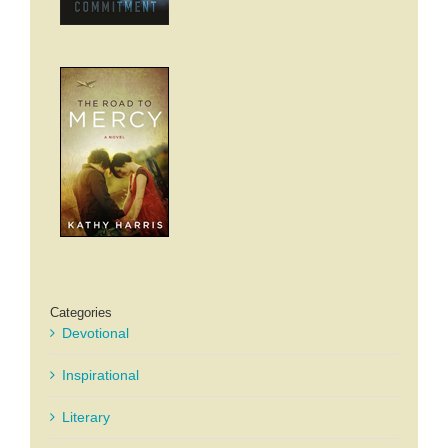
Categories
Devotional
Inspirational
Literary