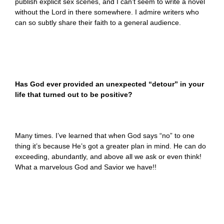
publish explicit sex scenes, and I can’t seem to write a novel
without the Lord in there somewhere. I admire writers who
can so subtly share their faith to a general audience.
Has God ever provided an unexpected “detour” in your
life that turned out to be positive?
Many times. I’ve learned that when God says “no” to one
thing it’s because He’s got a greater plan in mind. He can do
exceeding, abundantly, and above all we ask or even think!
What a marvelous God and Savior we have!!