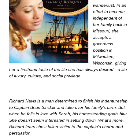
wanderlust. In an
effort to become
independent of
her family back in
Missouri, she
accepts a
governess
position in
Milwaukee,
Wisconsin, giving
her a firsthand taste of the life she has always desired—a life
of luxury, culture, and social privilege.
Richard Navis is a man determined to finish his indentureship
to Captain Brian Sinclair and take over his family’s farm. But
when he falls in love with Sarah, his homesteading goals blur.
She doesn’t seem interested in settling down. What’s more,
Richard fears she’s fallen victim to the captain’s charm and
persuasion.