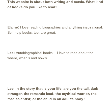
This website is about both writing and music. What kind
of books do you like to read?
Elaine:
I love reading biographies and anything inspirational.
Self-help books, too, are great.
Lee:
Autobiographical books… I love to read about the
where, when’s and how’s.
Lee, in the story that is your life, are you the tall, dark
stranger; the romantic lead; the mythical warrior; the
mad scientist; or the child in an adult’s body?