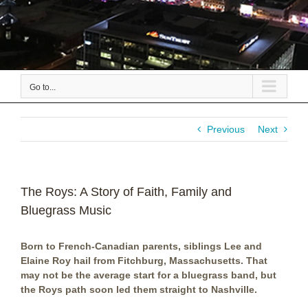
Go to...
Previous
Next
The Roys: A Story of Faith, Family and
Bluegrass Music
Born to French-Canadian parents, siblings Lee and
Elaine Roy hail from Fitchburg, Massachusetts. That
may not be the average start for a bluegrass band, but
the Roys path soon led them straight to Nashville.