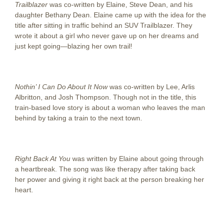
Trailblazer
was co-written by Elaine, Steve Dean, and his
daughter Bethany Dean. Elaine came up with the idea for the
title after sitting in traffic behind an SUV Trailblazer. They
wrote it about a girl who never gave up on her dreams and
just kept going—blazing her own trail!
Nothin’ I Can Do About It Now
was co-written by Lee, Arlis
Albritton, and Josh Thompson. Though not in the title, this
train-based love story is about a woman who leaves the man
behind by taking a train to the next town.
Right Back At You
was written by Elaine about going through
a heartbreak. The song was like therapy after taking back
her power and giving it right back at the person breaking her
heart.