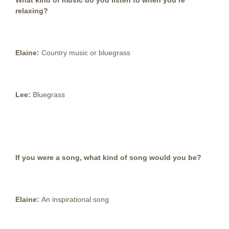
What kind of music do you listen to when you’re
relaxing?
Elaine:
Country music or bluegrass
Lee:
Bluegrass
If you were a song, what kind of song would you be?
Elaine:
An inspirational song