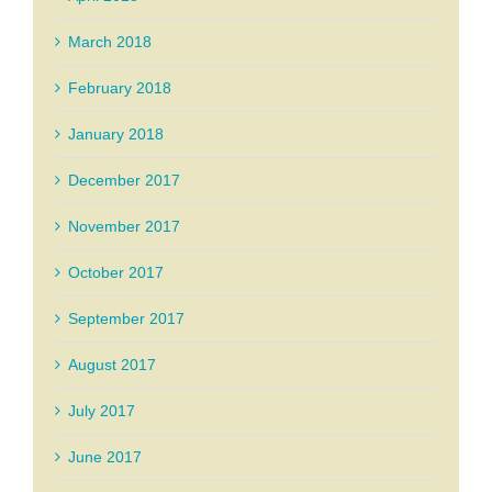
March 2018
February 2018
January 2018
December 2017
November 2017
October 2017
September 2017
August 2017
July 2017
June 2017