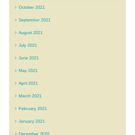
October 2021
September 2021
August 2021
July 2021
June 2021
May 2021
April 2021
March 2021
February 2021
January 2021
December 2020