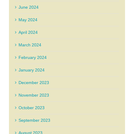
June 2024
May 2024
April 2024
March 2024
February 2024
January 2024
December 2023
November 2023
October 2023
September 2023
August 2023