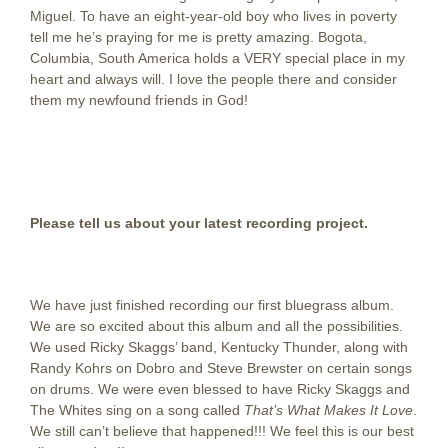
Miguel. To have an eight-year-old boy who lives in poverty
tell me he’s praying for me is pretty amazing. Bogota,
Columbia, South America holds a VERY special place in my
heart and always will. I love the people there and consider
them my newfound friends in God!
Please tell us about your latest recording project.
We have just finished recording our first bluegrass album.
We are so excited about this album and all the possibilities.
We used Ricky Skaggs’ band, Kentucky Thunder, along with
Randy Kohrs on Dobro and Steve Brewster on certain songs
on drums. We were even blessed to have Ricky Skaggs and
The Whites sing on a song called
That’s What Makes It Love
.
We still can’t believe that happened!!! We feel this is our best