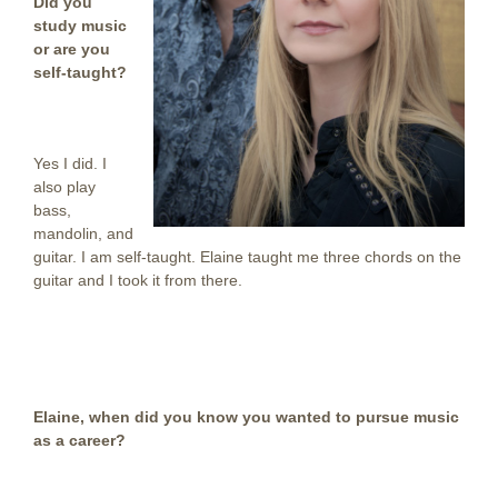
Did you
study music
or are you
self-taught?
Yes I did. I
also play
bass,
mandolin, and
guitar. I am self-taught. Elaine taught me three chords on the
guitar and I took it from there.
Elaine, when did you know you wanted to pursue music
as a career?