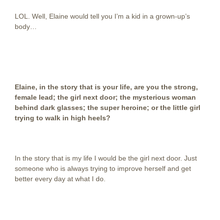
LOL. Well, Elaine would tell you I’m a kid in a grown-up’s
body…
Elaine, in the story that is your life, are you the strong,
female lead; the girl next door; the mysterious woman
behind dark glasses; the super heroine; or the little girl
trying to walk in high heels?
In the story that is my life I would be the girl next door. Just
someone who is always trying to improve herself and get
better every day at what I do.