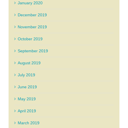
January 2020
December 2019
November 2019
October 2019
September 2019
August 2019
July 2019
June 2019
May 2019
April 2019
March 2019