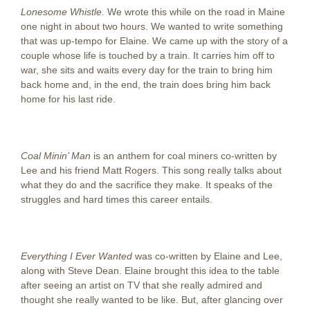
Lonesome Whistle.
We wrote this while on the road in Maine
one night in about two hours. We wanted to write something
that was up-tempo for Elaine. We came up with the story of a
couple whose life is touched by a train. It carries him off to
war, she sits and waits every day for the train to bring him
back home and, in the end, the train does bring him back
home for his last ride.
Coal Minin’ Man
is an anthem for coal miners co-written by
Lee and his friend Matt Rogers. This song really talks about
what they do and the sacrifice they make. It speaks of the
struggles and hard times this career entails.
Everything I Ever Wanted
was co-written by Elaine and Lee,
along with Steve Dean. Elaine brought this idea to the table
after seeing an artist on TV that she really admired and
thought she really wanted to be like. But, after glancing over