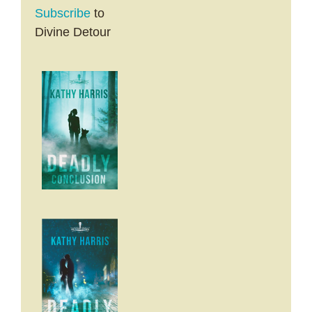
Subscribe
to
Divine Detour