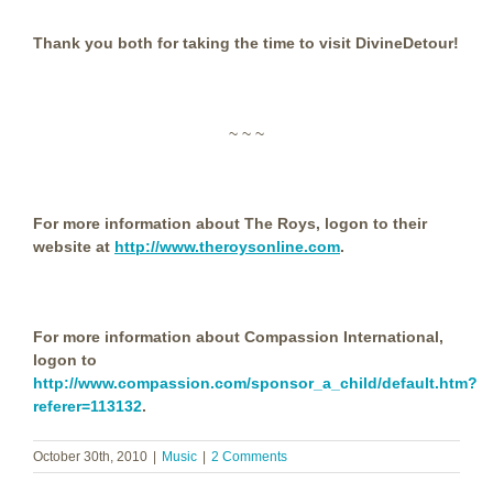
Thank you both for taking the time to visit DivineDetour!
~ ~ ~
For more information about The Roys, logon to their
website at
http://www.theroysonline.com
.
For more information about Compassion International,
logon to
http://www.compassion.com/sponsor_a_child/default.htm?
referer=113132
.
October 30th, 2010
|
Music
|
2 Comments