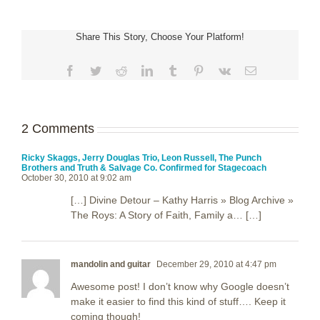
Share This Story, Choose Your Platform!
Facebook
Twitter
Reddit
LinkedIn
Tumblr
Pinterest
Vk
Email
2 Comments
Ricky Skaggs, Jerry Douglas Trio, Leon Russell, The Punch
Brothers and Truth & Salvage Co. Confirmed for Stagecoach
October 30, 2010 at 9:02 am
[…] Divine Detour – Kathy Harris » Blog Archive »
The Roys: A Story of Faith, Family a… […]
mandolin and guitar
December 29, 2010 at 4:47 pm
Awesome post! I don’t know why Google doesn’t
make it easier to find this kind of stuff…. Keep it
coming though!