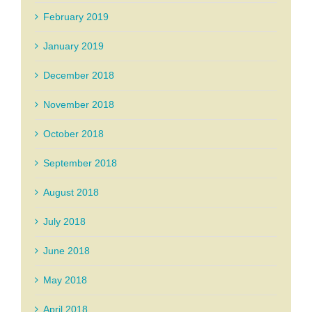
February 2019
January 2019
December 2018
November 2018
October 2018
September 2018
August 2018
July 2018
June 2018
May 2018
April 2018