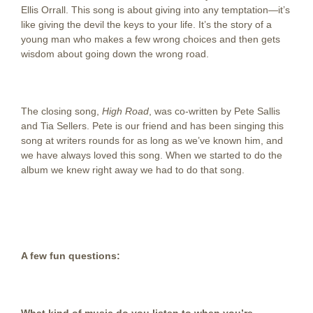
Ellis Orrall. This song is about giving into any temptation—it’s
like giving the devil the keys to your life. It’s the story of a
young man who makes a few wrong choices and then gets
wisdom about going down the wrong road.
The closing song,
High Road
, was co-written by Pete Sallis
and Tia Sellers. Pete is our friend and has been singing this
song at writers rounds for as long as we’ve known him, and
we have always loved this song. When we started to do the
album we knew right away we had to do that song.
A few fun questions: