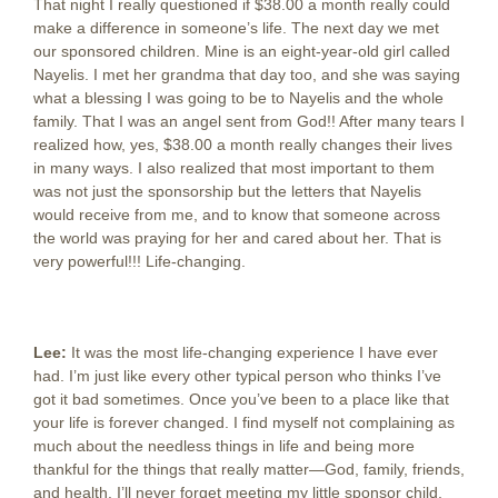
That night I really questioned if $38.00 a month really could
make a difference in someone’s life. The next day we met
our sponsored children. Mine is an eight-year-old girl called
Nayelis. I met her grandma that day too, and she was saying
what a blessing I was going to be to Nayelis and the whole
family. That I was an angel sent from God!! After many tears I
realized how, yes, $38.00 a month really changes their lives
in many ways. I also realized that most important to them
was not just the sponsorship but the letters that Nayelis
would receive from me, and to know that someone across
the world was praying for her and cared about her. That is
very powerful!!! Life-changing.
Lee:
It was the most life-changing experience I have ever
had. I’m just like every other typical person who thinks I’ve
got it bad sometimes. Once you’ve been to a place like that
your life is forever changed. I find myself not complaining as
much about the needless things in life and being more
thankful for the things that really matter—God, family, friends,
and health. I’ll never forget meeting my little sponsor child,