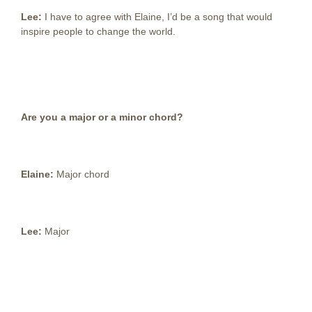
Lee:
I have to agree with Elaine, I’d be a song that would
inspire people to change the world.
Are you a major or a minor chord?
Elaine:
Major chord
Lee:
Major