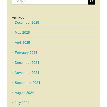
for:
Archives
December 2025
May 2025
April 2025
February 2025
December 2024
November 2024
September 2024
August 2024
July 2024