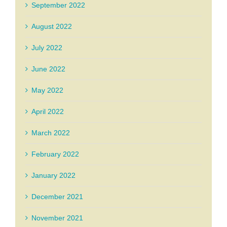
September 2022
August 2022
July 2022
June 2022
May 2022
April 2022
March 2022
February 2022
January 2022
December 2021
November 2021