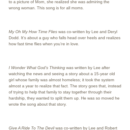
to a picture of Mom, she realized she was admiring the
wrong woman. This song is for all moms.
My Oh My How Time Flies
was co-written by Lee and Deryl
Dodd. It’s about a guy who falls head over heels and realizes
how fast time flies when you’re in love.
I Wonder What God’s Thinking
was written by Lee after
watching the news and seeing a story about a 15-year old
girl whose family was almost homeless; it took the system
almost a year to realize that fact. The story goes that, instead
of trying to help that family to stay together through their
hardship, they wanted to split them up. He was so moved he
wrote the song about that story.
Give A Ride To The Devil
was co-written by Lee and Robert