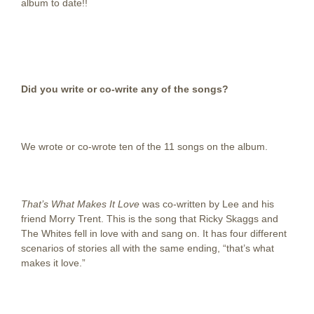
album to date!!
Did you write or co-write any of the songs?
We wrote or co-wrote ten of the 11 songs on the album.
That’s What Makes It Love
was co-written by Lee and his
friend Morry Trent. This is the song that Ricky Skaggs and
The Whites fell in love with and sang on. It has four different
scenarios of stories all with the same ending, “that’s what
makes it love.”