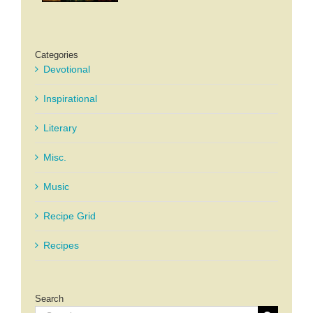
Categories
Devotional
Inspirational
Literary
Misc.
Music
Recipe Grid
Recipes
Search
Search