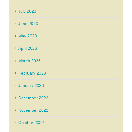
July 2023
June 2023
May 2023
April 2023
March 2023
February 2023
January 2023
December 2022
November 2022
October 2022