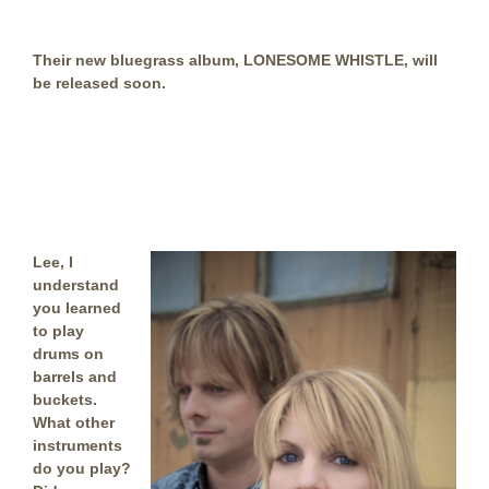
Their new bluegrass album, LONESOME WHISTLE, will
be released soon.
Lee, I
understand
you learned
to play
drums on
barrels and
buckets.
What other
instruments
do you play?