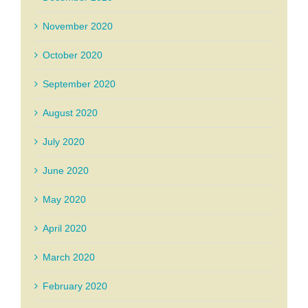
November 2020
October 2020
September 2020
August 2020
July 2020
June 2020
May 2020
April 2020
March 2020
February 2020