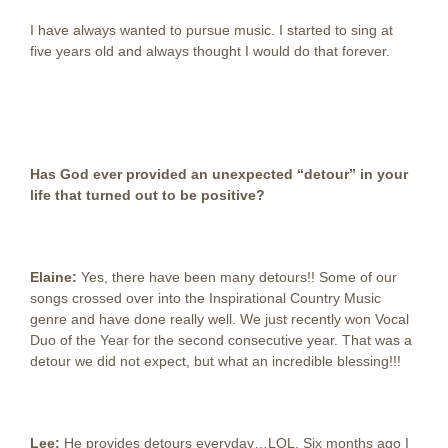
I have always wanted to pursue music. I started to sing at
five years old and always thought I would do that forever.
Has God ever provided an unexpected “detour” in your
life that turned out to be positive?
Elaine:
Yes, there have been many detours!! Some of our
songs crossed over into the Inspirational Country Music
genre and have done really well. We just recently won Vocal
Duo of the Year for the second consecutive year. That was a
detour we did not expect, but what an incredible blessing!!!
Lee:
He provides detours everyday…LOL. Six months ago I