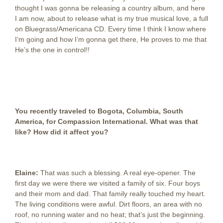
thought I was gonna be releasing a country album, and here
I am now, about to release what is my true musical love, a full
on Bluegrass/Americana CD. Every time I think I know where
I’m going and how I’m gonna get there, He proves to me that
He’s the one in control!!
You recently traveled to Bogota, Columbia, South
America, for Compassion International. What was that
like? How did it affect you?
Elaine:
That was such a blessing. A real eye-opener. The
first day we were there we visited a family of six. Four boys
and their mom and dad. That family really touched my heart.
The living conditions were awful. Dirt floors, an area with no
roof, no running water and no heat; that’s just the beginning.