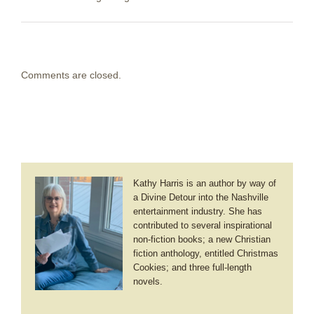
Comments are closed.
Kathy Harris is an author by way of
a Divine Detour into the Nashville
entertainment industry. She has
contributed to several inspirational
non-fiction books; a new Christian
fiction anthology, entitled Christmas
Cookies; and three full-length
novels.