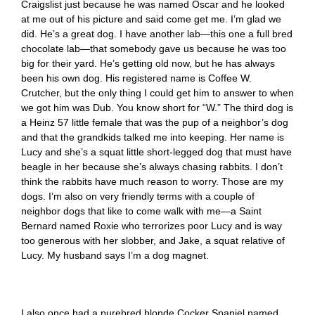
Craigslist just because he was named Oscar and he looked
at me out of his picture and said come get me. I’m glad we
did. He’s a great dog. I have another lab—this one a full bred
chocolate lab—that somebody gave us because he was too
big for their yard. He’s getting old now, but he has always
been his own dog. His registered name is Coffee W.
Crutcher, but the only thing I could get him to answer to when
we got him was Dub. You know short for “W.” The third dog is
a Heinz 57 little female that was the pup of a neighbor’s dog
and that the grandkids talked me into keeping. Her name is
Lucy and she’s a squat little short-legged dog that must have
beagle in her because she’s always chasing rabbits. I don’t
think the rabbits have much reason to worry. Those are my
dogs. I’m also on very friendly terms with a couple of
neighbor dogs that like to come walk with me—a Saint
Bernard named Roxie who terrorizes poor Lucy and is way
too generous with her slobber, and Jake, a squat relative of
Lucy. My husband says I’m a dog magnet.
I also once had a purebred blonde Cocker Spaniel named