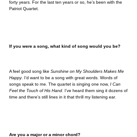
forty years. For the last ten years or so, he’s been with the
Patriot Quartet.
If you were a song, what kind of song would you be?
A feel good song like
Sunshine on My Shoulders Makes Me
Happy
. I’d want to be a song with great words. Words of
songs speak to me. The quartet is singing one now,
I Can
Feel the Touch of His Hand
. I’ve heard them sing it dozens of
time and there’s still lines in it that thrill my listening ear.
Are you a major or a minor chord?