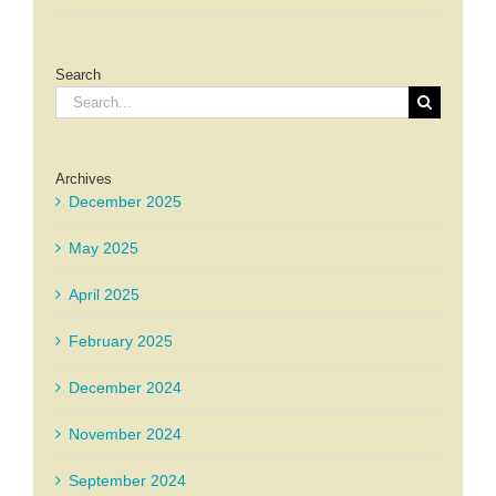
Search
Search
for:
Archives
December 2025
May 2025
April 2025
February 2025
December 2024
November 2024
September 2024