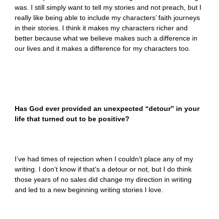
was. I still simply want to tell my stories and not preach, but I
really like being able to include my characters’ faith journeys
in their stories. I think it makes my characters richer and
better because what we believe makes such a difference in
our lives and it makes a difference for my characters too.
Has God ever provided an unexpected “detour” in your
life that turned out to be positive?
I’ve had times of rejection when I couldn’t place any of my
writing. I don’t know if that’s a detour or not, but I do think
those years of no sales did change my direction in writing
and led to a new beginning writing stories I love.