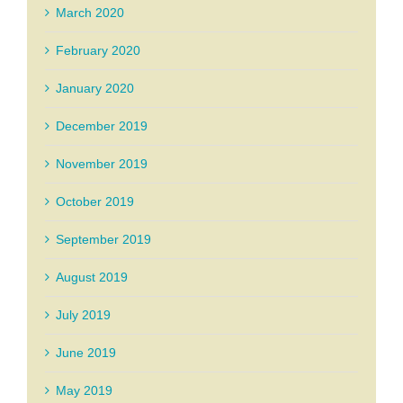
March 2020
February 2020
January 2020
December 2019
November 2019
October 2019
September 2019
August 2019
July 2019
June 2019
May 2019