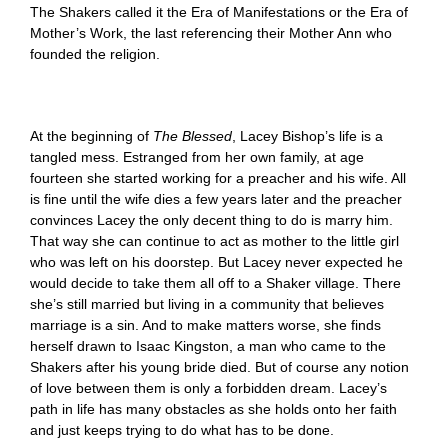
The Shakers called it the Era of Manifestations or the Era of
Mother’s Work, the last referencing their Mother Ann who
founded the religion.
At the beginning of
The Blessed
, Lacey Bishop’s life is a
tangled mess.
Estranged from her own family, at age
fourteen she started working for a preacher and his wife. All
is fine until the wife dies a few years later and the preacher
convinces Lacey the only decent thing to do is marry him.
That way she can continue to act as mother to the little girl
who was left on his doorstep. But Lacey never expected he
would decide to take them all off to a Shaker village. There
she’s still married but living in a community that believes
marriage is a sin. And to make matters worse, she finds
herself drawn to Isaac Kingston, a man who came to the
Shakers after his young bride died. But of course any notion
of love between them is only a forbidden dream. Lacey’s
path in life has many obstacles as she holds onto her faith
and just keeps trying to do what has to be done.