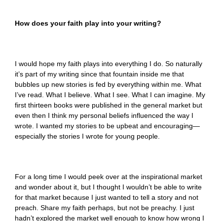
How does your faith play into your writing?
I would hope my faith plays into everything I do. So naturally
it’s part of my writing since that fountain inside me that
bubbles up new stories is fed by everything within me. What
I’ve read. What I believe. What I see. What I can imagine. My
first thirteen books were published in the general market but
even then I think my personal beliefs influenced the way I
wrote. I wanted my stories to be upbeat and encouraging—
especially the stories I wrote for young people.
For a long time I would peek over at the inspirational market
and wonder about it, but I thought I wouldn’t be able to write
for that market because I just wanted to tell a story and not
preach. Share my faith perhaps, but not be preachy. I just
hadn’t explored the market well enough to know how wrong I