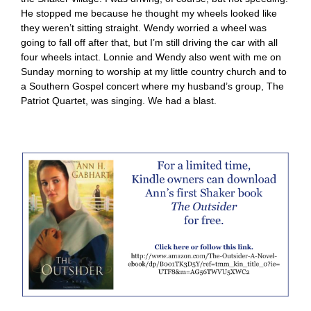
He stopped me because he thought my wheels looked like
they weren’t sitting straight. Wendy worried a wheel was
going to fall off after that, but I’m still driving the car with all
four wheels intact. Lonnie and Wendy also went with me on
Sunday morning to worship at my little country church and to
a Southern Gospel concert where my husband’s group, The
Patriot Quartet, was singing. We had a blast.