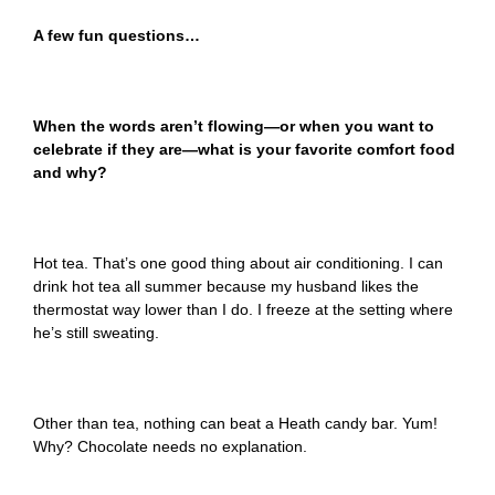
A few fun questions…
When the words aren’t flowing—or when you want to
celebrate if they are—what is your favorite comfort food
and why?
Hot tea. That’s one good thing about air conditioning. I can
drink hot tea all summer because my husband likes the
thermostat way lower than I do. I freeze at the setting where
he’s still sweating.
Other than tea, nothing can beat a Heath candy bar. Yum!
Why? Chocolate needs no explanation.