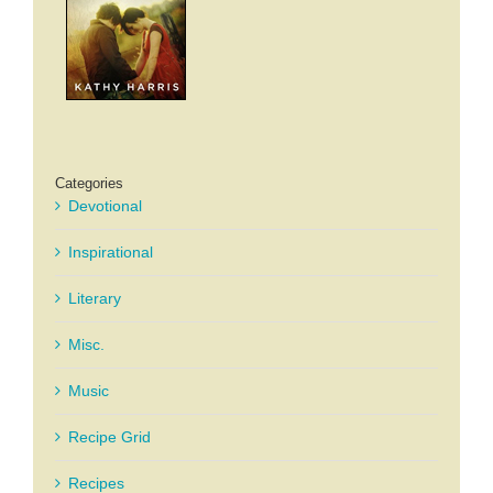
Categories
Devotional
Inspirational
Literary
Misc.
Music
Recipe Grid
Recipes