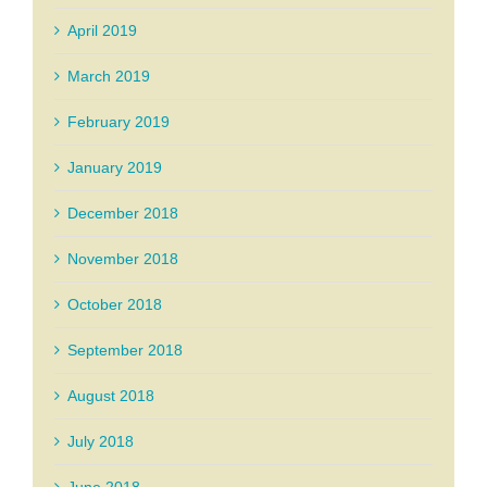
April 2019
March 2019
February 2019
January 2019
December 2018
November 2018
October 2018
September 2018
August 2018
July 2018