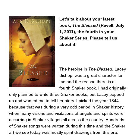
Let’s talk about your latest
book,
The Blessed
(Revell, July
1, 2011), the fourth in your
Shaker Series. Please tell us
about it.
The heroine in
The Blessed
, Lacey
Bishop, was a great character for
me and the reason there is a
fourth Shaker book. I had originally
only planned to write three Shaker books, but Lacey popped
up and wanted me to tell her story. I picked the year 1844
because that was during a very odd period in Shaker history
when many visions and visitations of angels and spirits were
occurring in Shaker villages all across the country. Hundreds
of Shaker songs were written during this time and the Shaker
art we see today was mostly spirit drawings from this era.