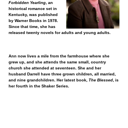
Forbidden Yearling
, an
historical romance set in
Kentucky, was published
by Warner Books in 1978.
S
ince that time, she has
released twenty novels for adults and young adults.
Ann now lives a mile from the farmhouse where she
grew up, and she attends the same small, country
church she attended at seventeen. She and her
husband Darrell have three grown children, all married,
and nine grandchildren.
Her latest book,
The Blessed
, is
her fourth in the Shaker Series.