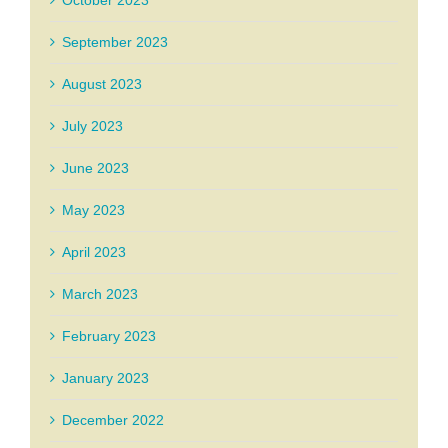
October 2023
September 2023
August 2023
July 2023
June 2023
May 2023
April 2023
March 2023
February 2023
January 2023
December 2022