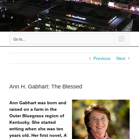
Go to...
Previous
Next
Ann H. Gabhart: The Blessed
Ann Gabhart was born and
raised on a farm in the
Outer Bluegrass region of
Kentucky. She started
writing when she was ten
years old. Her first novel,
A