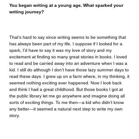
You began writing at a young age. What sparked your
writing journey?
That’s hard to say since writing seems to be something that
has always been part of my life. I suppose if I looked for a
spark, I’d have to say it was my love of story and my
excitement at finding so many great stories in books. I loved
to read and be carried away into an adventure when I was a
kid. I still do although I don’t have those lazy summer days to
read these days. I grew up on a farm where, in my thinking, it
seemed nothing exciting ever happened. Now I look back
and think I had a great childhood. But those books I got at
the public library let me go anywhere and imagine doing all
sorts of exciting things. To me then—a kid who didn’t know
any better—it seemed a natural next step to write my own
story.