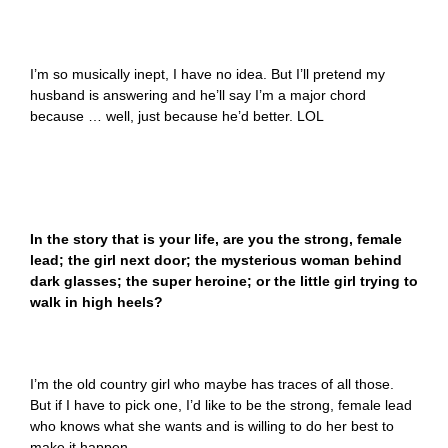
I’m so musically inept, I have no idea. But I’ll pretend my
husband is answering and he’ll say I’m a major chord
because … well, just because he’d better. LOL
In the story that is your life, are you the strong, female
lead; the girl next door; the mysterious woman behind
dark glasses; the super heroine; or the little girl trying to
walk in high heels?
I’m the old country girl who maybe has traces of all those.
But if I have to pick one, I’d like to be the strong, female lead
who knows what she wants and is willing to do her best to
make it happen.