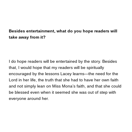
Besides entertainment, what do you hope readers will
take away from it?
I do hope readers will be entertained by the story. Besides
that, I would hope that my readers will be spiritually
encouraged by the lessons Lacey learns—the need for the
Lord in her life, the truth that she had to have her own faith
and not simply lean on Miss Mona’s faith, and that she could
be blessed even when it seemed she was out of step with
everyone around her.