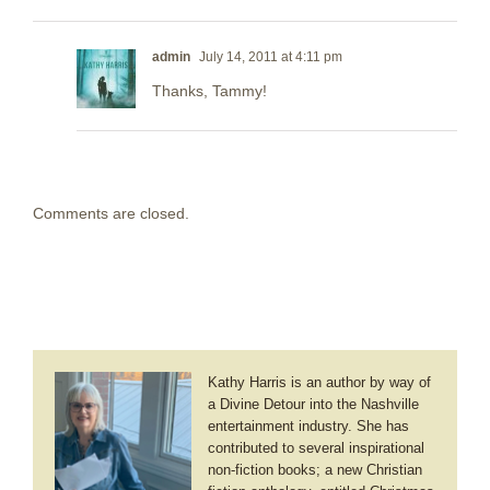
admin
July 14, 2011 at 4:11 pm
Thanks, Tammy!
Comments are closed.
Kathy Harris is an author by way of
a Divine Detour into the Nashville
entertainment industry. She has
contributed to several inspirational
non-fiction books; a new Christian