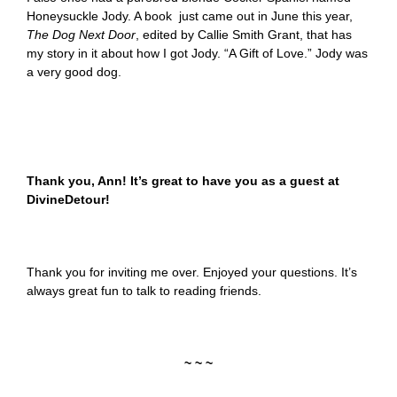
Honeysuckle Jody. A book just came out in June this year,
The Dog Next Door
,
edited by Callie Smith Grant, that has
my story in it about how I got Jody. “A Gift of Love.” Jody was
a very good dog.
Thank you, Ann! It’s great to have you as a guest at
DivineDetour!
Thank you for inviting me over. Enjoyed your questions. It’s
always great fun to talk to reading friends.
~ ~ ~