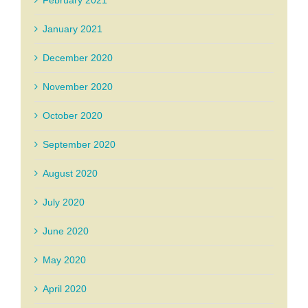
February 2021
January 2021
December 2020
November 2020
October 2020
September 2020
August 2020
July 2020
June 2020
May 2020
April 2020