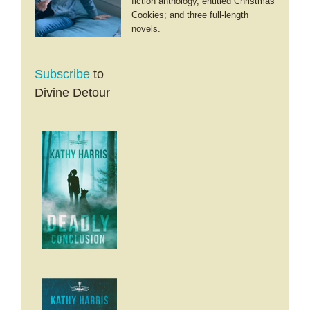
fiction anthology, entitled Christmas
Cookies; and three full-length
novels.
Subscribe
to
Divine Detour