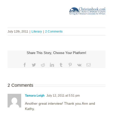
July 12th, 2011
|
Literary
|
2 Comments
Share This Story, Choose Your Platform!
Facebook
Twitter
Reddit
LinkedIn
Tumblr
Pinterest
Vk
Email
2 Comments
Tamara Leigh
July 12, 2011 at 5:51 pm
Another great interview! Thank you Ann and
Kathy.