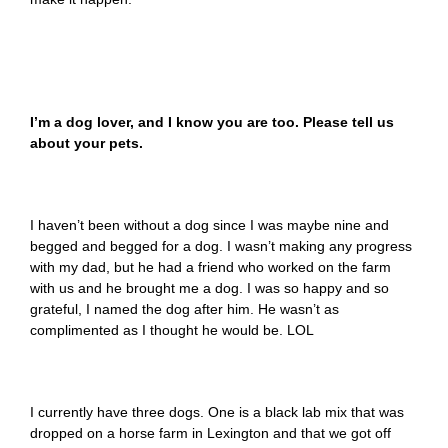
I’m a dog lover, and I know you are too. Please tell us
about your pets.
I haven’t been without a dog since I was maybe nine and
begged and begged for a dog. I wasn’t making any progress
with my dad, but he had a friend who worked on the farm
with us and he brought me a dog. I was so happy and so
grateful, I named the dog after him. He wasn’t as
complimented as I thought he would be. LOL
I currently have three dogs. One is a black lab mix that was
dropped on a horse farm in Lexington and that we got off