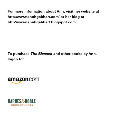
For more information about Ann, visit her website at
http://www.annhgabhart.com/
or her blog at
http://www.annhgabhart.blogspot.com/
.
To purchase
The Blessed
and other books by Ann
,
logon to: