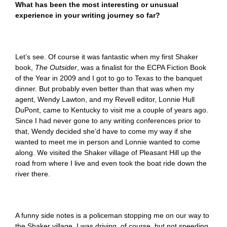
What has been the most interesting or unusual
experience in your writing journey so far?
Let’s see. Of course it was fantastic when my first Shaker
book,
The Outsider
,
was a finalist for the ECPA Fiction Book
of the Year in 2009 and I got to go to Texas to the banquet
dinner. But probably even better than that was when my
agent, Wendy Lawton, and my Revell editor, Lonnie Hull
DuPont, came to Kentucky to visit me a couple of years ago.
Since I had never gone to any writing conferences prior to
that, Wendy decided she’d have to come my way if she
wanted to meet me in person and Lonnie wanted to come
along. We visited the Shaker village of Pleasant Hill up the
road from where I live and even took the boat ride down the
river there.
A funny side notes is a policeman stopping me on our way to
the Shaker village. I was driving, of course, but not speeding.