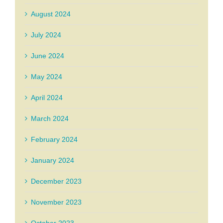
August 2024
July 2024
June 2024
May 2024
April 2024
March 2024
February 2024
January 2024
December 2023
November 2023