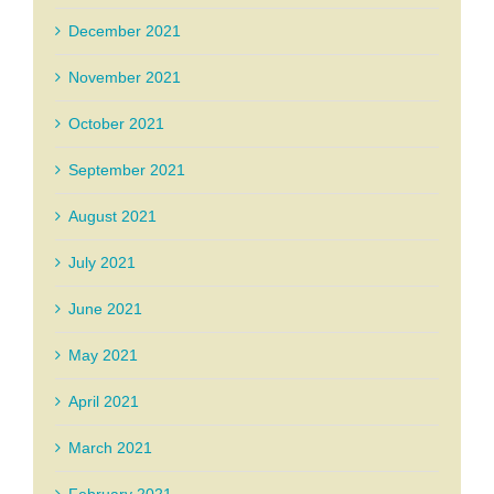
December 2021
November 2021
October 2021
September 2021
August 2021
July 2021
June 2021
May 2021
April 2021
March 2021