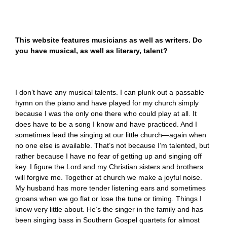
This website features musicians as well as writers. Do
you have musical, as well as literary, talent?
I don’t have any musical talents. I can plunk out a passable
hymn on the piano and have played for my church simply
because I was the only one there who could play at all. It
does have to be a song I know and have practiced. And I
sometimes lead the singing at our little church—again when
no one else is available. That’s not because I’m talented, but
rather because I have no fear of getting up and singing off
key. I figure the Lord and my Christian sisters and brothers
will forgive me. Together at church we make a joyful noise.
My husband has more tender listening ears and sometimes
groans when we go flat or lose the tune or timing. Things I
know very little about. He’s the singer in the family and has
been singing bass in Southern Gospel quartets for almost