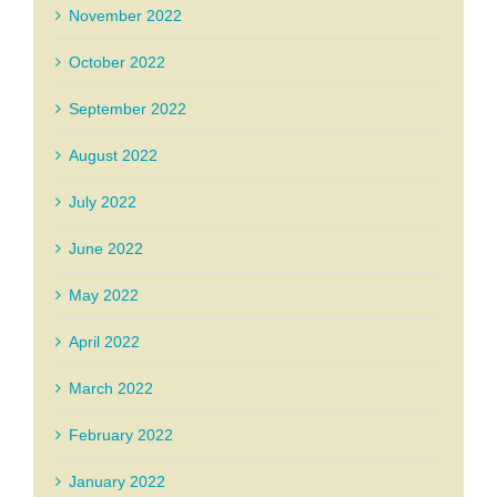
November 2022
October 2022
September 2022
August 2022
July 2022
June 2022
May 2022
April 2022
March 2022
February 2022
January 2022