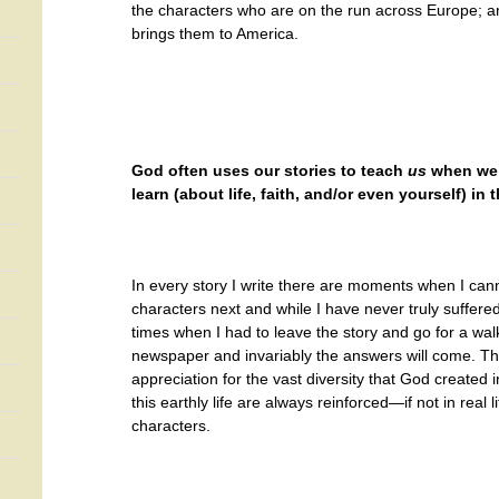
the characters who are on the run across Europe; 
brings them to America.
God often uses our stories to teach
us
when we’
learn (about life, faith, and/or even yourself) in
In every story I write there are moments when I can
characters next and while I have never truly suffere
times when I had to leave the story and go for a wa
newspaper and invariably the answers will come. T
appreciation for the vast diversity that God created 
this earthly life are always reinforced—if not in real li
characters.