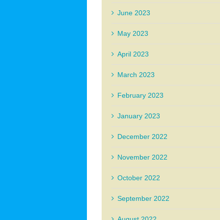
June 2023
May 2023
April 2023
March 2023
February 2023
January 2023
December 2022
November 2022
October 2022
September 2022
August 2022