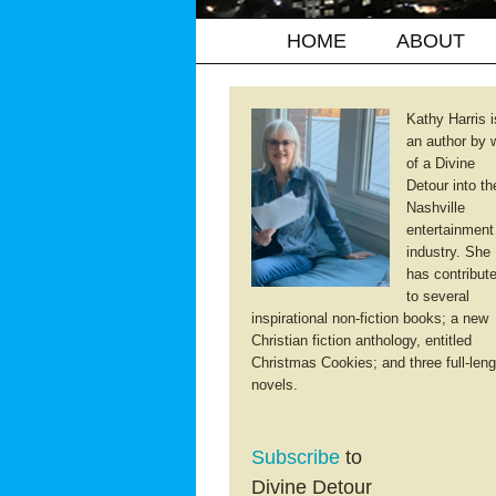
HOME
ABOUT
Kathy Harris i
an author by 
of a Divine
Detour into th
Nashville
entertainment
industry. She
has contribut
to several
inspirational non-fiction books; a new
Christian fiction anthology, entitled
Christmas Cookies; and three full-leng
novels.
Subscribe
to
Divine Detour