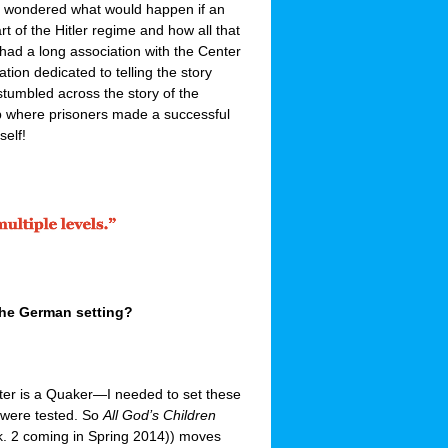
 I wondered what would happen if an
t of the Hitler regime and how all that
 had a long association with the Center
ion dedicated to telling the story
tumbled across the story of the
where prisoners made a successful
self!
 the German setting?
cter is a Quaker—I needed to set these
s were tested. So
All God’s Children
. 2 coming in Spring 2014)) moves