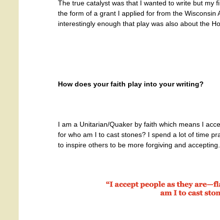
The true catalyst was that I wanted to write but my f
the form of a grant I applied for from the Wisconsin 
interestingly enough that play was also about the Ho
How does your faith play into your writing?
I am a Unitarian/Quaker by faith which means I acc
for who am I to cast stones? I spend a lot of time p
to inspire others to be more forgiving and accepting.