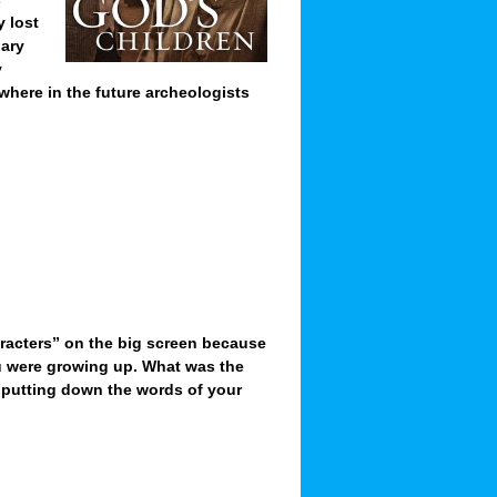
 lost
nary
y
here in the future archeologists
racters” on the big screen because
ou were growing up. What was the
e. putting down the words of your