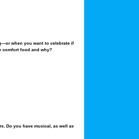
g—or when you want to celebrate if
te comfort food and why?
!
rs. Do you have musical, as well as