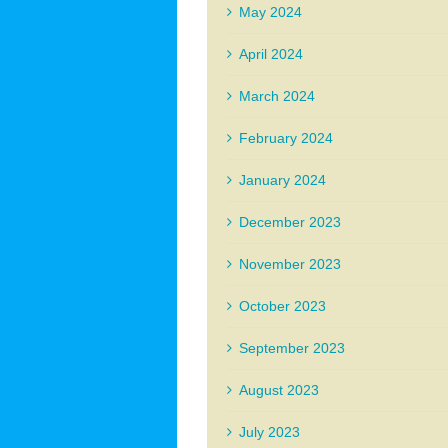
May 2024
April 2024
March 2024
February 2024
January 2024
December 2023
November 2023
October 2023
September 2023
August 2023
July 2023