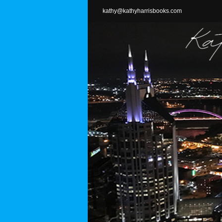
Skip
kathy@kathyharrisbooks.com
to
content