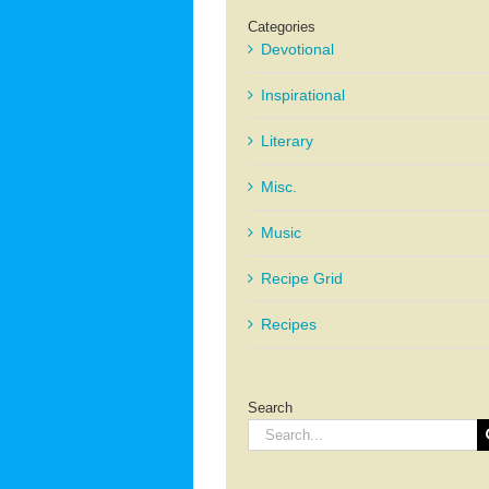
Categories
Devotional
Inspirational
Literary
Misc.
Music
Recipe Grid
Recipes
Search
Search
for: