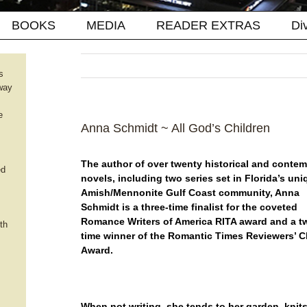
BOOKS
MEDIA
READER EXTRAS
Di
s
way
e
Anna Schmidt ~ All God’s Children
The author of over twenty historical and conte
ed
novels, including two series set in Florida’s uni
Amish/Mennonite Gulf Coast community, Anna
Schmidt is a three-time finalist for the coveted
Romance Writers of America RITA award and a t
th
time winner of the Romantic Times Reviewers’ 
Award.
When not writing, she tends to her garden, knit