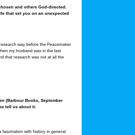
chosen and others God-directed.
life that set you on an unexpected
f research way before the Peacemaker
 when my husband was in the last
nd that research was not at all the
ren
(Barbour Books, September
e tell us about it.
 a fascination with history in general