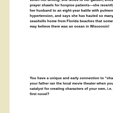
prayer shawls for hospice patients—she recently
her husband to an eight-year battle with pulmo
hypertension, and says she has hauled so man
seashells home from Florida beaches that somew
may believe there was an ocean in Wisconsin!
You have a unique and early connection to “cha
your father ran the local movie theater when y
catalyst for creating characters of your own, i.
first novel?