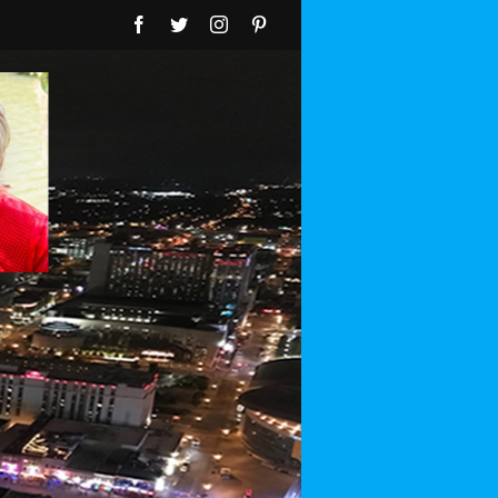
Facebook
Twitter
Instagram
Pinterest