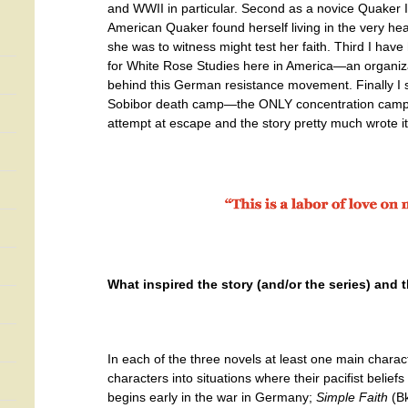
and WWII in particular. Second as a novice Quaker
American Quaker found herself living in the very hear
she was to witness might test her faith. Third I have
for White Rose Studies here in America—an organizat
behind this German resistance movement. Finally I s
Sobibor death camp—the ONLY concentration camp 
attempt at escape and the story pretty much wrote it
What inspired the story (and/or the series) and
In each of the three novels at least one main chara
characters into situations where their pacifist belief
begins early in the war in Germany;
Simple Faith
(Bk