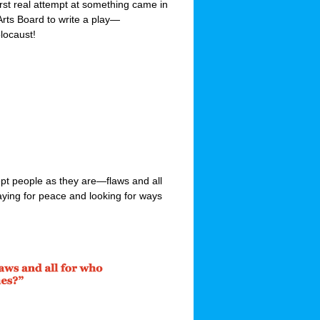
irst real attempt at something came in
Arts Board to write a play—
locaust!
ept people as they are—flaws and all
raying for peace and looking for ways