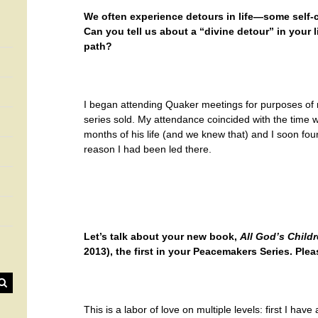
We often experience detours in life—some self-
Can you tell us about a “divine detour” in your 
path?
I began attending Quaker meetings for purposes o
series sold. My attendance coincided with the time
months of his life (and we knew that) and I soon fou
reason I had been led there.
Let’s talk about your new book,
All God’s Child
2013), the first in your Peacemakers Series. Pleas
This is a labor of love on multiple levels: first I have