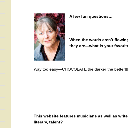
A few fun questions…
When the words aren’t flowin
they are—what is your favori
Way too easy—CHOCOLATE the darker the better!!
This website features musicians as well as write
literary, talent?