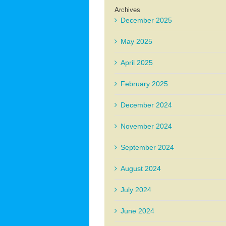
Archives
December 2025
May 2025
April 2025
February 2025
December 2024
November 2024
September 2024
August 2024
July 2024
June 2024