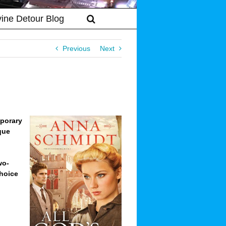
vine Detour Blog
Previous
Next
mporary
que
wo-
Choice
s