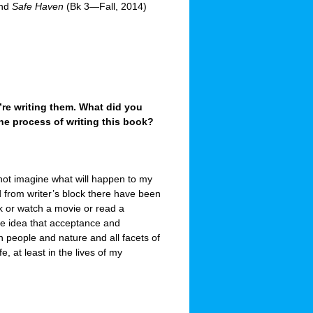
and
Safe Haven
(Bk 3—Fall, 2014)
re writing them. What did you
 the process of writing this book?
not imagine what will happen to my
d from writer’s block there have been
lk or watch a movie or read a
he idea that acceptance and
in people and nature and all facets of
fe, at least in the lives of my