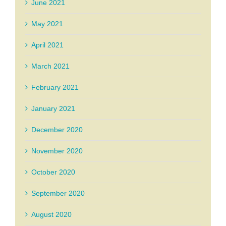
June 2021
May 2021
April 2021
March 2021
February 2021
January 2021
December 2020
November 2020
October 2020
September 2020
August 2020