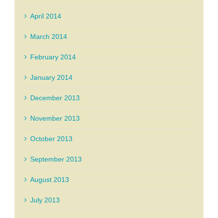
April 2014
March 2014
February 2014
January 2014
December 2013
November 2013
October 2013
September 2013
August 2013
July 2013