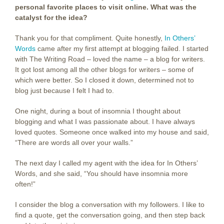
personal favorite places to visit online. What was the
catalyst for the idea?
Thank you for that compliment. Quite honestly,
In Others’
Words
came after my first attempt at blogging failed. I started
with The Writing Road – loved the name – a blog for writers.
It got lost among all the other blogs for writers – some of
which were better. So I closed it down, determined not to
blog just because I felt I had to.
One night, during a bout of insomnia I thought about
blogging and what I was passionate about. I have always
loved quotes. Someone once walked into my house and said,
“There are words all over your walls.”
The next day I called my agent with the idea for In Others’
Words, and she said, “You should have insomnia more
often!”
I consider the blog a conversation with my followers. I like to
find a quote, get the conversation going, and then step back