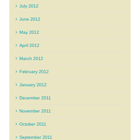
July 2012
June 2012
May 2012
April 2012
March 2012
February 2012
January 2012
December 2011
November 2011
October 2011
September 2011