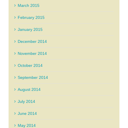
March 2015
February 2015
January 2015
December 2014
November 2014
October 2014
September 2014
August 2014
July 2014
June 2014
May 2014