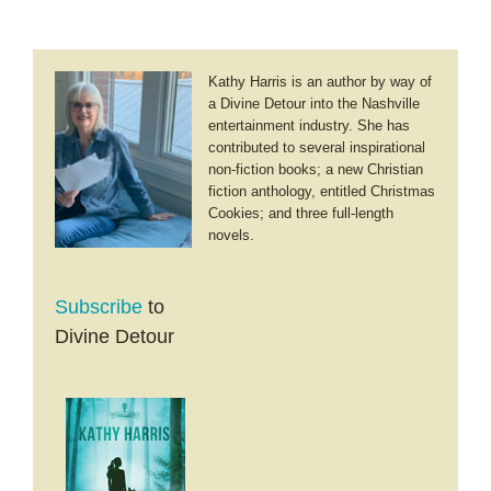
Kathy Harris is an author by way of
a Divine Detour into the Nashville
entertainment industry. She has
contributed to several inspirational
non-fiction books; a new Christian
fiction anthology, entitled Christmas
Cookies; and three full-length
novels.
Subscribe
to
Divine Detour