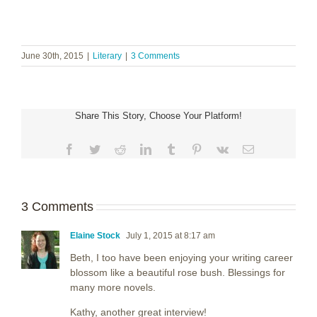
June 30th, 2015
|
Literary
|
3 Comments
Share This Story, Choose Your Platform!
Facebook
Twitter
Reddit
LinkedIn
Tumblr
Pinterest
Vk
Email
3 Comments
Elaine Stock
July 1, 2015 at 8:17 am
Beth, I too have been enjoying your writing career
blossom like a beautiful rose bush. Blessings for
many more novels.
Kathy, another great interview!