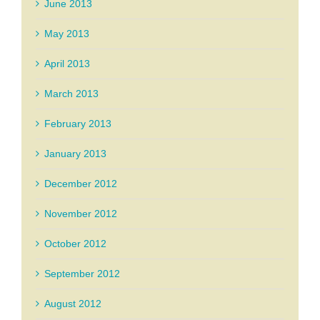
June 2013
May 2013
April 2013
March 2013
February 2013
January 2013
December 2012
November 2012
October 2012
September 2012
August 2012