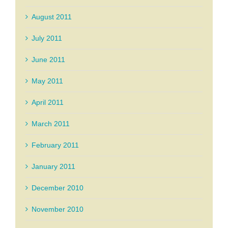
August 2011
July 2011
June 2011
May 2011
April 2011
March 2011
February 2011
January 2011
December 2010
November 2010