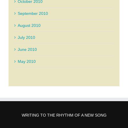
October 2010
September 2010
August 2010
July 2010
June 2010
May 2010
WRITING TO THE RHYTHM OF A NEW SONG