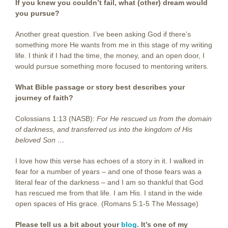
If you knew you couldn’t fail, what (other) dream would
you pursue?
Another great question. I’ve been asking God if there’s
something more He wants from me in this stage of my writing
life. I think if I had the time, the money, and an open door, I
would pursue something more focused to mentoring writers.
What Bible passage or story best describes your
journey of faith?
Colossians 1:13 (NASB):
For He rescued us from the domain
of darkness, and transferred us into the kingdom of His
beloved Son …
I love how this verse has echoes of a story in it. I walked in
fear for a number of years – and one of those fears was a
literal fear of the darkness – and I am so thankful that God
has rescued me from that life. I am His. I stand in the wide
open spaces of His grace. (Romans 5:1-5 The Message)
Please tell us a bit about your
blog
. It’s one of my