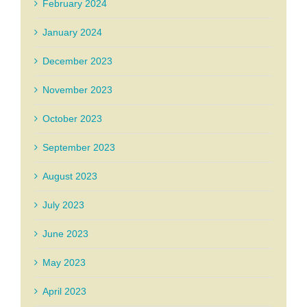
February 2024
January 2024
December 2023
November 2023
October 2023
September 2023
August 2023
July 2023
June 2023
May 2023
April 2023