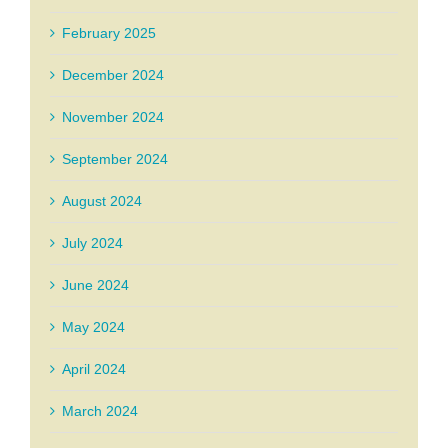
February 2025
December 2024
November 2024
September 2024
August 2024
July 2024
June 2024
May 2024
April 2024
March 2024