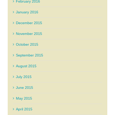
February 2016
January 2016
December 2015
November 2015
October 2015
September 2015
August 2015
July 2015
June 2015
May 2015
April 2015