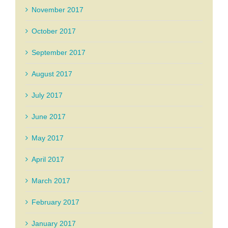
November 2017
October 2017
September 2017
August 2017
July 2017
June 2017
May 2017
April 2017
March 2017
February 2017
January 2017