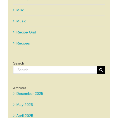
Misc.
Music
Recipe Grid
Recipes
Search
Search
for:
Archives
December 2025
May 2025
April 2025