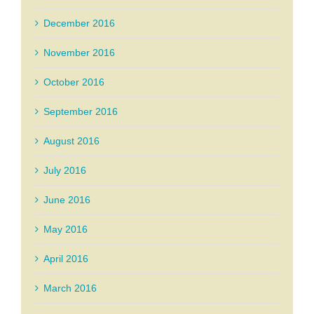
December 2016
November 2016
October 2016
September 2016
August 2016
July 2016
June 2016
May 2016
April 2016
March 2016