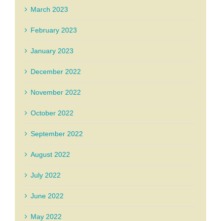
March 2023
February 2023
January 2023
December 2022
November 2022
October 2022
September 2022
August 2022
July 2022
June 2022
May 2022