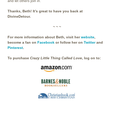
and let others join in.
Thanks, Beth! It’s great to have you back at
DivineDetour.
~ ~ ~
For more information about Beth, visit her
website
,
become a fan on
Facebook
or follow her on
Twitter
and
Pinterest
.
To purchase
Crazy Little Thing Called Love
, log on to: