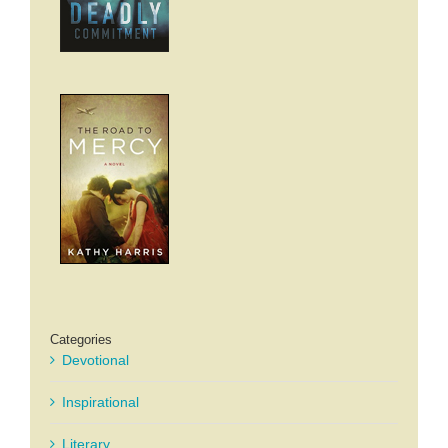
Categories
Devotional
Inspirational
Literary