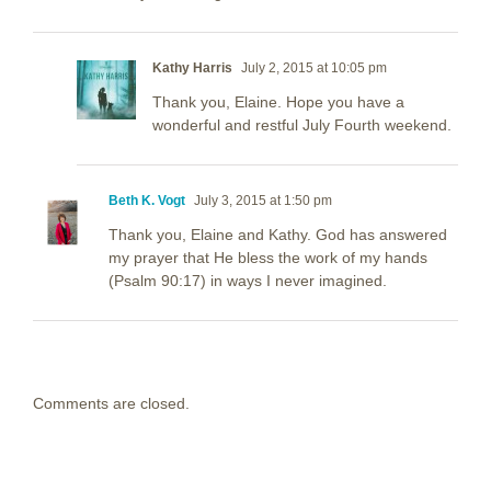
Kathy Harris
July 2, 2015 at 10:05 pm
Thank you, Elaine. Hope you have a
wonderful and restful July Fourth weekend.
Beth K. Vogt
July 3, 2015 at 1:50 pm
Thank you, Elaine and Kathy. God has answered
my prayer that He bless the work of my hands
(Psalm 90:17) in ways I never imagined.
Comments are closed.