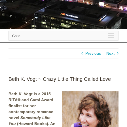
Go to...
Previous
Next
Beth K. Vogt ~ Crazy Little Thing Called Love
Beth K. Vogt is a 2015
RITA® and Carol Award
finalist for her
contemporary romance
novel
Somebody Like
You
(Howard Books).
An