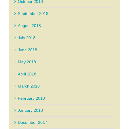
October 2018
September 2018
August 2018
July 2018
June 2018
May 2018
April 2018
March 2018
February 2018
January 2018
December 2017