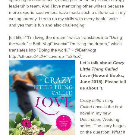
leadership team. And I love mentoring other writers because
more experienced writers have made such a difference in my
writing journey. I try to up my skills with every book I write –
and yes that is fun and also challenging.
[ctt title=”“I’m living the dream,” which translates into “Doing
the work.” ~ Beth Vogt” tweet=”“I’m living the dream,” which
translates into “Doing the work.” ~ @BethVogt
http://ctt.ec/e24cX+” coverup=”e24cX”]
Let’s talk about
Crazy
Little Thing Called
Love
(Howard Books,
June 2015). Please tell
us about it.
Crazy Little Thing
Called Love
is the first
novel in my new
Destination Wedding
series. The story hinges
on the question:
What if