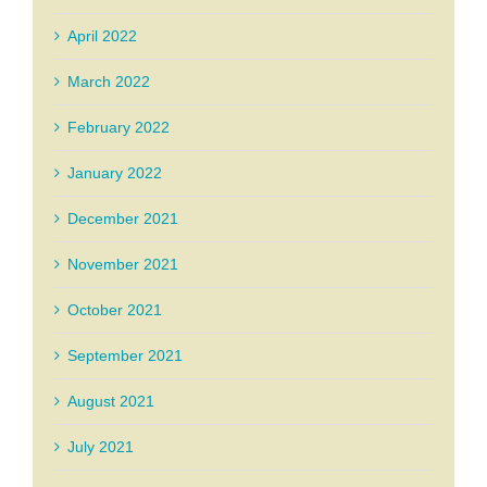
April 2022
March 2022
February 2022
January 2022
December 2021
November 2021
October 2021
September 2021
August 2021
July 2021