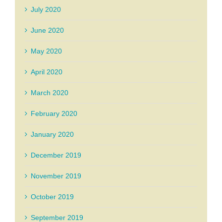
July 2020
June 2020
May 2020
April 2020
March 2020
February 2020
January 2020
December 2019
November 2019
October 2019
September 2019