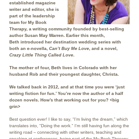
established magazine
writer and editor, she is
part of the leadership
team for My Book
Therapy, a writing community founded by best-selling
author Susan May Warren. Earlier this month,
Beth introduced her destination wedding series with
both an e-novella,
Can’t Buy Me Love
, and a novel,
Crazy Little Thing Called Love
.
The mother of four, Beth lives in Colorado with her
husband Rob and their youngest daughter, Christa.
We talked back in 2012, and at that time you were ‘just
writing fiction for fun.’ You’re now the author of a half
dozen novels. How’s that working out for you? <big
grin>
Best question ever! I like to say, “I’m living the dream,” which
translates into, “Doing the work.” I’m still having fun along the
writing road – connecting with other writers, teaching and
speaking at conferences, being part of the My Book Therapy