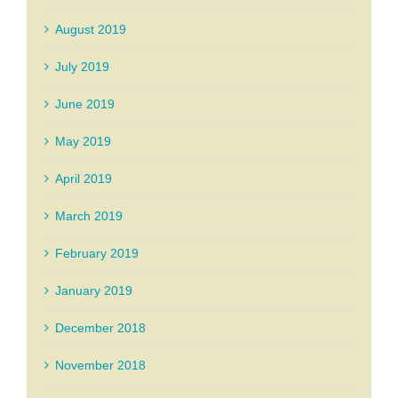
August 2019
July 2019
June 2019
May 2019
April 2019
March 2019
February 2019
January 2019
December 2018
November 2018