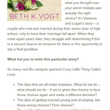
what you thought was
your worst mistake was
actually the right
choice?
It’s Vanessa
and Logan’s story – a
couple who met and married during their senior year of high
school, only to have their marriage fall apart. When they
meet again years later, they struggle with determining if this
is a second chance at romance for them or the opportunity to
say a final goodbye.
What led you to write this particular story?
So many real life catalysts sparked
Crazy Little Thing Called
Love
:
The idea that we all make mistakes. What do we do –
what should we do – if we’re given the chance to face
those choices again and make a different decision?
The idea of getting married young and of eloping. Are
these wrong choices? Poor choices?