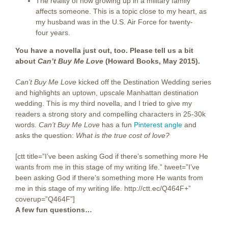
The reality of how growing up in a military family
affects someone. This is a topic close to my heart, as
my husband was in the U.S. Air Force for twenty-
four years.
You have a novella just out, too. Please tell us a bit
about
Can’t Buy Me Love
(Howard Books, May 2015).
Can’t Buy Me Love
kicked off the Destination Wedding series
and highlights an uptown, upscale Manhattan destination
wedding. This is my third novella, and I tried to give my
readers a strong story and compelling characters in 25-30k
words.
Can’t Buy Me Love
has a fun
Pinterest angle
and
asks the question:
What is the true cost of love?
[ctt title=”I’ve been asking God if there’s something more He
wants from me in this stage of my writing life.” tweet=”I’ve
been asking God if there’s something more He wants from
me in this stage of my writing life. http://ctt.ec/Q464F+”
coverup=”Q464F”]
A few fun questions…