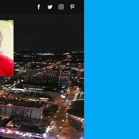
Facebook
Twitter
Instagram
Pinterest