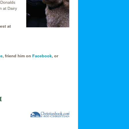
cDonalds
m at Dairy
est at
te
, friend him on
Facebook
, or