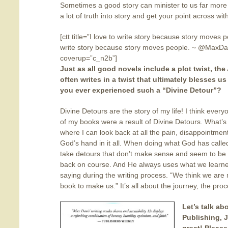
Sometimes a good story can minister to us far more
a lot of truth into story and get your point across wit
[ctt title=”I love to write story because story moves 
write story because story moves people. ~ @MaxDav
coverup=”c_n2b”]
Just as all good novels include a plot twist, the
often writes in a twist
that ultimately blesses us
you ever experienced such a “Divine Detour”?
Divine Detours are the story of my life! I think every
of my books were a result of Divine Detours. What’s n
where I can look back at all the pain, disappointme
God’s hand in it all. When doing what God has called
take detours that don’t make sense and seem to be
back on course. And He always uses what we learned
saying during the writing process. “We think we are
book to make us.” It’s all about the journey, the proc
Let’s talk ab
Publishing, J