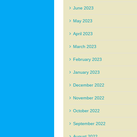
June 2023
May 2023
April 2023
March 2023
February 2023
January 2023
December 2022
November 2022
October 2022
September 2022
August 2022