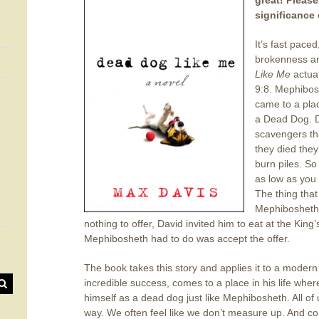
great! Please
significance o
It’s fast paced
brokenness a
Like Me
actual
9:8. Mephibos
came to a plac
a Dead Dog. D
scavengers th
they died they 
burn piles. So
as low as you 
The thing that
Mephibosheth 
nothing to offer, David invited him to eat at the King
Mephibosheth had to do was accept the offer.
The book takes this story and applies it to a modern 
incredible success, comes to a place in his life whe
himself as a dead dog just like Mephibosheth. All of
way. We often feel like we don’t measure up. And com