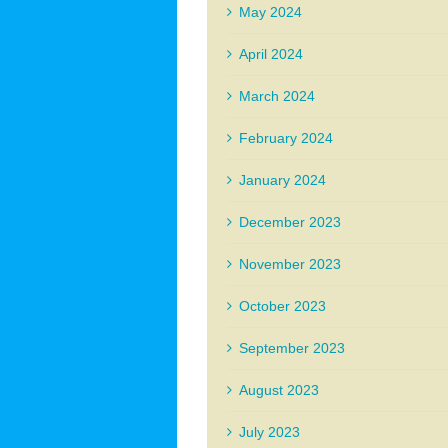
May 2024
April 2024
March 2024
February 2024
January 2024
December 2023
November 2023
October 2023
September 2023
August 2023
July 2023