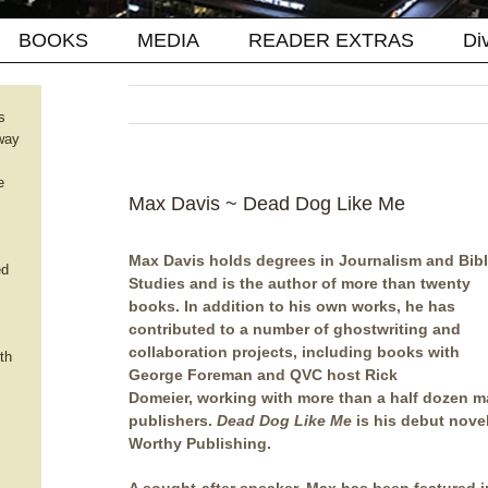
BOOKS
MEDIA
READER EXTRAS
Di
s
way
e
Max Davis ~ Dead Dog Like Me
Max Davis holds degrees in Journalism and Bibl
ed
Studies and is the author of more than twenty
books. In addition to his own works, he has
contributed to a number of ghostwriting and
collaboration projects, including books with
th
George Foreman and QVC host Rick
Domeier, working with more than a half dozen m
publishers.
Dead Dog Like Me
is his debut novel
Worthy Publishing.