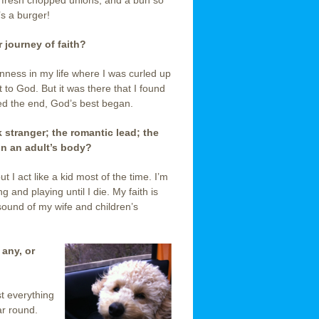
fresh chopped unions, and a bun so
’s a burger!
 journey of faith?
nness in my life where I was curled up
ut to God. But it was there that I found
ed the end, God’s best began.
ark stranger; the romantic lead; the
 in an adult’s body
?
ut I act like a kid most of the time. I’m
g and playing until I die. My faith is
sound of my wife and children’s
 any, or
t everything
ar round.