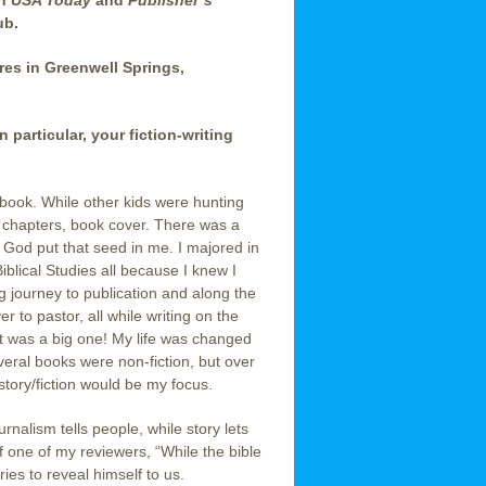
in
USA Today
and
Publisher’s
ub.
cres in Greenwell Springs,
particular, your fiction-writing
st book. While other kids were hunting
s, chapters, book cover. There was a
e God put that seed in me. I majored in
iblical Studies all because I knew I
g journey to publication and along the
 to pastor, all while writing on the
 It was a big one! My life was changed
everal books were non-fiction, but over
story/fiction would be my focus.
rnalism tells people, while story lets
f one of my reviewers, “While the bible
ries to reveal himself to us.