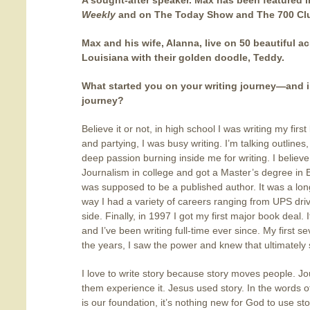
A sought-after speaker. Max has been featured 
Weekly
and on The Today Show and The 700 Cl
Max and his wife, Alanna, live on 50 beautiful a
Louisiana with their golden doodle, Teddy.
What started you on your writing journey—and in 
journey?
Believe it or not, in high school I was writing my fir
and partying, I was busy writing. I’m talking outline
deep passion burning inside me for writing. I believ
Journalism in college and got a Master’s degree in B
was supposed to be a published author. It was a lon
way I had a variety of careers ranging from UPS driver
side. Finally, in 1997 I got my first major book deal.
and I’ve been writing full-time ever since. My first s
the years, I saw the power and knew that ultimately 
I love to write story because story moves people. Jou
them experience it. Jesus used story. In the words o
is our foundation, it’s nothing new for God to use sto