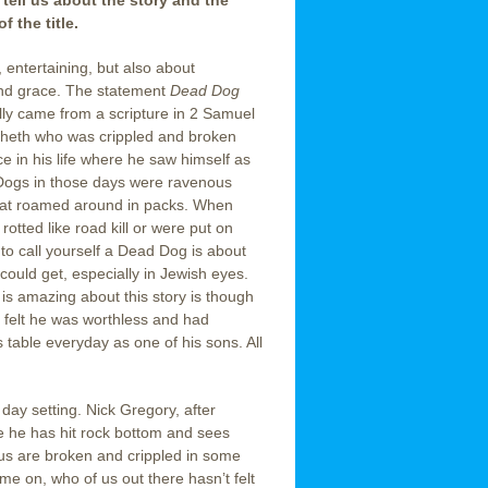
 tell us about the story and the
f the title.
, entertaining, but also about
nd grace. The statement
Dead Dog
ly came from a scripture in 2 Samuel
heth who was crippled and broken
e in his life where he saw himself as
ogs in those days were ravenous
at roamed around in packs. When
rotted like road kill or were put on
 to call yourself a Dead Dog is about
could get, especially in Jewish eyes.
 is amazing about this story is though
felt he was worthless and had
’s table everyday as one of his sons. All
day setting. Nick Gregory, after
re he has hit rock bottom and sees
 us are broken and crippled in some
e on, who of us out there hasn’t felt