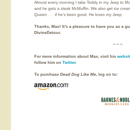
Almost every morning I take Teddy in my Jeep to M
and he gets a steak McMuffin. We also get ice crea
Queen . . . if he’s been good. He loves my Jeep.
Thanks, Max! It’s a pleasure to have you as a gu
DivineDetour.
~ ~ ~
For more information about Max, visit his
websi
follow him on
Twitter
.
To purchase
Dead Dog Like Me
, log on to: