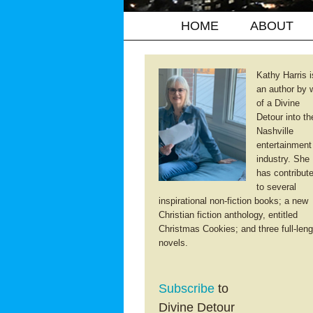
HOME
ABOUT
Kathy Harris i
an author by 
of a Divine
Detour into th
Nashville
entertainment
industry. She
has contribut
to several
inspirational non-fiction books; a new
Christian fiction anthology, entitled
Christmas Cookies; and three full-leng
novels.
Subscribe
to
Divine Detour