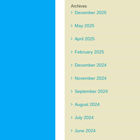
Archives
December 2025
May 2025
April 2025
February 2025
December 2024
November 2024
September 2024
August 2024
July 2024
June 2024