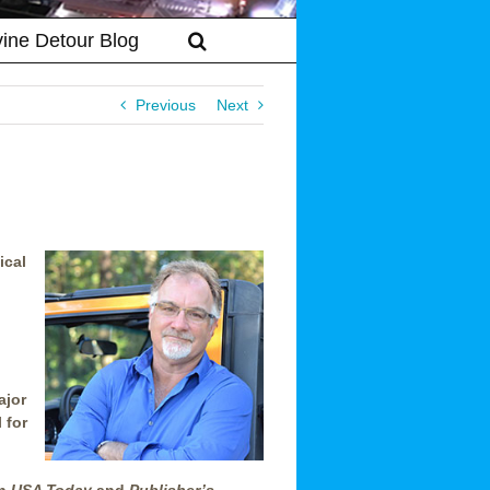
vine Detour Blog
Previous
Next
ical
ajor
 for