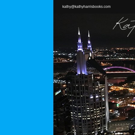
Skip
kathy@kathyharrisbooks.com
to
content