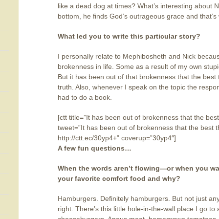
like a dead dog at times? What’s interesting about Ni
bottom, he finds God’s outrageous grace and that’s w
What led you to write this particular story?
I personally relate to Mephibosheth and Nick becau
brokenness in life. Some as a result of my own stupi
But it has been out of that brokenness that the best t
truth. Also, whenever I speak on the topic the resp
had to do a book.
[ctt title=”It has been out of brokenness that the bes
tweet=”It has been out of brokenness that the best t
http://ctt.ec/30yp4+” coverup=”30yp4″]
A few fun questions…
When the words aren’t flowing—or when you want
your favorite comfort food and why?
Hamburgers. Definitely hamburgers. But not just any
right. There’s this little hole-in-the-wall place I go t