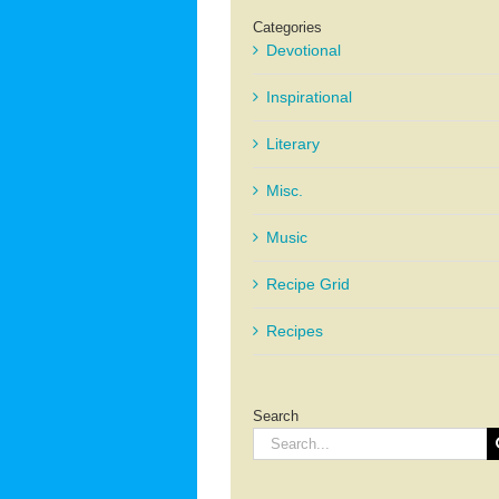
Categories
Devotional
Inspirational
Literary
Misc.
Music
Recipe Grid
Recipes
Search
Search
for: