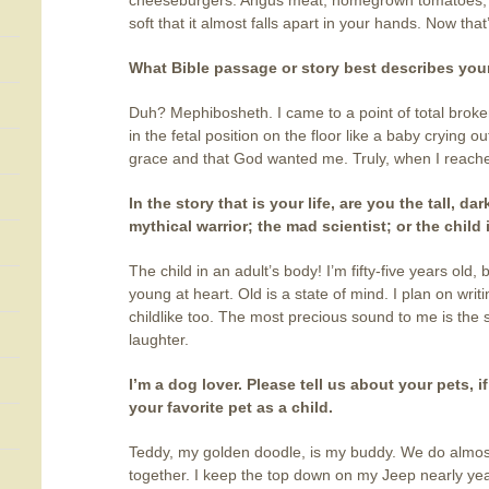
cheeseburgers. Angus meat, homegrown tomatoes, 
soft that it almost falls apart in your hands. Now that
What Bible passage or story best describes your
Duh? Mephibosheth. I came to a point of total broke
in the fetal position on the floor like a baby crying o
grace and that God wanted me. Truly, when I reach
In the story that is your life, are you the tall, d
mythical warrior; the mad scientist; or the child
The child in an adult’s body! I’m fifty-five years old, b
young at heart. Old is a state of mind. I plan on writin
childlike too. The most precious sound to me is the 
laughter.
I’m a dog lover. Please tell us about your pets, if
your favorite pet as a child.
Teddy, my golden doodle, is my buddy. We do almos
together. I keep the top down on my Jeep nearly ye