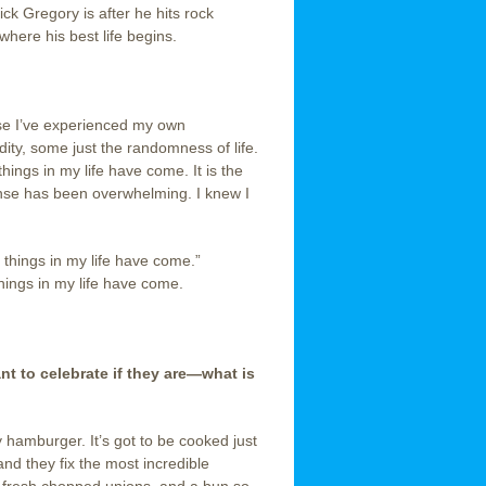
ck Gregory is after he hits rock
here his best life begins.
se I’ve experienced my own
dity, some just the randomness of life.
hings in my life have come. It is the
onse has been overwhelming. I knew I
t things in my life have come.”
hings in my life have come.
 to celebrate if they are—what is
 hamburger. It’s got to be cooked just
o and they fix the most incredible