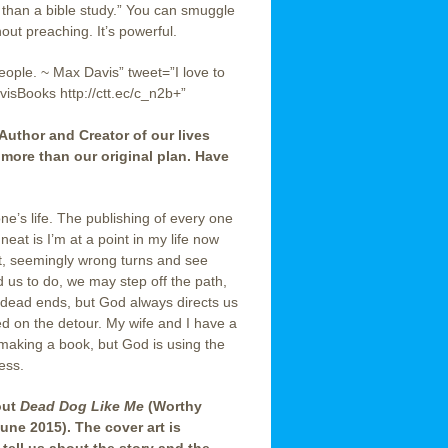
 than a bible study.” You can smuggle
hout preaching. It’s powerful.
people. ~ Max Davis” tweet=”I love to
isBooks http://ctt.ec/c_n2b+”
 Author and Creator of our lives
 more than our original plan. Have
one’s life. The publishing of every one
eat is I’m at a point in my life now
nt, seemingly wrong turns and see
 us to do, we may step off the path,
 dead ends, but God always directs us
 on the detour. My wife and I have a
 making a book, but God is using the
ess.
out
Dead Dog Like Me
(Worthy
une 2015). The cover art is