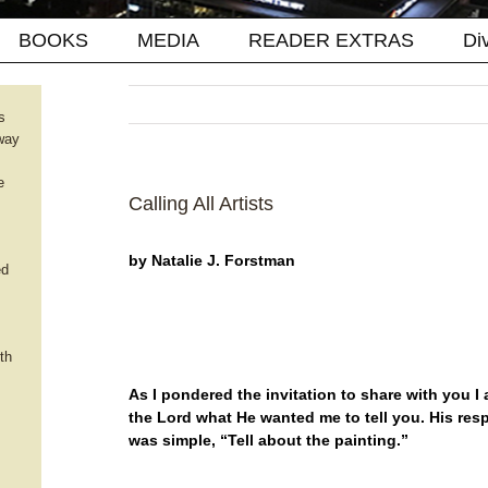
BOOKS
MEDIA
READER EXTRAS
Di
s
way
e
Calling All Artists
by Natalie J. Forstman
ed
th
As I pondered the invitation to share with you I
the Lord what He wanted me to tell you. His re
was simple, “Tell about the painting.”