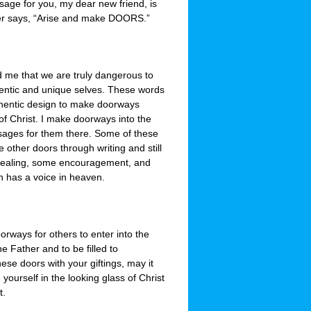
sage for you, my dear new friend, is
her says, “Arise and make DOORS.”
d me that we are truly dangerous to
ntic and unique selves. These words
authentic design to make doorways
f Christ. I make doorways into the
essages for them there. Some of these
other doors through writing and still
healing, some encouragement, and
n has a voice in heaven.
rways for others to enter into the
e Father and to be filled to
hese doors with your giftings, may it
 yourself in the looking glass of Christ
t.