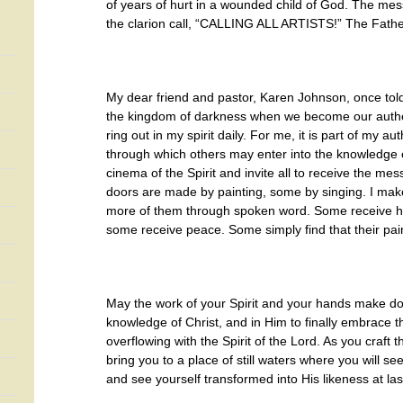
of years of hurt in a wounded child of God. The mes
the clarion call, “CALLING ALL ARTISTS!” The Fat
My dear friend and pastor, Karen Johnson, once tol
the kingdom of darkness when we become our authe
ring out in my spirit daily. For me, it is part of my 
through which others may enter into the knowledge o
cinema of the Spirit and invite all to receive the m
doors are made by painting, some by singing. I make 
more of them through spoken word. Some receive 
some receive peace. Some simply find that their pai
May the work of your Spirit and your hands make doo
knowledge of Christ, and in Him to finally embrace th
overflowing with the Spirit of the Lord. As you craft t
bring you to a place of still waters where you will see
and see yourself transformed into His likeness at las