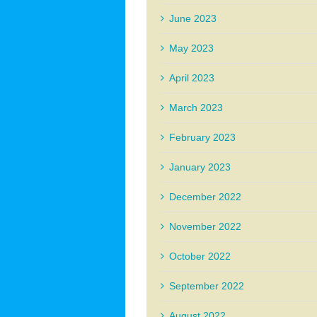
June 2023
May 2023
April 2023
March 2023
February 2023
January 2023
December 2022
November 2022
October 2022
September 2022
August 2022