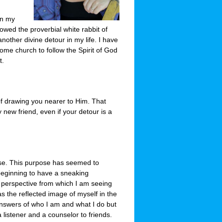
in my
llowed the proverbial white rabbit of
nother divine detour in my life. I have
ome church to follow the Spirit of God
t.
of drawing you nearer to Him. That
new friend, even if your detour is a
ose. This purpose has seemed to
eginning to have a sneaking
 perspective from which I am seeing
s the reflected image of myself in the
 answers of who I am and what I do but
a listener and a counselor to friends.