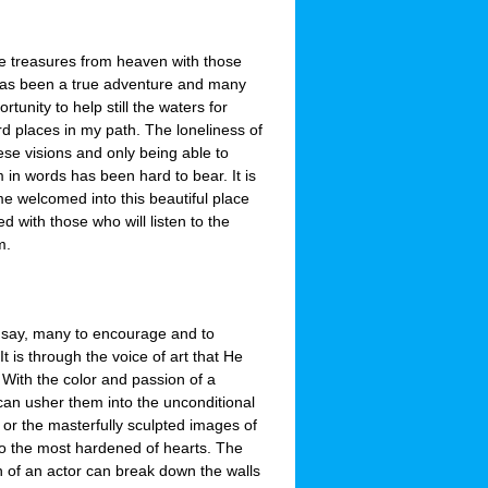
e treasures from heaven with those
as been a true adventure and many
rtunity to help still the waters for
rd places in my path. The loneliness of
ese visions and only being able to
 in words has been hard to bear. It is
me welcomed into this beautiful place
d with those who will listen to the
m.
 say, many to encourage and to
 is through the voice of art that He
. With the color and passion of a
 can usher them into the unconditional
 or the masterfully sculpted images of
to the most hardened of hearts. The
h of an actor can break down the walls