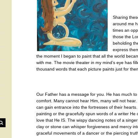
Sharing thes
around me h
times an oppo
those the Lo
beholding th
express them
the moment I began to paint that all the world beca
with me. The movie theater in my mind’s eye has fille
thousand words that each picture paints just for the
Our Father has a message for you. He has much to
comfort. Many cannot hear Him, many will not hear. It
can gain entrance into the fortresses of their hearts
painting or the gracefully spun words of a writer He
love that He IS. The wispy dancing notes of a singer
clay or stone can whisper forgiveness and mercy in
graceful movements of a dancer or the piercing trut