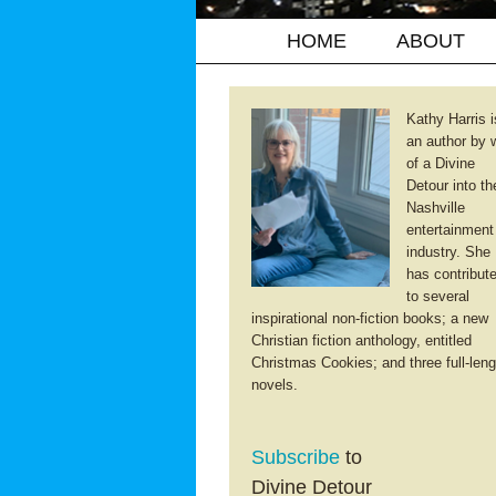
HOME
ABOUT
Kathy Harris i
an author by 
of a Divine
Detour into th
Nashville
entertainment
industry. She
has contribut
to several
inspirational non-fiction books; a new
Christian fiction anthology, entitled
Christmas Cookies; and three full-leng
novels.
Subscribe
to
Divine Detour