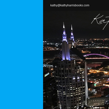
Skip
kathy@kathyharrisbooks.com
to
content