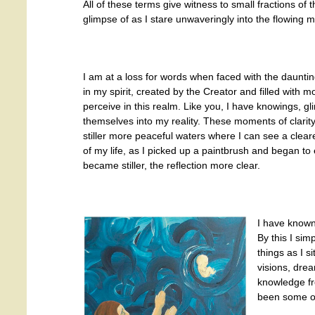
All of these terms give witness to small fractions of 
glimpse of as I stare unwaveringly into the flowing mir
I am at a loss for words when faced with the daunti
in my spirit, created by the Creator and filled with 
perceive in this realm. Like you, I have knowings, g
themselves into my reality. These moments of clarity
stiller more peaceful waters where I can see a cleare
of my life, as I picked up a paintbrush and began to 
became stiller, the reflection more clear.
I have known 
By this I si
things as I s
visions, dre
knowledge fr
been some of 