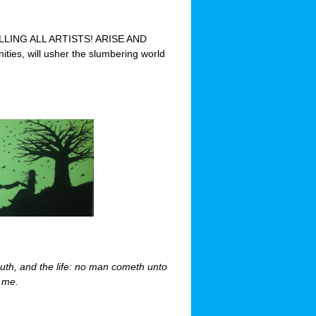
“CALLING ALL ARTISTS! ARISE AND
ties, will usher the slumbering world
ruth, and the life: no man cometh unto
y me.