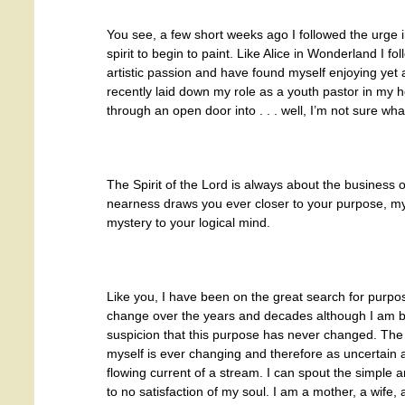
You see, a few short weeks ago I followed the urge 
spirit to begin to paint. Like Alice in Wonderland I fo
artistic passion and have found myself enjoying yet a
recently laid down my role as a youth pastor in my h
through an open door into . . . well, I’m not sure wha
The Spirit of the Lord is always about the business 
nearness draws you ever closer to your purpose, my 
mystery to your logical mind.
Like you, I have been on the great search for purp
change over the years and decades although I am b
suspicion that this purpose has never changed. The
myself is ever changing and therefore as uncertain a
flowing current of a stream. I can spout the simple
to no satisfaction of my soul. I am a mother, a wife, 