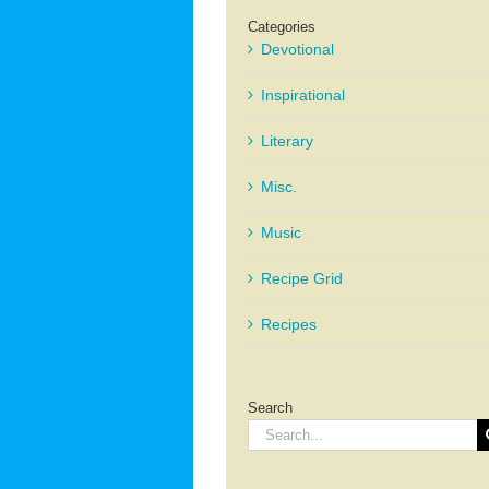
Categories
Devotional
Inspirational
Literary
Misc.
Music
Recipe Grid
Recipes
Search
Search
for: