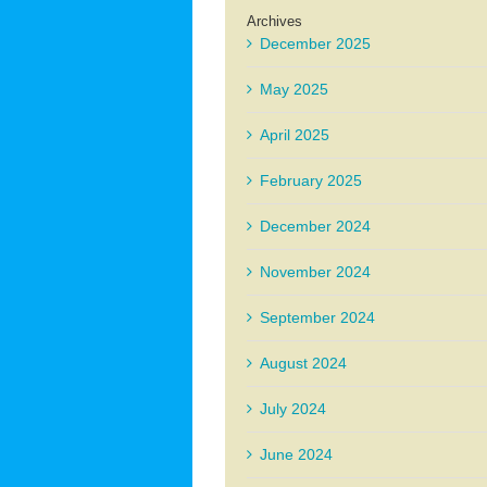
Archives
December 2025
May 2025
April 2025
February 2025
December 2024
November 2024
September 2024
August 2024
July 2024
June 2024