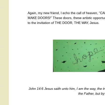
Again, my new friend, I echo the call of heaven, 
MAKE DOORS!” These doors, these artistic opportuni
to the invitation of THE DOOR, THE WAY, Jesus.
John 14:6 Jesus saith unto him, I am the way, the t
the Father, but b