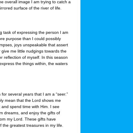
the overall image I am trying to catch a
rored surface of the river of life.
ng task of expressing the person I am
more purpose than I could possibly
limpses, joys unspeakable that assert
 give me little nudgings towards the
r reflection of myself. In this season
express the things within, the waters
for several years that I am a “seer.”
mply mean that the Lord shows me
it and spend time with Him. I see
am dreams, and enjoy the gifts of
om my Lord. These gifts have
the greatest treasures in my life.