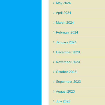
May 2024
April 2024
March 2024
February 2024
January 2024
December 2023
November 2023
October 2023
September 2023
August 2023
July 2023