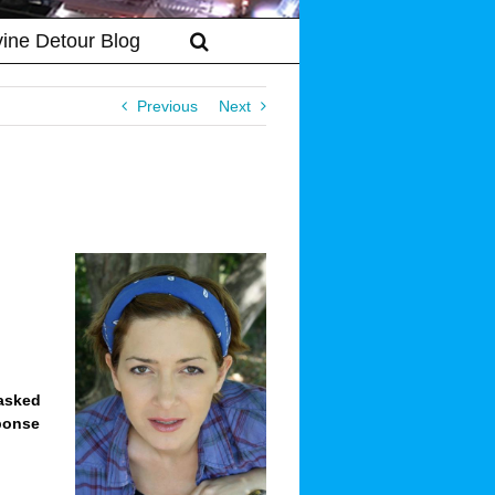
vine Detour Blog
Previous
Next
 asked
sponse