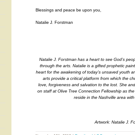
Blessings and peace be upon you,
Natalie J. Forstman
Natalie J. Forstman has a heart to see God’s peo
through the arts. Natalie is a gifted prophetic pain
heart for the awakening of today’s unsaved youth and 
arts provide a critical platform from which the c
love, forgiveness and salvation to the lost. She an
on staff at Olive Tree Connection Fellowship as th
reside in the Nashville area with 
Artwork: Natalie J. 