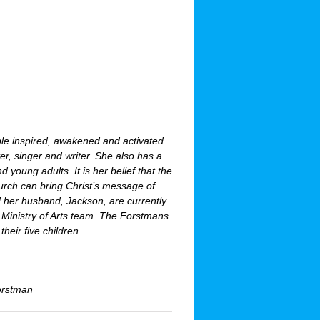
ple inspired, awakened and activated
ter, singer and writer. She also has a
young adults. It is her belief that the
hurch can bring Christ’s message of
d her husband, Jackson, are currently
e Ministry of Arts team. The Forstmans
their five children.
Forstman