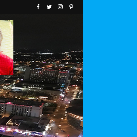
Facebook
Twitter
Instagram
Pinterest