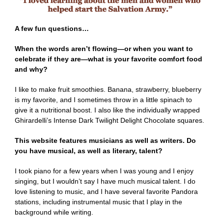
A few fun questions…
When the words aren’t flowing—or when you want to
celebrate if they are—what is your favorite comfort food
and why?
I like to make fruit smoothies. Banana, strawberry, blueberry
is my favorite, and I sometimes throw in a little spinach to
give it a nutritional boost. I also like the individually wrapped
Ghirardelli’s Intense Dark Twilight Delight Chocolate squares.
This website features musicians as well as writers. Do
you have musical, as well as literary, talent?
I took piano for a few years when I was young and I enjoy
singing, but I wouldn’t say I have much musical talent. I do
love listening to music, and I have several favorite Pandora
stations, including instrumental music that I play in the
background while writing.