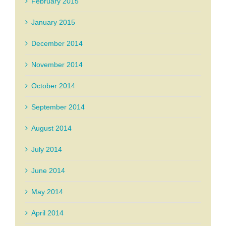
February 2015
January 2015
December 2014
November 2014
October 2014
September 2014
August 2014
July 2014
June 2014
May 2014
April 2014