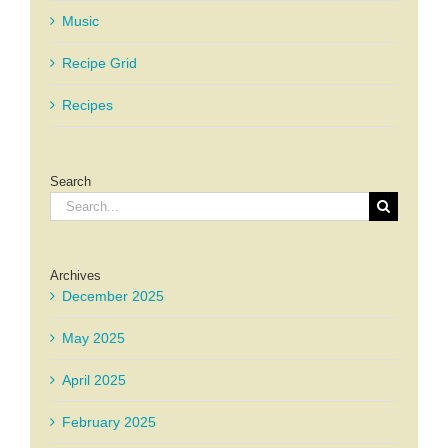
Music
Recipe Grid
Recipes
Search
Search
for:
Archives
December 2025
May 2025
April 2025
February 2025