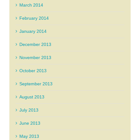
March 2014
February 2014
January 2014
December 2013
November 2013
October 2013
September 2013
August 2013
July 2013
June 2013
May 2013