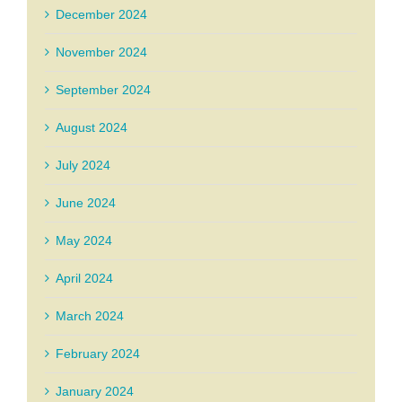
December 2024
November 2024
September 2024
August 2024
July 2024
June 2024
May 2024
April 2024
March 2024
February 2024
January 2024