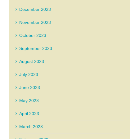
December 2023
November 2023
October 2023
September 2023
August 2023
July 2023
June 2023
May 2023
April 2023
March 2023