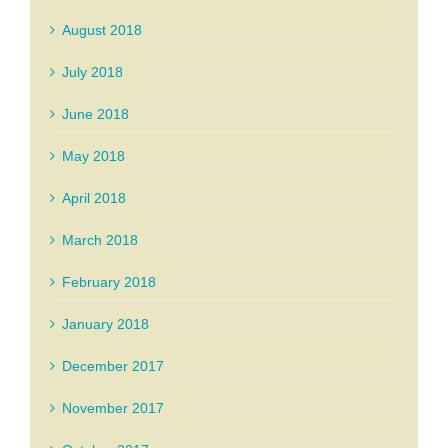
August 2018
July 2018
June 2018
May 2018
April 2018
March 2018
February 2018
January 2018
December 2017
November 2017