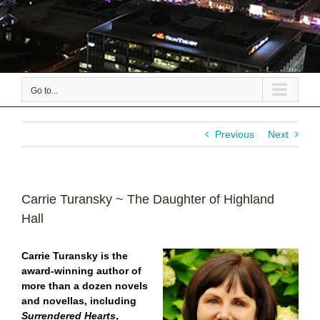
Go to...
Previous
Next
Carrie Turansky ~ The Daughter of Highland
Hall
Carrie Turansky is the
award-winning author of
more than a dozen novels
and novellas, including
Surrendered Hearts
,