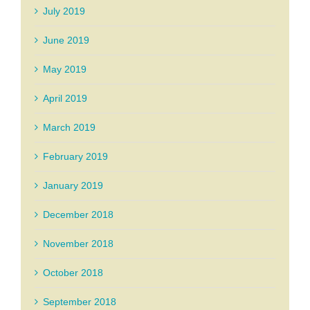
July 2019
June 2019
May 2019
April 2019
March 2019
February 2019
January 2019
December 2018
November 2018
October 2018
September 2018