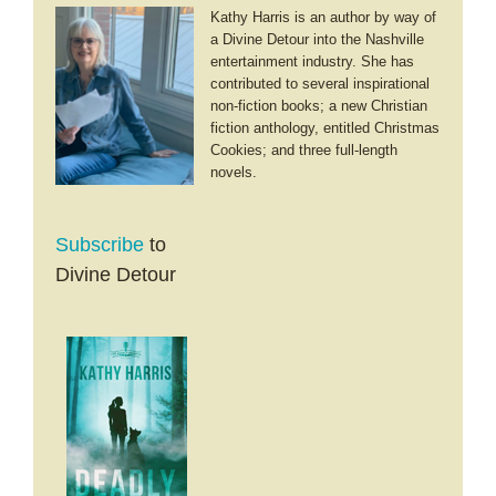
Kathy Harris is an author by way of
a Divine Detour into the Nashville
entertainment industry. She has
contributed to several inspirational
non-fiction books; a new Christian
fiction anthology, entitled Christmas
Cookies; and three full-length
novels.
Subscribe
to
Divine Detour