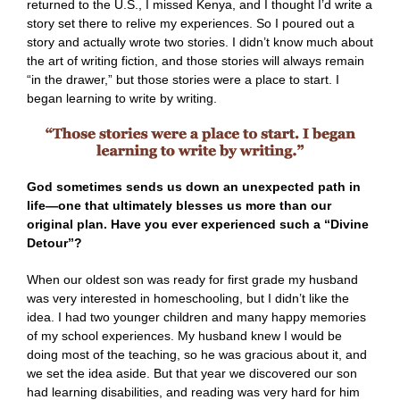
returned to the U.S., I missed Kenya, and I thought I’d write a
story set there to relive my experiences. So I poured out a
story and actually wrote two stories. I didn’t know much about
the art of writing fiction, and those stories will always remain
“in the drawer,” but those stories were a place to start. I
began learning to write by writing.
God sometimes sends us down an unexpected path in
life—one that ultimately blesses us more than our
original plan. Have you ever experienced such a “Divine
Detour”?
When our oldest son was ready for first grade my husband
was very interested in homeschooling, but I didn’t like the
idea. I had two younger children and many happy memories
of my school experiences. My husband knew I would be
doing most of the teaching, so he was gracious about it, and
we set the idea aside. But that year we discovered our son
had learning disabilities, and reading was very hard for him