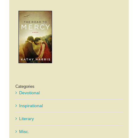
Categories
Devotional
Inspirational
Literary
Misc.