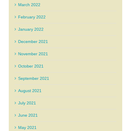
March 2022
February 2022
January 2022
December 2021
November 2021
October 2021
September 2021
August 2021
July 2021
June 2021
May 2021