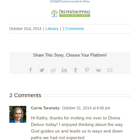
October 31st, 2014
|
Literary
|
2 Comments
Share This Story, Choose Your Platform!
Facebook
Twitter
Reddit
LinkedIn
Tumblr
Pinterest
Vk
Email
2 Comments
Carrie Turansky
October 31, 2014 at 9:06 pm
Hi Kathy, thanks for inviting me over to Divine
Detour today! I enjoyed thinking about the way
God guides us and leads us in ways and down
paths we had not expected.