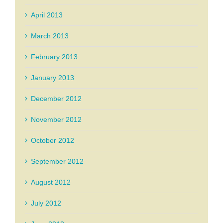
April 2013
March 2013
February 2013
January 2013
December 2012
November 2012
October 2012
September 2012
August 2012
July 2012