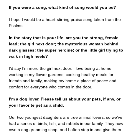
If you were a song, what kind of song would you be?
I hope I would be a heart-stirring praise song taken from the
Psalms.
In the story that is your life, are you the strong, female
lead; the girl next door; the mysterious woman behind
dark glasses; the super heroine; or the little girl trying to
walk in high heels
?
I’d say I’m more the girl next door. I love being at home,
working in my flower gardens, cooking healthy meals for
friends and family, making my home a place of peace and
comfort for everyone who comes in the door.
I’m a dog lover. Please tell us about your pets, if any, or
your favorite pet as a child.
Our two youngest daughters are true animal lovers, so we’ve
had a series of birds, fish, and rabbits in our family. They now
own a dog grooming shop, and I often stop in and give them