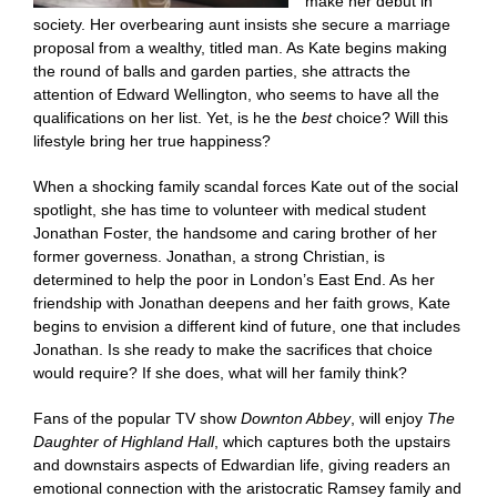
make her debut in
society. Her overbearing aunt insists she secure a marriage
proposal from a wealthy, titled man. As Kate begins making
the round of balls and garden parties, she attracts the
attention of Edward Wellington, who seems to have all the
qualifications on her list. Yet, is he the
best
choice? Will this
lifestyle bring her true happiness?
When a shocking family scandal forces Kate out of the social
spotlight, she has time to volunteer with medical student
Jonathan Foster, the handsome and caring brother of her
former governess. Jonathan, a strong Christian, is
determined to help the poor in London’s East End. As her
friendship with Jonathan deepens and her faith grows, Kate
begins to envision a different kind of future, one that includes
Jonathan. Is she ready to make the sacrifices that choice
would require? If she does, what will her family think?
Fans of the popular TV show
Downton Abbey
, will enjoy
The
Daughter of Highland Hall
, which captures both the upstairs
and downstairs aspects of Edwardian life, giving readers an
emotional connection with the aristocratic Ramsey family and