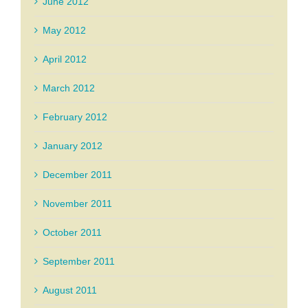
June 2012
May 2012
April 2012
March 2012
February 2012
January 2012
December 2011
November 2011
October 2011
September 2011
August 2011