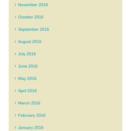
November 2016
October 2016
September 2016
August 2016
July 2016
June 2016
May 2016
April 2016
March 2016
February 2016
January 2016