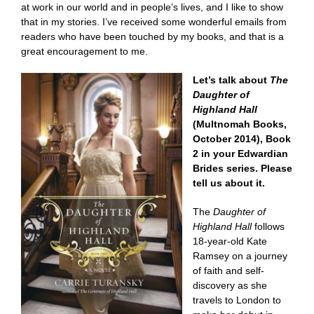
at work in our world and in people’s lives, and I like to show
that in my stories. I’ve received some wonderful emails from
readers who have been touched by my books, and that is a
great encouragement to me.
Let’s talk about
The
Daughter of
Highland Hall
(Multnomah Books,
October 2014), Book
2 in your Edwardian
Brides series. Please
tell us about it.
The
Daughter of
Highland Hall
follows
18-year-old Kate
Ramsey on a journey
of faith and self-
discovery as she
travels to London to