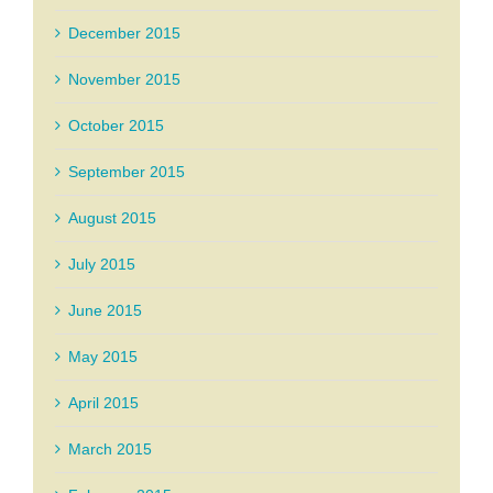
December 2015
November 2015
October 2015
September 2015
August 2015
July 2015
June 2015
May 2015
April 2015
March 2015