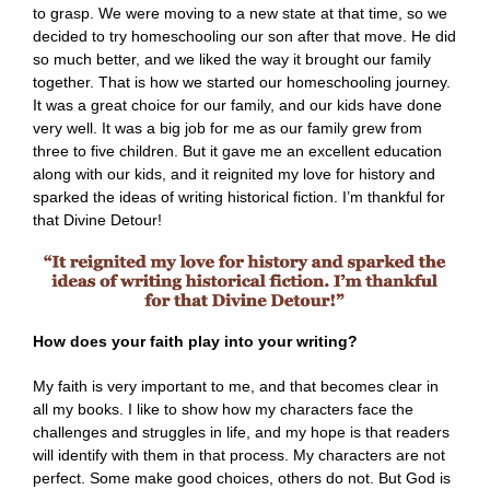
to grasp. We were moving to a new state at that time, so we
decided to try homeschooling our son after that move. He did
so much better, and we liked the way it brought our family
together. That is how we started our homeschooling journey.
It was a great choice for our family, and our kids have done
very well. It was a big job for me as our family grew from
three to five children. But it gave me an excellent education
along with our kids, and it reignited my love for history and
sparked the ideas of writing historical fiction. I’m thankful for
that Divine Detour!
How does your faith play into your writing?
My faith is very important to me, and that becomes clear in
all my books. I like to show how my characters face the
challenges and struggles in life, and my hope is that readers
will identify with them in that process. My characters are not
perfect. Some make good choices, others do not. But God is