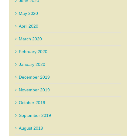
June 2020
May 2020
April 2020
March 2020
February 2020
January 2020
December 2019
November 2019
October 2019
September 2019
August 2019