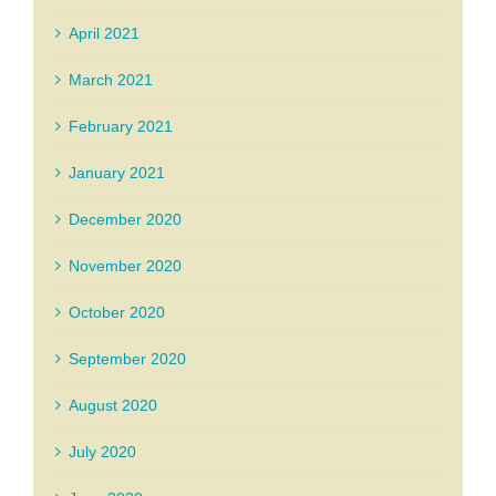
April 2021
March 2021
February 2021
January 2021
December 2020
November 2020
October 2020
September 2020
August 2020
July 2020