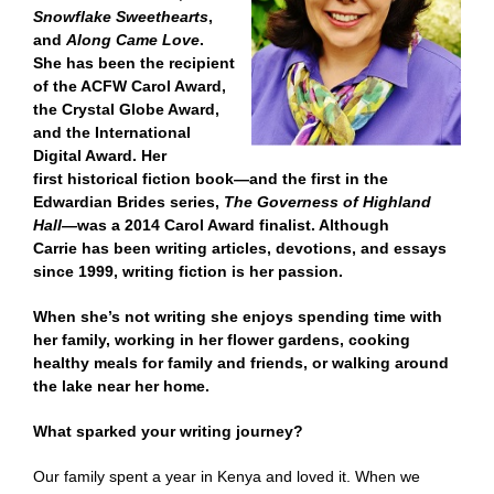
Snowflake Sweethearts
,
and
Along Came Love
.
She has been the recipient
of the ACFW Carol Award,
the Crystal Globe Award,
and the International
Digital Award. Her
first historical fiction book—and the first in the
Edwardian Brides series,
The Governess of Highland
Hall—
was a 2014 Carol Award finalist. Although
Carrie has been writing articles, devotions, and essays
since 1999, writing fiction is her passion.
When she’s not writing she enjoys spending time with
her family, working in her flower gardens, cooking
healthy meals for family and friends, or walking around
the lake near her home.
What sparked your writing journey?
Our family spent a year in Kenya and loved it. When we