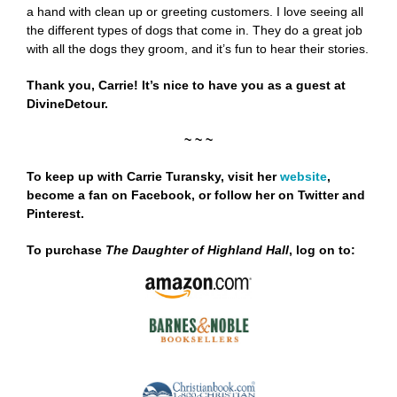
a hand with clean up or greeting customers. I love seeing all
the different types of dogs that come in. They do a great job
with all the dogs they groom, and it’s fun to hear their stories.
Thank you, Carrie! It’s nice to have you as a guest at
DivineDetour.
~ ~ ~
To keep up with Carrie Turansky, visit her
website
,
become a fan on
Facebook
,
or follow her on
Twitter
and
Pinterest
.
To purchase
The Daughter of Highland Hall
,
log on to: