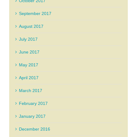
October 2017
September 2017
August 2017
July 2017
June 2017
May 2017
April 2017
March 2017
February 2017
January 2017
December 2016