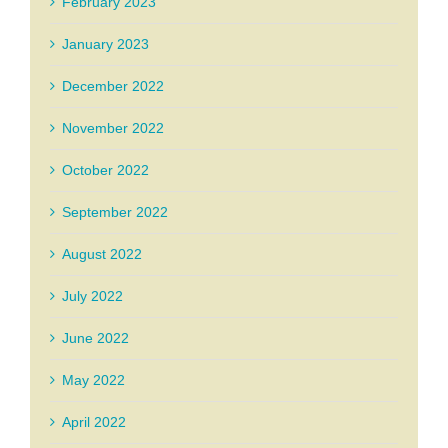
February 2023
January 2023
December 2022
November 2022
October 2022
September 2022
August 2022
July 2022
June 2022
May 2022
April 2022