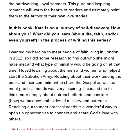
the hardworking, loyal servants. This pure and inspiring
romance will warm the hearts of readers and ultimately point
them to the Author of their own love stories.
In this book, Kate is on a journey of self-discovery.
How
about you? What did you learn (about life, faith, and/or
even yourself) in the process of writing this series?
I wanted my heroine to meet people of faith living in London
in 1912, so I did some research to find out who she might
have met and what type of ministry would be going on at that
time. I loved learning about the men and women who helped
start the Salvation Army. Reading about their work among the
poor and their commitment to share the Gospel as well as
meet practical needs was very inspiring. It caused me to
think more deeply about outreach efforts and consider
(how) we balance both sides of ministry and outreach.
Reaching out to meet practical needs is a wonderful way to
open up opportunities to connect and share God’s love with
others.