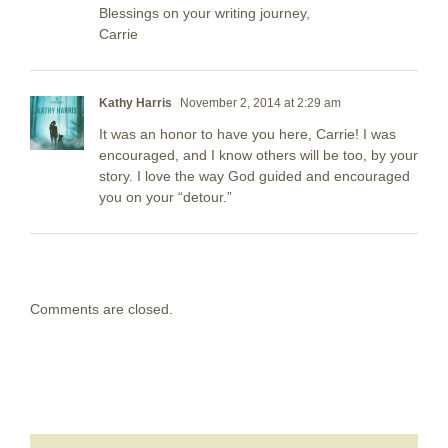
Blessings on your writing journey,
Carrie
Kathy Harris
November 2, 2014 at 2:29 am
It was an honor to have you here, Carrie! I was
encouraged, and I know others will be too, by your
story. I love the way God guided and encouraged
you on your “detour.”
Comments are closed.