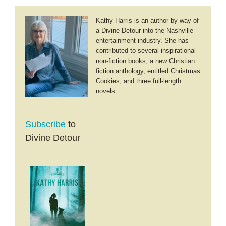
Kathy Harris is an author by way of
a Divine Detour into the Nashville
entertainment industry. She has
contributed to several inspirational
non-fiction books; a new Christian
fiction anthology, entitled Christmas
Cookies; and three full-length
novels.
Subscribe
to
Divine Detour