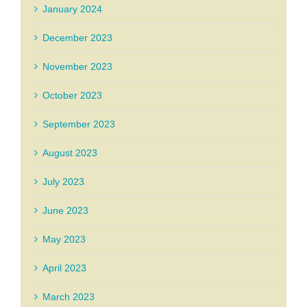
January 2024
December 2023
November 2023
October 2023
September 2023
August 2023
July 2023
June 2023
May 2023
April 2023
March 2023