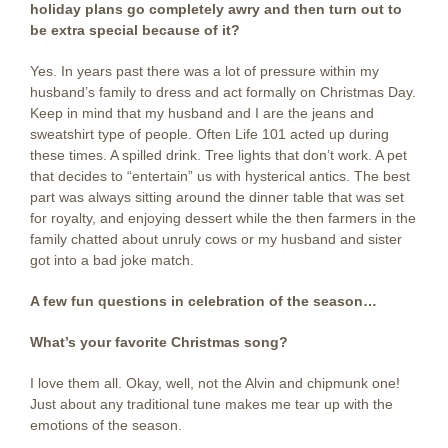
holiday plans go completely awry and then turn out to
be extra special because of it?
Yes. In years past there was a lot of pressure within my
husband’s family to dress and act formally on Christmas Day.
Keep in mind that my husband and I are the jeans and
sweatshirt type of people. Often Life 101 acted up during
these times. A spilled drink. Tree lights that don’t work. A pet
that decides to “entertain” us with hysterical antics. The best
part was always sitting around the dinner table that was set
for royalty, and enjoying dessert while the then farmers in the
family chatted about unruly cows or my husband and sister
got into a bad joke match.
A few fun questions in celebration of the season…
What’s your favorite Christmas song?
I love them all. Okay, well, not the Alvin and chipmunk one!
Just about any traditional tune makes me tear up with the
emotions of the season.