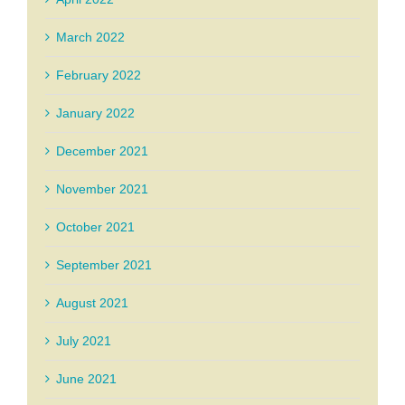
March 2022
February 2022
January 2022
December 2021
November 2021
October 2021
September 2021
August 2021
July 2021
June 2021