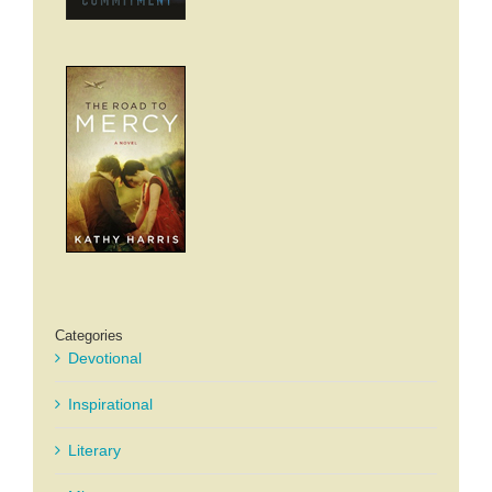
Categories
Devotional
Inspirational
Literary