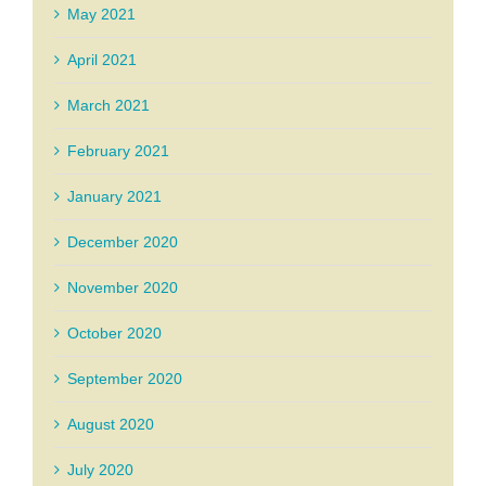
May 2021
April 2021
March 2021
February 2021
January 2021
December 2020
November 2020
October 2020
September 2020
August 2020
July 2020