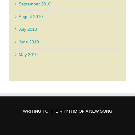
September 2010
August 2010
July 2010
June 2010
May 2010
WRITING TO THE RHYTHM OF A NEW SONG