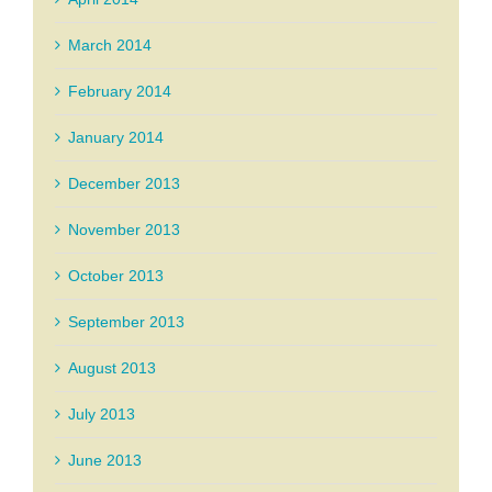
March 2014
February 2014
January 2014
December 2013
November 2013
October 2013
September 2013
August 2013
July 2013
June 2013