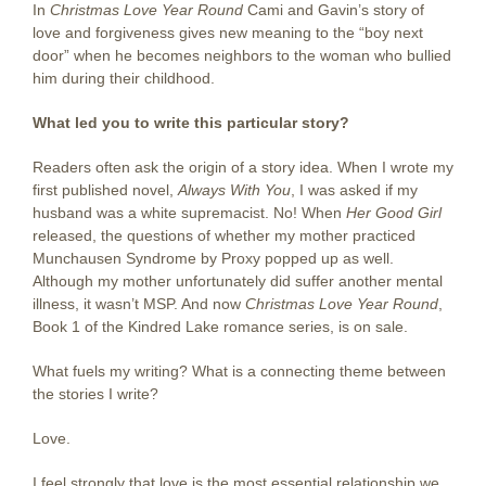
In
Christmas Love Year Round
Cami and Gavin’s story of
love and forgiveness gives new meaning to the “boy next
door” when he becomes neighbors to the woman who bullied
him during their childhood.
What led you to write this particular story?
Readers often ask the origin of a story idea. When I wrote my
first published novel,
Always With You
, I was asked if my
husband was a white supremacist. No! When
Her Good Girl
released, the questions of whether my mother practiced
Munchausen Syndrome by Proxy popped up as well.
Although my mother unfortunately did suffer another mental
illness, it wasn’t MSP. And now
Christmas Love Year Round
,
Book 1 of the Kindred Lake romance series, is on sale.
What fuels my writing? What is a connecting theme between
the stories I write?
Love.
I feel strongly that love is the most essential relationship we