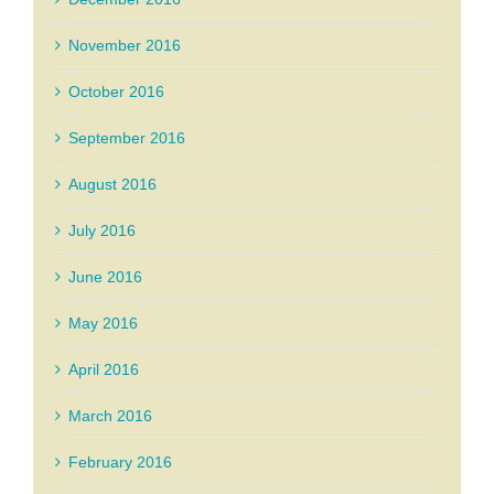
November 2016
October 2016
September 2016
August 2016
July 2016
June 2016
May 2016
April 2016
March 2016
February 2016