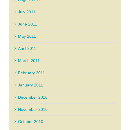
July 2011
June 2011
May 2011
April 2011
March 2011
February 2011
January 2011
December 2010
November 2010
October 2010