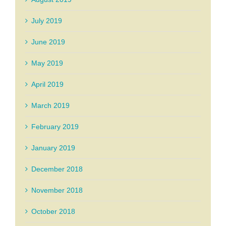
July 2019
June 2019
May 2019
April 2019
March 2019
February 2019
January 2019
December 2018
November 2018
October 2018