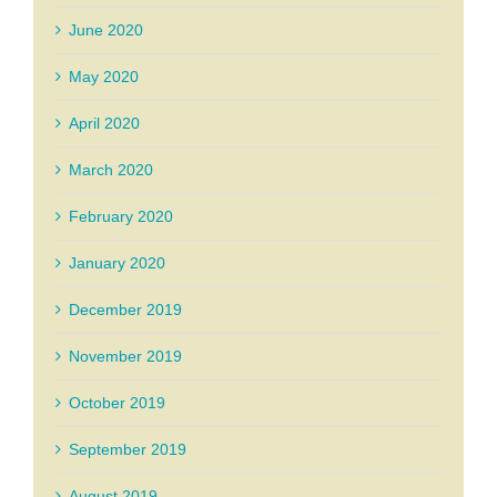
June 2020
May 2020
April 2020
March 2020
February 2020
January 2020
December 2019
November 2019
October 2019
September 2019
August 2019