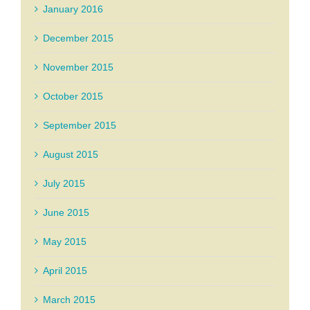
January 2016
December 2015
November 2015
October 2015
September 2015
August 2015
July 2015
June 2015
May 2015
April 2015
March 2015