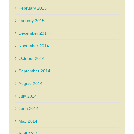
February 2015
January 2015
December 2014
November 2014
October 2014
September 2014
August 2014
July 2014
June 2014
May 2014
April 2014