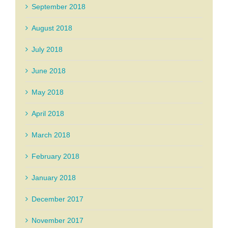
September 2018
August 2018
July 2018
June 2018
May 2018
April 2018
March 2018
February 2018
January 2018
December 2017
November 2017