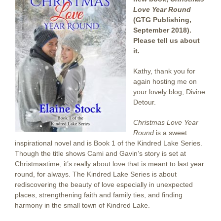
Love Year Round
(GTG Publishing,
September 2018).
Please tell us about
it.
Kathy, thank you for
again hosting me on
your lovely blog, Divine
Detour.
Christmas Love Year
Round
is a sweet
inspirational novel and is Book 1 of the Kindred Lake Series.
Though the title shows Cami and Gavin’s story is set at
Christmastime, it’s really about love that is meant to last year
round, for always. The Kindred Lake Series is about
rediscovering the beauty of love especially in unexpected
places, strengthening faith and family ties, and finding
harmony in the small town of Kindred Lake.