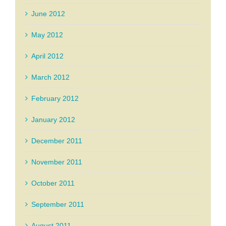
June 2012
May 2012
April 2012
March 2012
February 2012
January 2012
December 2011
November 2011
October 2011
September 2011
August 2011