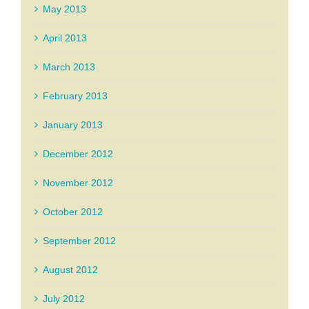
May 2013
April 2013
March 2013
February 2013
January 2013
December 2012
November 2012
October 2012
September 2012
August 2012
July 2012