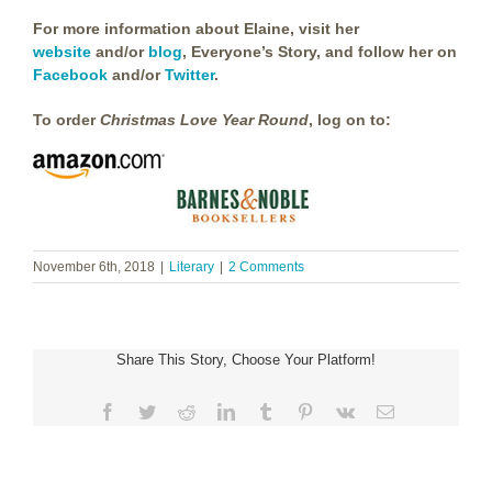
For more information about Elaine, visit her
website
and/or
blog
, Everyone’s Story, and follow her on
Facebook
and/or
Twitter
.
To order
Christmas Love Year Round
, log on to:
November 6th, 2018
|
Literary
|
2 Comments
Share This Story, Choose Your Platform!
Facebook
Twitter
Reddit
LinkedIn
Tumblr
Pinterest
Vk
Email