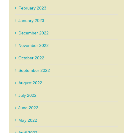
February 2023
January 2023
December 2022
November 2022
October 2022
September 2022
August 2022
July 2022
June 2022
May 2022
April 2022