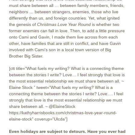
must share between all … between family members, friends,
neighbors … between strangers, enemies, those who live
differently than us, and foreign countries. Yet, what ignited
the genesis of
Christmas Love Year Round
is whether two
former enemies can fall in love. Then, to add a little pressure
onto Cami and Gavin, I made them live across from each
other, have families that are still in conflict, and have Gavin
involved with Cami’s son in a local town version of Big
Brother Big Sister.
[ctt title=”What fuels my writing? What is a connecting theme
between the stories I write? Love… I feel strongly that love is
the most essential relationship we must share between all. ~
Elaine Stock ” tweet=”What fuels my writing? What is a
connecting theme between the stories I write? Love…. I feel
strongly that love is the most essential relationship we must
share between all. ~ @ElaineStock
https://kathyharrisbooks.com/christmas-love-year-round-
elaine-stock” coverup=”Ulcda”]
Even holidays are subject to detours. Have you ever had