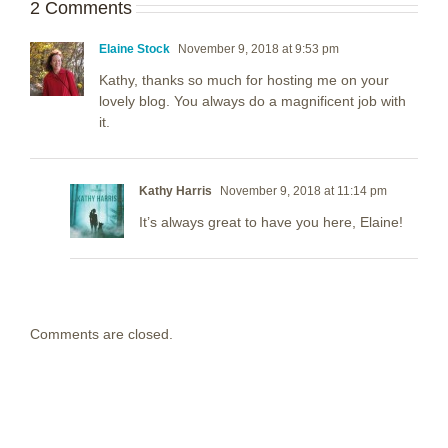
2 Comments
Elaine Stock
November 9, 2018 at 9:53 pm
Kathy, thanks so much for hosting me on your
lovely blog. You always do a magnificent job with
it.
Kathy Harris
November 9, 2018 at 11:14 pm
It’s always great to have you here, Elaine!
Comments are closed.