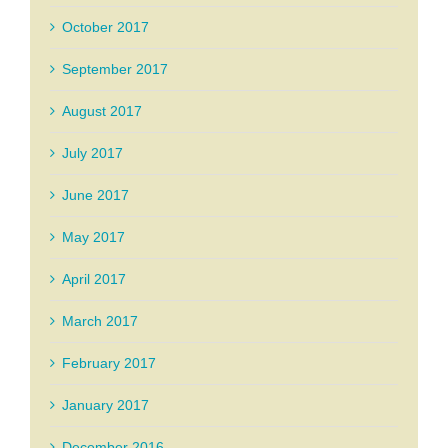
October 2017
September 2017
August 2017
July 2017
June 2017
May 2017
April 2017
March 2017
February 2017
January 2017
December 2016