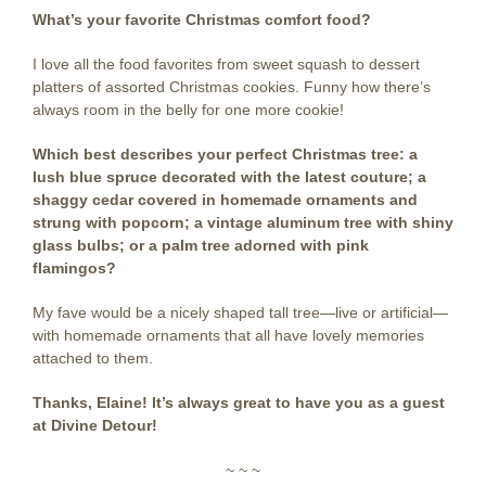
What’s your favorite Christmas comfort food?
I love all the food favorites from sweet squash to dessert
platters of assorted Christmas cookies. Funny how there’s
always room in the belly for one more cookie!
Which best describes your perfect Christmas tree: a
lush blue spruce decorated with the latest couture; a
shaggy cedar covered in homemade ornaments and
strung with popcorn; a vintage aluminum tree with shiny
glass bulbs; or a palm tree adorned with pink
flamingos?
My fave would be a nicely shaped tall tree—live or artificial—
with homemade ornaments that all have lovely memories
attached to them.
Thanks, Elaine! It’s always great to have you as a guest
at Divine Detour!
~ ~ ~