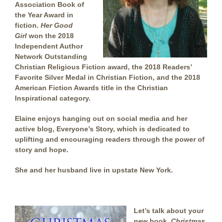
Association Book of
the Year Award in
fiction.
Her Good
Girl
won the 2018
Independent Author
Network Outstanding
Christian Religious Fiction award, the 2018 Readers’
Favorite Silver Medal in Christian Fiction, and the 2018
American Fiction Awards title in the Christian
Inspirational category.
Elaine enjoys hanging out on social media and her
active blog, Everyone’s Story, which is dedicated to
uplifting and encouraging readers through the power of
story and hope.
She and her husband live in upstate New York.
Let’s talk about your
new book,
Christmas