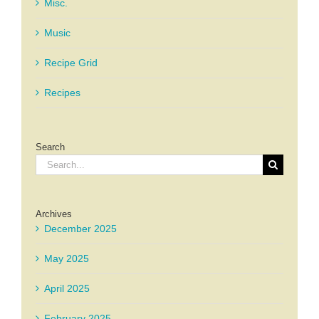
Misc.
Music
Recipe Grid
Recipes
Search
Search
for:
Archives
December 2025
May 2025
April 2025
February 2025