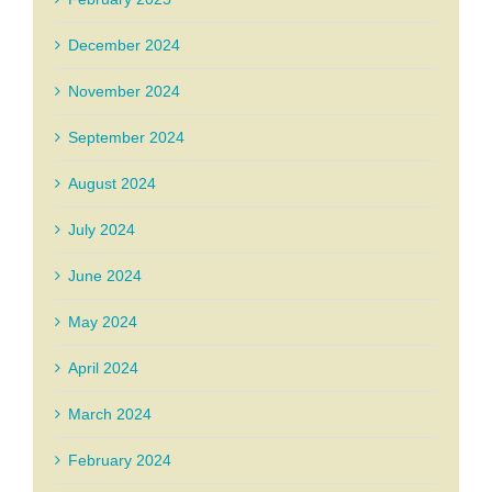
December 2024
November 2024
September 2024
August 2024
July 2024
June 2024
May 2024
April 2024
March 2024
February 2024