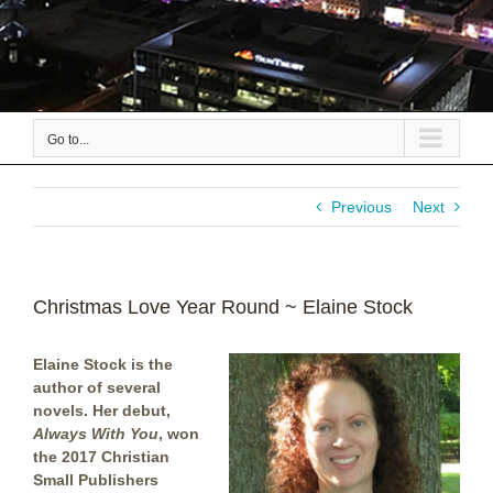
Go to...
Previous
Next
Christmas Love Year Round ~ Elaine Stock
Elaine Stock is the
author of several
novels. Her debut,
Always With You
, won
the 2017 Christian
Small Publishers