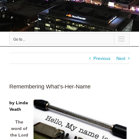
Go to...
Previous
Next
Remembering What’s-Her-Name
by Linda
Veath
The
word of
the Lord