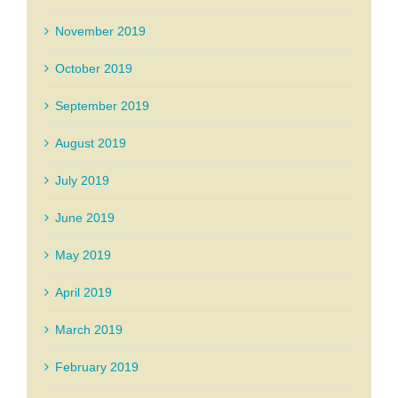
November 2019
October 2019
September 2019
August 2019
July 2019
June 2019
May 2019
April 2019
March 2019
February 2019