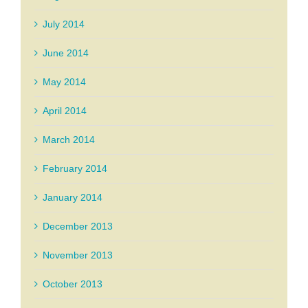
July 2014
June 2014
May 2014
April 2014
March 2014
February 2014
January 2014
December 2013
November 2013
October 2013