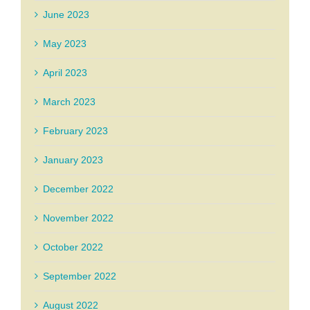
June 2023
May 2023
April 2023
March 2023
February 2023
January 2023
December 2022
November 2022
October 2022
September 2022
August 2022