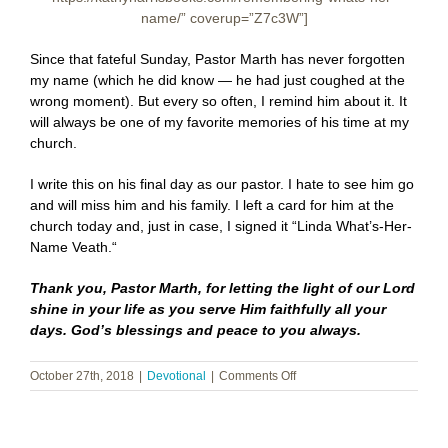
name/” coverup=”Z7c3W”]
Since that fateful Sunday, Pastor Marth has never forgotten
my name (which he did know — he had just coughed at the
wrong moment). But every so often, I remind him about it. It
will always be one of my favorite memories of his time at my
church.
I write this on his final day as our pastor. I hate to see him go
and will miss him and his family. I left a card for him at the
church today and, just in case, I signed it “Linda What’s-Her-
Name Veath.“
Thank you, Pastor Marth, for letting the light of our Lord
shine in your life as you serve Him faithfully all your
days. God’s blessings and peace to you always.
on
October 27th, 2018
|
Devotional
|
Comments Off
Remembering
What’s-
Her-
Name