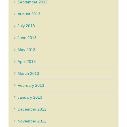
September 2013
August 2013
July 2013
June 2013
May 2013
April 2013
March 2013
February 2013
January 2013
December 2012
November 2012