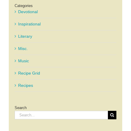
Categories
Devotional
Inspirational
Literary
Misc.
Music
Recipe Grid
Recipes
Search
Search
for: