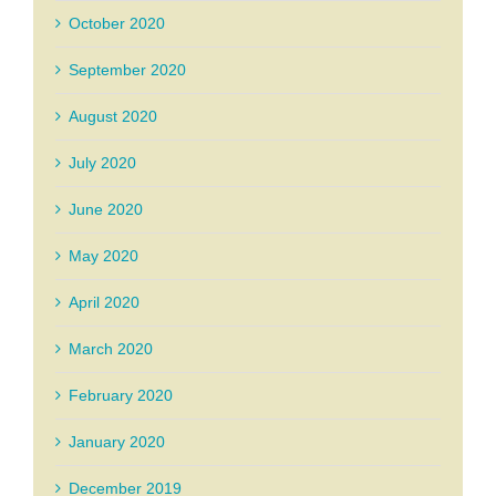
October 2020
September 2020
August 2020
July 2020
June 2020
May 2020
April 2020
March 2020
February 2020
January 2020
December 2019