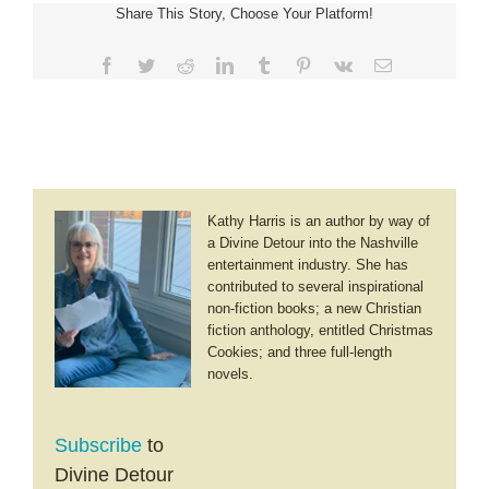
Share This Story, Choose Your Platform!
Facebook
Twitter
Reddit
LinkedIn
Tumblr
Pinterest
Vk
Email
Kathy Harris is an author by way of
a Divine Detour into the Nashville
entertainment industry. She has
contributed to several inspirational
non-fiction books; a new Christian
fiction anthology, entitled Christmas
Cookies; and three full-length
novels.
Subscribe
to
Divine Detour