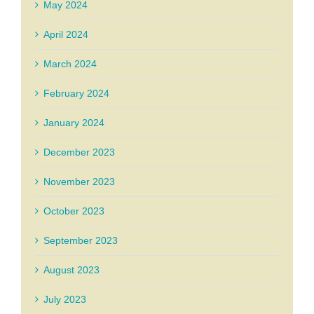
May 2024
April 2024
March 2024
February 2024
January 2024
December 2023
November 2023
October 2023
September 2023
August 2023
July 2023