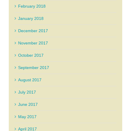
February 2018
January 2018
December 2017
November 2017
October 2017
September 2017
August 2017
July 2017
June 2017
May 2017
April 2017