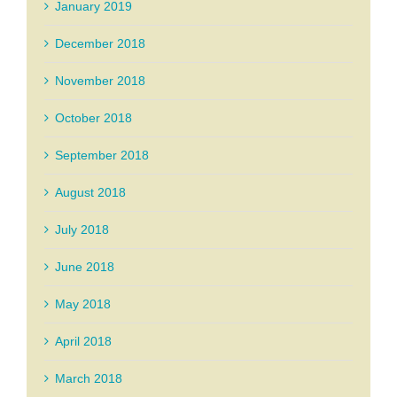
January 2019
December 2018
November 2018
October 2018
September 2018
August 2018
July 2018
June 2018
May 2018
April 2018
March 2018