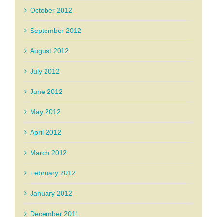
October 2012
September 2012
August 2012
July 2012
June 2012
May 2012
April 2012
March 2012
February 2012
January 2012
December 2011