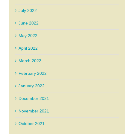
July 2022
June 2022
May 2022
April 2022
March 2022
February 2022
January 2022
December 2021
November 2021
October 2021