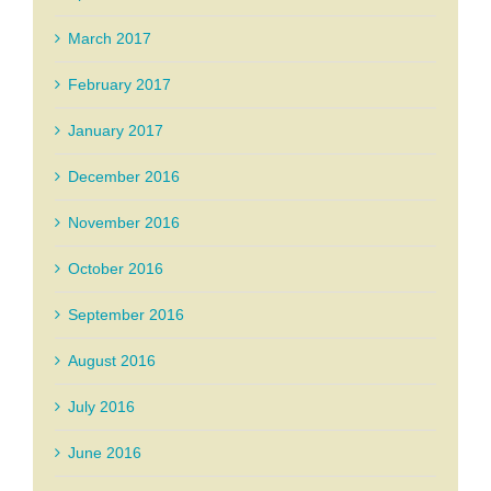
March 2017
February 2017
January 2017
December 2016
November 2016
October 2016
September 2016
August 2016
July 2016
June 2016