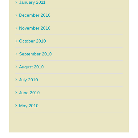
January 2011
December 2010
November 2010
October 2010
September 2010
August 2010
July 2010
June 2010
May 2010