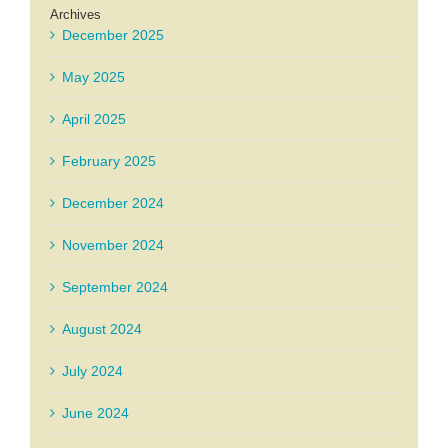
Archives
December 2025
May 2025
April 2025
February 2025
December 2024
November 2024
September 2024
August 2024
July 2024
June 2024