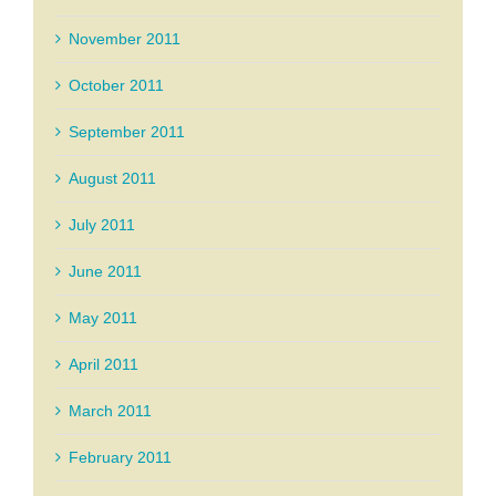
November 2011
October 2011
September 2011
August 2011
July 2011
June 2011
May 2011
April 2011
March 2011
February 2011