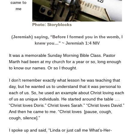
came to
me
Photo: Storyblocks
(Jeremiah) saying, “Before I formed you in the womb, I
knew you…” ~ Jeremiah 1:4 NIV
It was a memorable Sunday Morning Bible Class. Pastor
Marth had been at my church for a year or so, long enough
to know our names. Or so I thought.
I don’t remember exactly what lesson he was teaching that
day, but he wanted us to understand that it was personal to
each of us. So, he used an example about Christ loving each
of us as unique individuals. He started around the table ….
“Christ loves Doris.” Christ loves Sarah.” “Christ loves David.”
And then he came to me. “Christ loves [pause, cough,
cough, silence].”
I spoke up and said, “Linda or just call me What’s-Her-