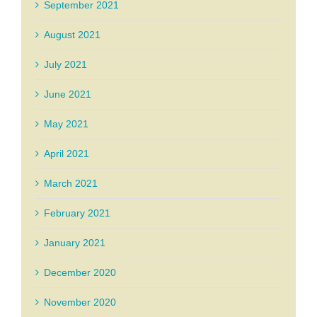
September 2021
August 2021
July 2021
June 2021
May 2021
April 2021
March 2021
February 2021
January 2021
December 2020
November 2020