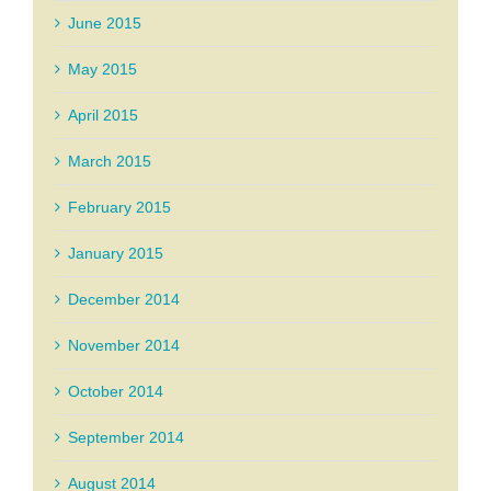
June 2015
May 2015
April 2015
March 2015
February 2015
January 2015
December 2014
November 2014
October 2014
September 2014
August 2014