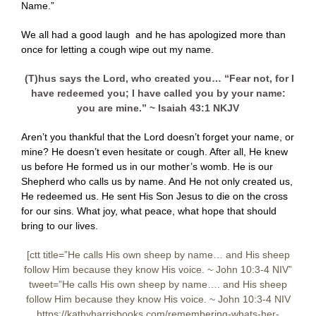
Name.”
We all had a good laugh and he has apologized more than
once for letting a cough wipe out my name.
(T)hus says the Lord, who created you… “Fear not, for I
have redeemed you; I have called you by your name:
you are mine.” ~ Isaiah 43:1 NKJV
Aren’t you thankful that the Lord doesn’t forget your name, or
mine? He doesn’t even hesitate or cough. After all, He knew
us before He formed us in our mother’s womb. He is our
Shepherd who calls us by name. And He not only created us,
He redeemed us. He sent His Son Jesus to die on the cross
for our sins. What joy, what peace, what hope that should
bring to our lives.
[ctt title=”He calls His own sheep by name… and His sheep
follow Him because they know His voice. ~ John 10:3-4 NIV”
tweet=”He calls His own sheep by name…. and His sheep
follow Him because they know His voice. ~ John 10:3-4 NIV
https://kathyharrisbooks.com/remembering-whats-her-