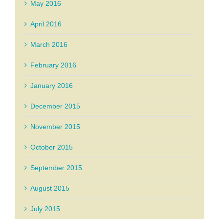
May 2016
April 2016
March 2016
February 2016
January 2016
December 2015
November 2015
October 2015
September 2015
August 2015
July 2015