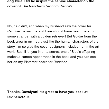
dog Blue. Did he inspire the canine character on the
cover of
The Rancher’s Second Chance
?
No, he didn’t, and when my husband saw the cover for
Rancher
he said he and Blue should have been there, not
some stranger with a golden retriever! But Goldie from the
book grew in my heart just like the human characters of the
story. I’m so glad the cover designers included her in the art
work. But I’ll let you in on a secret: one of Blue’s offspring
makes a cameo appearance in the book and you can see
her on my Pinterest board for
Rancher.
Thanks, Davalynn! It’s great to have you back at
DivineDetour.