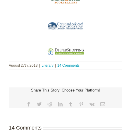
August 27th, 2013
|
Literary
|
14 Comments
Share This Story, Choose Your Platform!
Facebook
Twitter
Reddit
LinkedIn
Tumblr
Pinterest
Vk
Email
14 Comments