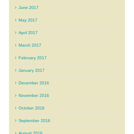
June 2017
May 2017
April 2017
March 2017
February 2017
January 2017
December 2016
November 2016
October 2016
September 2016
August 2016