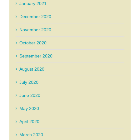
January 2021
December 2020
November 2020
October 2020
September 2020
August 2020
July 2020
June 2020
May 2020
April 2020
March 2020