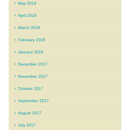
May 2018
April 2018
March 2018
February 2018
January 2018
December 2017
November 2017
October 2017
September 2017
August 2017
July 2017