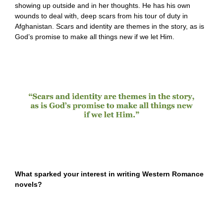
showing up outside and in her thoughts. He has his own
wounds to deal with, deep scars from his tour of duty in
Afghanistan. Scars and identity are themes in the story, as is
God’s promise to make all things new if we let Him.
What sparked your interest in writing Western Romance
novels?