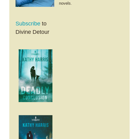
novels.
Subscribe
to
Divine Detour