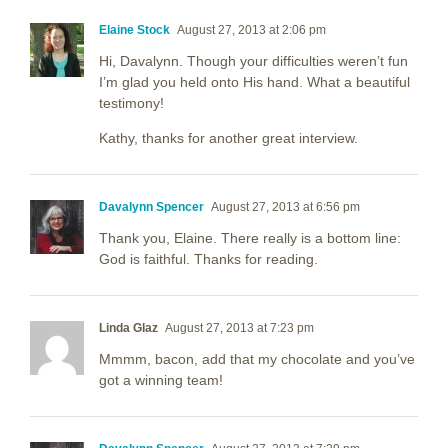
Elaine Stock
August 27, 2013 at 2:06 pm
Hi, Davalynn. Though your difficulties weren’t fun
I’m glad you held onto His hand. What a beautiful
testimony!
Kathy, thanks for another great interview.
Davalynn Spencer
August 27, 2013 at 6:56 pm
Thank you, Elaine. There really is a bottom line:
God is faithful. Thanks for reading.
Linda Glaz
August 27, 2013 at 7:23 pm
Mmmm, bacon, add that my chocolate and you’ve
got a winning team!