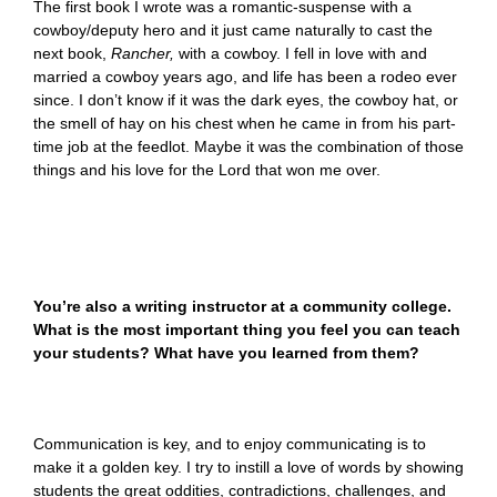
The first book I wrote was a romantic-suspense with a
cowboy/deputy hero and it just came naturally to cast the
next book,
Rancher,
with a cowboy. I fell in love with and
married a cowboy years ago, and life has been a rodeo ever
since. I don’t know if it was the dark eyes, the cowboy hat, or
the smell of hay on his chest when he came in from his part-
time job at the feedlot. Maybe it was the combination of those
things and his love for the Lord that won me over.
You’re also a writing instructor at a community college.
What is the most important thing you feel you can teach
your students? What have you learned from them?
Communication is key, and to enjoy communicating is to
make it a golden key. I try to instill a love of words by showing
students the great oddities, contradictions, challenges, and