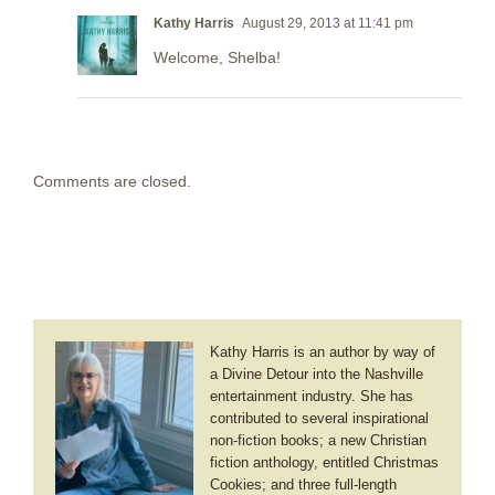
Kathy Harris
August 29, 2013 at 11:41 pm
Welcome, Shelba!
Comments are closed.
Kathy Harris is an author by way of
a Divine Detour into the Nashville
entertainment industry. She has
contributed to several inspirational
non-fiction books; a new Christian
fiction anthology, entitled Christmas
Cookies; and three full-length