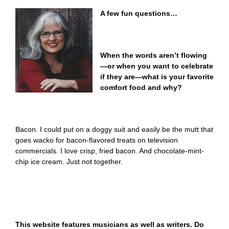
A few fun questions…
When the words aren’t flowing
—or when you want to celebrate
if they are—what is your favorite
comfort food and why?
Bacon. I could put on a doggy suit and easily be the mutt that
goes wacko for bacon-flavored treats on television
commercials. I love crisp, fried bacon. And chocolate-mint-
chip ice cream. Just not together.
This website features musicians as well as writers. Do