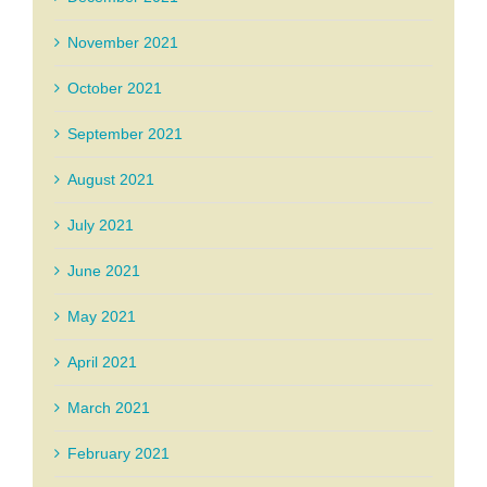
November 2021
October 2021
September 2021
August 2021
July 2021
June 2021
May 2021
April 2021
March 2021
February 2021