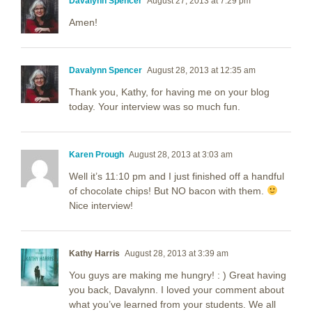
Davalynn Spencer
August 27, 2013 at 7:29 pm
Amen!
Davalynn Spencer
August 28, 2013 at 12:35 am
Thank you, Kathy, for having me on your blog
today. Your interview was so much fun.
Karen Prough
August 28, 2013 at 3:03 am
Well it’s 11:10 pm and I just finished off a handful
of chocolate chips! But NO bacon with them.
Nice interview!
Kathy Harris
August 28, 2013 at 3:39 am
You guys are making me hungry! : ) Great having
you back, Davalynn. I loved your comment about
what you’ve learned from your students. We all