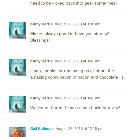
need to be kicked back into gear sometimes!
Kathy Harris
August 28, 2013 at 3:39 am
Elaine, always good to have you stop by!
Blessings!
Kathy Harris
August 28, 2013 at 3:41 am
Linda, thanks for reminding us all about the
amazing combination of bacon and chocolate : )
Kathy Harris
August 28, 2013 at 3:41 am
Welcome, Karen! Please come back for a visit!
Gail Kittleson
August 28, 2013 at 12:15 pm