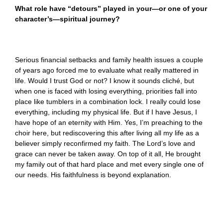
What role have “detours” played in your—or one of your
character’s—spiritual journey?
Serious financial setbacks and family health issues a couple
of years ago forced me to evaluate what really mattered in
life. Would I trust God or not? I know it sounds cliché, but
when one is faced with losing everything, priorities fall into
place like tumblers in a combination lock. I really could lose
everything, including my physical life. But if I have Jesus, I
have hope of an eternity with Him. Yes, I’m preaching to the
choir here, but rediscovering this after living all my life as a
believer simply reconfirmed my faith. The Lord’s love and
grace can never be taken away. On top of it all, He brought
my family out of that hard place and met every single one of
our needs. His faithfulness is beyond explanation.