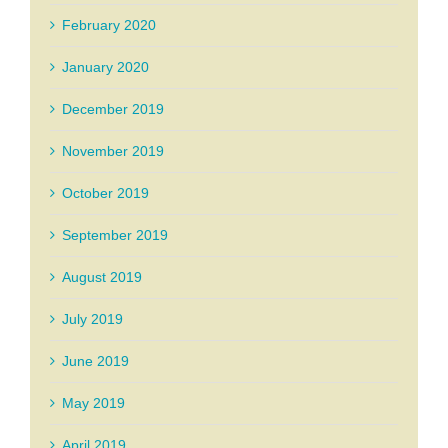
February 2020
January 2020
December 2019
November 2019
October 2019
September 2019
August 2019
July 2019
June 2019
May 2019
April 2019