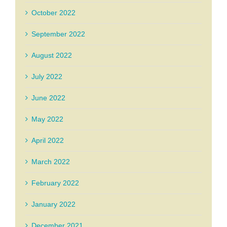
October 2022
September 2022
August 2022
July 2022
June 2022
May 2022
April 2022
March 2022
February 2022
January 2022
December 2021