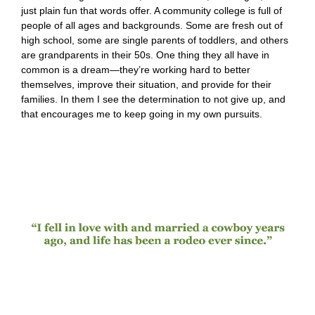
just plain fun that words offer. A community college is full of
people of all ages and backgrounds. Some are fresh out of
high school, some are single parents of toddlers, and others
are grandparents in their 50s. One thing they all have in
common is a dream—they’re working hard to better
themselves, improve their situation, and provide for their
families. In them I see the determination to not give up, and
that encourages me to keep going in my own pursuits.