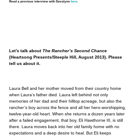
Read a previous interview with Davalynn
here
.
Let’s talk about
The Rancher’s Second Chance
(Heartsong Presents/Steeple Hill, August 2013). Please
tell us about it.
Laura Bell and her mother moved from their country home
when Laura’s father died. Laura left behind not only
memories of her dad and their hilltop acreage, but also the
rancher’s boy across the fence and all her hero-worshipping,
twelve-year-old heart. When she returns a dozen years later
after a failed engagement, that boy, Eli Hawthorne III, is still
there. Laura moves back into her old family home with no
expectations and a deep desire to heal. But Eli keeps