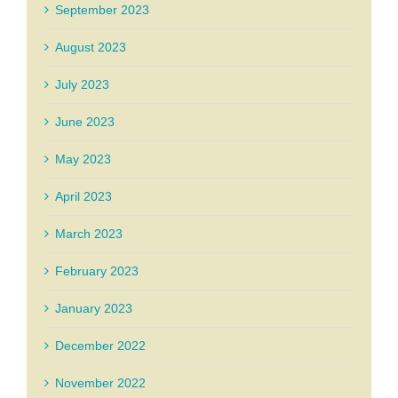
September 2023
August 2023
July 2023
June 2023
May 2023
April 2023
March 2023
February 2023
January 2023
December 2022
November 2022