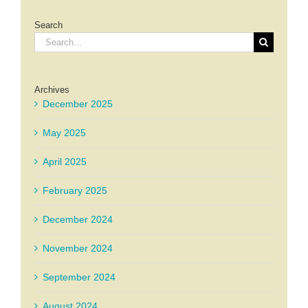
Search
Search
for:
Archives
December 2025
May 2025
April 2025
February 2025
December 2024
November 2024
September 2024
August 2024