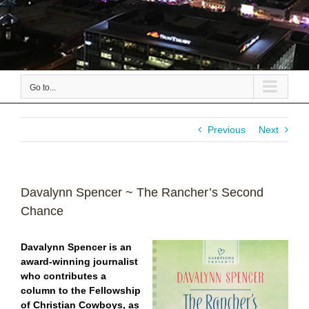
Go to...
Previous
Next
Davalynn Spencer ~ The Rancher’s Second
Chance
Davalynn Spencer
is an
award-winning journalist
who contributes a
column to the
Fellowship
of Christian Cowboys, as