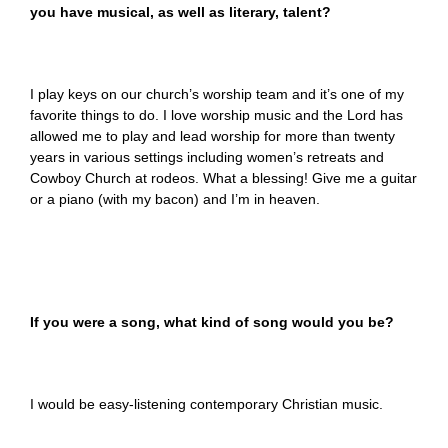
you have musical, as well as literary, talent?
I play keys on our church’s worship team and it’s one of my
favorite things to do. I love worship music and the Lord has
allowed me to play and lead worship for more than twenty
years in various settings including women’s retreats and
Cowboy Church at rodeos. What a blessing! Give me a guitar
or a piano (with my bacon) and I’m in heaven.
If you were a song, what kind of song would you be?
I would be easy-listening contemporary Christian music.