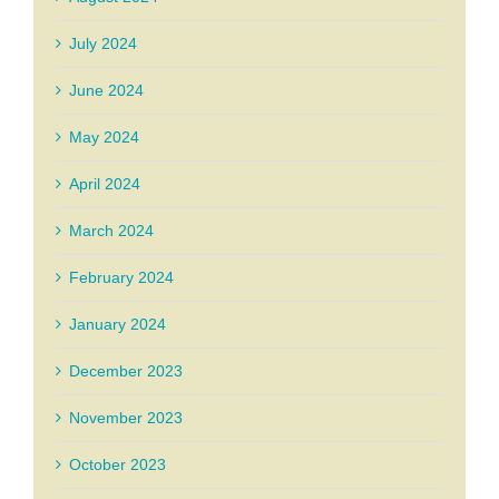
July 2024
June 2024
May 2024
April 2024
March 2024
February 2024
January 2024
December 2023
November 2023
October 2023