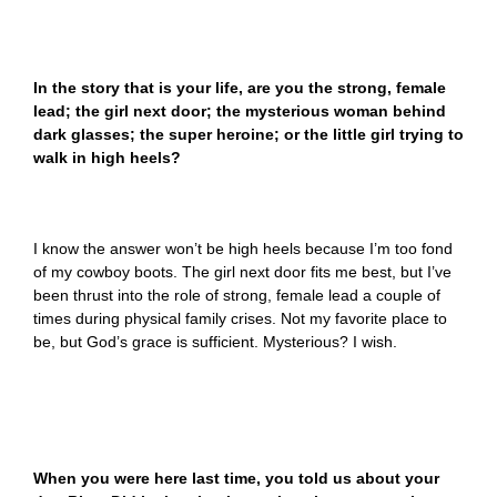
In the story that is your life, are you the strong, female
lead; the girl next door; the mysterious woman behind
dark glasses; the super heroine; or the little girl trying to
walk in high heels?
I know the answer won’t be high heels because I’m too fond
of my cowboy boots. The girl next door fits me best, but I’ve
been thrust into the role of strong, female lead a couple of
times during physical family crises. Not my favorite place to
be, but God’s grace is sufficient. Mysterious? I wish.
When you were here last time, you told us about your