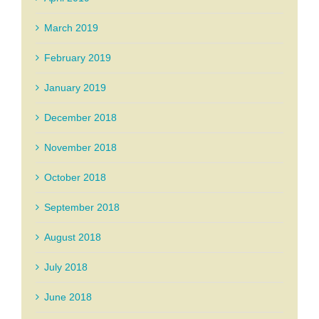
March 2019
February 2019
January 2019
December 2018
November 2018
October 2018
September 2018
August 2018
July 2018
June 2018