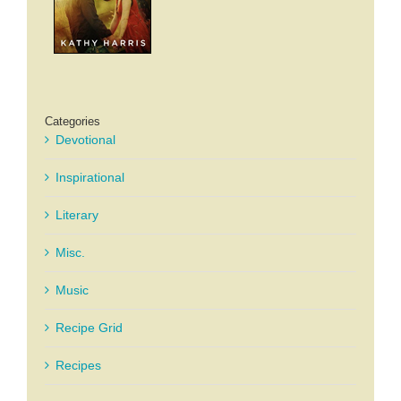
Categories
Devotional
Inspirational
Literary
Misc.
Music
Recipe Grid
Recipes