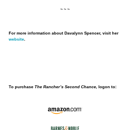
~ ~ ~
For more information about Davalynn Spencer, visit her
website
.
To purchase
The Rancher’s Second Chance,
logon to: