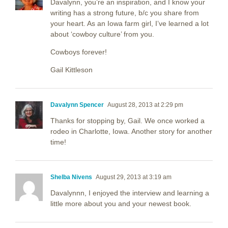
Davalynn, you’re an inspiration, and I know your
writing has a strong future, b/c you share from
your heart. As an Iowa farm girl, I’ve learned a lot
about ‘cowboy culture’ from you.
Cowboys forever!
Gail Kittleson
Davalynn Spencer
August 28, 2013 at 2:29 pm
Thanks for stopping by, Gail. We once worked a
rodeo in Charlotte, Iowa. Another story for another
time!
Shelba Nivens
August 29, 2013 at 3:19 am
Davalynnn, I enjoyed the interview and learning a
little more about you and your newest book.