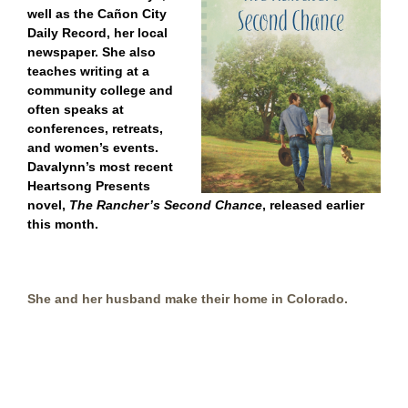
well as
the Cañon City
Daily Record, her local
newspaper.
She also
teaches writing at a
community college and
often speaks at
conferences, retreats,
and women’s events.
Davalynn’s
most recent
Heartsong Presents
novel,
The Rancher’s Second Chance
, released earlier
this month.
She and her husband make their home in Colorado.