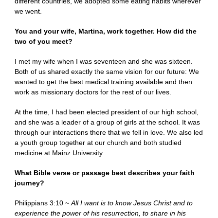
different countries, we adopted some eating habits wherever
we went.
You and your wife, Martina, work together. How did the
two of you meet?
I met my wife when I was seventeen and she was sixteen.
Both of us shared exactly the same vision for our future: We
wanted to get the best medical training available and then
work as missionary doctors for the rest of our lives.
At the time, I had been elected president of our high school,
and she was a leader of a group of girls at the school. It was
through our interactions there that we fell in love. We also led
a youth group together at our church and both studied
medicine at Mainz University.
What Bible verse or passage best describes your faith
journey?
Philippians 3:10 ~
All I want is to know Jesus Christ and to
experience the power of his resurrection, to share in his