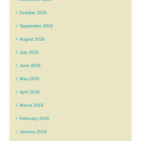
October 2016
September 2016
August 2016
July 2016
June 2016
May 2016
April 2016
March 2016
February 2016
January 2016