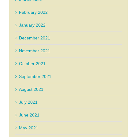
February 2022
January 2022
December 2021
November 2021
October 2021
September 2021
August 2021
July 2021
June 2021
May 2021