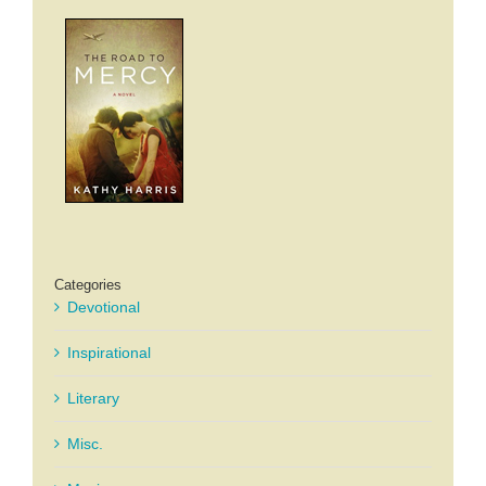
Categories
Devotional
Inspirational
Literary
Misc.