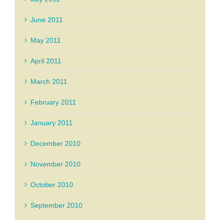
June 2011
May 2011
April 2011
March 2011
February 2011
January 2011
December 2010
November 2010
October 2010
September 2010