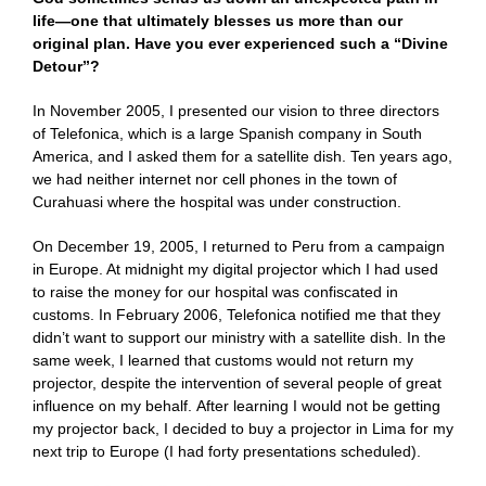
life—one that ultimately blesses us more than our
original plan. Have you ever experienced such a “Divine
Detour”?
In November 2005, I presented our vision to three directors
of Telefonica, which is a large Spanish company in South
America, and I asked them for a satellite dish. Ten years ago,
we had neither internet nor cell phones in the town of
Curahuasi where the hospital was under construction.
On December 19, 2005, I returned to Peru from a campaign
in Europe. At midnight my digital projector which I had used
to raise the money for our hospital was confiscated in
customs. In February 2006, Telefonica notified me that they
didn’t want to support our ministry with a satellite dish. In the
same week, I learned that customs would not return my
projector, despite the intervention of several people of great
influence on my behalf. After learning I would not be getting
my projector back, I decided to buy a projector in Lima for my
next trip to Europe (I had forty presentations scheduled).