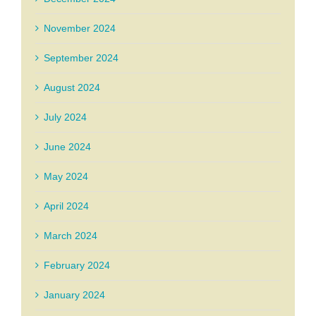
November 2024
September 2024
August 2024
July 2024
June 2024
May 2024
April 2024
March 2024
February 2024
January 2024