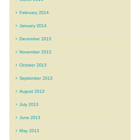
February 2014
January 2014
December 2013
November 2013
October 2013
September 2013
August 2013
July 2013
June 2013
May 2013