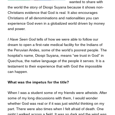
wanted to share with
the world the story of Diospi Suyana because it shows non-
Christians evidence that God is real. It also encourages
Christians of all denominations and nationalities you can
experience God even in a globalized world driven by money
and power.
I Have Seen God
tells of how we were able to follow our
dream to open a first-rate medical facility for the Indians of
the Peruvian Andes, some of the world’s poorest people. The
hospital’s name, Diospi Suyana, means “we trust in God” in
Quechua, the native language of the people it serves. It is a
testament to their experience that with God the impossible
can happen.
What was the impetus for the title?
When I was a student some of my friends were atheists. After
some of my long discussions with them, I would wonder
whether God was real or if it was just wishful thinking on my
part. There were also times when I felt afraid of death. One
night I walked across a field. It was so dark and the wind was