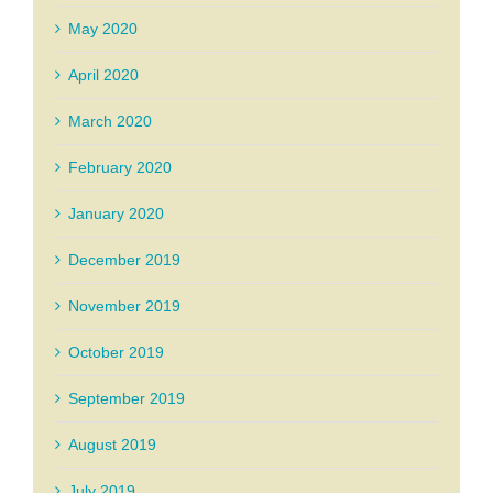
May 2020
April 2020
March 2020
February 2020
January 2020
December 2019
November 2019
October 2019
September 2019
August 2019
July 2019