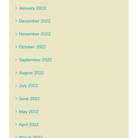
January 2023
December 2022
November 2022
October 2022
September 2022
August 2022
July 2022
June 2022
May 2022
April 2022
March 2022