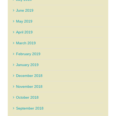
June 2019
May 2019
April 2019
March 2019
February 2019
January 2019
December 2018
November 2018
October 2018
September 2018