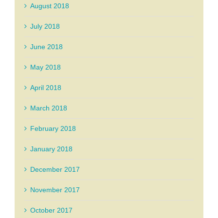
August 2018
July 2018
June 2018
May 2018
April 2018
March 2018
February 2018
January 2018
December 2017
November 2017
October 2017