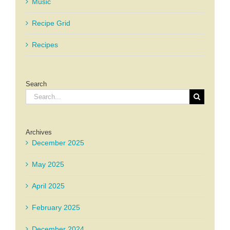
Music
Recipe Grid
Recipes
Search
Search
for:
Archives
December 2025
May 2025
April 2025
February 2025
December 2024