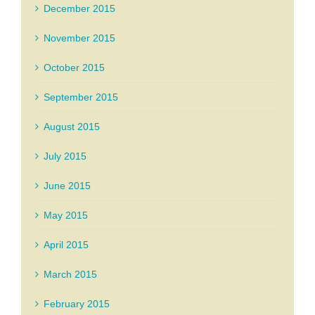
December 2015
November 2015
October 2015
September 2015
August 2015
July 2015
June 2015
May 2015
April 2015
March 2015
February 2015