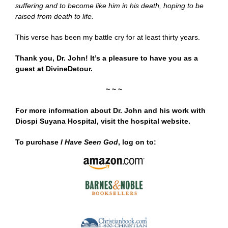
suffering and to become like him in his death, hoping to be
raised from death to life.
This verse has been my battle cry for at least thirty years.
Thank you, Dr. John! It’s a pleasure to have you as a
guest at DivineDetour.
~ ~ ~
For more information about Dr. John and his work with
Diospi Suyana Hospital, visit the hospital
website
.
To purchase
I Have Seen God
, log on to: