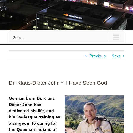
Go to...
Previous
Next
Dr. Klaus-Dieter John ~ I Have Seen God
German-born Dr. Klaus
Dieter-John has
dedicated his life, and
his Ivy-league training as
a surgeon, to caring for
the Quechan Indians of