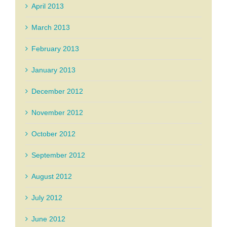
April 2013
March 2013
February 2013
January 2013
December 2012
November 2012
October 2012
September 2012
August 2012
July 2012
June 2012