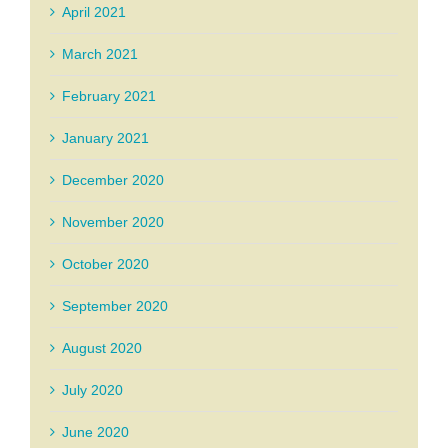
April 2021
March 2021
February 2021
January 2021
December 2020
November 2020
October 2020
September 2020
August 2020
July 2020
June 2020