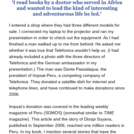
I entered a shop where they had three different models for
sale. I connected my laptop to the projector and ran my
presentation in order to check out the equipment. As I had
finished a man walked up to me from behind: He asked me
whether it was true that Telefonica wouldn’t help us. (I had
already included a photo with the three directors of
Telefonica and the German ambassador in my
presentation.) The man was Dante Passalaqua, the
president of Impsat-Peru, a competing company of
Telefonica. They donated a satellite dish for internet and
telephone lines, and have continued to make donations since
2006.
Impsat’s donation was covered in the leading weekly
magazine of Peru (SOMOS) (somewhat similar to
TIME
magazine). This article and the story of Diospi Suyana,
published in September 2006, reached one million readers in
Peru. In my book, I mention several stories that have the