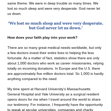
same theme. We were in deep trouble so many times. We
lost so much sleep and were very desperate. God never let
us down.
How does your faith play into your work?
There are so many great medical needs worldwide, but only
a few doctors invest their entire lives to helping the less
fortunate. As a matter of fact, statistics show there are only
about 1,000 doctors who work as career missionaries, relying
totally on incoming donations. In Europe and the U.S. there
are approximately five million doctors total. So 1,000 is hardly
anything compared to the need.
My time spent at Harvard University’s Massachusetts
General Hospital and Yale University as a surgical resident
opens doors for me when I travel around the world to share
our testimony. For instance, I frequently have the opportunity
to speak at secular universities, companies and charity