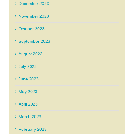
December 2023
November 2023
October 2023
September 2023
August 2023
July 2023
June 2023
May 2023
April 2023
March 2023
February 2023