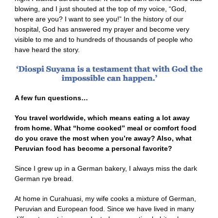
blowing, and I just shouted at the top of my voice, “God,
where are you? I want to see you!” In the history of our
hospital, God has answered my prayer and become very
visible to me and to hundreds of thousands of people who
have heard the story.
A few fun questions…
You travel worldwide, which means eating a lot away
from home. What “home cooked” meal or comfort food
do you crave the most when you’re away? Also, what
Peruvian food has become a personal favorite?
Since I grew up in a German bakery, I always miss the dark
German rye bread.
At home in Curahuasi, my wife cooks a mixture of German,
Peruvian and European food. Since we have lived in many