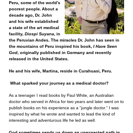
Peru, some of the world’s
poorest people. About a
decade ago, Dr. John
and his wife established
a state of the art medical
facility,
Diospi
Suyana
,
in
the Peruvian Andes. The miracles Dr. John has seen in
the mountains of Peru inspired his book,
I Have Seen
God
, originally published in Germany and recently
released in the United States.
He and his wife, Martina, reside in Curahuasi, Peru.
What sparked your journey as a medical doctor?
As a teenager I read books by Paul White, an Australian
doctor who served in Africa for two years and later went on to
publish books on his experience as a “jungle doctor.” I was
inspired by what he wrote and wanted to lead the kind of
interesting and adventurous life he led as well.
God sometimes sends us down an unexpected path in