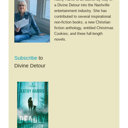
a Divine Detour into the Nashville
entertainment industry. She has
contributed to several inspirational
non-fiction books; a new Christian
fiction anthology, entitled Christmas
Cookies; and three full-length
novels.
Subscribe
to
Divine Detour