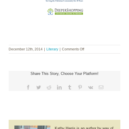
on
December 12th, 2014
|
Literary
|
Comments Off
Dr.
Klaus-
Dieter
John
Share This Story, Choose Your Platform!
~
I
Have
Facebook
Twitter
Reddit
LinkedIn
Tumblr
Pinterest
Vk
Email
Seen
God
Kathy Harris is an author by way of