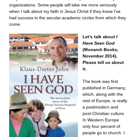
organizations. Some people will take me more seriously
when I talk about my faith in Jesus Christ if they know I’ve
had success in the secular-academic circles from which they
come.
Let’s talk about
I
Have Seen God
(Monarch Books,
November 2014).
Please tell us about
it.
The book was first
published in Germany,
which, along with the
rest of Europe, is really
a postmodern and
post-Christian culture.
In Western Europe
only four percent of
people go to church. I