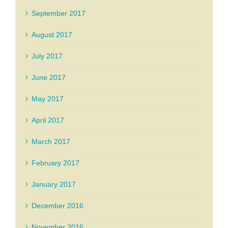
September 2017
August 2017
July 2017
June 2017
May 2017
April 2017
March 2017
February 2017
January 2017
December 2016
November 2016