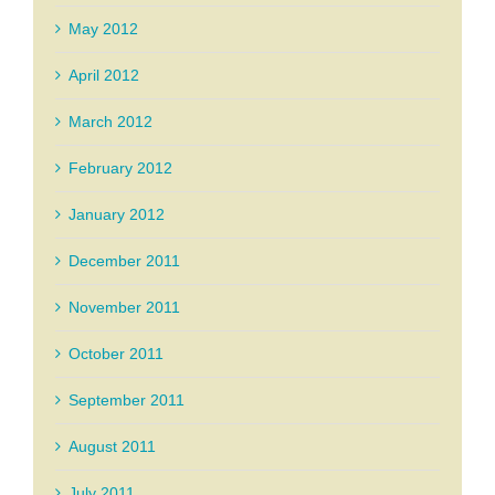
May 2012
April 2012
March 2012
February 2012
January 2012
December 2011
November 2011
October 2011
September 2011
August 2011
July 2011