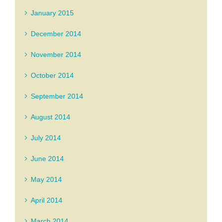
January 2015
December 2014
November 2014
October 2014
September 2014
August 2014
July 2014
June 2014
May 2014
April 2014
March 2014