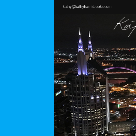
Skip
kathy@kathyharrisbooks.com
to
content