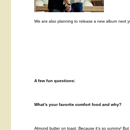
We are also planning to release a new album next y
A few fun questions:
What’s your favorite comfort food and why?
Almond butter on toast. Because it’s so yummy! But