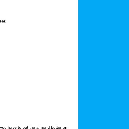
ear.
 you have to put the almond butter on