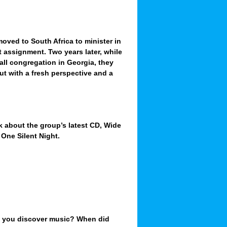
moved to South Africa to minister in
t assignment. Two years later
, while
all congregation in Georgia, they
ut with a fresh perspective and a
lk about the group’s latest CD, Wide
One Silent Night.
d you discover music? When did