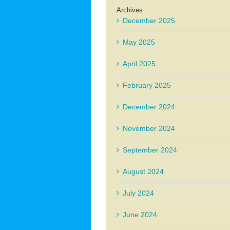
Archives
December 2025
May 2025
April 2025
February 2025
December 2024
November 2024
September 2024
August 2024
July 2024
June 2024