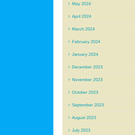
May 2024
April 2024
March 2024
February 2024
January 2024
December 2023
November 2023
October 2023
September 2023
August 2023
July 2023