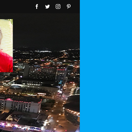
Facebook
Twitter
Instagram
Pinterest