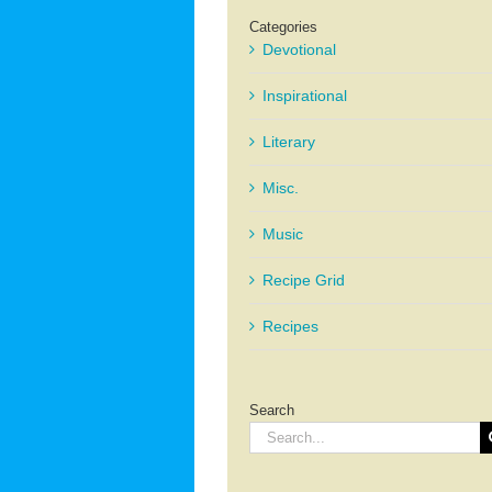
Categories
Devotional
Inspirational
Literary
Misc.
Music
Recipe Grid
Recipes
Search
Search
for: