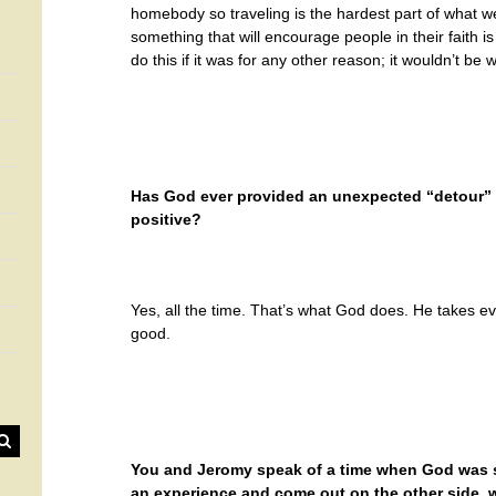
homebody so traveling is the hardest part of what w
something that will encourage people in their faith i
do this if it was for any other reason; it wouldn’t be w
Has God ever provided an unexpected “detour” in
positive?
Yes, all the time. That’s what God does. He takes ev
good.
You and Jeromy speak of a time when God was s
an experience and come out on the other side, w