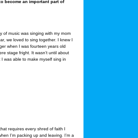
to become an important part of
y of music was singing with my mom
car, we loved to sing together. I knew I
ger when I was fourteen years old
e stage fright. It wasn’t until about
t I was able to make myself sing in
at requires every shred of faith I
when I’m packing up and leaving. I’m a