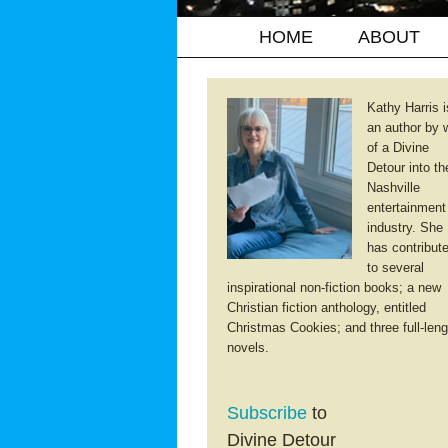
HOME
ABOUT
Kathy Harris i
an author by 
of a Divine
Detour into th
Nashville
entertainment
industry. She
has contribut
to several
inspirational non-fiction books; a new
Christian fiction anthology, entitled
Christmas Cookies; and three full-leng
novels.
Subscribe
to
Divine Detour