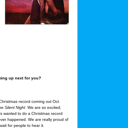
ing up next for you?
hristmas record coming out Oct.
e Silent Night
. We are so excited;
s wanted to do a Christmas record
 never happened. We are really proud of
wait for people to hear it.