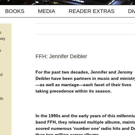
BOOKS
MEDIA
READER EXTRAS
Di
s
way
e
FFH: Jennifer Deibler
For the past two decades, Jennifer and Jeromy
ed
Deibler have been partners in music and ministr
—as well as marriage—each facet of their lives
taking precedence within its season.
th
In the 1990s and the early years of this millenni
band FFH, they released multiple albums, maint
scored numerous ‘number one’ radio hits and D
than two million career albums.