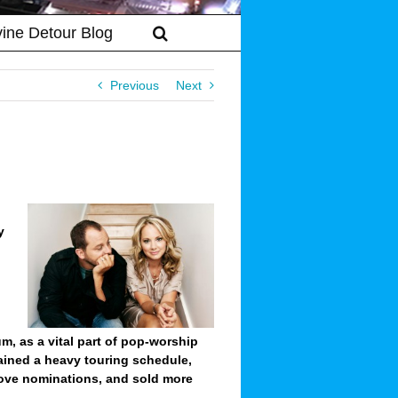
vine Detour Blog
Previous
Next
y
um, as a vital part of pop-worship
ained a heavy touring schedule,
ove nominations, and sold more