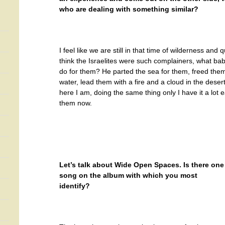
who are dealing with something similar?
I feel like we are still in that time of wilderness and 
think the Israelites were such complainers, what ba
do for them? He parted the sea for them, freed them
water, lead them with a fire and a cloud in the deser
here I am, doing the same thing only I have it a lot e
them now.
Let’s talk about Wide Open Spaces. Is there one
song on the album with which you most
identify?