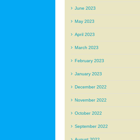
June 2023
May 2023
April 2023
March 2023
February 2023
January 2023
December 2022
November 2022
October 2022
September 2022
August 2022