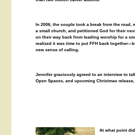
In 2006, the couple took a break from the road, 
a small church, and petitioned God for their nex
on their way back from leading worship for a sm
realized
it was time to put FFH back together—b
new sense of calling.
Jennifer graciously agreed to an interview to ta
Open Spaces, and upcoming Christmas release, 
At what point di