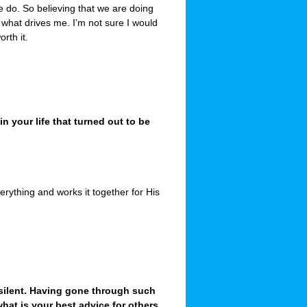
e do. So believing that we are doing
s what drives me. I’m not sure I would
orth it.
 your life that turned out to be
erything and works it together for His
ilent. Having gone through such
hat is your best advice for others