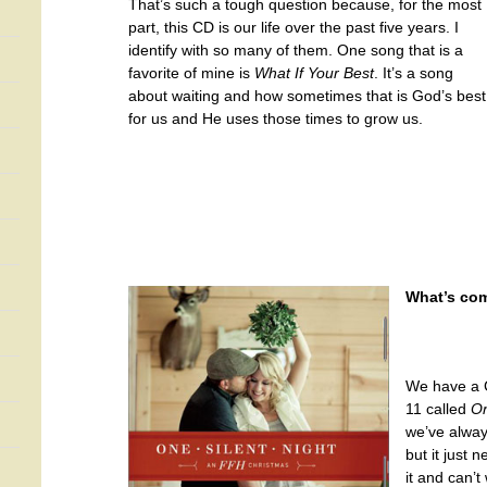
That’s such a tough question because, for the most
part, this CD is our life over the past five years. I
identify with so many of them. One song that is a
favorite of mine is
What If Your Best
. It’s a song
about waiting and how sometimes that is God’s best
for us and He uses those times to grow us.
What’s com
We have a C
11 called
On
we’ve alway
but it just
it and can’t 