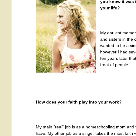
you know it was 
your life?
My earliest memor
and sisters in the 
wanted to be a sin
however I had sever
ten years later tha
front of people.
How does your faith play into your work?
My main “real” job is as a homeschooling mom and th
have. My other job as a singer takes the most faith 