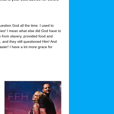
question God all the time. I used to
bies! I mean what else did God have to
 from slavery, provided food and
t, and they still questioned Him! And
asier! I have a lot more grace for