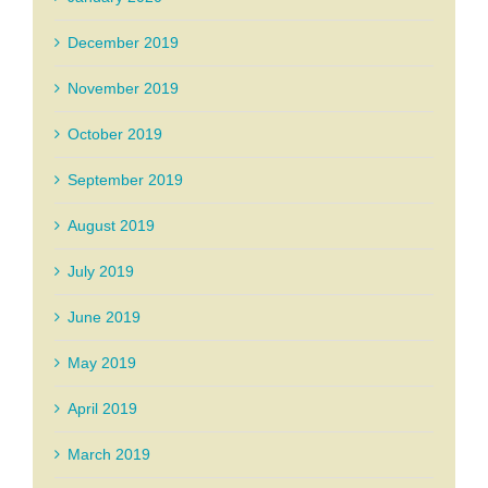
December 2019
November 2019
October 2019
September 2019
August 2019
July 2019
June 2019
May 2019
April 2019
March 2019