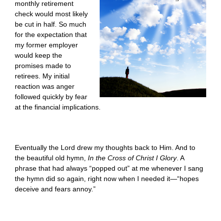
monthly retirement
check would most likely
be cut in half. So much
for the expectation that
my former employer
would keep the
promises made to
retirees. My initial
reaction was anger
followed quickly by fear
at the financial implications.
Eventually the Lord drew my thoughts back to Him. And to
the beautiful old hymn,
In the Cross of Christ I Glory
. A
phrase that had always “popped out” at me whenever I sang
the hymn did so again, right now when I needed it—“hopes
deceive and fears annoy.”