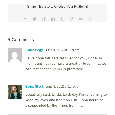
Share This Story, Choose Your Platform!
Facebook
Twitter
Reddit
LinkedIn
Tumblr
Pinterest
Vk
Email
5 Comments
Elaine Poggi
June 3, 2012 at 8:29 am
I sure hope this gets resolved for you, Linda. In
the meantime, you have a great attitude – that we
can rest peacefully in His promises!
Elaine Stock
June 3, 2012 at 12:14 pm
Beautifully said, Linda. Each day I’m re-learning to
keep my eyes and heart on Him… and not to be
disappointed by the things from man.