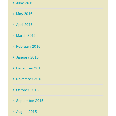
June 2016
May 2016
April 2016
March 2016
February 2016
January 2016
December 2015
November 2015
October 2015
September 2015
August 2015