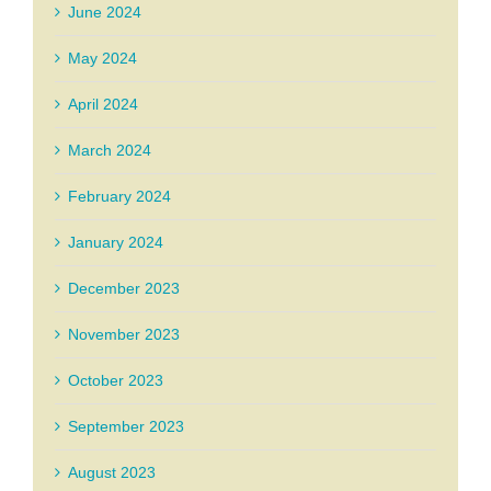
June 2024
May 2024
April 2024
March 2024
February 2024
January 2024
December 2023
November 2023
October 2023
September 2023
August 2023