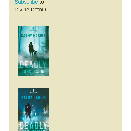
Subscribe
to
Divine Detour