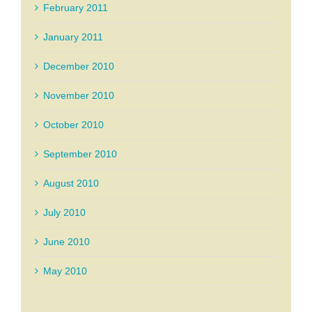
February 2011
January 2011
December 2010
November 2010
October 2010
September 2010
August 2010
July 2010
June 2010
May 2010