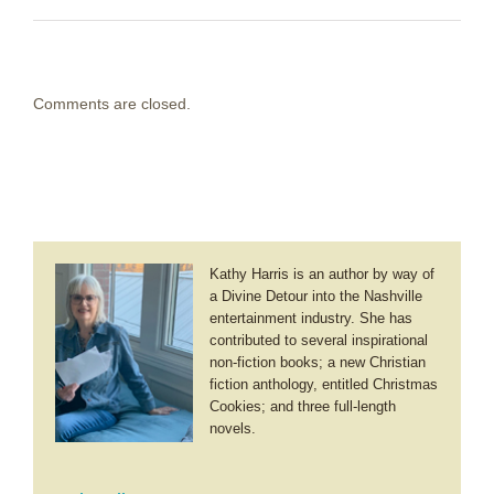
Comments are closed.
Kathy Harris is an author by way of
a Divine Detour into the Nashville
entertainment industry. She has
contributed to several inspirational
non-fiction books; a new Christian
fiction anthology, entitled Christmas
Cookies; and three full-length
novels.