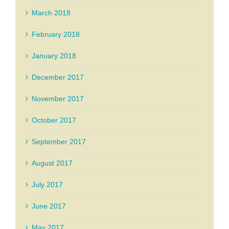
March 2018
February 2018
January 2018
December 2017
November 2017
October 2017
September 2017
August 2017
July 2017
June 2017
May 2017