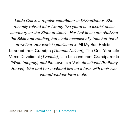
Linda Cox is a regular contributor to DivineDetour. She
recently retired after twenty-five years as a district office
secretary for the State of Illinois. Her first loves are studying
the Bible and reading, but Linda occasionally tries her hand
at writing. Her work is published in
All My Bad Habits I
Learned from Grandpa
(Thomas Nelson),
The One-Year Life
Verse Devotional
(Tyndale),
Life Lessons from Grandparents
(Write Integrity) and the
Love Is a Verb
devotional
(Bethany
House). She and her husband live on a farm with their two
indoor/outdoor farm mutts.
June 3rd, 2012
|
Devotional
|
5 Comments