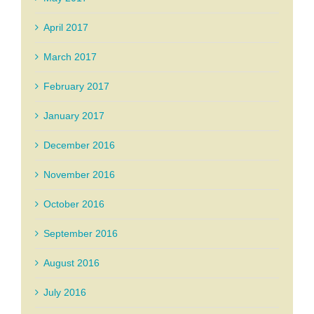
April 2017
March 2017
February 2017
January 2017
December 2016
November 2016
October 2016
September 2016
August 2016
July 2016