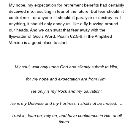
My hope, my expectation for retirement benefits had certainly
deceived me, resulting in fear of the future. But fear shouldn’t
control me—or anyone. It shouldn’t paralyze or destroy us. If
anything, it should only annoy us, like a fly buzzing around
our heads. And we can swat that fear away with the
flyswatter of God’s Word. Psalm 62:5-8 in the Amplified
Version is a good place to start:
My soul, wait only upon God and silently submit to Him;
for my hope and expectation are from Him.
He only is my Rock and my Salvation;
He is my Defense and my Fortress, I shall not be moved. …
Trust in, lean on, rely on, and have confidence in Him at all
times …