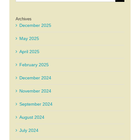
for:
Archives
December 2025
May 2025
April 2025
February 2025
December 2024
November 2024
September 2024
August 2024
July 2024