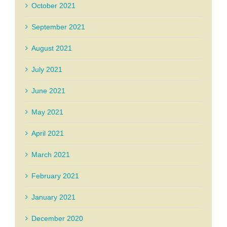
October 2021
September 2021
August 2021
July 2021
June 2021
May 2021
April 2021
March 2021
February 2021
January 2021
December 2020