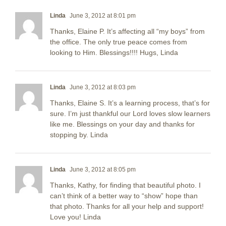
Linda
June 3, 2012 at 8:01 pm
Thanks, Elaine P. It’s affecting all “my boys” from
the office. The only true peace comes from
looking to Him. Blessings!!!! Hugs, Linda
Linda
June 3, 2012 at 8:03 pm
Thanks, Elaine S. It’s a learning process, that’s for
sure. I’m just thankful our Lord loves slow learners
like me. Blessings on your day and thanks for
stopping by. Linda
Linda
June 3, 2012 at 8:05 pm
Thanks, Kathy, for finding that beautiful photo. I
can’t think of a better way to “show” hope than
that photo. Thanks for all your help and support!
Love you! Linda