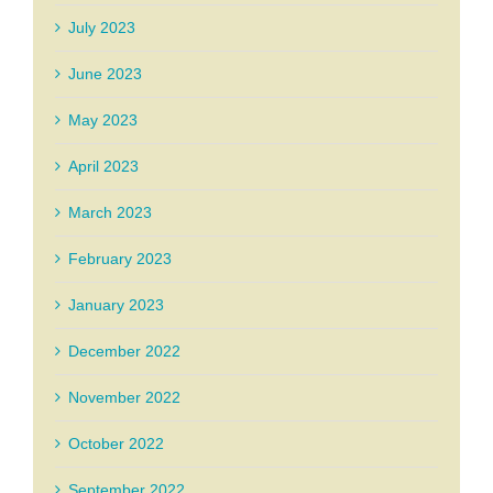
July 2023
June 2023
May 2023
April 2023
March 2023
February 2023
January 2023
December 2022
November 2022
October 2022
September 2022