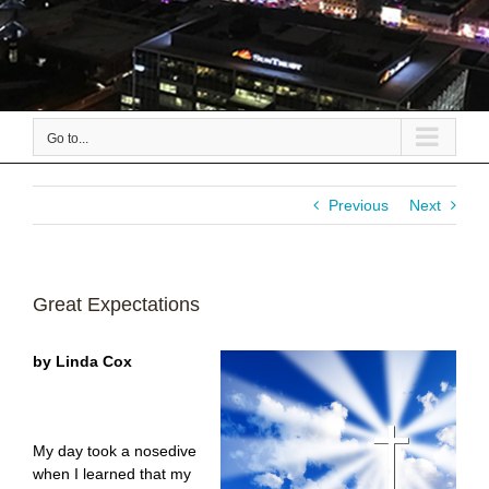
Go to...
Previous
Next
Great Expectations
by Linda Cox
My day took a nosedive
when I learned that my