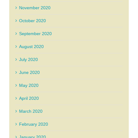
November 2020
October 2020
September 2020
August 2020
July 2020
June 2020
May 2020
April 2020
March 2020
February 2020
January 2020