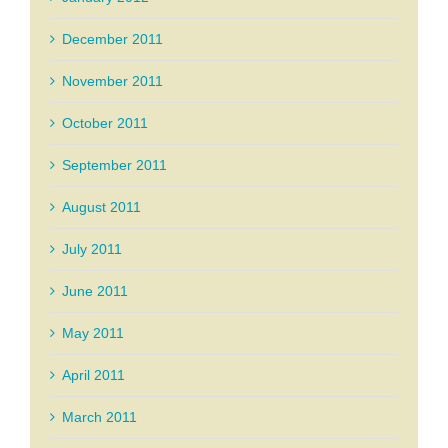
December 2011
November 2011
October 2011
September 2011
August 2011
July 2011
June 2011
May 2011
April 2011
March 2011