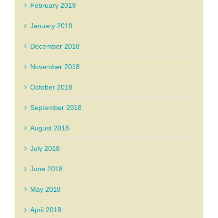
February 2019
January 2019
December 2018
November 2018
October 2018
September 2018
August 2018
July 2018
June 2018
May 2018
April 2018