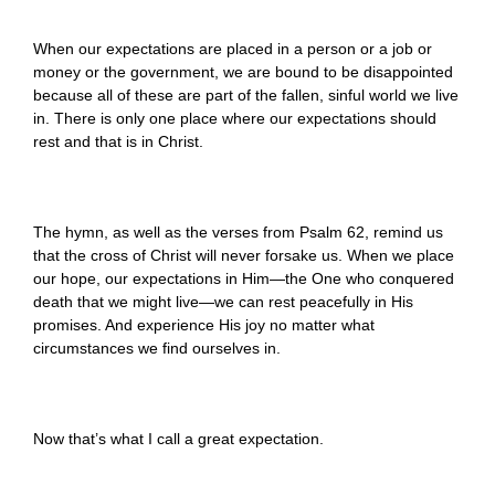
When our expectations are placed in a person or a job or
money or the government, we are bound to be disappointed
because all of these are part of the fallen, sinful world we live
in. There is only one place where our expectations should
rest and that is in Christ.
The hymn, as well as the verses from Psalm 62, remind us
that the cross of Christ will never forsake us. When we place
our hope, our expectations in Him—the One who conquered
death that we might live—we can rest peacefully in His
promises. And experience His joy no matter what
circumstances we find ourselves in.
Now that’s what I call a great expectation.