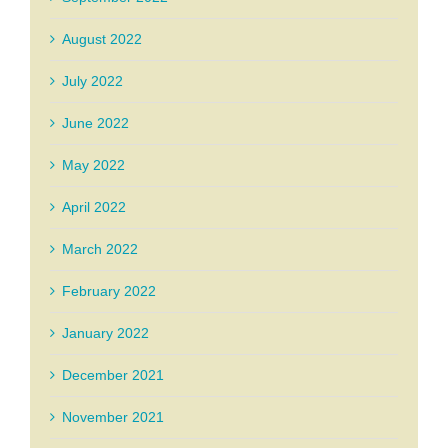
August 2022
July 2022
June 2022
May 2022
April 2022
March 2022
February 2022
January 2022
December 2021
November 2021