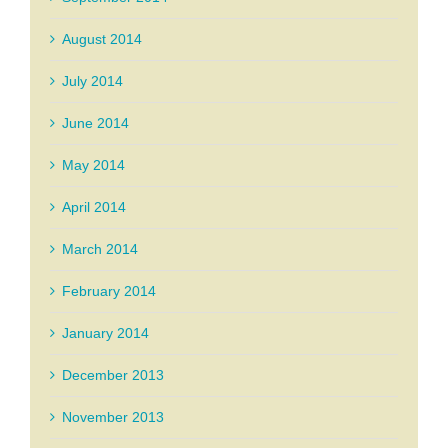
August 2014
July 2014
June 2014
May 2014
April 2014
March 2014
February 2014
January 2014
December 2013
November 2013