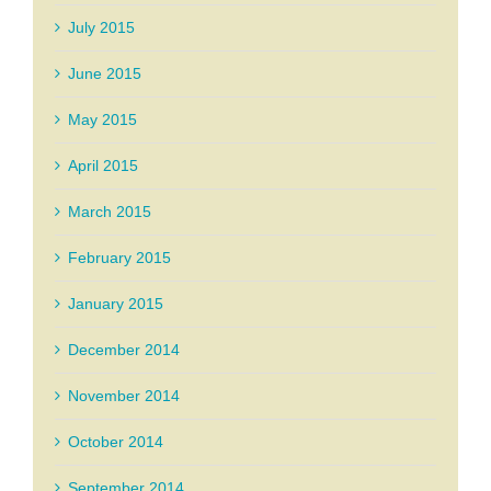
July 2015
June 2015
May 2015
April 2015
March 2015
February 2015
January 2015
December 2014
November 2014
October 2014
September 2014