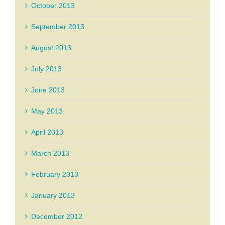
October 2013
September 2013
August 2013
July 2013
June 2013
May 2013
April 2013
March 2013
February 2013
January 2013
December 2012