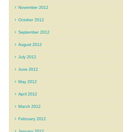
November 2012
October 2012
September 2012
August 2012
July 2012
June 2012
May 2012
April 2012
March 2012
February 2012
January 2012