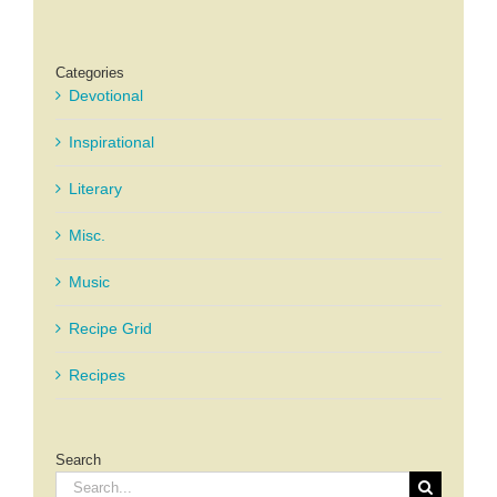
Categories
Devotional
Inspirational
Literary
Misc.
Music
Recipe Grid
Recipes
Search
Search