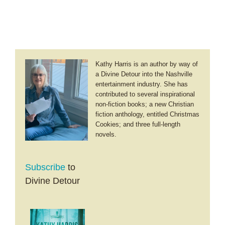
Kathy Harris is an author by way of
a Divine Detour into the Nashville
entertainment industry. She has
contributed to several inspirational
non-fiction books; a new Christian
fiction anthology, entitled Christmas
Cookies; and three full-length
novels.
Subscribe
to
Divine Detour