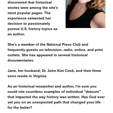
discovered that historical
stories were among the site’s
most popular pages. The
experience cemented her
decision to passionately
pursue U.S. history topics as
an author.
She’s a member of the National Press Club and
frequently guests on television, radio, online, and print
outlets. She has appeared in several historical
documentaries.
Jane, her husband, Dr. John Kim Cook, and their three
sons reside in Virginia.
As an historical researcher and author, I’m sure you
could cite countless examples of individual “detours”
that impacted the way history was written. Has God ever
set you on an unexpected path that changed your life
for the better?