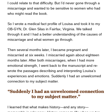
I could relate to that difficulty. But I’d never gone through a
miscarriage and wanted to be sensitive to women who had
who might read the book.
So I wrote a medical fact profile of Louisa and took it to my
OB-GYN, Dr. Glen Silas in Fairfax, Virginia. We talked
through it and I had a better understanding of the causes of
miscarriage and what women go through.
Then several months later, I became pregnant and
miscarried at six weeks. I miscarried again about eighteen
months later. After both miscarriages, when I had more
emotional strength, I went back to the manuscript and re-
wrote the passages describing and interpreting Louisa’s
experiences and emotions. Suddenly I had an unwelcomed
connection to my subject matter.
I learned that what makes history—and any story—