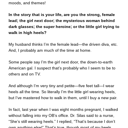
moods, and themes!
In the story that is your life, are you the strong, female
lead; the girl next door; the mysterious woman behind
dark glasses; the super heroine; or the little girl trying to
walk in high heels?
My husband thinks I’m the female lead—the driven diva, etc.
And, I probably am much of the time at home.
Some people say I’m the girl next door, the down-to-earth
American gal. I suspect that’s probably who I seem to be to
others and on TV.
And although I’m very tiny and petite—five feet tall—I wear
heels all the time. So literally I’m the little girl wearing heels,
but I’ve mastered how to walk in them, until I buy a new pair.
In fact, last year when I was eight months pregnant, I walked
without falling into my OB’s office. Dr. Silas said to a nurse,
“She’s still wearing heels.” I replied, “That’s because I don’t
own anything else!” That’s true, though most of my heels