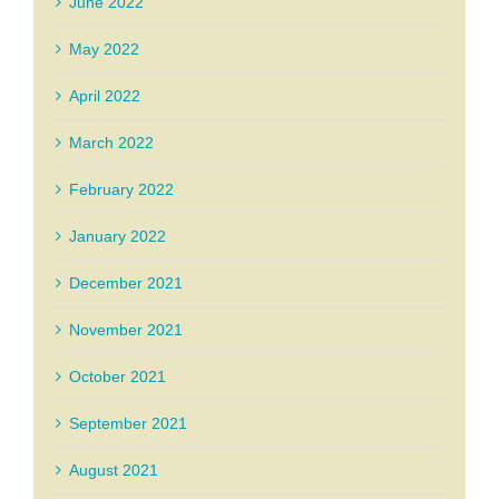
June 2022
May 2022
April 2022
March 2022
February 2022
January 2022
December 2021
November 2021
October 2021
September 2021
August 2021