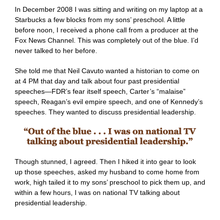
In December 2008 I was sitting and writing on my laptop at a
Starbucks a few blocks from my sons’ preschool. A little
before noon, I received a phone call from a producer at the
Fox News Channel. This was completely out of the blue. I’d
never talked to her before.
She told me that Neil Cavuto wanted a historian to come on
at 4 PM that day and talk about four past presidential
speeches—FDR’s fear itself speech, Carter’s “malaise”
speech, Reagan’s evil empire speech, and one of Kennedy’s
speeches. They wanted to discuss presidential leadership.
Though stunned, I agreed. Then I hiked it into gear to look
up those speeches, asked my husband to come home from
work, high tailed it to my sons’ preschool to pick them up, and
within a few hours, I was on national TV talking about
presidential leadership.