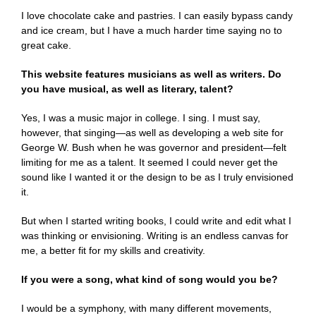
I love chocolate cake and pastries. I can easily bypass candy
and ice cream, but I have a much harder time saying no to
great cake.
This website features musicians as well as writers. Do
you have musical, as well as literary, talent?
Yes, I was a music major in college. I sing. I must say,
however, that singing—as well as developing a web site for
George W. Bush when he was governor and president—felt
limiting for me as a talent. It seemed I could never get the
sound like I wanted it or the design to be as I truly envisioned
it.
But when I started writing books, I could write and edit what I
was thinking or envisioning. Writing is an endless canvas for
me, a better fit for my skills and creativity.
If you were a song, what kind of song would you be?
I would be a symphony, with many different movements,