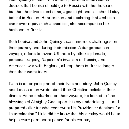
decides that Louisa should go to Russia with her husband
but that their two oldest sons, ages eight and six, should stay
behind in Boston. Heartbroken and declaring that ambition
can never repay such a sacrifice, she accompanies her
husband to Russia.
Both Louisa and John Quincy face numerous challenges on
their journey and during their mission. A dangerous sea
voyage, efforts to thwart US trade by other diplomats,
personal tragedy, Napoleon’s invasion of Russia, and
America’s war with England, all trap them in Russia longer
than their worst fears.
Faith is an organic part of their lives and story. John Quincy
and Louisa often wrote about their Christian beliefs in their
diaries. As he embarked on their voyage, he looked to “the
blessings of Almighty God, upon this my undertaking . . . and
prepared alike for whatever event his Providence destines for
its termination.” Little did he know that his destiny would be to
help secure permanent peace for his country.