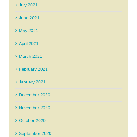
July 2021
June 2021
May 2021
April 2021
March 2021
February 2021
January 2021
December 2020
November 2020
October 2020
September 2020