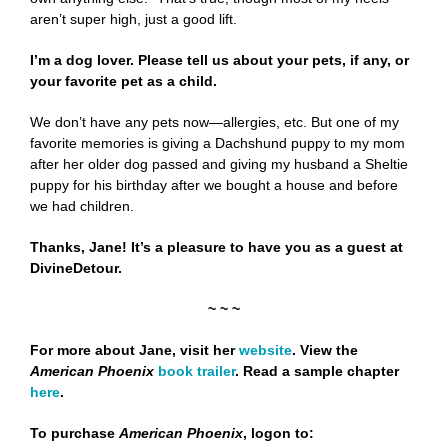
aren’t super high, just a good lift.
I’m a dog lover. Please tell us about your pets, if any, or
your favorite pet as a child.
We don’t have any pets now—allergies, etc. But one of my
favorite memories is giving a Dachshund puppy to my mom
after her older dog passed and giving my husband a Sheltie
puppy for his birthday after we bought a house and before
we had children.
Thanks, Jane! It’s a pleasure to have you as a guest at
DivineDetour.
~ ~ ~
For more about Jane, visit her
website
.
View the
American Phoenix
book trailer
.
Read a sample chapter
here
.
To purchase
American Phoenix
,
logon to: