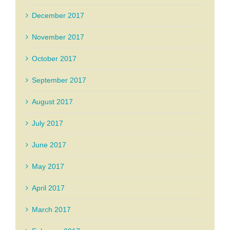
December 2017
November 2017
October 2017
September 2017
August 2017
July 2017
June 2017
May 2017
April 2017
March 2017