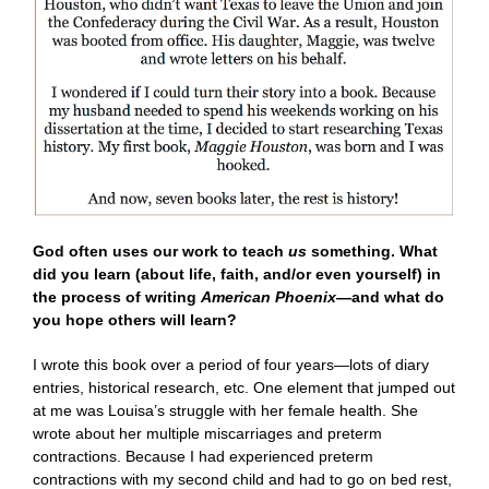
God often uses our work to teach
us
something. What
did you learn (about life, faith, and/or even yourself) in
the process of writing
American Phoenix
—and what do
you hope others will learn?
I wrote this book over a period of four years—lots of diary
entries, historical research, etc. One element that jumped out
at me was Louisa’s struggle with her female health. She
wrote about her multiple miscarriages and preterm
contractions. Because I had experienced preterm
contractions with my second child and had to go on bed rest,