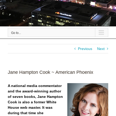
Go to...
Previous
Next
Jane Hampton Cook ~ American Phoenix
A national media commentator
and the award-winning author
of seven books, Jane Hampton
Cook is also a former White
House web master. It was
during that time she