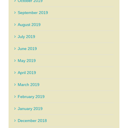
October 2019
September 2019
August 2019
July 2019
June 2019
May 2019
April 2019
March 2019
February 2019
January 2019
December 2018