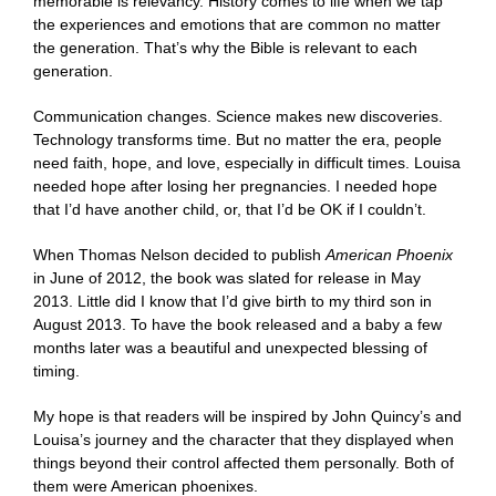
memorable is relevancy. History comes to life when we tap
the experiences and emotions that are common no matter
the generation. That’s why the Bible is relevant to each
generation.
Communication changes. Science makes new discoveries.
Technology transforms time. But no matter the era, people
need faith, hope, and love, especially in difficult times. Louisa
needed hope after losing her pregnancies. I needed hope
that I’d have another child, or, that I’d be OK if I couldn’t.
When Thomas Nelson decided to publish
American Phoenix
in June of 2012, the book was slated for release in May
2013. Little did I know that I’d give birth to my third son in
August 2013. To have the book released and a baby a few
months later was a beautiful and unexpected blessing of
timing.
My hope is that readers will be inspired by John Quincy’s and
Louisa’s journey and the character that they displayed when
things beyond their control affected them personally. Both of
them were American phoenixes.