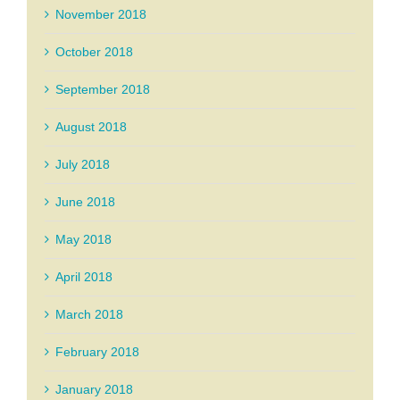
November 2018
October 2018
September 2018
August 2018
July 2018
June 2018
May 2018
April 2018
March 2018
February 2018
January 2018