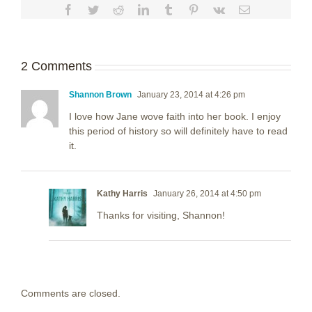
Facebook
Twitter
Reddit
LinkedIn
Tumblr
Pinterest
Vk
Email
2 Comments
Shannon Brown
January 23, 2014 at 4:26 pm
I love how Jane wove faith into her book. I enjoy
this period of history so will definitely have to read
it.
Kathy Harris
January 26, 2014 at 4:50 pm
Thanks for visiting, Shannon!
Comments are closed.