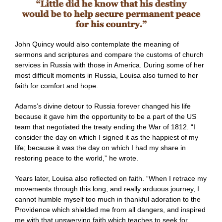
John Quincy would also contemplate the meaning of
sermons and scriptures and compare the customs of church
services in Russia with those in America. During some of her
most difficult moments in Russia, Louisa also turned to her
faith for comfort and hope.
Adams’s divine detour to Russia forever changed his life
because it gave him the opportunity to be a part of the US
team that negotiated the treaty ending the War of 1812. “I
consider the day on which I signed it as the happiest of my
life; because it was the day on which I had my share in
restoring peace to the world,” he wrote.
Years later, Louisa also reflected on faith. “When I retrace my
movements through this long, and really arduous journey, I
cannot humble myself too much in thankful adoration to the
Providence which shielded me from all dangers, and inspired
me with that unswerving faith which teaches to seek for