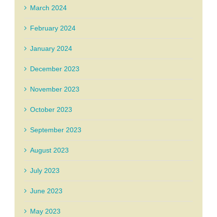
March 2024
February 2024
January 2024
December 2023
November 2023
October 2023
September 2023
August 2023
July 2023
June 2023
May 2023