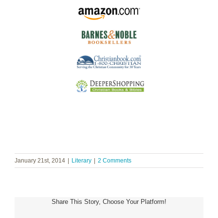
January 21st, 2014
|
Literary
|
2 Comments
Share This Story, Choose Your Platform!