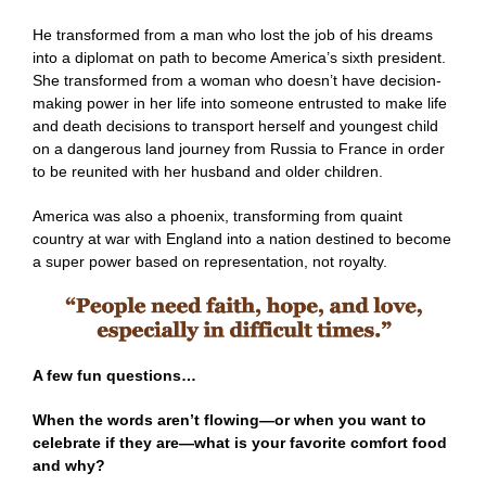
He transformed from a man who lost the job of his dreams
into a diplomat on path to become America’s sixth president.
She transformed from a woman who doesn’t have decision-
making power in her life into someone entrusted to make life
and death decisions to transport herself and youngest child
on a dangerous land journey from Russia to France in order
to be reunited with her husband and older children.
America was also a phoenix, transforming from quaint
country at war with England into a nation destined to become
a super power based on representation, not royalty.
A few fun questions…
When the words aren’t flowing—or when you want to
celebrate if they are—what is your favorite comfort food
and why?