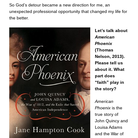
So God’s detour became a new direction for me, an
unexpected professional opportunity that changed my life for
the better.
Let’s talk about
American
Phoenix
(Thomas
Nelson, 2013).
Please tell us
about it. What
part does
“faith” play in
the story?
American
Phoenix
is the
true story of
John Quincy and
Louisa Adams
and the War of