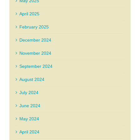
May 2025
April 2025
February 2025
December 2024
November 2024
September 2024
August 2024
July 2024
June 2024
May 2024
April 2024