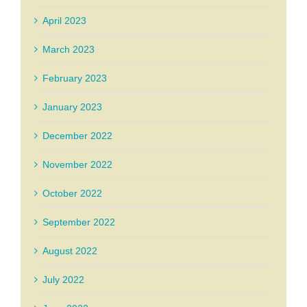
April 2023
March 2023
February 2023
January 2023
December 2022
November 2022
October 2022
September 2022
August 2022
July 2022