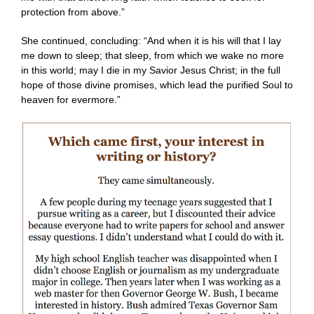
protection from above.”
She continued, concluding: “And when it is his will that I lay
me down to sleep; that sleep, from which we wake no more
in this world; may I die in my Savior Jesus Christ; in the full
hope of those divine promises, which lead the purified Soul to
heaven for evermore.”