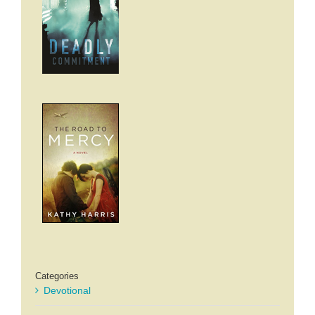
Categories
Devotional