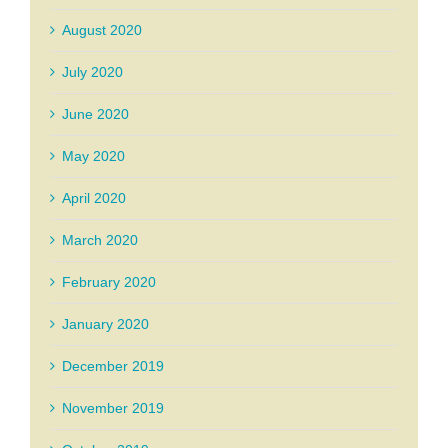
August 2020
July 2020
June 2020
May 2020
April 2020
March 2020
February 2020
January 2020
December 2019
November 2019