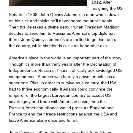
1812. After
resigning the US
Senate in 1808, John Quincy Adams is a man who is down
on his luck and thinks he’ll never serve the public again.
Then his life takes a divine detour when President Madison
decides to send him to Russia as America’s top diplomat
there. John Quincy’s enemies are thrilled to get him out of
the country, while his friends call it an honorable exile.
America’s place in the world is an important part of the story.
Though it’s more than thirty years after the Declaration of
Independence, Russia still hasn’t officially acknowledged US
independence. America was hardly a power, much less a
super one. Plus, in order to survive as a country, the USA
had to thrive economically. If Adams could convince the
emperor of the largest European country to accept US
sovereignty and trade with American ships, then this
Russian-American alliance would pressure England and
France to end their trade restrictions against the USA and
leave America alone once and for all.
John Quincy’s father, the former president John Adams,