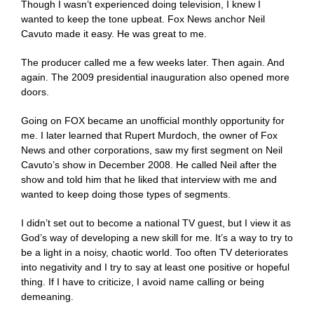
Though I wasn’t experienced doing television, I knew I
wanted to keep the tone upbeat. Fox News anchor Neil
Cavuto made it easy. He was great to me.
The producer called me a few weeks later. Then again. And
again. The 2009 presidential inauguration also opened more
doors.
Going on FOX became an unofficial monthly opportunity for
me. I later learned that Rupert Murdoch, the owner of Fox
News and other corporations, saw my first segment on Neil
Cavuto’s show in December 2008. He called Neil after the
show and told him that he liked that interview with me and
wanted to keep doing those types of segments.
I didn’t set out to become a national TV guest, but I view it as
God’s way of developing a new skill for me. It’s a way to try to
be a light in a noisy, chaotic world. Too often TV deteriorates
into negativity and I try to say at least one positive or hopeful
thing. If I have to criticize, I avoid name calling or being
demeaning.