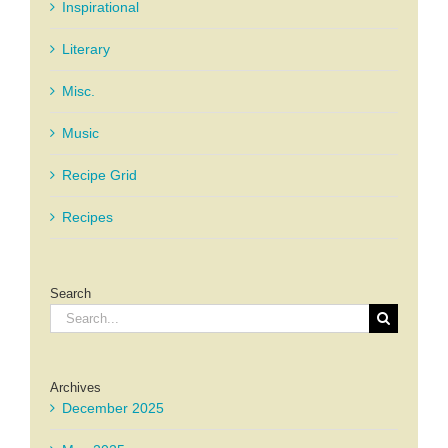
Inspirational
Literary
Misc.
Music
Recipe Grid
Recipes
Search
Search
for:
Archives
December 2025