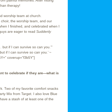
om painful memories. After hitting
 than therapy!
and worship team at church.
 choir, the worship team, and our
when I finished, and celebrated when I
guys are eager to read
Suddenly
… but if I can survive so can you.’”
ut if I can survive so can you.’ ~
5Y+” coverup=”f3b5Y”]
 to celebrate if they are—what is
ork. Two of my favorite comfort snacks
rty Mix from Target. I also love Blue
ve a stash of at least one of the