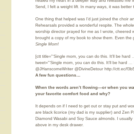
healed my heart in a deeper way and released me fr
Send, I felt a weight lift. In many ways, it was better
One thing that helped was I’d just joined the choir 
Rehearsals provided a wonderful respite. The whole
worship director prayed for me as I wrote, cheered 
brought a copy of my book to show them. Even the 
Single Mom
!
[ctt title=”‘Single mom, you can do this. It’ll be hard 
tweet=”‘Single mom, you can do this. It’ll be hard … b
@JHanscomeWriter @DivineDetour http://ctt.ec/f3b
A few fun questions…
When the words aren’t flowing—or when you want
your favorite comfort food and why?
It depends on if I need to get out or stay put and w
are black licorice (my dad is my supplier) and Zen Pa
Diamond Wasabi and Soy Sauce almonds. I usually ha
above in my desk drawer.