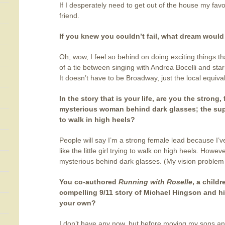
If I desperately need to get out of the house my favo
friend.
If you knew you couldn’t fail, what dream woul
Oh, wow, I feel so behind on doing exciting things that
of a tie between singing with Andrea Bocelli and star
It doesn’t have to be Broadway, just the local equiva
In the story that is your life, are you the strong,
mysterious woman behind dark glasses; the super 
to walk in high heels?
People will say I’m a strong female lead because I’ve
like the little girl trying to walk on high heels. Howe
mysterious behind dark glasses. (My vision problem c
You co-authored
Running with Roselle
, a child
compelling 9/11 story of Michael Hingson and h
your own?
I don’t have any now, but before moving my sons and