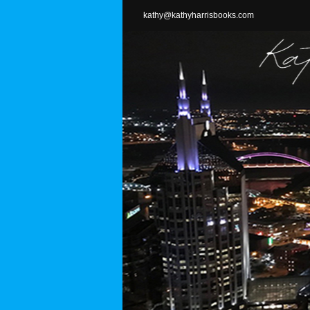
Skip
kathy@kathyharrisbooks.com
to
content