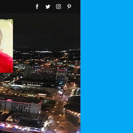
Facebook
Twitter
Instagram
Pinterest