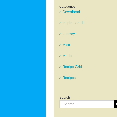
Categories
Devotional
Inspirational
Literary
Misc.
Music
Recipe Grid
Recipes
Search
Search
for: