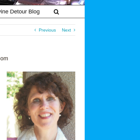
vine Detour Blog
Previous
Next
Mom