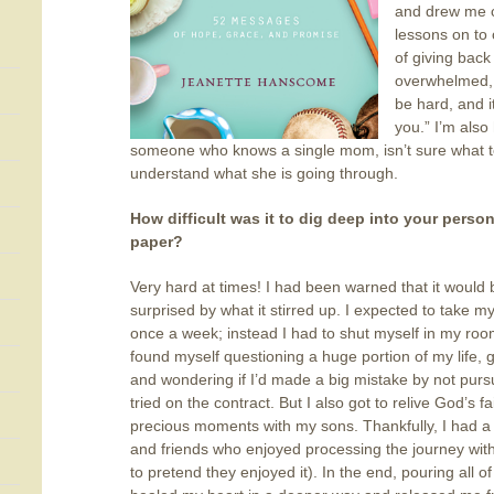
and drew me c
lessons on to
of giving back
overwhelmed, h
be hard, and it
you.” I’m also
someone who knows a single mom, isn’t sure what to
understand what she is going through.
. . . . . . . . . . 
How difficult was it to dig deep into your person
paper?
Very hard at times! I had been warned that it would b
surprised by what it stirred up. I expected to take m
once a week; instead I had to shut myself in my room 
found myself questioning a huge portion of my life, g
and wondering if I’d made a big mistake by not purs
tried on the contract. But I also got to relive God’s f
precious moments with my sons. Thankfully, I had a 
and friends who enjoyed processing the journey wit
to pretend they enjoyed it). In the end, pouring all 