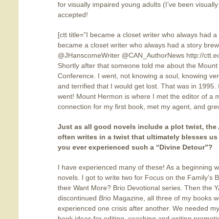
for visually impaired young adults (I’ve been visually
accepted!
[ctt title=”I became a closet writer who always had a
became a closet writer who always had a story brew
@JHanscomeWriter @CAN_AuthorNews http://ctt.ec/
Shortly after that someone told me about the Mount
Conference. I went, not knowing a soul, knowing very 
and terrified that I would get lost. That was in 1995.
went! Mount Hermon is where I met the editor of a mag
connection for my first book, met my agent, and grew
Just as all good novels include a plot twist, the
often writes in a twist
that ultimately blesses us
you ever experienced such a “Divine Detour”?
I have experienced many of these! As a beginning wr
novels. I got to write two for Focus on the Family’s B
their Want More? Brio Devotional series. Then the Y
discontinued
Brio
Magazine, all three of my books we
experienced one crisis after another. We needed my 
book ideas for editing, coaching and writing promot