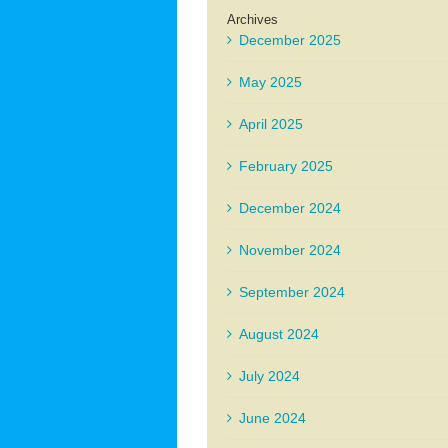
Archives
December 2025
May 2025
April 2025
February 2025
December 2024
November 2024
September 2024
August 2024
July 2024
June 2024