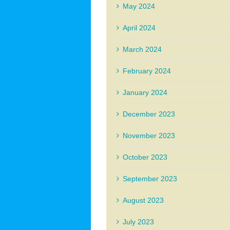
May 2024
April 2024
March 2024
February 2024
January 2024
December 2023
November 2023
October 2023
September 2023
August 2023
July 2023