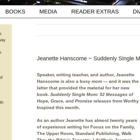
BOOKS
MEDIA
READER EXTRAS
Di
s
way
e
Jeanette Hanscome ~ Suddenly Single 
Speaker, writing teacher, and author, Jeanette
ed
Hanscome is also a busy mom — and it was the
latter that provided the material for her new
book.
Suddenly Single Mom: 52 Messages of
Hope, Grace, and Promise
releases from Worthy
th
Inspired this month.
As an author Jeanette has almost twenty years
of experience writing for Focus on the Family,
The Upper Room, Standard Publishing, Walk