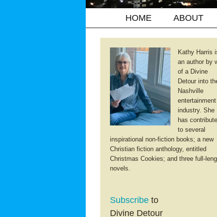
HOME
ABOUT
Kathy Harris i
an author by 
of a Divine
Detour into th
Nashville
entertainment
industry. She
has contribut
to several
inspirational non-fiction books; a new
Christian fiction anthology, entitled
Christmas Cookies; and three full-leng
novels.
Subscribe
to
Divine Detour