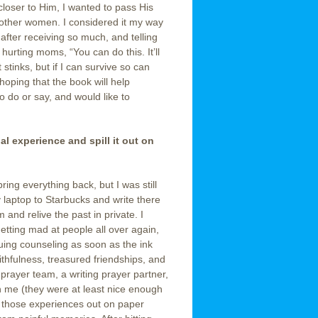
loser to Him, I wanted to pass His
 other women. I considered it my way
 after receiving so much, and telling
urting moms, “You can do this. It’ll
 stinks, but if I can survive so can
 hoping that the book will help
 do or say, and would like to
. . . . . . . . . . . . . . . . . . . . . . .
al experience and spill it out on
ring everything back, but I was still
y laptop to Starbucks and write there
and relive the past in private. I
etting mad at people all over again,
uing counseling as soon as the ink
aithfulness, treasured friendships, and
prayer team, a writing prayer partner,
h me (they were at least nice enough
of those experiences out on paper