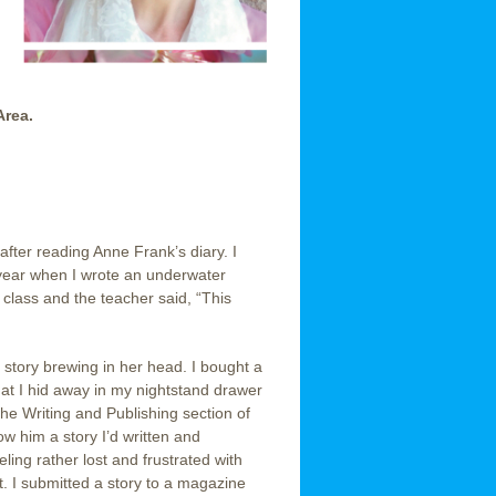
Area.
, after reading Anne Frank’s diary. I
r year when I wrote an underwater
class and the teacher said, “This
 story brewing in her head. I bought a
that I hid away in my nightstand drawer
the Writing and Publishing section of
w him a story I’d written and
ling rather lost and frustrated with
it. I submitted a story to a magazine