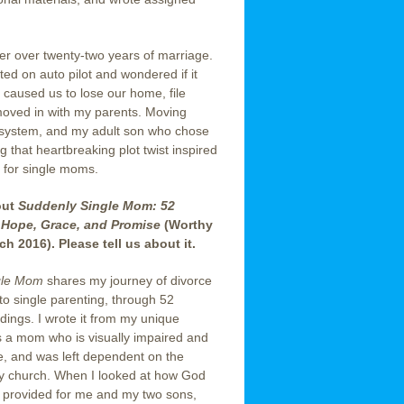
er over twenty-two years of marriage.
ted on auto pilot and wondered if it
ce caused us to lose our home, file
moved in with my parents. Moving
 system, and my adult son who chose
g that heartbreaking plot twist inspired
l for single moms.
out
Suddenly Single Mom: 52
Hope, Grace, and Promise
(Worthy
ch 2016). Please tell us about it.
gle Mom
shares my journey of divorce
to single parenting, through 52
dings. I wrote it from my unique
s a mom who is visually impaired and
e, and was left dependent on the
y church. When I looked at how God
 provided for me and my two sons,