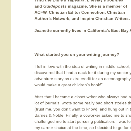
Thru the Bible’s
Tapestry
, LifeWay’s
Journey
,
and
Guideposts
magazine. She is a member of
ACFW, Christian Editor Connection, Christian
Author’s Network, and Inspire Christian Writers.
Jeanette currently lives in California’s East Bay 
What started you on your writing journey
?
I fell in love with the idea of writing in middle school
discovered that I had a nack for it during my senio
adventure story as extra credit for an oceanography 
would make a great children’s book!”
After that I became a closet writer who always had a
lot of journals, wrote some really bad short stories 
(trust me, you don’t want to know), and hung out in 
Barnes & Noble. Finally, a coworker asked me to sho
challenged me to start pursuing publication. I was fee
my career choice at the time, so I decided to go for 