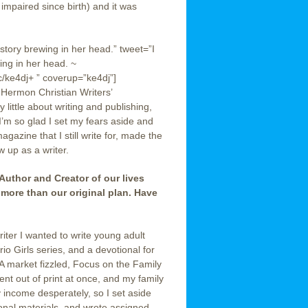
 impaired since birth) and it was
 story brewing in her head.” tweet=”I
ing in her head. ~
ke4dj+ ” coverup=”ke4dj”]
 Hermon Christian Writers’
little about writing and publishing,
 I’m so glad I set my fears aside and
azine that I still write for, made the
 up as a writer.
 Author and Creator of our lives
 more than our original plan. Have
iter I wanted to write young adult
rio Girls series, and a devotional for
A market fizzled, Focus on the Family
nt out of print at once, and my family
income desperately, so I set aside
ional materials, and wrote assigned