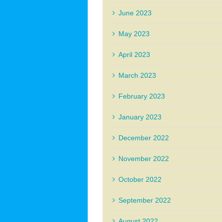
June 2023
May 2023
April 2023
March 2023
February 2023
January 2023
December 2022
November 2022
October 2022
September 2022
August 2022