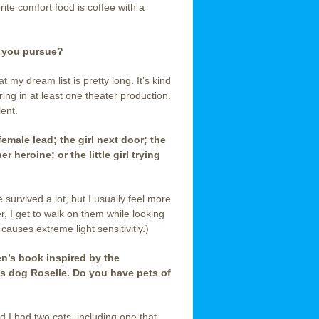
rite comfort food is coffee with a
d you pursue?
 my dream list is pretty long. It’s kind
ring in at least one theater production.
lent.
 female lead; the girl next door; the
heroine; or the little girl trying
 survived a lot, but I usually feel more
ver, I get to walk on them while looking
auses extreme light sensitivitiy.)
ren’s book inspired by the
is dog Roselle. Do you have pets of
 I had two cats, including one that