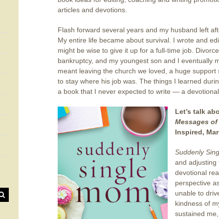
articles and devotions.
Flash forward several years and my husband left aft
My entire life became about survival. I wrote and edi
might be wise to give it up for a full-time job. Divor
bankruptcy, and my youngest son and I eventually 
meant leaving the church we loved, a huge support
to stay where his job was. The things I learned durin
a book that I never expected to write — a devotiona
Let’s talk ab
Messages of 
Inspired, Mar
Suddenly Sin
and adjusting 
devotional rea
perspective a
unable to driv
kindness of m
sustained me,