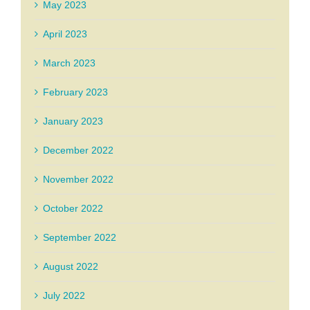
May 2023
April 2023
March 2023
February 2023
January 2023
December 2022
November 2022
October 2022
September 2022
August 2022
July 2022