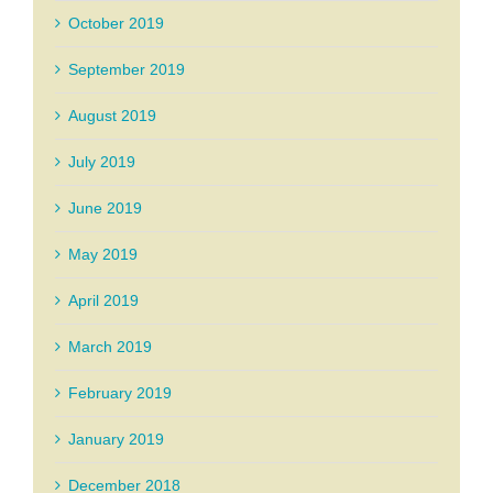
October 2019
September 2019
August 2019
July 2019
June 2019
May 2019
April 2019
March 2019
February 2019
January 2019
December 2018