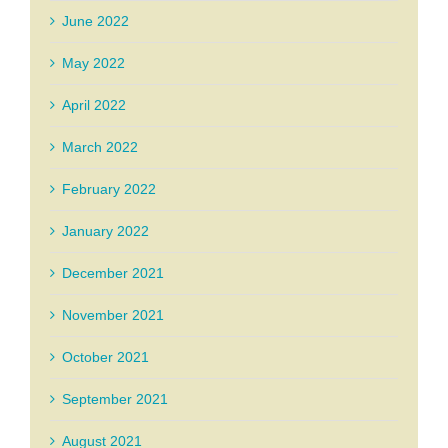
June 2022
May 2022
April 2022
March 2022
February 2022
January 2022
December 2021
November 2021
October 2021
September 2021
August 2021