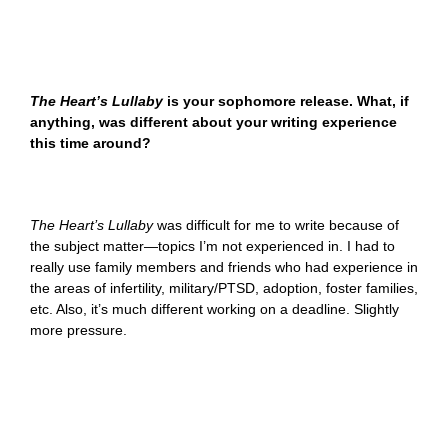
The Heart’s Lullaby
is your sophomore release. What, if
anything, was different about your writing experience
this time around?
The Heart’s Lullaby
was difficult for me to write because of
the subject matter—topics I’m not experienced in. I had to
really use family members and friends who had experience in
the areas of infertility, military/PTSD, adoption, foster families,
etc. Also, it’s much different working on a deadline. Slightly
more pressure.