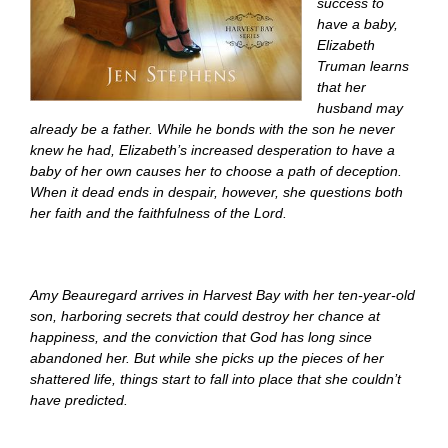
success to
have a baby,
Elizabeth
Truman learns
that her
husband may
already be a father. While he bonds with the son he never
knew he had, Elizabeth’s increased desperation to have a
baby of her own causes her to choose a path of deception.
When it dead ends in despair, however, she questions both
her faith and the faithfulness of the Lord.
Amy Beauregard arrives in Harvest Bay with her ten-year-old
son, harboring secrets that could destroy her chance at
happiness, and the conviction that God has long since
abandoned her. But while she picks up the pieces of her
shattered life, things start to fall into place that she couldn’t
have predicted.