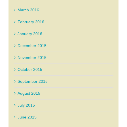
March 2016
February 2016
January 2016
December 2015
November 2015
October 2015
September 2015
August 2015
July 2015
June 2015