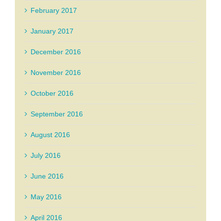
February 2017
January 2017
December 2016
November 2016
October 2016
September 2016
August 2016
July 2016
June 2016
May 2016
April 2016