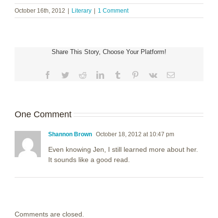
October 16th, 2012
|
Literary
|
1 Comment
Share This Story, Choose Your Platform!
Facebook
Twitter
Reddit
LinkedIn
Tumblr
Pinterest
Vk
Email
One Comment
Shannon Brown
October 18, 2012 at 10:47 pm
Even knowing Jen, I still learned more about her.
It sounds like a good read.
Comments are closed.