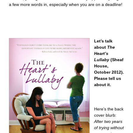
a few more words in, especially when you are on a deadline!
Let’s talk
about
The
Heart’s
Lullaby
(Sheaf
House,
October 2012).
Please tell us
about it.
Here’s the back
cover blurb:
After two years
of trying without