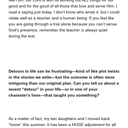
feel Him, our Lord is with us working out ALL things for our
good and for the good of all those that love and serve Him. I
read a saying just today. I don’t know who wrote it, but I could
relate well as a teacher and a human being: If you feel like
you are going through a trial alone because you can’t sense
God’s presence, remember the teacher is always quiet
during the test.
Detours in life can be frustrating—kind of like plot twists
in the stories we write—but the outcome is often more
intriguing than our original plan. Can you tell us about a
recent “detour” in your life—or in one of your
character’s lives—that taught you something?
As a matter of fact, my two daughters and I moved back
“home” this summer. It has been a HUGE adjustment for all