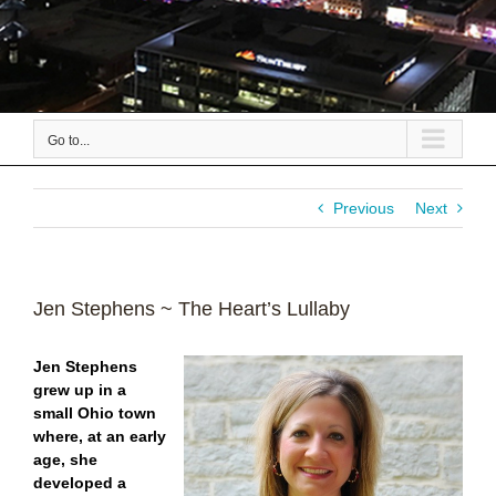
Go to...
Previous
Next
Jen Stephens ~ The Heart’s Lullaby
Jen Stephens
grew up in a
small Ohio town
where, at an early
age, she
developed a