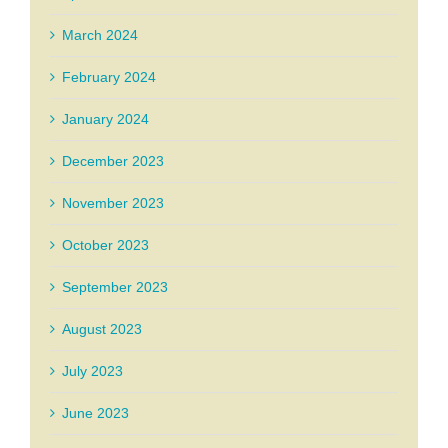
March 2024
February 2024
January 2024
December 2023
November 2023
October 2023
September 2023
August 2023
July 2023
June 2023