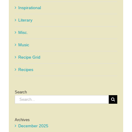
Inspirational
Literary
Misc.
Music
Recipe Grid
Recipes
Search
Search
for:
Archives
December 2025