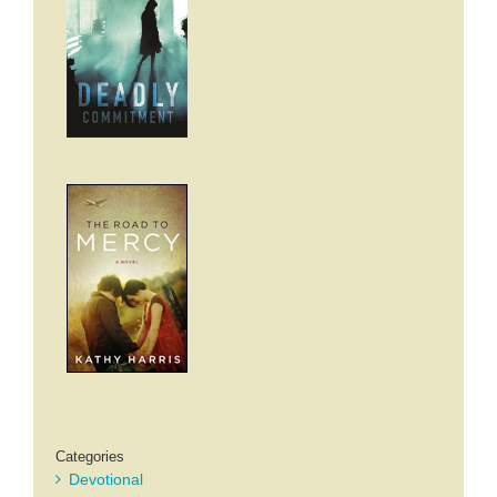
Categories
Devotional