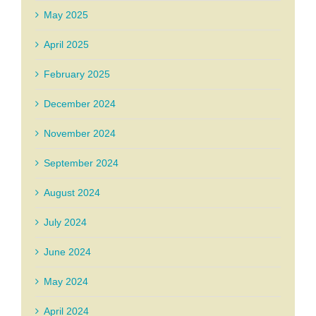
May 2025
April 2025
February 2025
December 2024
November 2024
September 2024
August 2024
July 2024
June 2024
May 2024
April 2024