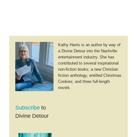
Kathy Harris is an author by way of
a Divine Detour into the Nashville
entertainment industry. She has
contributed to several inspirational
non-fiction books; a new Christian
fiction anthology, entitled Christmas
Cookies; and three full-length
novels.
Subscribe
to
Divine Detour