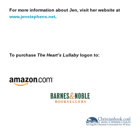
For more information about Jen, visit her website at
www
.
jenstephens
.
net
.
To purchase
The Heart’s Lullaby
logon to: