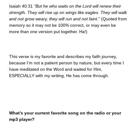
Isaiah 40:31
“But he who waits on the Lord will renew their
strength. They will rise up on wings like eagles. They will walk
and not grow weary, they will run and not faint.”
(Quoted from
memory so it may not be 100% correct, or may even be
more than one version put together. Ha!)
This verse is my favorite and describes my faith journey,
because I’m not a patient person by nature, but every time I
have meditated on the Word and waited for Him,
ESPECIALLY with my writing, He has come through.
What’s your current favorite song on the radio or your
mp3 player?