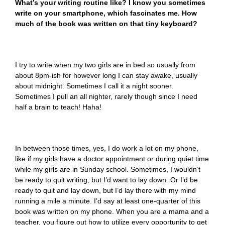
What’s your writing routine like? I know you sometimes
write on your smartphone, which fascinates me. How
much of the book was written on that tiny keyboard?
I try to write when my two girls are in bed so usually from
about 8pm-ish for however long I can stay awake, usually
about midnight. Sometimes I call it a night sooner.
Sometimes I pull an all nighter, rarely though since I need
half a brain to teach! Haha!
In between those times, yes, I do work a lot on my phone,
like if my girls have a doctor appointment or during quiet time
while my girls are in Sunday school. Sometimes, I wouldn’t
be ready to quit writing, but I’d want to lay down. Or I’d be
ready to quit and lay down, but I’d lay there with my mind
running a mile a minute. I’d say at least one-quarter of this
book was written on my phone. When you are a mama and a
teacher, you figure out how to utilize every opportunity to get