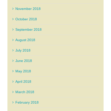
November 2018
October 2018
September 2018
August 2018
July 2018
June 2018
May 2018
April 2018
March 2018
February 2018