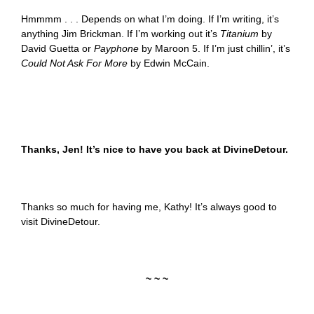
Hmmmm . . . Depends on what I’m doing. If I’m writing, it’s
anything Jim Brickman. If I’m working out it’s
Titanium
by
David Guetta or
Payphone
by Maroon 5. If I’m just chillin’, it’s
Could Not Ask For More
by Edwin McCain.
Thanks, Jen! It’s nice to have you back at DivineDetour.
Thanks so much for having me, Kathy! It’s always good to
visit DivineDetour.
~ ~ ~