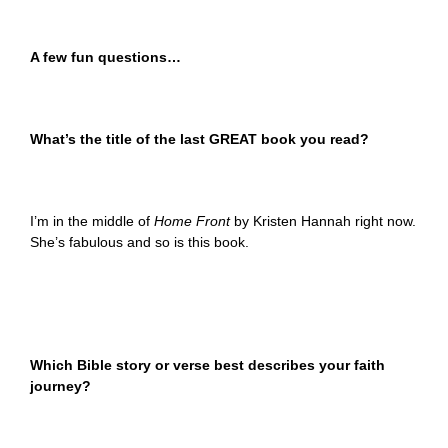
A few fun questions…
What’s the title of the last GREAT book you read?
I’m in the middle of
Home Front
by Kristen Hannah right now.
She’s fabulous and so is this book.
Which Bible story or verse best describes your faith
journey?