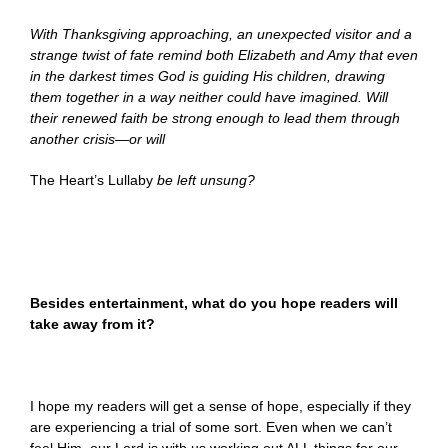
With Thanksgiving approaching, an unexpected visitor and a
strange twist of fate remind both Elizabeth and Amy that even
in the darkest times God is guiding His children, drawing
them together in a way neither could have imagined. Will
their renewed faith be strong enough to lead them through
another crisis—or will
The Heart’s Lullaby
be left unsung?
Besides entertainment, what do you hope readers will
take away from it?
I hope my readers will get a sense of hope, especially if they
are experiencing a trial of some sort. Even when we can’t