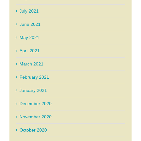
July 2021
June 2021
May 2021
April 2021
March 2021
February 2021
January 2021
December 2020
November 2020
October 2020