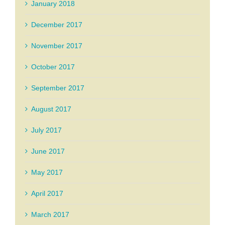
January 2018
December 2017
November 2017
October 2017
September 2017
August 2017
July 2017
June 2017
May 2017
April 2017
March 2017