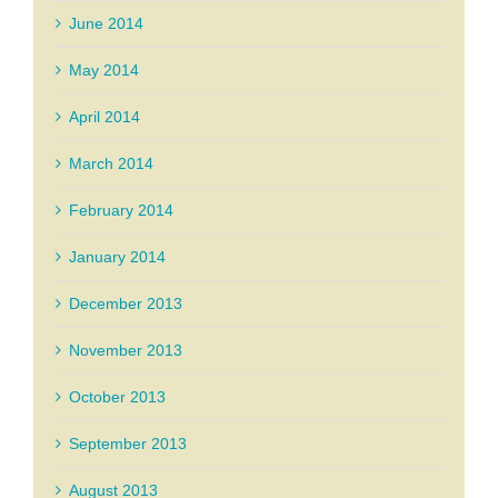
June 2014
May 2014
April 2014
March 2014
February 2014
January 2014
December 2013
November 2013
October 2013
September 2013
August 2013