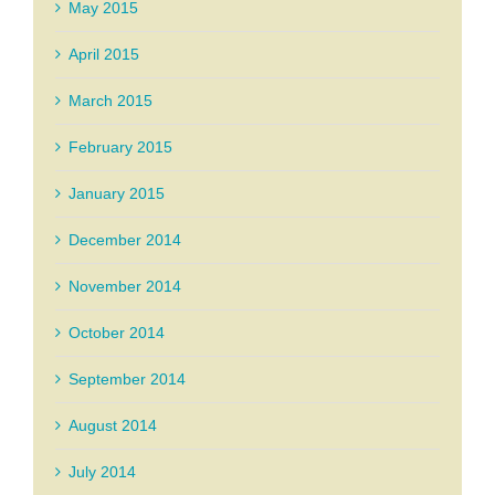
May 2015
April 2015
March 2015
February 2015
January 2015
December 2014
November 2014
October 2014
September 2014
August 2014
July 2014