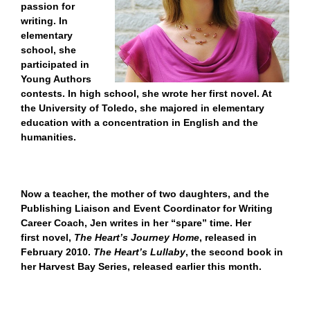
passion for
writing. In
elementary
school, she
participated in
Young Authors
contests. In high school, she wrote her first novel. At
the University of Toledo, she majored in elementary
education with a concentration in English and the
humanities.
Now a teacher, the mother of two daughters, and the
Publishing Liaison and Event Coordinator for Writing
Career Coach, Jen writes in her “spare” time. Her
first novel,
The Heart’s Journey Home
, released in
February 2010.
The Heart’s Lullaby
, the second book in
her Harvest Bay Series, released earlier this month.