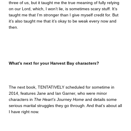
three of us, but it taught me the true meaning of fully relying
on our Lord, which, I won’t lie, is sometimes scary stuff. It’s
taught me that I’m stronger than I give myself credit for. But
it’s also taught me that it’s okay to be weak every now and
then.
What’s next for your Harvest Bay characters?
The next book, TENTATIVELY scheduled for sometime in
2014, features Jane and Ian Garner, who were minor
characters in
The Heart’s Journey Home
and details some
serious marital struggles they go through. And that’s about all
I have right now.