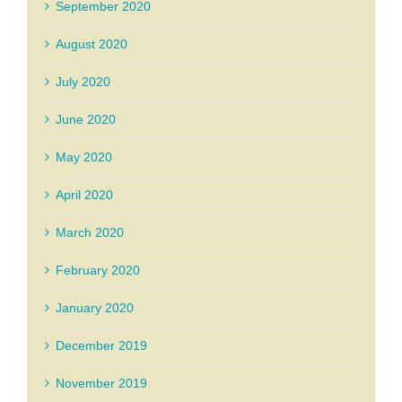
September 2020
August 2020
July 2020
June 2020
May 2020
April 2020
March 2020
February 2020
January 2020
December 2019
November 2019