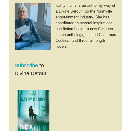
Kathy Harris is an author by way of
a Divine Detour into the Nashville
entertainment industry. She has
contributed to several inspirational
non-fiction books; a new Christian
fiction anthology, entitled Christmas
Cookies; and three full-length
novels.
Subscribe
to
Divine Detour