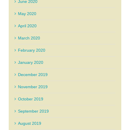
June 2020
May 2020
April 2020
March 2020
February 2020
January 2020
December 2019
November 2019
October 2019
September 2019
August 2019