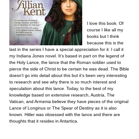
I love this book. Of
course I like all my
books but I think
because this is the
last in the series I have a special appreciation for it. I call it
my Indiana Jones novel. It’s based in part on the legend of
the Holy Lance, the lance that the Roman soldier used to
pierce the side of Christ to be certain he was dead. The Bible
doesn’t go into detail about this but it’s been very interesting
to research and see why there is so much interest and
speculation about this lance. Today, to the best of my
knowledge based on extensive research, Austria, The
Vatican, and Armenia believe they have pieces of the original
Lance of Longinus or The Spear of Destiny as it is also
known. Hitler was obsessed with the lance and there are
thoughts that it resides in Antartica.