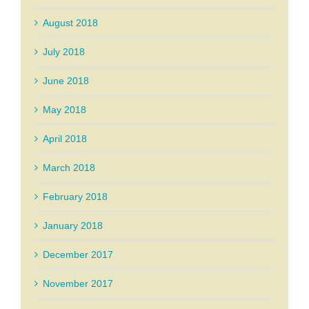
August 2018
July 2018
June 2018
May 2018
April 2018
March 2018
February 2018
January 2018
December 2017
November 2017