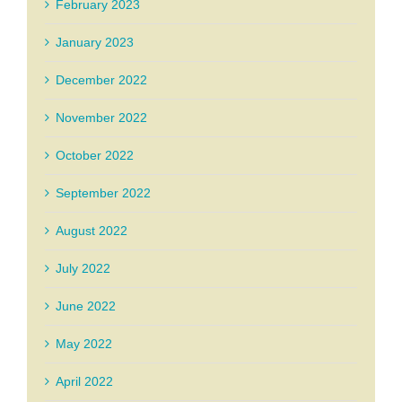
February 2023
January 2023
December 2022
November 2022
October 2022
September 2022
August 2022
July 2022
June 2022
May 2022
April 2022