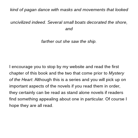
kind of pagan dance with masks and movements that looked
uncivilized indeed. Several small boats decorated the shore,
and
farther out she saw the ship.
I encourage you to stop by my website and read the first
chapter of this book and the two that come prior to
Mystery
of the Heart
. Although this is a series and you will pick up on
important aspects of the novels if you read them in order,
they certainly can be read as stand alone novels if readers
find something appealing about one in particular. Of course I
hope they are all read.