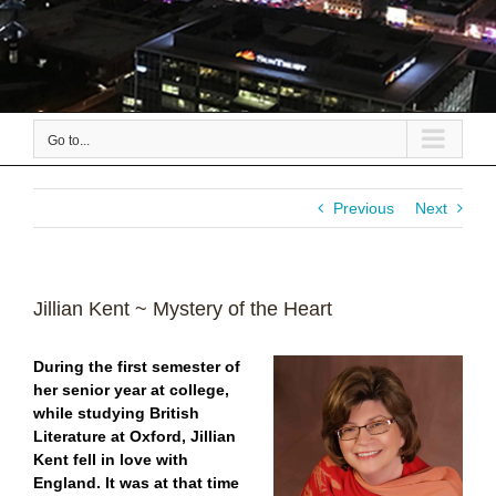
Go to...
Previous
Next
Jillian Kent ~ Mystery of the Heart
During the first semester of
her senior year at college,
while studying British
Literature at Oxford,
Jillian
Kent fell in love with
England. It was at that time