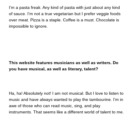
I’m a pasta freak. Any kind of pasta with just about any kind
of sauce. I’m not a true vegetarian but I prefer veggie foods
over meat. Pizza is a staple. Coffee is a must. Chocolate is
impossible to ignore.
This website features musicians as well as writers. Do
you have musical, as well as literary, talent?
Ha, ha! Absolutely not! I am not musical. But I love to listen to
music and have always wanted to play the tambourine. I’m in
awe of those who can read music, sing, and play
instruments. That seems like a different world of talent to me.