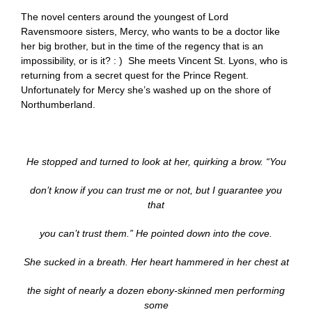
The novel centers around the youngest of Lord
Ravensmoore sisters, Mercy, who wants to be a doctor like
her big brother, but in the time of the regency that is an
impossibility, or is it? : ) She meets Vincent St. Lyons, who is
returning from a secret quest for the Prince Regent.
Unfortunately for Mercy she’s washed up on the shore of
Northumberland.
He stopped and turned to look at her, quirking a brow. “You
don’t know if you can trust me or not, but I guarantee you
that
you can’t trust them.” He pointed down into the cove.
She sucked in a breath. Her heart hammered in her chest at
the sight of nearly a dozen ebony-skinned men performing
some