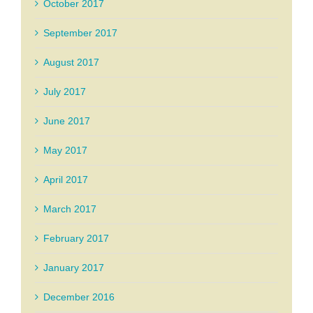
October 2017
September 2017
August 2017
July 2017
June 2017
May 2017
April 2017
March 2017
February 2017
January 2017
December 2016