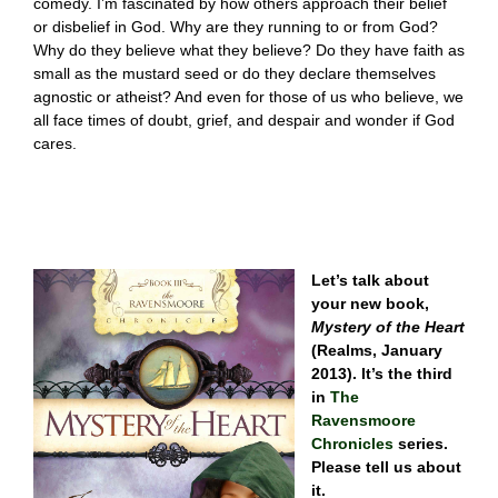
comedy. I’m fascinated by how others approach their belief
or disbelief in God. Why are they running to or from God?
Why do they believe what they believe? Do they have faith as
small as the mustard seed or do they declare themselves
agnostic or atheist? And even for those of us who believe, we
all face times of doubt, grief, and despair and wonder if God
cares.
Let’s talk about
your new book,
Mystery of the Heart
(Realms, January
2013). It’s the third
in
The
Ravensmoore
Chronicles
series.
Please tell us about
it.