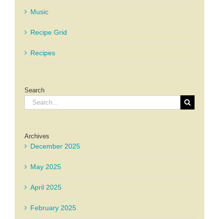
Music
Recipe Grid
Recipes
Search
Search
for:
Archives
December 2025
May 2025
April 2025
February 2025