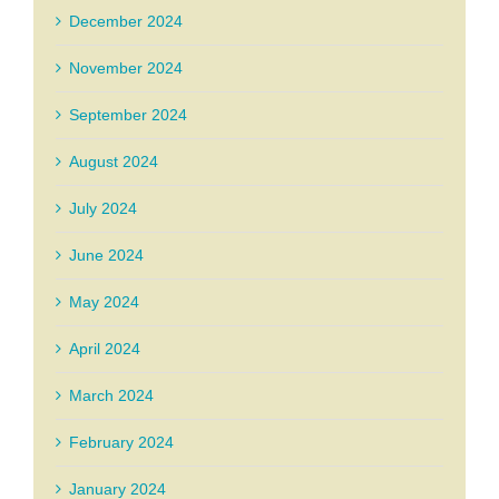
December 2024
November 2024
September 2024
August 2024
July 2024
June 2024
May 2024
April 2024
March 2024
February 2024
January 2024