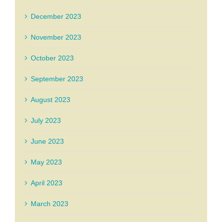
December 2023
November 2023
October 2023
September 2023
August 2023
July 2023
June 2023
May 2023
April 2023
March 2023