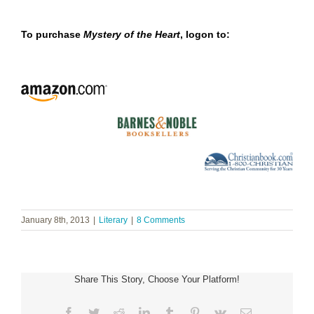
To purchase
Mystery of the Heart
, logon to:
January 8th, 2013
|
Literary
|
8 Comments
Share This Story, Choose Your Platform!
Facebook
Twitter
Reddit
LinkedIn
Tumblr
Pinterest
Vk
Email