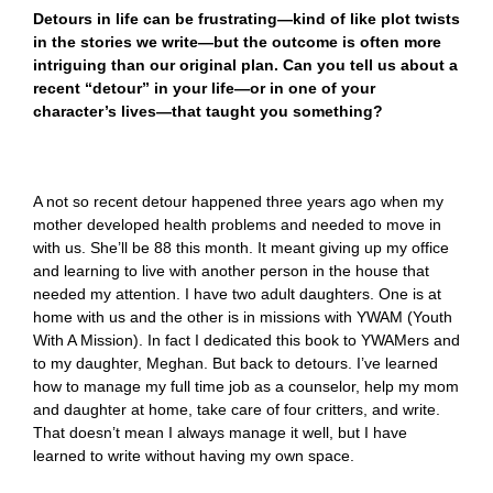
Detours in life can be frustrating—kind of like plot twists
in the stories we write—but the outcome is often more
intriguing than our original plan. Can you tell us about a
recent “detour” in your life—or in one of your
character’s lives—that taught you something?
A not so recent detour happened three years ago when my
mother developed health problems and needed to move in
with us. She’ll be 88 this month. It meant giving up my office
and learning to live with another person in the house that
needed my attention. I have two adult daughters. One is at
home with us and the other is in missions with YWAM (Youth
With A Mission). In fact I dedicated this book to YWAMers and
to my daughter, Meghan. But back to detours. I’ve learned
how to manage my full time job as a counselor, help my mom
and daughter at home, take care of four critters, and write.
That doesn’t mean I always manage it well, but I have
learned to write without having my own space.