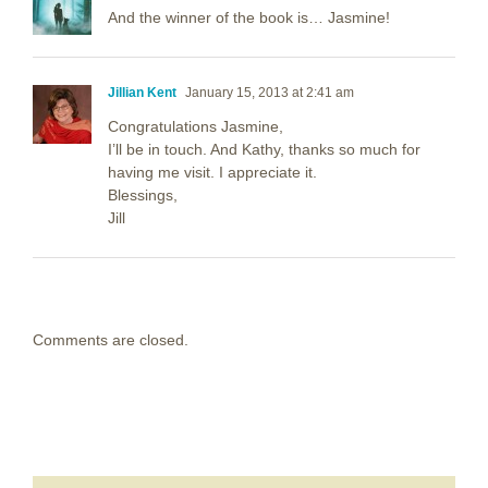
And the winner of the book is… Jasmine!
Jillian Kent
January 15, 2013 at 2:41 am
Congratulations Jasmine,
I’ll be in touch. And Kathy, thanks so much for
having me visit. I appreciate it.
Blessings,
Jill
Comments are closed.