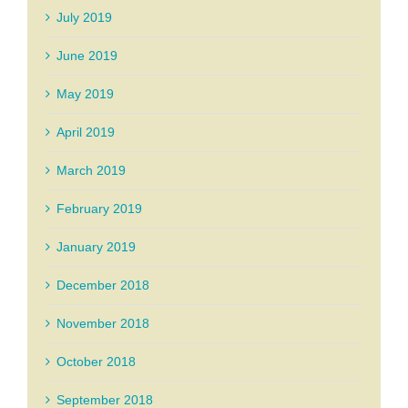
July 2019
June 2019
May 2019
April 2019
March 2019
February 2019
January 2019
December 2018
November 2018
October 2018
September 2018