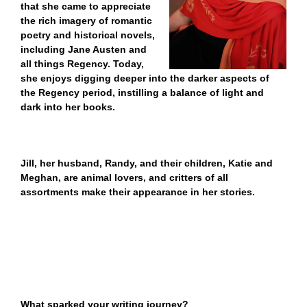
that she came to appreciate
the rich imagery of romantic
poetry and historical novels,
including Jane Austen and
all things Regency. Today,
she enjoys digging deeper into the darker aspects of
the Regency period, instilling a balance of light and
dark into her books.
Jill
, her husband, Randy, and their children, Katie and
Meghan, are animal lovers, and critters of all
assortments make their appearance in her stories.
What sparked your writing journey?