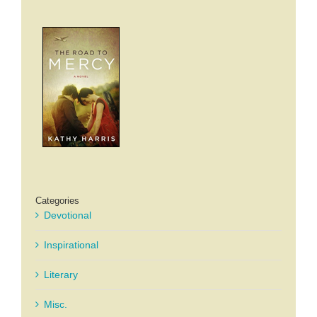
Categories
Devotional
Inspirational
Literary
Misc.