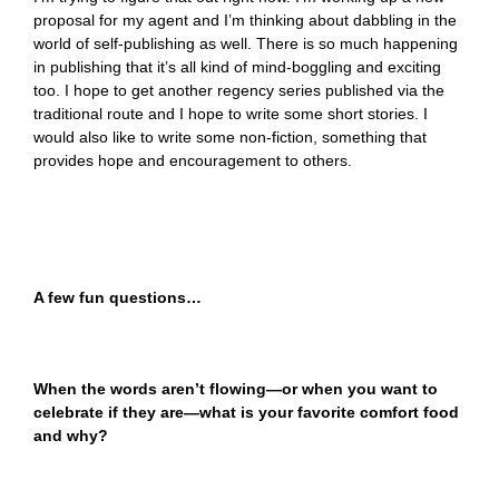
proposal for my agent and I’m thinking about dabbling in the
world of self-publishing as well. There is so much happening
in publishing that it’s all kind of mind-boggling and exciting
too. I hope to get another regency series published via the
traditional route and I hope to write some short stories. I
would also like to write some non-fiction, something that
provides hope and encouragement to others.
A few fun questions…
When the words aren’t flowing—or when you want to
celebrate if they are—what is your favorite comfort food
and why?