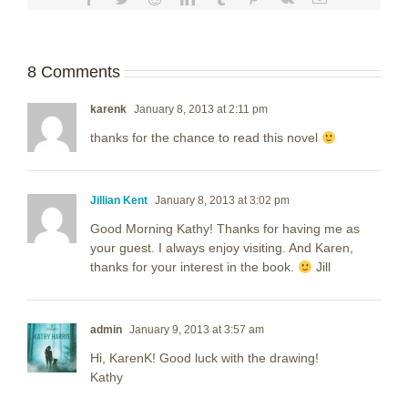
8 Comments
karenk
January 8, 2013 at 2:11 pm
thanks for the chance to read this novel
Jillian Kent
January 8, 2013 at 3:02 pm
Good Morning Kathy! Thanks for having me as
your guest. I always enjoy visiting. And Karen,
thanks for your interest in the book.
Jill
admin
January 9, 2013 at 3:57 am
Hi, KarenK! Good luck with the drawing!
Kathy