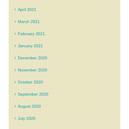
April 2021
March 2021
February 2021
January 2021
December 2020
November 2020
October 2020
September 2020
August 2020
July 2020