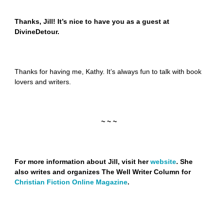
Thanks, Jill! It’s nice to have you as a guest at
DivineDetour.
Thanks for having me, Kathy. It’s always fun to talk with book
lovers and writers.
~ ~ ~
For more information about Jill, visit her
website
. She
also writes and organizes The Well Writer Column for
Christian Fiction Online Magazine
.