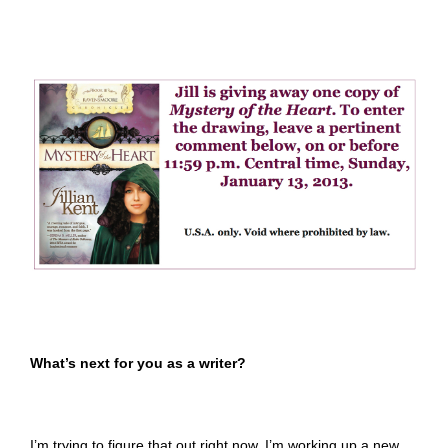
What’s next for you as a writer?
I’m trying to figure that out right now. I’m working up a new