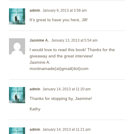
admin
January 9, 2013 at 3:58 am
It’s great to have you here, Jill!
Jasmine A.
January 13, 2013 at 5:54 am
I would love to read this book! Thanks for the
giveaway and the great interview!
Jasmine A.
montnamade(at)gmail(dot)com
admin
January 14, 2013 at 11:20 pm
Thanks for stopping by, Jasmine!
Kathy
admin
January 14, 2013 at 11:21 pm