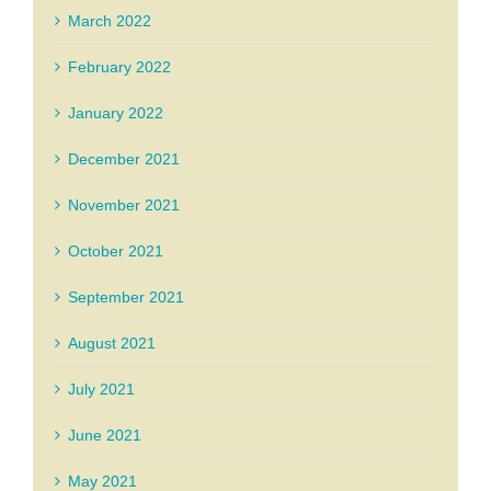
March 2022
February 2022
January 2022
December 2021
November 2021
October 2021
September 2021
August 2021
July 2021
June 2021
May 2021