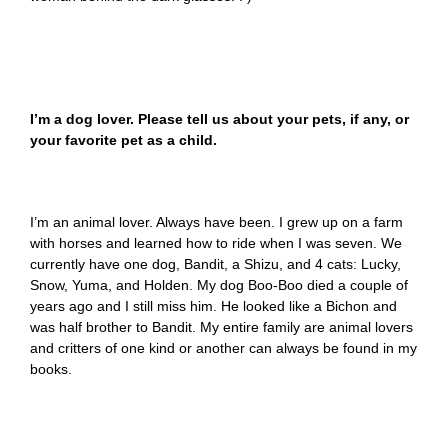
I’m a dog lover. Please tell us about your pets, if any, or
your favorite pet as a child.
I’m an animal lover. Always have been. I grew up on a farm
with horses and learned how to ride when I was seven. We
currently have one dog, Bandit, a Shizu, and 4 cats: Lucky,
Snow, Yuma, and Holden. My dog Boo-Boo died a couple of
years ago and I still miss him. He looked like a Bichon and
was half brother to Bandit. My entire family are animal lovers
and critters of one kind or another can always be found in my
books.