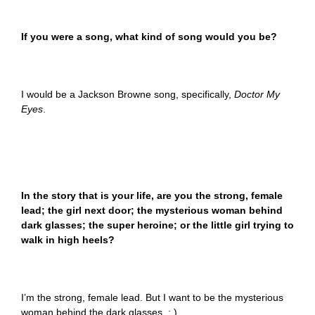
If you were a song, what kind of song would you be?
I would be a Jackson Browne song, specifically,
Doctor My
Eyes
.
In the story that is your life, are you the strong, female
lead; the girl next door; the mysterious woman behind
dark glasses; the super heroine; or the little girl trying to
walk in high heels?
I’m the strong, female lead. But I want to be the mysterious
woman behind the dark glasses. : )