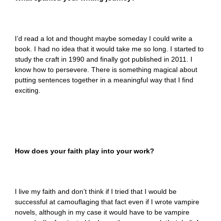
I’d read a lot and thought maybe someday I could write a
book. I had no idea that it would take me so long. I started to
study the craft in 1990 and finally got published in 2011. I
know how to persevere. There is something magical about
putting sentences together in a meaningful way that I find
exciting.
How does your faith play into your work?
I live my faith and don’t think if I tried that I would be
successful at camouflaging that fact even if I wrote vampire
novels, although in my case it would have to be vampire