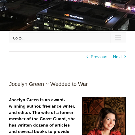
Go to...
Previous
Next
Jocelyn Green ~ Wedded to War
Jocelyn Green is an award-
winning author, freelance writer,
and editor. The wife of a former
member of the Coast Guard, she
has written dozens of articles
and several books to provide