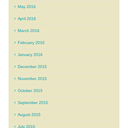
May 2016
April 2016
March 2016
February 2016
January 2016
December 2015
November 2015
October 2015
September 2015
August 2015
July 2015