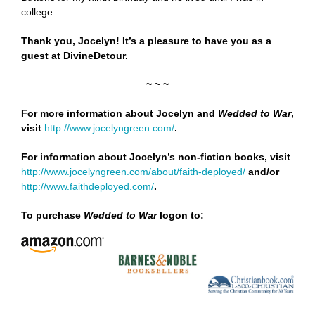
college.
Thank you, Jocelyn! It’s a pleasure to have you as a
guest at DivineDetour.
~ ~ ~
For more information about Jocelyn and
Wedded to War
,
visit
http://www.jocelyngreen.com/
.
For information about Jocelyn’s non-fiction books, visit
http://www.jocelyngreen.com/about/faith-deployed/
and/or
http://www.faithdeployed.com/
.
To purchase
Wedded to War
logon to: