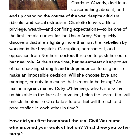
Charlotte Waverly, decide to
do something about it, and
end up changing the course of the war, despite criticism,
ridicule, and social ostracism. Charlotte leaves a life of
privilege, wealth—and confining expectations—to be one of
the first female nurses for the Union Army. She quickly
discovers that she’s fighting more than just the Rebellion by
working in the hospitals. Corruption, harassment, and
opposition from Northern doctors threaten to push her out of
her new role. At the same time, her sweetheart disapproves
of her shocking strength and independence, forcing her to
make an impossible decision: Will she choose love and
marriage, or duty to a cause that seems to be losing? An
Irish immigrant named Ruby O’Flannery, who turns to the
unthinkable in the face of starvation, holds the secret that will
unlock the door to Charlotte’s future. But will the rich and
poor confide in each other in time?
How did you first hear about the real Civil War nurse
who inspired your work of fiction? What drew you to her
story?