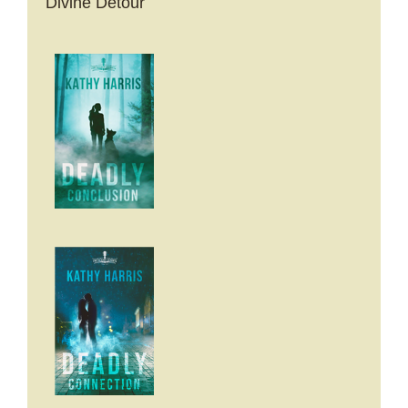
Divine Detour