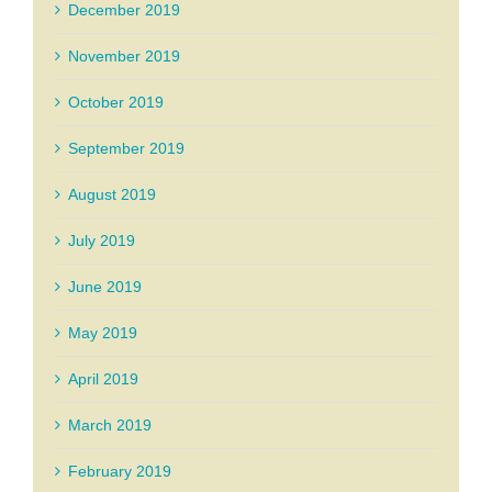
December 2019
November 2019
October 2019
September 2019
August 2019
July 2019
June 2019
May 2019
April 2019
March 2019
February 2019