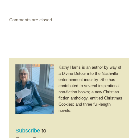
Comments are closed.
Kathy Harris is an author by way of
a Divine Detour into the Nashville
entertainment industry. She has
contributed to several inspirational
non-fiction books; a new Christian
fiction anthology, entitled Christmas
Cookies; and three full-length
novels.
Subscribe
to