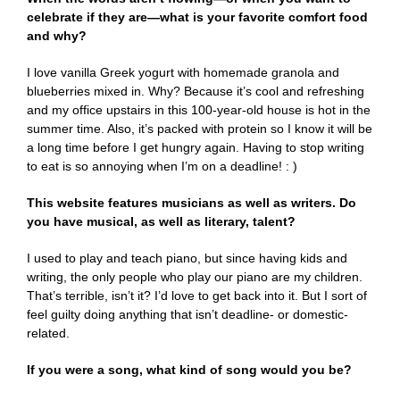
celebrate if they are—what is your favorite comfort food
and why?
I love vanilla Greek yogurt with homemade granola and
blueberries mixed in. Why? Because it’s cool and refreshing
and my office upstairs in this 100-year-old house is hot in the
summer time. Also, it’s packed with protein so I know it will be
a long time before I get hungry again. Having to stop writing
to eat is so annoying when I’m on a deadline! : )
This website features musicians as well as writers. Do
you have musical, as well as literary, talent?
I used to play and teach piano, but since having kids and
writing, the only people who play our piano are my children.
That’s terrible, isn’t it? I’d love to get back into it. But I sort of
feel guilty doing anything that isn’t deadline- or domestic-
related.
If you were a song, what kind of song would you be?