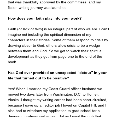
that was thankfully approved by the committees, and my
fiction-writing journey was launched.
How does your faith play into your work?
Faith (or lack of faith) is an integral part of who we are. I can’t
imagine not including the spiritual dimension of my
characters in their stories. Some of them respond to crisis by
drawing closer to God, others allow crisis to be a wedge
between them and God. So we get to watch their spiritual
development as they get from page one to the end of the
book.
Has God ever provided an unexpected “detour” in your
life that turned out to be positive?
Yes! When I married my Coast Guard officer husband we
moved two days later from Washington, D.C. to Homer,
Alaska. I thought my writing career had been short-circuited,
because I gave up an editor job I loved on Capitol Hill, and I
also had to withdraw my application to grad school for a
degree in professional writing. But as I went through that