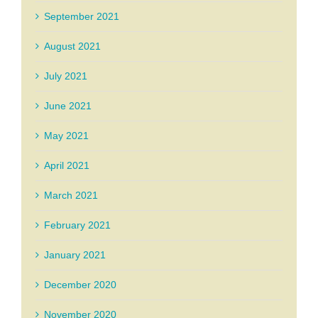
September 2021
August 2021
July 2021
June 2021
May 2021
April 2021
March 2021
February 2021
January 2021
December 2020
November 2020