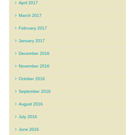
April 2017
March 2017
February 2017
January 2017
December 2016
November 2016
October 2016
September 2016
August 2016
July 2016
June 2016