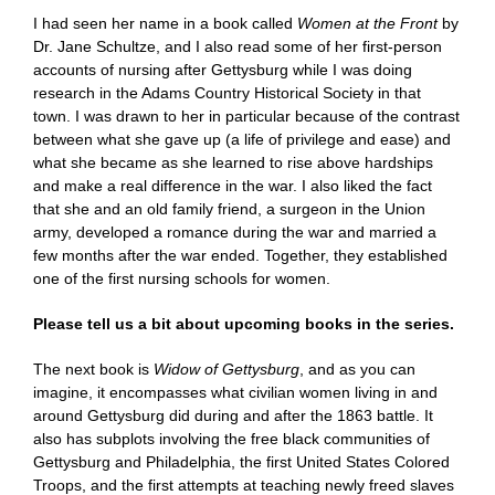
I had seen her name in a book called
Women at the Front
by
Dr. Jane Schultze, and I also read some of her first-person
accounts of nursing after Gettysburg while I was doing
research in the Adams Country Historical Society in that
town. I was drawn to her in particular because of the contrast
between what she gave up (a life of privilege and ease) and
what she became as she learned to rise above hardships
and make a real difference in the war. I also liked the fact
that she and an old family friend, a surgeon in the Union
army, developed a romance during the war and married a
few months after the war ended. Together, they established
one of the first nursing schools for women.
Please tell us a bit about upcoming books in the series.
The next book is
Widow of Gettysburg
, and as you can
imagine, it encompasses what civilian women living in and
around Gettysburg did during and after the 1863 battle. It
also has subplots involving the free black communities of
Gettysburg and Philadelphia, the first United States Colored
Troops, and the first attempts at teaching newly freed slaves