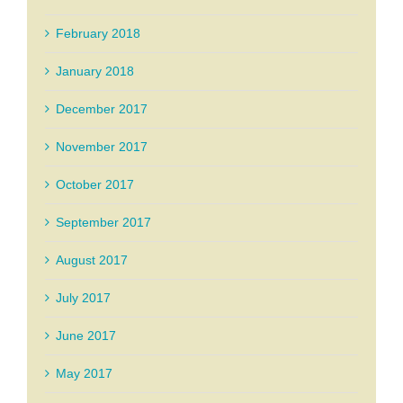
February 2018
January 2018
December 2017
November 2017
October 2017
September 2017
August 2017
July 2017
June 2017
May 2017