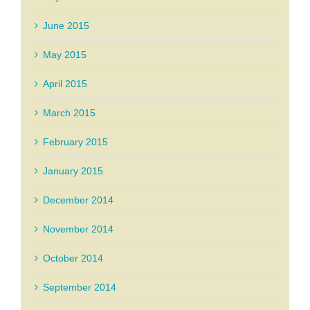
June 2015
May 2015
April 2015
March 2015
February 2015
January 2015
December 2014
November 2014
October 2014
September 2014