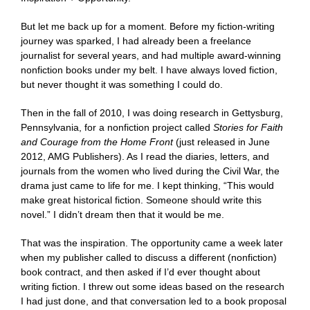
But let me back up for a moment. Before my fiction-writing
journey was sparked, I had already been a freelance
journalist for several years, and had multiple award-winning
nonfiction books under my belt. I have always loved fiction,
but never thought it was something I could do.
Then in the fall of 2010, I was doing research in Gettysburg,
Pennsylvania, for a nonfiction project called
Stories for Faith
and Courage from the Home Front
(just released in June
2012, AMG Publishers). As I read the diaries, letters, and
journals from the women who lived during the Civil War, the
drama just came to life for me. I kept thinking, “This would
make great historical fiction. Someone should write this
novel.” I didn’t dream then that it would be me.
That was the inspiration. The opportunity came a week later
when my publisher called to discuss a different (nonfiction)
book contract, and then asked if I’d ever thought about
writing fiction. I threw out some ideas based on the research
I had just done, and that conversation led to a book proposal