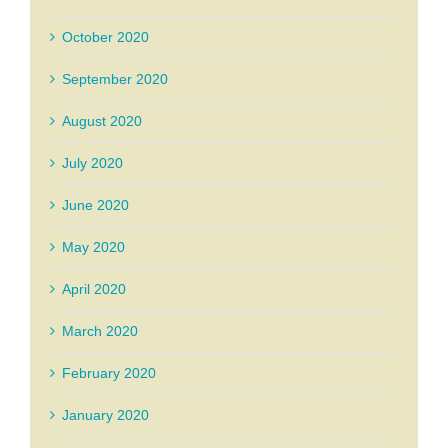
October 2020
September 2020
August 2020
July 2020
June 2020
May 2020
April 2020
March 2020
February 2020
January 2020