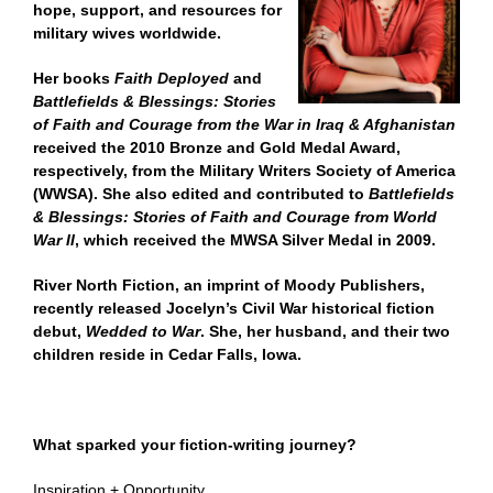
hope, support, and resources for
military wives worldwide.
Her books
Faith Deployed
and
Battlefields & Blessings: Stories
of Faith and Courage from the War in Iraq & Afghanistan
received the 2010 Bronze and Gold Medal Award,
respectively, from the Military Writers Society of America
(WWSA). She also edited and contributed to
Battlefields
& Blessings: Stories of Faith and Courage from World
War II
, which received the MWSA Silver Medal in 2009.
River North Fiction, an imprint of Moody Publishers,
recently released Jocelyn’s Civil War historical fiction
debut,
Wedded to War
. She, her husband, and their two
children reside in Cedar Falls, Iowa.
What sparked your fiction-writing journey?
Inspiration + Opportunity.