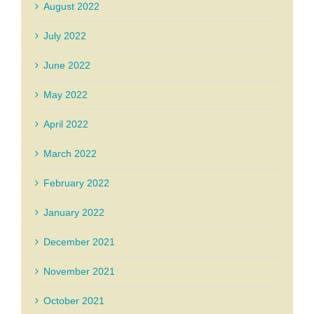
August 2022
July 2022
June 2022
May 2022
April 2022
March 2022
February 2022
January 2022
December 2021
November 2021
October 2021