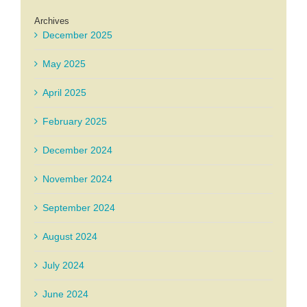
Archives
December 2025
May 2025
April 2025
February 2025
December 2024
November 2024
September 2024
August 2024
July 2024
June 2024