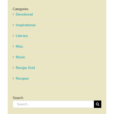
Categories
Devotional
Inspirational
Literary
Misc.
Music
Recipe Grid
Recipes
Search
Search
for: