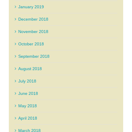
January 2019
December 2018
November 2018
October 2018
September 2018
August 2018
July 2018
June 2018
May 2018
April 2018
March 2018