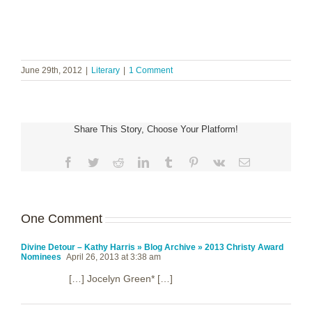
June 29th, 2012
|
Literary
|
1 Comment
Share This Story, Choose Your Platform!
Facebook
Twitter
Reddit
LinkedIn
Tumblr
Pinterest
Vk
Email
One Comment
Divine Detour – Kathy Harris » Blog Archive » 2013 Christy Award
Nominees
April 26, 2013 at 3:38 am
[…] Jocelyn Green* […]