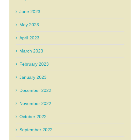
June 2023
May 2023
April 2023
March 2023
February 2023
January 2023
December 2022
November 2022
October 2022
September 2022