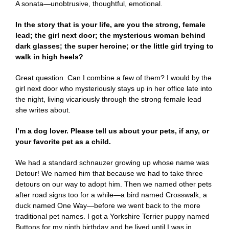
A sonata—unobtrusive, thoughtful, emotional.
In the story that is your life, are you the strong, female
lead; the girl next door; the mysterious woman behind
dark glasses; the super heroine; or the little girl trying to
walk in high heels?
Great question. Can I combine a few of them? I would by the
girl next door who mysteriously stays up in her office late into
the night, living vicariously through the strong female lead
she writes about.
I’m a dog lover. Please tell us about your pets, if any, or
your favorite pet as a child.
We had a standard schnauzer growing up whose name was
Detour! We named him that because we had to take three
detours on our way to adopt him. Then we named other pets
after road signs too for a while—a bird named Crosswalk, a
duck named One Way—before we went back to the more
traditional pet names. I got a Yorkshire Terrier puppy named
Buttons for my ninth birthday and he lived until I was in