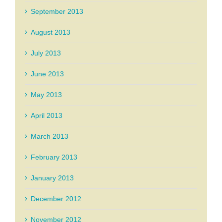
September 2013
August 2013
July 2013
June 2013
May 2013
April 2013
March 2013
February 2013
January 2013
December 2012
November 2012