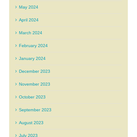
May 2024
April 2024
March 2024
February 2024
January 2024
December 2023
November 2023
October 2023
September 2023
August 2023
July 2023