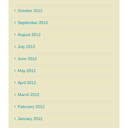
October 2012
September 2012
August 2012
July 2012
June 2012
May 2012
April 2012
March 2012
February 2012
January 2012