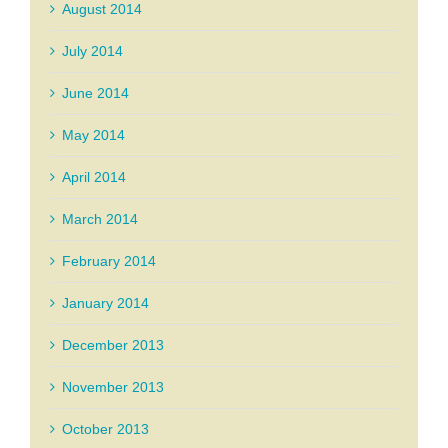
August 2014
July 2014
June 2014
May 2014
April 2014
March 2014
February 2014
January 2014
December 2013
November 2013
October 2013