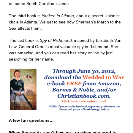
on some South Carolina islands.
The third book is
Yankee in Atlanta
, about a secret Unionist
circle in Atlanta. We get to see how Sherman’s March to the
Sea affects them.
The last book is
Spy of Richmond
, inspired by Elizabeth Van
Lew, General Grant’s most valuable spy in Richmond. She
was amazing, and you can read her story online by just
searching for her name.
A few fun questions…
When the words aren’t flowing—or when you want to