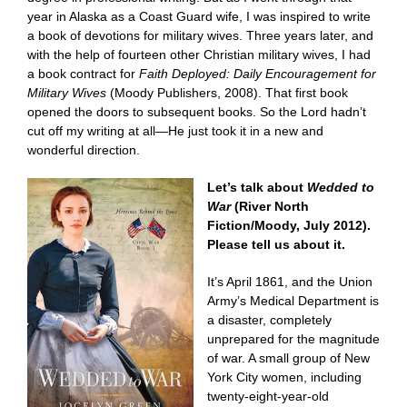
year in Alaska as a Coast Guard wife, I was inspired to write
a book of devotions for military wives. Three years later, and
with the help of fourteen other Christian military wives, I had
a book contract for
Faith Deployed: Daily Encouragement for
Military Wives
(Moody Publishers, 2008). That first book
opened the doors to subsequent books. So the Lord hadn’t
cut off my writing at all—He just took it in a new and
wonderful direction.
Let’s talk about
Wedded to
War
(River North
Fiction/Moody, July 2012).
Please tell us about it.
It’s April 1861, and the Union
Army’s Medical Department is
a disaster, completely
unprepared for the magnitude
of war. A small group of New
York City women, including
twenty-eight-year-old