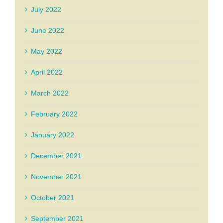
July 2022
June 2022
May 2022
April 2022
March 2022
February 2022
January 2022
December 2021
November 2021
October 2021
September 2021