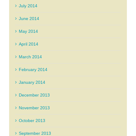
July 2014
June 2014
May 2014
April 2014
March 2014
February 2014
January 2014
December 2013
November 2013
October 2013
September 2013