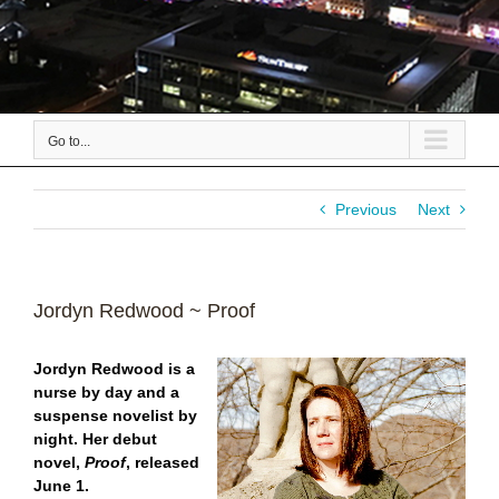
Go to...
Previous
Next
Jordyn Redwood ~ Proof
Jordyn Redwood is a
nurse by day and a
suspense novelist by
night.
Her debut
novel,
Proof
, released
June 1.