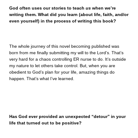
God often uses our stories to teach
us
when we’re
writing them. What did you learn (about life, faith, and/or
even yourself) in the process of writing this book?
The whole journey of this novel becoming published was
born from me finally submitting my will to the Lord’s. That’s
very hard for a chaos controlling ER nurse to do. It’s outside
my nature to let others take control. But, when you are
obedient to God’s plan for your life, amazing things do
happen. That’s what I’ve learned.
Has God ever provided an unexpected “detour” in your
life that turned out to be positive?