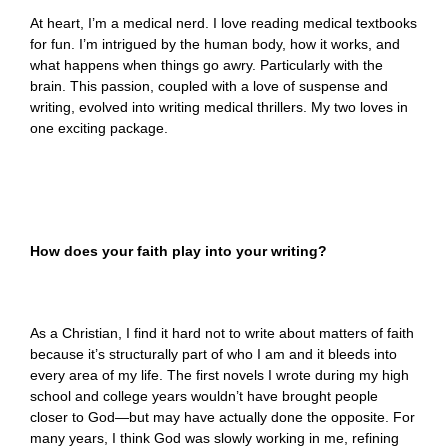
At heart, I’m a medical nerd. I love reading medical textbooks
for fun. I’m intrigued by the human body, how it works, and
what happens when things go awry. Particularly with the
brain. This passion, coupled with a love of suspense and
writing, evolved into writing medical thrillers. My two loves in
one exciting package.
How does your faith play into your writing?
As a Christian, I find it hard not to write about matters of faith
because it’s structurally part of who I am and it bleeds into
every area of my life. The first novels I wrote during my high
school and college years wouldn’t have brought people
closer to God—but may have actually done the opposite. For
many years, I think God was slowly working in me, refining