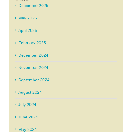
December 2025
May 2025
April 2025
February 2025
December 2024
November 2024
September 2024
August 2024
July 2024
June 2024
May 2024