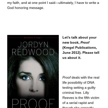
my faith, and at one point I said—ultimately, I have to write a
God honoring message.
Let’s talk about your
new book,
Proof
(Kregel Publications,
June 2012). Please tell
us about it.
Proof
deals with the real
life possibility of DNA
testing setting a guilty
criminal free. Lilly
Reeves is the fifth victim
of a serial rapist and
though she correctly