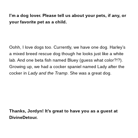
I’m a dog lover. Please tell us about your pets, if any, or
your favorite pet as a child.
Oohh, I love dogs too. Currently, we have one dog. Harley’s
a mixed breed rescue dog though he looks just like a white
lab. And one beta fish named Bluey (guess what color?!?).
Growing up, we had a cocker spaniel named Lady after the
cocker in
Lady and the Tramp
. She was a great dog.
Thanks, Jordyn! It’s great to have you as a guest at
DivineDetour.