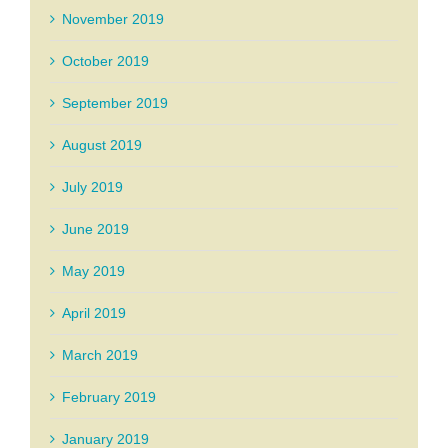
November 2019
October 2019
September 2019
August 2019
July 2019
June 2019
May 2019
April 2019
March 2019
February 2019
January 2019