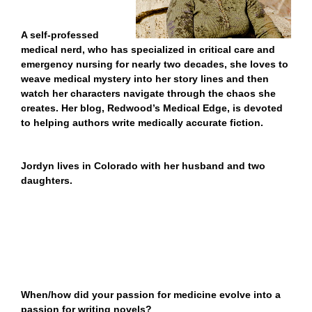
A self-professed
medical nerd, who
has specialized in critical care and
emergency nursing for nearly two decades, she
loves to
weave medical mystery into her story lines and then
watch her characters navigate through the chaos she
creates.
Her blog, Redwood’s Medical Edge, is devoted
to helping authors write medically accurate fiction.
Jordyn lives in Colorado with her husband and two
daughters.
When/how did your passion for medicine evolve into a
passion for writing novels?