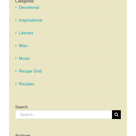
Categories
Devotional
Inspirational
Literary
Misc.
Music
Recipe Grid
Recipes
Search
Search
for:
Archives