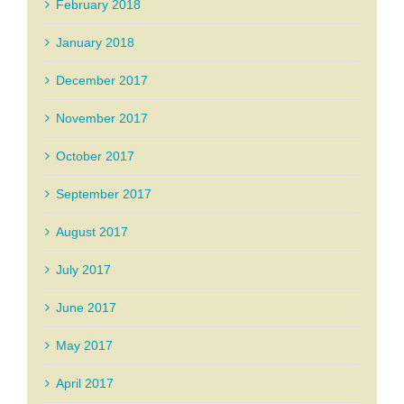
February 2018
January 2018
December 2017
November 2017
October 2017
September 2017
August 2017
July 2017
June 2017
May 2017
April 2017