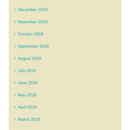
December 2018
November 2018
October 2018
September 2018
August 2018
July 2018
June 2018
May 2018
April 2018
March 2018