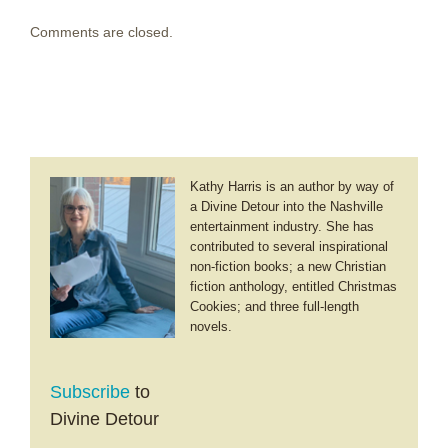
Comments are closed.
Kathy Harris is an author by way of
a Divine Detour into the Nashville
entertainment industry. She has
contributed to several inspirational
non-fiction books; a new Christian
fiction anthology, entitled Christmas
Cookies; and three full-length
novels.
Subscribe
to
Divine Detour