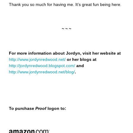
Thank you so much for having me. It’s great fun being here.
~ ~ ~
For more information about Jordyn, visit her website at
http://www.jordynredwood.net/
or her blogs at
http://jordynredwood.blogspot.com/
and
http://www.jordynredwood.net/blog/
.
To purchase
Proof
logon to: