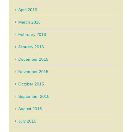
April 2016
March 2016
February 2016
January 2016
December 2015
November 2015
October 2015
September 2015
August 2015
July 2015