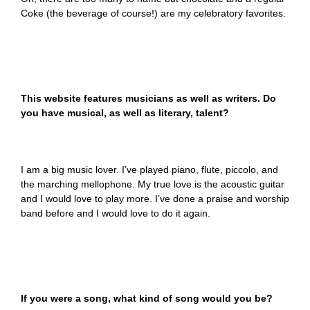
Coke (the beverage of course!) are my celebratory favorites.
This website features musicians as well as writers. Do
you have musical, as well as literary, talent?
I am a big music lover. I’ve played piano, flute, piccolo, and
the marching mellophone. My true love is the acoustic guitar
and I would love to play more. I’ve done a praise and worship
band before and I would love to do it again.
If you were a song, what kind of song would you be?