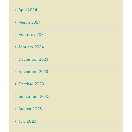
April 2024
March 2024
February 2024
January 2024
December 2023
November 2023
October 2023
September 2023
August 2023
July 2023