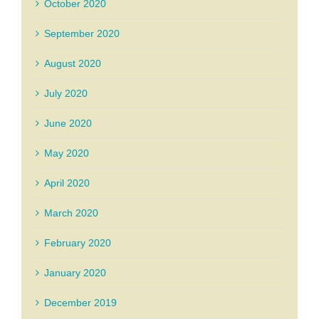
October 2020
September 2020
August 2020
July 2020
June 2020
May 2020
April 2020
March 2020
February 2020
January 2020
December 2019