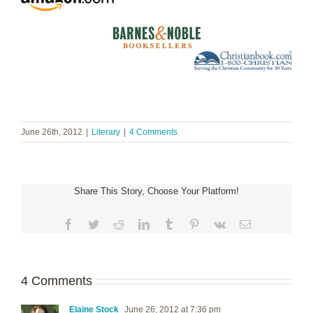
June 26th, 2012
|
Literary
|
4 Comments
Share This Story, Choose Your Platform!
Facebook
Twitter
Reddit
LinkedIn
Tumblr
Pinterest
Vk
Email
4 Comments
Elaine Stock
June 26, 2012 at 7:36 pm