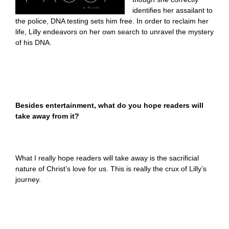
identifies her assailant to
the police, DNA testing sets him free. In order to reclaim her
life, Lilly endeavors on her own search to unravel the mystery
of his DNA.
Besides entertainment, what do you hope readers will
take away from it?
What I really hope readers will take away is the sacrificial
nature of Christ’s love for us. This is really the crux of Lilly’s
journey.