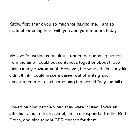
Kathy, first, thank you so much for having me. I am so
grateful for being here with you and your readers today.
My love for writing came first. I remember penning stories
from the time I could put sentences together about those
things in my environment. However, the wise adults in my life
didn’t think I could make a career out of writing and
encouraged me to find something that would “pay the bills.”
I loved helping people when they were injured. I was an
athletic trainer in high school, first aid responder for the Red
Cross, and also taught CPR classes for them.