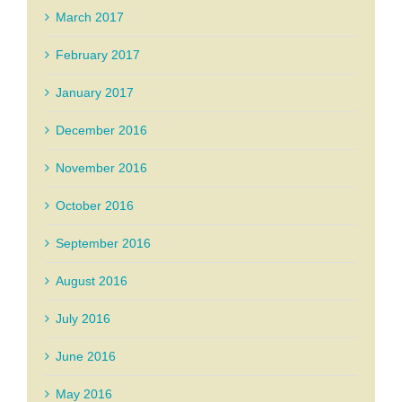
March 2017
February 2017
January 2017
December 2016
November 2016
October 2016
September 2016
August 2016
July 2016
June 2016
May 2016