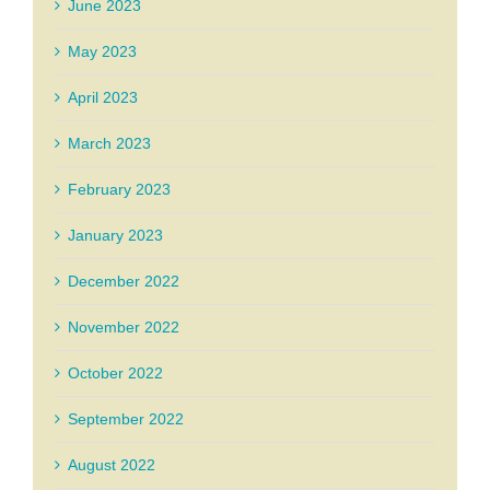
June 2023
May 2023
April 2023
March 2023
February 2023
January 2023
December 2022
November 2022
October 2022
September 2022
August 2022