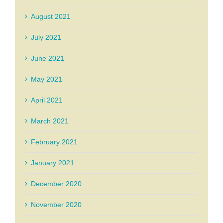
August 2021
July 2021
June 2021
May 2021
April 2021
March 2021
February 2021
January 2021
December 2020
November 2020