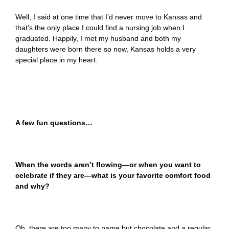
Well, I said at one time that I’d never move to Kansas and
that’s the only place I could find a nursing job when I
graduated. Happily, I met my husband and both my
daughters were born there so now, Kansas holds a very
special place in my heart.
A few fun questions…
When the words aren’t flowing—or when you want to
celebrate if they are—what is your favorite comfort food
and why?
Oh, there are too many to name but chocolate and a regular