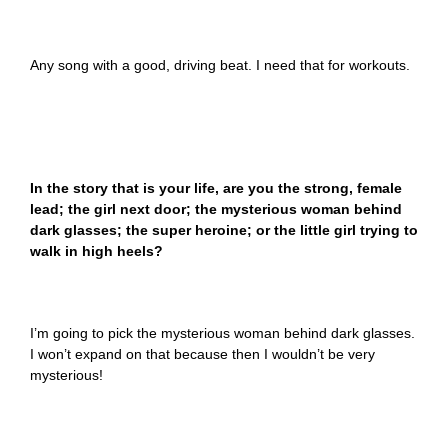
Any song with a good, driving beat. I need that for workouts.
In the story that is your life, are you the strong, female
lead; the girl next door; the mysterious woman behind
dark glasses; the super heroine; or the little girl trying to
walk in high heels?
I’m going to pick the mysterious woman behind dark glasses.
I won’t expand on that because then I wouldn’t be very
mysterious!