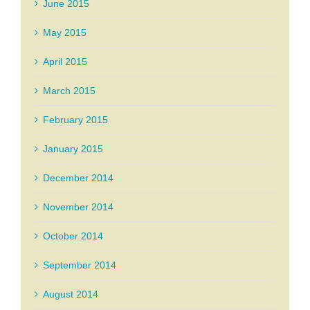
June 2015
May 2015
April 2015
March 2015
February 2015
January 2015
December 2014
November 2014
October 2014
September 2014
August 2014