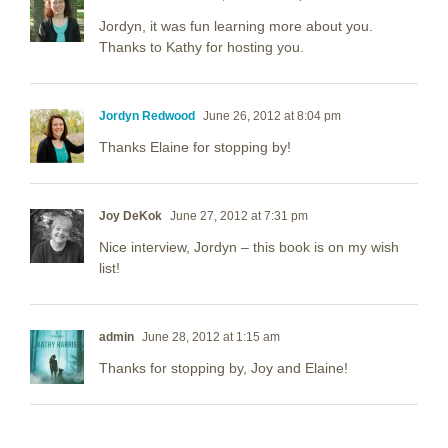
Jordyn, it was fun learning more about you.
Thanks to Kathy for hosting you.
Jordyn Redwood
June 26, 2012 at 8:04 pm
Thanks Elaine for stopping by!
Joy DeKok
June 27, 2012 at 7:31 pm
Nice interview, Jordyn – this book is on my wish
list!
admin
June 28, 2012 at 1:15 am
Thanks for stopping by, Joy and Elaine!