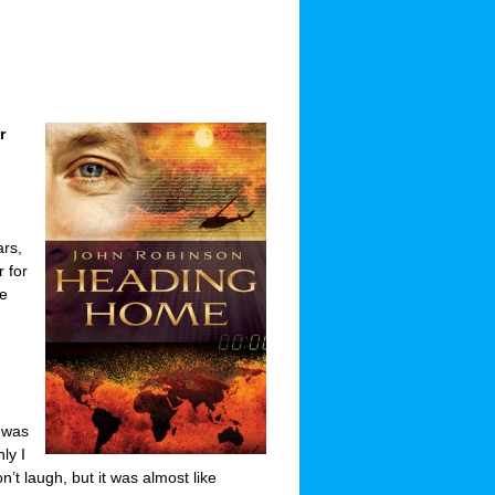
r
ars,
r for
ve
 was
ly I
’t laugh, but it was almost like