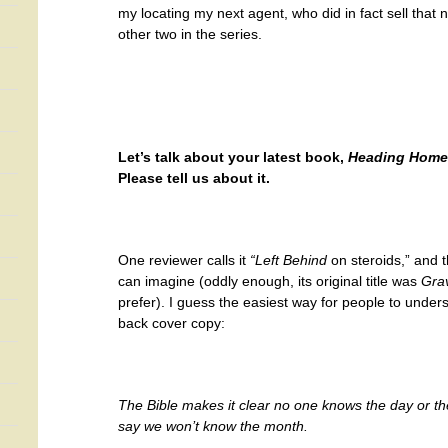
my locating my next agent, who did in fact sell that 
other two in the series.
Let’s talk about your latest book,
Heading Home
Please tell us about it.
One reviewer calls it
“Left Behind
on steroids,” and t
can imagine (oddly enough, its original title was
Gra
prefer). I guess the easiest way for people to unders
back cover copy:
The Bible makes it clear no one knows the day or the 
say we won’t know the month.