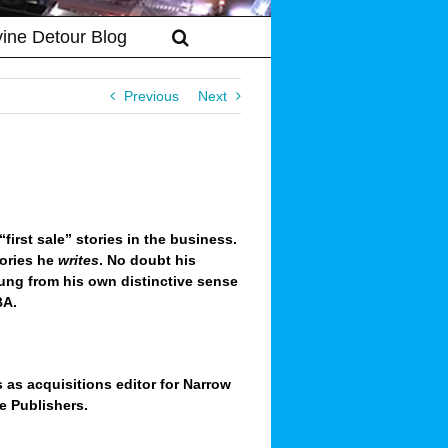
vine Detour Blog
Previous
Next
irst sale” stories in the business.
tories he
writes
.
No doubt his
ung from his own distinctive sense
BA.
 as acquisitions editor for Narrow
e Publishers.