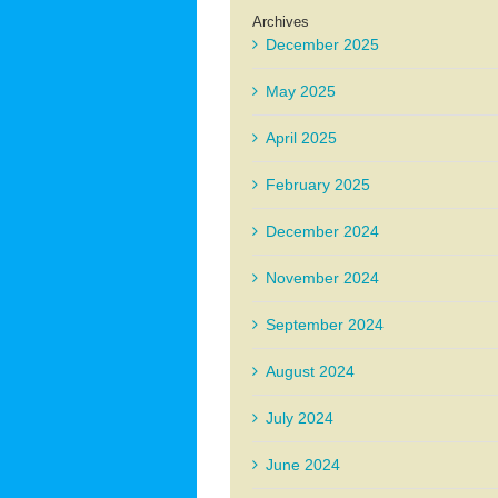
Archives
December 2025
May 2025
April 2025
February 2025
December 2024
November 2024
September 2024
August 2024
July 2024
June 2024