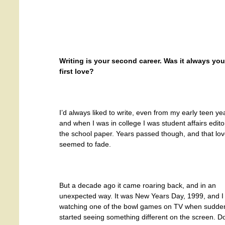
Writing is your second career. Was it always you
first love?
I’d always liked to write, even from my early teen ye
and when I was in college I was student affairs edito
the school paper. Years passed though, and that lo
seemed to fade.
But a decade ago it came roaring back, and in an
unexpected way. It was New Years Day, 1999, and I
watching one of the bowl games on TV when sudden
started seeing something different on the screen. Don