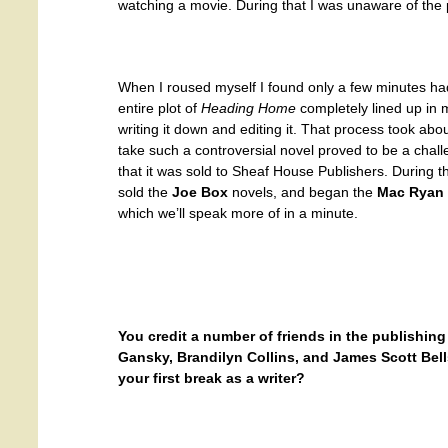
watching a movie. During that I was unaware of the 
When I roused myself I found only a few minutes ha
entire plot of
Heading Home
completely lined up in m
writing it down and editing it. That process took abo
take such a controversial novel proved to be a chall
that it was sold to Sheaf House Publishers. During t
sold the
Joe Box
novels, and began the
Mac Ryan
which we’ll speak more of in a minute.
You credit a number of friends in the publishin
Gansky, Brandilyn Collins, and James Scott Be
your first break as a writer?