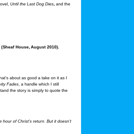
novel,
Until the Last Dog Dies
,
and the
(Sheaf House, August 2010).
hat’s about as good a take on it as I
vity Fades
, a handle which I still
tand the story is simply to quote the
hour of Christ’s return. But it doesn’t