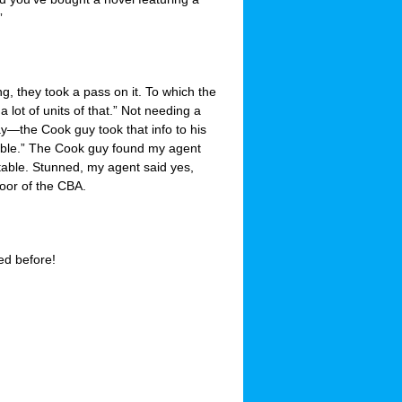
”
, they took a pass on it. To which the
 lot of units of that.” Not needing a
—the Cook guy took that info to his
ailable.” The Cook guy found my agent
 table. Stunned, my agent said yes,
loor of the CBA.
ed before!