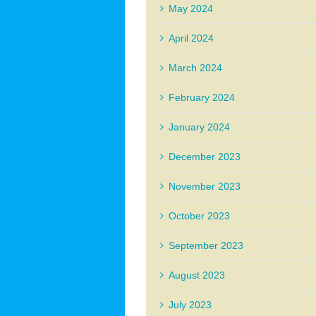
May 2024
April 2024
March 2024
February 2024
January 2024
December 2023
November 2023
October 2023
September 2023
August 2023
July 2023