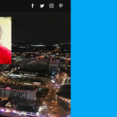
Facebook
Twitter
Instagram
Pinterest