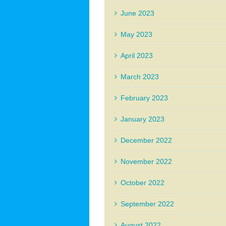
June 2023
May 2023
April 2023
March 2023
February 2023
January 2023
December 2022
November 2022
October 2022
September 2022
August 2022