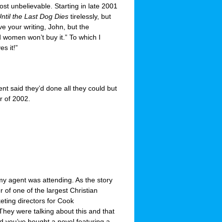
st unbelievable. Starting in late 2001
ntil the Last Dog Dies
tirelessly, but
ve your writing, John, but the
d women won’t buy it.” To which I
s it!”
nt said they’d done all they could but
r of 2002.
y agent was attending. As the story
 of one of the largest Christian
eting directors for Cook
They were talking about this and that
d you’ve bought a novel featuring a