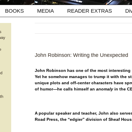
BOOKS
MEDIA
READER EXTRAS
Di
s
way
e
John Robinson: Writing the Unexpected
John Robinson has one of the most interesting “f
ed
Yet he somehow manages to trump it with the s
unique plots and off-center characters have spr
of humor—he calls himself an
anomaly
in the C
th
A popular speaker and teacher, John also serves
Road Press, the “edgier
” division of Sheaf Hous