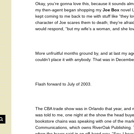
Okay, you’re gonna love this, because it sounds almo
my then-agent began shopping my
Joe Box
novel
U
kept coming to me back to me with stuff like “they lo
character of Joe scares them to death; they’re afrai
would respond, “but my wife’s a woman, and she love
More unfruitful months ground by, and at last my age
couldn’t place it with anybody. That was in Decembe
Flash forward to July of 2003.
The CBA trade show was in Orlando that year, and m
was told to me, one night at the show the head buyer
bookstore chains was speaking with one of the mark
Communications, which owns RiverOak Publishing.
when the buyer said in an off-hand way, “Say, I hear