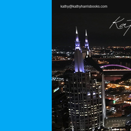
Skip
kathy@kathyharrisbooks.com
to
content