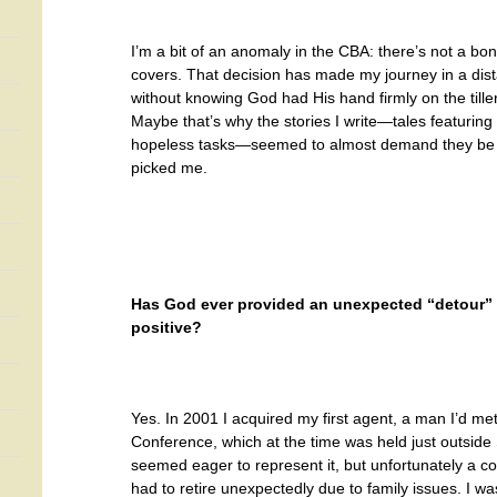
I’m a bit of an anomaly in the CBA: there’s not a bo
covers. That decision has made my journey in a dista
without knowing God had His hand firmly on the tille
Maybe that’s why the stories I write—tales featuring
hopeless tasks—seemed to almost demand they be t
picked me.
Has God ever provided an unexpected “detour” in
positive?
Yes. In 2001 I acquired my first agent, a man I’d met
Conference, which at the time was held just outside
seemed eager to represent it, but unfortunately a c
had to retire unexpectedly due to family issues. I wa