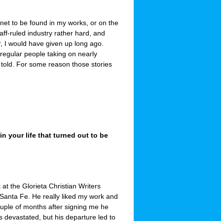
nnet to be found in my works, or on the
ff-ruled industry rather hard, and
r, I would have given up long ago.
 regular people taking on nearly
old. For some reason those stories
 your life that turned out to be
 at the Glorieta Christian Writers
 Santa Fe. He really liked my work and
ouple of months after signing me he
s devastated, but his departure led to