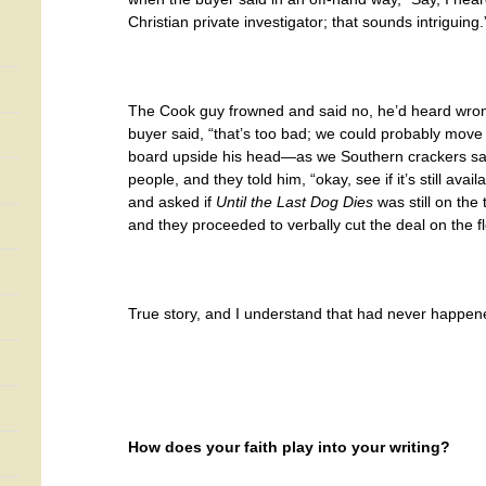
Christian private investigator; that sounds intriguing.
The Cook guy frowned and said no, he’d heard wrong
buyer said, “that’s too bad; we could probably move a
board upside his head—as we Southern crackers say
people, and they told him, “okay, see if it’s still av
and asked if
Until the Last Dog Dies
was still on the
and they proceeded to verbally cut the deal on the f
True story, and I understand that had never happen
How does your faith play into your writing?