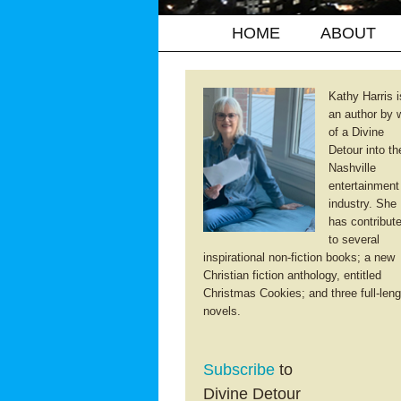
HOME
ABOUT
Kathy Harris i
an author by 
of a Divine
Detour into th
Nashville
entertainment
industry. She
has contribut
to several
inspirational non-fiction books; a new
Christian fiction anthology, entitled
Christmas Cookies; and three full-leng
novels.
Subscribe
to
Divine Detour