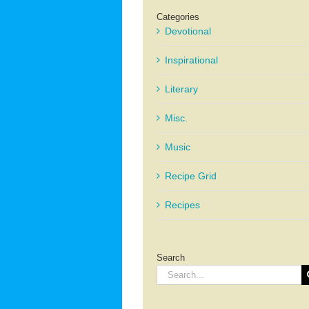
Categories
Devotional
Inspirational
Literary
Misc.
Music
Recipe Grid
Recipes
Search
Search
for: