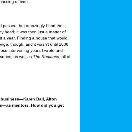
passing of time.
d passed, but amazingly I had the
y head; it was then just a matter of
ut a year. Finding a house that would
enge, though, and it wasn’t until 2008
hose intervening years I wrote and
series, as well as
The Radiance
, all of
g business—Karen Ball, Alton
lls—as mentors. How did you get