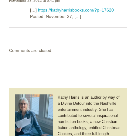
November 28, 2012 at 6:41 pm
[…]
https://kathyharrisbooks.com/?p=17620
Posted: November 27, […]
Comments are closed.
Kathy Harris is an author by way of
a Divine Detour into the Nashville
entertainment industry. She has
contributed to several inspirational
non-fiction books; a new Christian
fiction anthology, entitled Christmas
Cookies; and three full-length