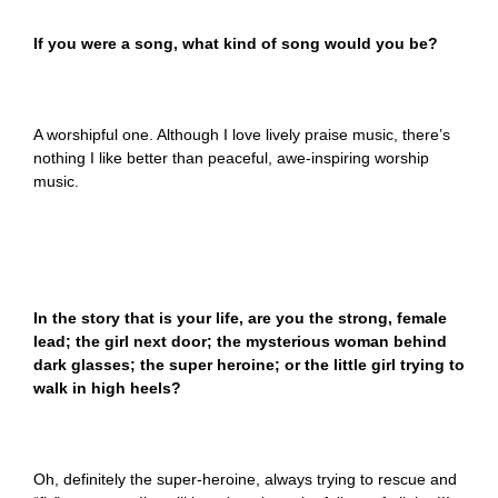
If you were a song, what kind of song would you be?
A worshipful one. Although I love lively praise music, there’s
nothing I like better than peaceful, awe-inspiring worship
music.
In the story that is your life, are you the strong, female
lead; the girl next door; the mysterious woman behind
dark glasses; the super heroine; or the little girl trying to
walk in high heels?
Oh, definitely the super-heroine, always trying to rescue and