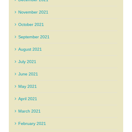
November 2021
October 2021
September 2021
August 2021
July 2021
June 2021
May 2021
April 2021
March 2021
February 2021