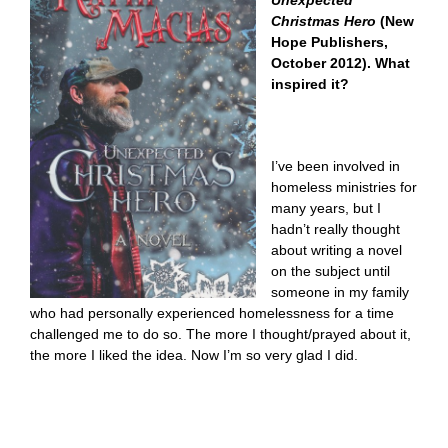
Unexpected
Christmas Hero
(New
Hope Publishers,
October 2012). What
inspired it?
I’ve been involved in
homeless ministries for
many years, but I
hadn’t really thought
about writing a novel
on the subject until
someone in my family
who had personally experienced homelessness for a time
challenged me to do so. The more I thought/prayed about it,
the more I liked the idea. Now I’m so very glad I did.