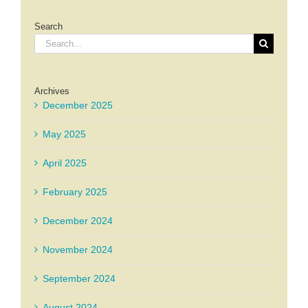
Search
Search
for:
Archives
December 2025
May 2025
April 2025
February 2025
December 2024
November 2024
September 2024
August 2024