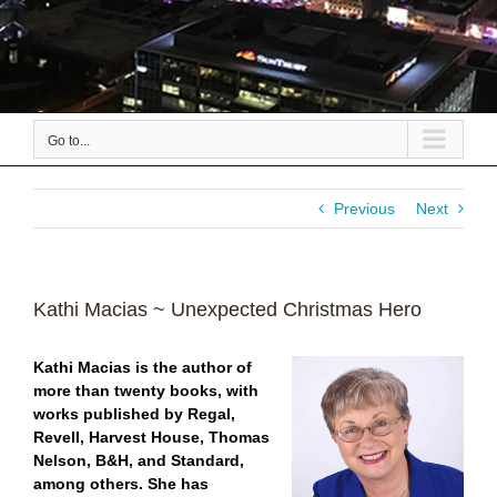
Go to...
Previous
Next
Kathi Macias ~ Unexpected Christmas Hero
Kathi Macias is the author of
more than twenty books, with
works published by Regal,
Revell, Harvest House, Thomas
Nelson, B&H, and Standard,
among others. She has