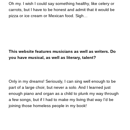
Oh my. I wish I could say something healthy, like celery or
carrots, but I have to be honest and admit that it would be
pizza or ice cream or Mexican food. Sigh…
This website features musicians as well as writers. Do
you have musical, as well as literary, talent?
Only in my dreams! Seriously, I can sing well enough to be
part of a large choir, but never a solo. And I learned just
enough piano and organ as a child to plunk my way through
a few songs, but if I had to make my living that way I’d be
joining those homeless people in my book!