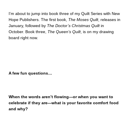
I’m about to jump into book three of my Quilt Series with New
Hope Publishers. The first book,
The Moses Quilt
, releases in
January, followed by
The Doctor’s Christmas Quilt
in
October. Book three,
The Queen’s Quilt
, is on my drawing
board right now.
A few fun questions…
When the words aren’t flowing—or when you want to
celebrate if they are—what is your favorite comfort food
and why?