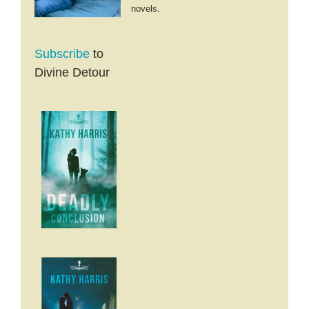
novels.
Subscribe
to
Divine Detour