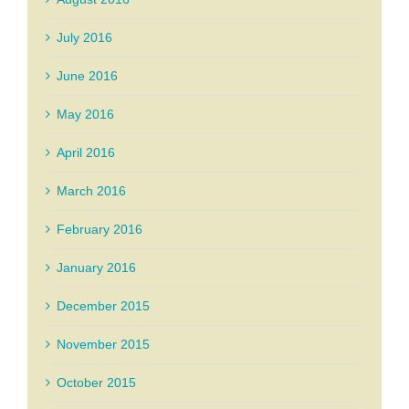
July 2016
June 2016
May 2016
April 2016
March 2016
February 2016
January 2016
December 2015
November 2015
October 2015