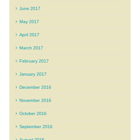
June 2017
May 2017
April 2017
March 2017
February 2017
January 2017
December 2016
November 2016
October 2016
September 2016
August 2016