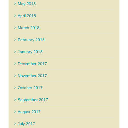
May 2018
April 2018
March 2018
February 2018
January 2018
December 2017
November 2017
October 2017
September 2017
August 2017
July 2017