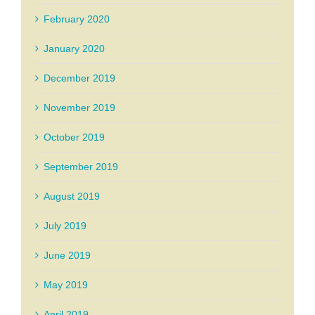
February 2020
January 2020
December 2019
November 2019
October 2019
September 2019
August 2019
July 2019
June 2019
May 2019
April 2019