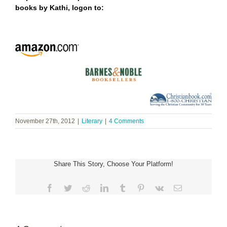
books by Kathi,
logon to:
November 27th, 2012
|
Literary
|
4 Comments
Share This Story, Choose Your Platform!
Facebook
Twitter
Reddit
LinkedIn
Tumblr
Pinterest
Vk
Email