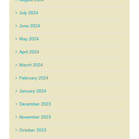
July 2024
June 2024
May 2024
April 2024
March 2024
February 2024
January 2024
December 2023
November 2023
October 2023