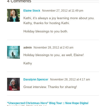
4 Comments
Elaine Stock
November 27, 2012 at 11:49 pm
Kathi, it’s always a joy learning more about you.
Kathy, thanks for hosting Kathi.
Holiday blessings to you both.
admin
November 28, 2012 at 2:43 am
Holiday blessings to you, as well, Elaine!
Kathy
Davalynn Spencer
November 28, 2012 at 4:17 am
Great interview. Thanks for sharing!
“Unexpected Christmas Hero” Blog Tour :: New Hope Digital