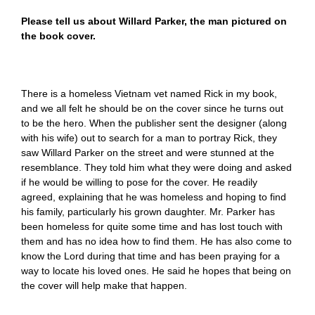
Please tell us about Willard Parker, the man pictured on
the book cover.
There is a homeless Vietnam vet named Rick in my book,
and we all felt he should be on the cover since he turns out
to be the hero. When the publisher sent the designer (along
with his wife) out to search for a man to portray Rick, they
saw Willard Parker on the street and were stunned at the
resemblance. They told him what they were doing and asked
if he would be willing to pose for the cover. He readily
agreed, explaining that he was homeless and hoping to find
his family, particularly his grown daughter. Mr. Parker has
been homeless for quite some time and has lost touch with
them and has no idea how to find them. He has also come to
know the Lord during that time and has been praying for a
way to locate his loved ones. He said he hopes that being on
the cover will help make that happen.