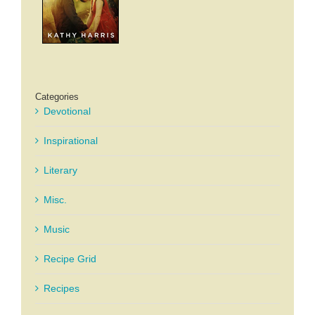
Categories
Devotional
Inspirational
Literary
Misc.
Music
Recipe Grid
Recipes