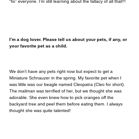
“fix” everyone. I’m still learning about the fallacy of all that!!!
I’m a dog lover. Please tell us about your pets, if any, or
your favorite pet as a child.
We don’t have any pets right now but expect to get a
Miniature Schnauzer in the spring. My favorite pet when I
was little was our beagle named Cleopatra (Cleo for short).
The mailman was terrified of her, but we thought she was
adorable. She even knew how to pick oranges off the
backyard tree and peel them before eating them. I always
thought she was quite talented!