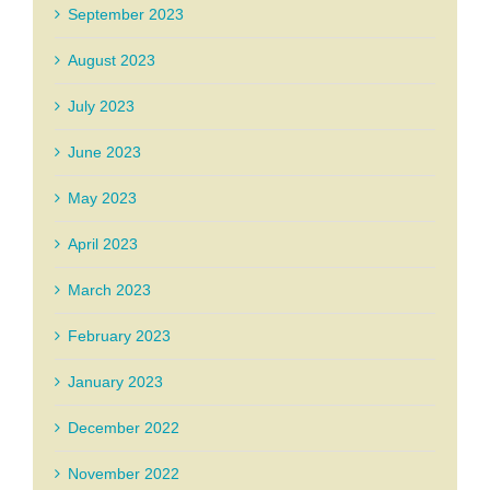
September 2023
August 2023
July 2023
June 2023
May 2023
April 2023
March 2023
February 2023
January 2023
December 2022
November 2022