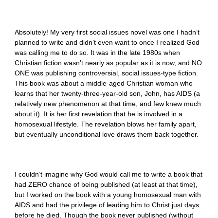
Absolutely! My very first social issues novel was one I hadn’t
planned to write and didn’t even want to once I realized God
was calling me to do so. It was in the late 1980s when
Christian fiction wasn’t nearly as popular as it is now, and NO
ONE was publishing controversial, social issues-type fiction.
This book was about a middle-aged Christian woman who
learns that her twenty-three-year-old son, John, has AIDS (a
relatively new phenomenon at that time, and few knew much
about it). It is her first revelation that he is involved in a
homosexual lifestyle. The revelation blows her family apart,
but eventually unconditional love draws them back together.
I couldn’t imagine why God would call me to write a book that
had ZERO chance of being published (at least at that time),
but I worked on the book with a young homosexual man with
AIDS and had the privilege of leading him to Christ just days
before he died. Though the book never published (without