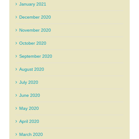
January 2021
December 2020
November 2020
October 2020
September 2020
August 2020
July 2020
June 2020
May 2020
April 2020
March 2020