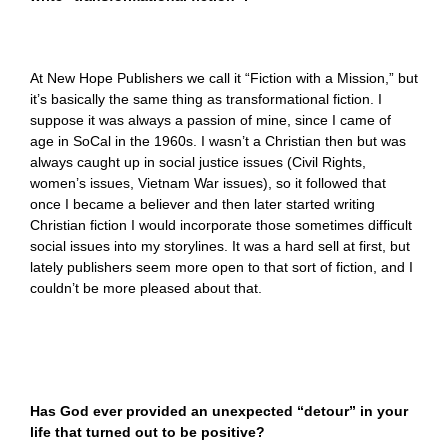
At New Hope Publishers we call it “Fiction with a Mission,” but
it’s basically the same thing as transformational fiction. I
suppose it was always a passion of mine, since I came of
age in SoCal in the 1960s. I wasn’t a Christian then but was
always caught up in social justice issues (Civil Rights,
women’s issues, Vietnam War issues), so it followed that
once I became a believer and then later started writing
Christian fiction I would incorporate those sometimes difficult
social issues into my storylines. It was a hard sell at first, but
lately publishers seem more open to that sort of fiction, and I
couldn’t be more pleased about that.
Has God ever provided an unexpected “detour” in your
life that turned out to be positive?