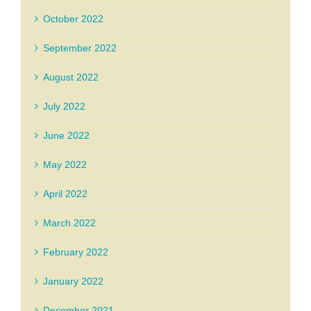
October 2022
September 2022
August 2022
July 2022
June 2022
May 2022
April 2022
March 2022
February 2022
January 2022
December 2021