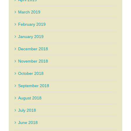
March 2019
February 2019
January 2019
December 2018
November 2018
October 2018
September 2018
August 2018
July 2018
June 2018