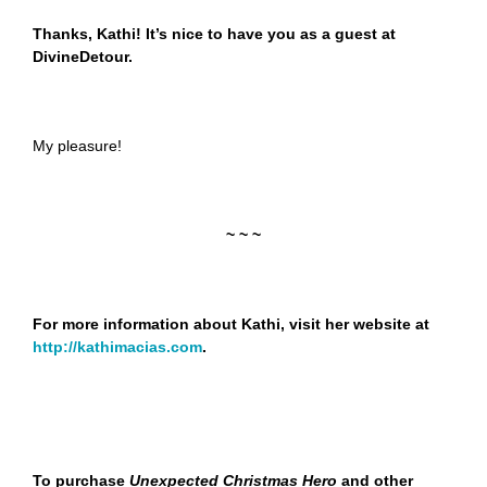
Thanks, Kathi! It’s nice to have you as a guest at
DivineDetour.
My pleasure!
~ ~ ~
For more information about Kathi, visit her website at
http://kathimacias.com
.
To purchase
Unexpected Christmas Hero
and other