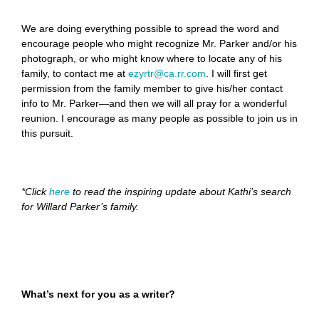
We are doing everything possible to spread the word and
encourage people who might recognize Mr. Parker and/or his
photograph, or who might know where to locate any of his
family, to contact me at
ezyrtr@ca.rr.com
. I will first get
permission from the family member to give his/her contact
info to Mr. Parker—and then we will all pray for a wonderful
reunion. I encourage as many people as possible to join us in
this pursuit.
*Click
here
to read the inspiring update about Kathi’s search
for Willard Parker’s family.
What’s next for you as a writer?