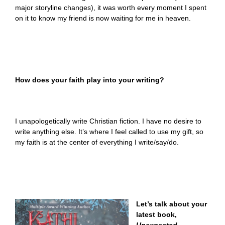
major storyline changes), it was worth every moment I spent
on it to know my friend is now waiting for me in heaven.
How does your faith play into your writing?
I unapologetically write Christian fiction. I have no desire to
write anything else. It’s where I feel called to use my gift, so
my faith is at the center of everything I write/say/do.
Let’s talk about your
latest book,