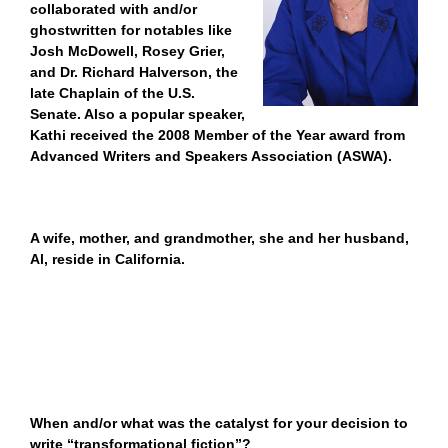
collaborated with and/or
ghostwritten for notables like
Josh McDowell, Rosey Grier,
and Dr. Richard Halverson, the
late Chaplain of the U.S.
Senate. Also a popular speaker,
Kathi received the 2008 Member of the Year award from
Advanced Writers and Speakers Association (ASWA).
A wife, mother, and grandmother, she and her husband,
Al, reside in California.
When and/or what was the catalyst for your decision to
write “transformational fiction”?