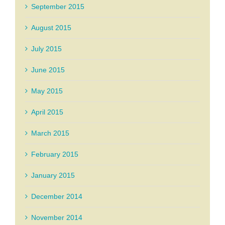
September 2015
August 2015
July 2015
June 2015
May 2015
April 2015
March 2015
February 2015
January 2015
December 2014
November 2014