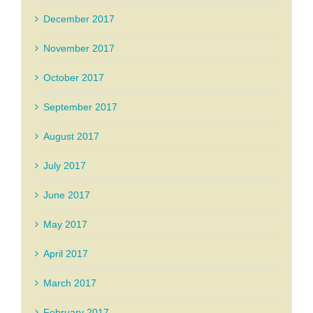
December 2017
November 2017
October 2017
September 2017
August 2017
July 2017
June 2017
May 2017
April 2017
March 2017
February 2017