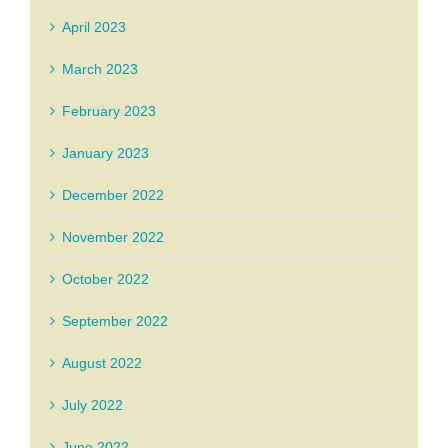
April 2023
March 2023
February 2023
January 2023
December 2022
November 2022
October 2022
September 2022
August 2022
July 2022
June 2022