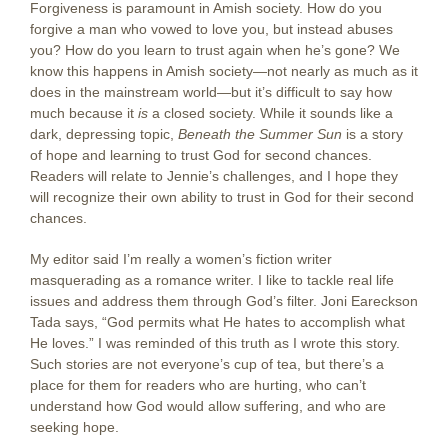
Forgiveness is paramount in Amish society. How do you
forgive a man who vowed to love you, but instead abuses
you? How do you learn to trust again when he’s gone? We
know this happens in Amish society—not nearly as much as it
does in the mainstream world—but it’s difficult to say how
much because it
is
a closed society. While it sounds like a
dark, depressing topic,
Beneath the Summer Sun
is a story
of hope and learning to trust God for second chances.
Readers will relate to Jennie’s challenges, and I hope they
will recognize their own ability to trust in God for their second
chances.
My editor said I’m really a women’s fiction writer
masquerading as a romance writer. I like to tackle real life
issues and address them through God’s filter. Joni Eareckson
Tada says, “God permits what He hates to accomplish what
He loves.” I was reminded of this truth as I wrote this story.
Such stories are not everyone’s cup of tea, but there’s a
place for them for readers who are hurting, who can’t
understand how God would allow suffering, and who are
seeking hope.