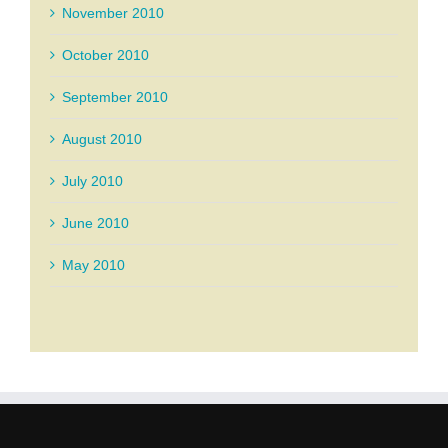
November 2010
October 2010
September 2010
August 2010
July 2010
June 2010
May 2010