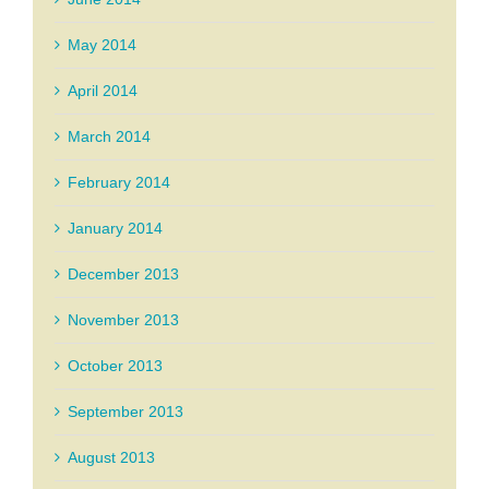
May 2014
April 2014
March 2014
February 2014
January 2014
December 2013
November 2013
October 2013
September 2013
August 2013