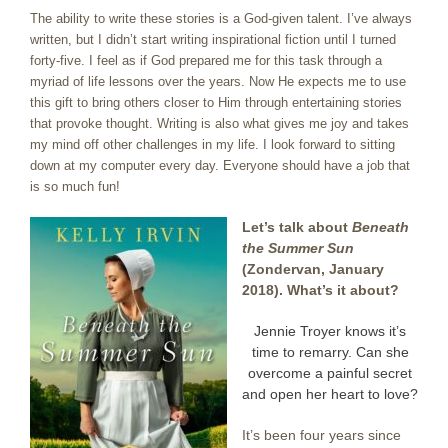
The ability to write these stories is a God-given talent. I’ve always
written, but I didn’t start writing inspirational fiction until I turned
forty-five. I feel as if God prepared me for this task through a
myriad of life lessons over the years. Now He expects me to use
this gift to bring others closer to Him through entertaining stories
that provoke thought. Writing is also what gives me joy and takes
my mind off other challenges in my life. I look forward to sitting
down at my computer every day. Everyone should have a job that
is so much fun!
Let’s talk about
Beneath
the Summer Sun
(Zondervan, January
2018). What’s it about?
Jennie Troyer knows it’s
time to remarry. Can she
overcome a painful secret
and open her heart to love?
It’s been four years since