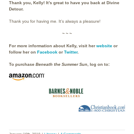
Thank you, Kelly! It’s great to have you back at Divine
Detour.
Thank you for having me. It’s always a pleasure!
~ ~ ~
For more information about Kelly, visit her
website
or
follow her on
Facebook
or
Twitter
.
To purchase
Beneath the Summer Sun
, log on to: