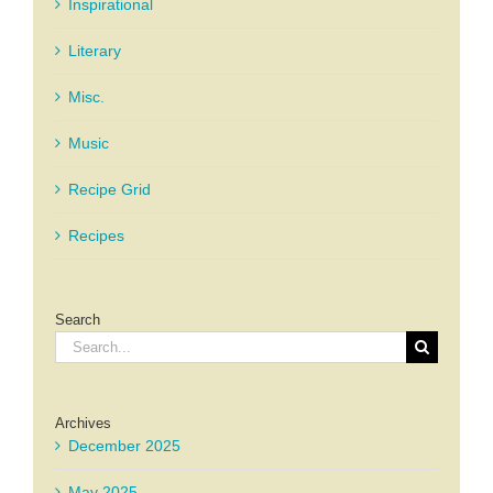
Inspirational
Literary
Misc.
Music
Recipe Grid
Recipes
Search
Search
for:
Archives
December 2025
May 2025