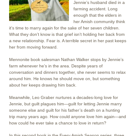
Jennie’s husband died in a
farming accident. Long
enough that the elders in
her Amish community think
it’s time to marry again for the sake of her seven children.
What they don’t know is that grief isn’t holding her back from
a new relationship. Fear is. A terrible secret in her past keeps
her from moving forward.
Mennonite book salesman Nathan Walker stops by Jennie’s
farm whenever he’s in the area. Despite years of
conversation and dinners together, she never seems to relax
around him. He knows he should move on, but something
about her keeps drawing him back.
Meanwhile, Leo Graber nurtures a decades-long love for
Jennie, but guilt plagues him—guilt for letting Jennie marry
someone else and guilt for his father’s death on a hunting
trip many years ago. How could anyone love him again—and
how could he ever take a chance to love in return?
In this second book in the Every Amish Season series, three