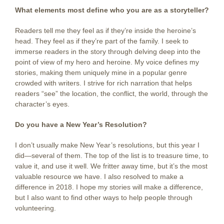
What elements most define who you are as a storyteller?
Readers tell me they feel as if they’re inside the heroine’s
head. They feel as if they’re part of the family. I seek to
immerse readers in the story through delving deep into the
point of view of my hero and heroine. My voice defines my
stories, making them uniquely mine in a popular genre
crowded with writers. I strive for rich narration that helps
readers “see” the location, the conflict, the world, through the
character’s eyes.
Do you have a New Year’s Resolution?
I don’t usually make New Year’s resolutions, but this year I
did—several of them. The top of the list is to treasure time, to
value it, and use it well. We fritter away time, but it’s the most
valuable resource we have. I also resolved to make a
difference in 2018. I hope my stories will make a difference,
but I also want to find other ways to help people through
volunteering.