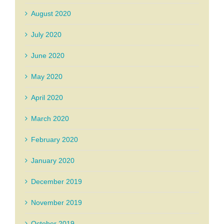
August 2020
July 2020
June 2020
May 2020
April 2020
March 2020
February 2020
January 2020
December 2019
November 2019
October 2019