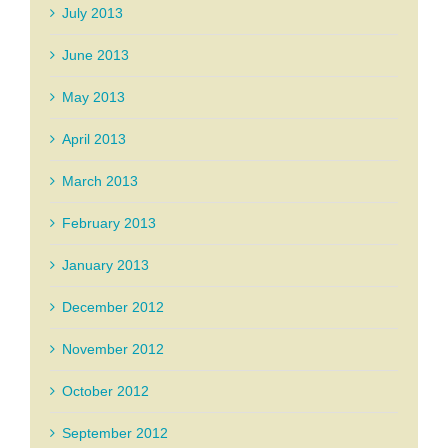
July 2013
June 2013
May 2013
April 2013
March 2013
February 2013
January 2013
December 2012
November 2012
October 2012
September 2012