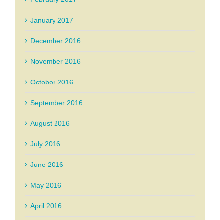
January 2017
December 2016
November 2016
October 2016
September 2016
August 2016
July 2016
June 2016
May 2016
April 2016