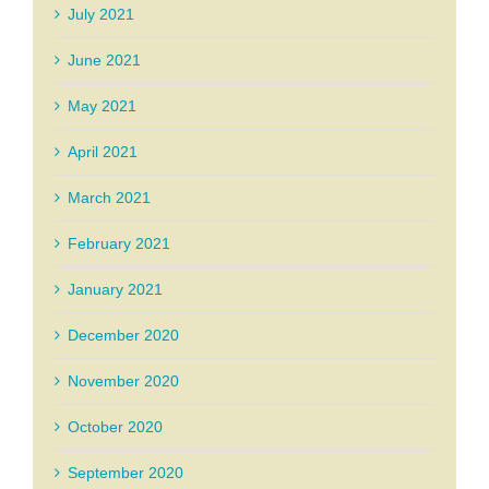
July 2021
June 2021
May 2021
April 2021
March 2021
February 2021
January 2021
December 2020
November 2020
October 2020
September 2020