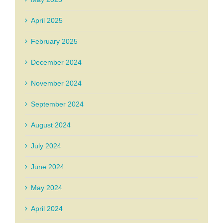
April 2025
February 2025
December 2024
November 2024
September 2024
August 2024
July 2024
June 2024
May 2024
April 2024