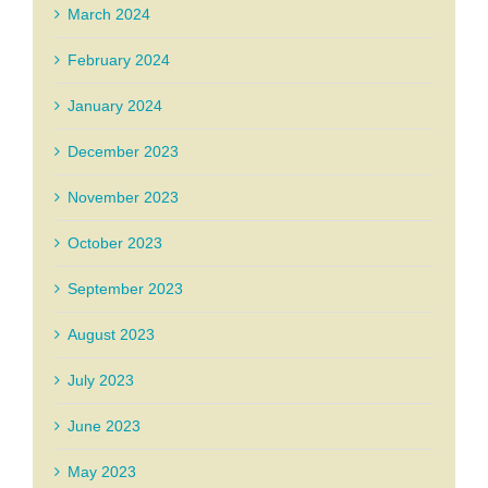
March 2024
February 2024
January 2024
December 2023
November 2023
October 2023
September 2023
August 2023
July 2023
June 2023
May 2023