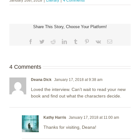
January 16th, 2018
|
Literary
|
4 Comments
Share This Story, Choose Your Platform!
Facebook
Twitter
Reddit
LinkedIn
Tumblr
Pinterest
Vk
Email
4 Comments
Deana Dick
January 17, 2018 at 9:38 am
Loved the interview. Can’t wait to read your new
book and find out what the characters decide.
Kathy Harris
January 17, 2018 at 11:00 am
Thanks for visiting, Deana!