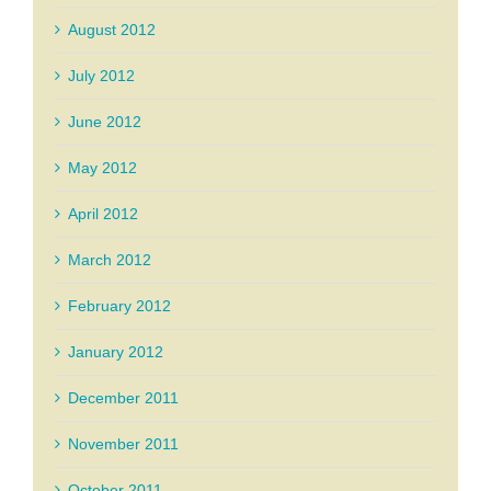
August 2012
July 2012
June 2012
May 2012
April 2012
March 2012
February 2012
January 2012
December 2011
November 2011
October 2011