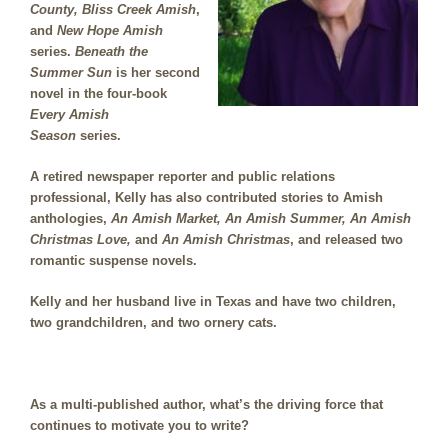
County,
Bliss Creek Amish
,
and
New Hope Amish
series.
Beneath the
Summer Sun
is her second
novel in the four-book
Every Amish
Season
series.
A retired newspaper reporter and public relations
professional, Kelly has also contributed stories to Amish
anthologies,
An Amish Market, An Amish Summer, An Amish
Christmas Love,
and
An Amish Christmas
, and released two
romantic suspense novels.
Kelly and her husband live in Texas and have two children,
two grandchildren, and two ornery cats
.
As a multi-published author, what’s the driving force that
continues to motivate you to write?