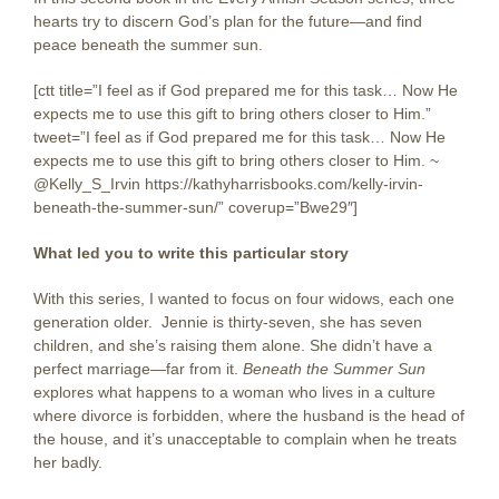
hearts try to discern God’s plan for the future—and find
peace beneath the summer sun.
[ctt title=”I feel as if God prepared me for this task… Now He
expects me to use this gift to bring others closer to Him.”
tweet=”I feel as if God prepared me for this task… Now He
expects me to use this gift to bring others closer to Him. ~
@Kelly_S_Irvin https://kathyharrisbooks.com/kelly-irvin-
beneath-the-summer-sun/” coverup=”Bwe29″]
What led you to write this particular story
With this series, I wanted to focus on four widows, each one
generation older. Jennie is thirty-seven, she has seven
children, and she’s raising them alone. She didn’t have a
perfect marriage—far from it.
Beneath the Summer Sun
explores what happens to a woman who lives in a culture
where divorce is forbidden, where the husband is the head of
the house, and it’s unacceptable to complain when he treats
her badly.