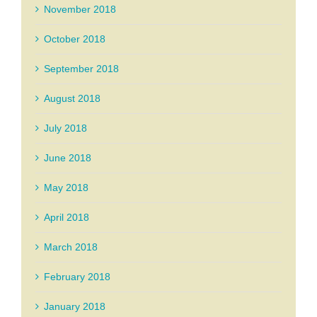
November 2018
October 2018
September 2018
August 2018
July 2018
June 2018
May 2018
April 2018
March 2018
February 2018
January 2018