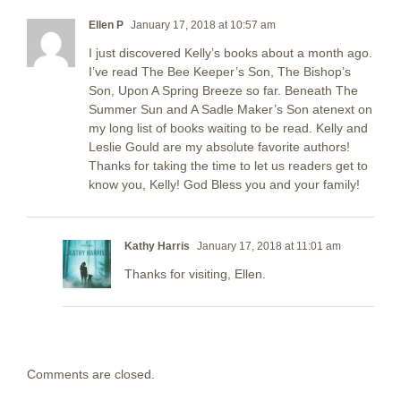
Ellen P
January 17, 2018 at 10:57 am
I just discovered Kelly’s books about a month ago.
I’ve read The Bee Keeper’s Son, The Bishop’s
Son, Upon A Spring Breeze so far. Beneath The
Summer Sun and A Sadle Maker’s Son atenext on
my long list of books waiting to be read. Kelly and
Leslie Gould are my absolute favorite authors!
Thanks for taking the time to let us readers get to
know you, Kelly! God Bless you and your family!
Kathy Harris
January 17, 2018 at 11:01 am
Thanks for visiting, Ellen.
Comments are closed.