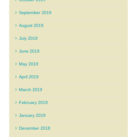
September 2019
August 2019
July 2019
June 2019
May 2019
April 2019
March 2019
February 2019
January 2019
December 2018