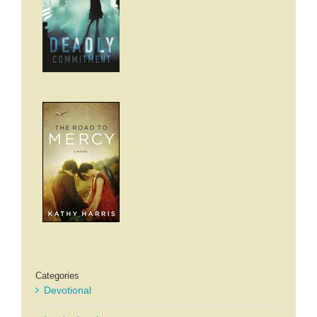
Categories
Devotional