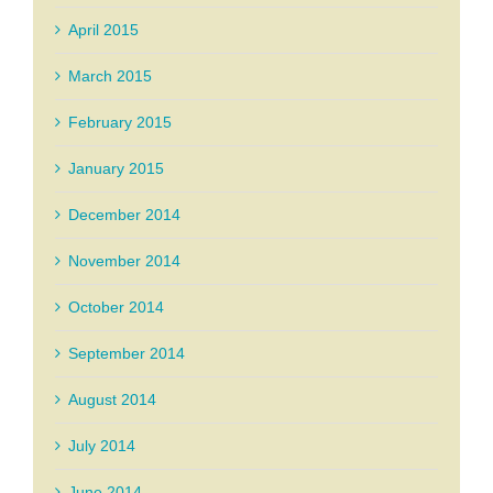
April 2015
March 2015
February 2015
January 2015
December 2014
November 2014
October 2014
September 2014
August 2014
July 2014
June 2014