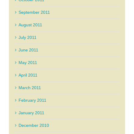
September 2011
August 2011
July 2011
June 2011
May 2011
April 2011
March 2011
February 2011
January 2011
December 2010