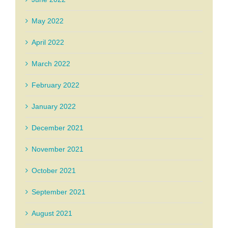
May 2022
April 2022
March 2022
February 2022
January 2022
December 2021
November 2021
October 2021
September 2021
August 2021