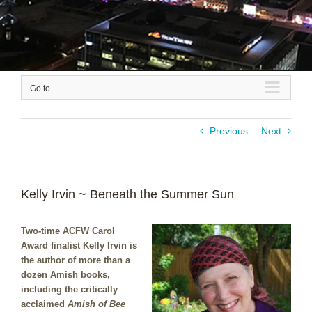
Go to...
Previous
Next
Kelly Irvin ~ Beneath the Summer Sun
Two-time ACFW Carol
Award finalist Kelly Irvin is
the author of more than a
dozen Amish books,
including the critically
acclaimed
Amish of Bee