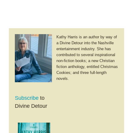
Kathy Harris is an author by way of
a Divine Detour into the Nashville
entertainment industry. She has
contributed to several inspirational
non-fiction books; a new Christian
fiction anthology, entitled Christmas
Cookies; and three full-length
novels.
Subscribe
to
Divine Detour