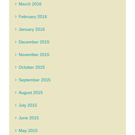
March 2016
February 2016
January 2016
December 2015
November 2015
October 2015
September 2015
August 2015
July 2015
June 2015
May 2015