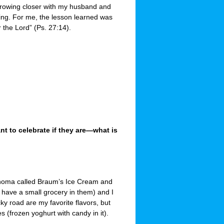
 growing closer with my husband and
king. For me, the lesson learned was
r the Lord” (Ps. 27:14).
 to celebrate if they are—what is
ahoma called Braum’s Ice Cream and
have a small grocery in them) and I
y road are my favorite flavors, but
(frozen yoghurt with candy in it).