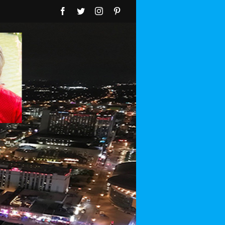
Facebook
Twitter
Instagram
Pinterest