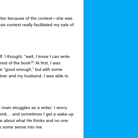
 editor because of the contest—she was
is contest really facilitated my sale of
. I thought, “well, I know I can write
rest of the book?” At first, I was
t be “good enough,” but with some
rtner and my husband, I was able to
ain struggles as a writer. I worry
l think… and sometimes I get a wake-up
are about what He thinks and no one
ap some sense into me.