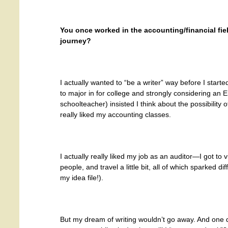
You once worked in the accounting/financial fie
journey?
I actually wanted to “be a writer” way before I star
to major in for college and strongly considering an
schoolteacher) insisted I think about the possibility of
really liked my accounting classes.
I actually really liked my job as an auditor—I got to v
people, and travel a little bit, all of which sparked dif
my idea file!).
But my dream of writing wouldn’t go away. And one day