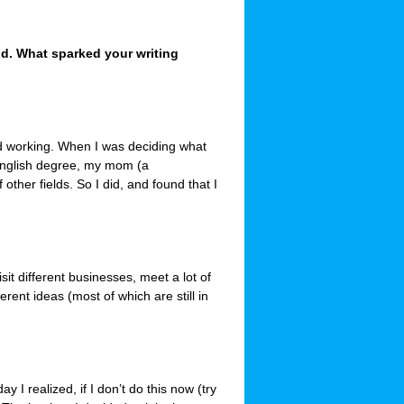
ld. What sparked your writing
ted working. When I was deciding what
 English degree, my mom (a
 other fields. So I did, and found that I
isit different businesses, meet a lot of
ferent ideas (most of which are still in
 I realized, if I don’t do this now (try