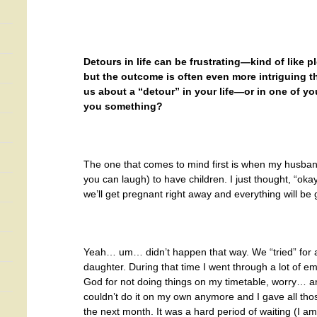
Detours in life can be frustrating—kind of like p
but the outcome is often even more intriguing th
us about a “detour” in your life—or in one of yo
you something?
The one that comes to mind first is when my husban
you can laugh) to have children. I just thought, “ok
we’ll get pregnant right away and everything will be 
Yeah… um… didn’t happen that way. We “tried” for 
daughter. During that time I went through a lot of emo
God for not doing things on my timetable, worry… an
couldn’t do it on my own anymore and I gave all t
the next month. It was a hard period of waiting (I am