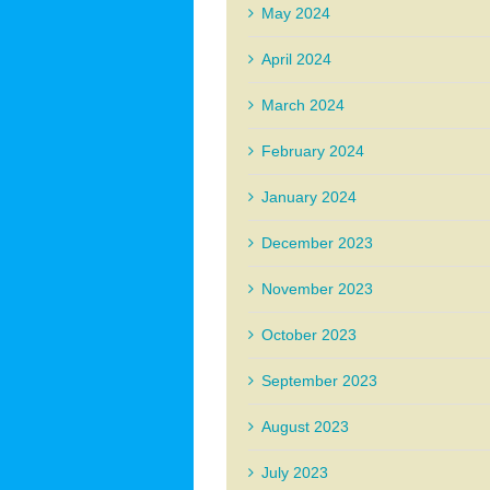
May 2024
April 2024
March 2024
February 2024
January 2024
December 2023
November 2023
October 2023
September 2023
August 2023
July 2023