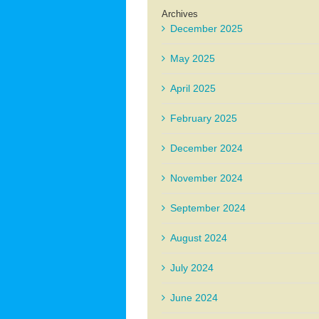
Archives
December 2025
May 2025
April 2025
February 2025
December 2024
November 2024
September 2024
August 2024
July 2024
June 2024