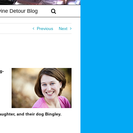
vine Detour Blog
Previous
Next
g-
ughter, and their dog Bingley.