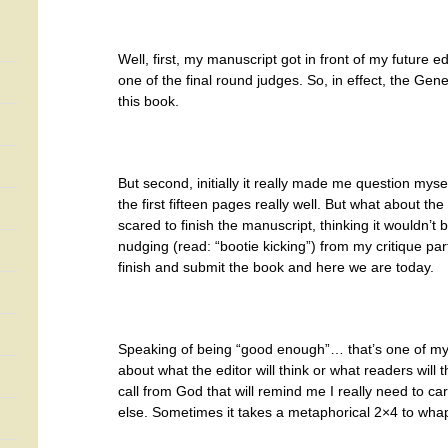
Well, first, my manuscript got in front of my future
one of the final round judges. So, in effect, the Genes
this book.
But second, initially it really made me question myself
the first fifteen pages really well. But what about the 
scared to finish the manuscript, thinking it wouldn’
nudging (read: “bootie kicking”) from my critique pa
finish and submit the book and here we are today.
Speaking of being “good enough”… that’s one of my m
about what the editor will think or what readers wil
call from God that will remind me I really need to c
else. Sometimes it takes a metaphorical 2×4 to wh