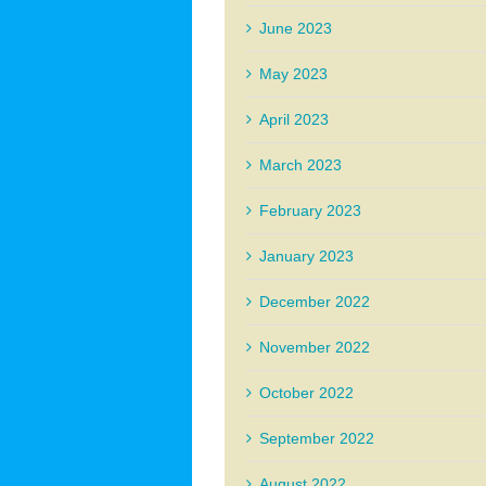
June 2023
May 2023
April 2023
March 2023
February 2023
January 2023
December 2022
November 2022
October 2022
September 2022
August 2022