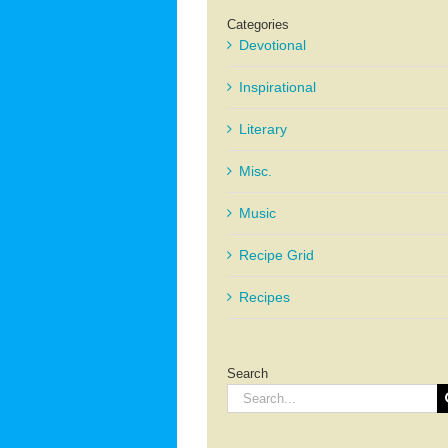
Categories
Devotional
Inspirational
Literary
Misc.
Music
Recipe Grid
Recipes
Search
Search
for: