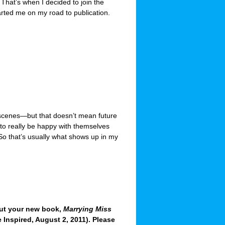
? That’s when I decided to join the
tarted me on my road to publication.
 scenes—but that doesn’t mean future
n to really be happy with themselves
. So that’s usually what shows up in my
out your new book,
Marrying Miss
 Inspired, August 2, 2011). Please