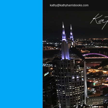
Skip
kathy@kathyharrisbooks.com
to
content