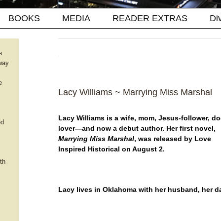
BOOKS
MEDIA
READER EXTRAS
Di
s
way
e
Lacy Williams ~ Marrying Miss Marshal
Lacy Williams is a wife, mom, Jesus-follower, do
ed
lover—and now a debut author. Her first novel,
Marrying Miss Marshal
, was released by Love
Inspired Historical on August 2.
th
Lacy lives in Oklahoma with her husband, her da