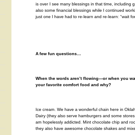
is over I see many blessings in that time, including
also some financial blessings while I continued wor
just one I have had to re-learn and re-learn: “wait fo
A few fun questions…
When the words aren’t flowing—or when you want
your favorite comfort food and why?
Ice cream. We have a wonderful chain here in Okl
Dairy (they also serve hamburgers and some stores 
am hopelessly addicted. Mint chocolate chip and rock
they also have awesome chocolate shakes and mixes 