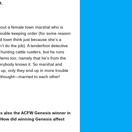
t.
bout a female town marshal who is
ouble keeping order (for some reason
 town think just because she’s a
t do the job). A tenderfoot detective
 hunting cattle rustlers, but he runs
lems too; namely that he’s from the
verybody knows it. So marshal and
 up, only they end up in more trouble
 thought—married to each other!
was also the ACFW Genesis winner in
 How did winning Genesis affect