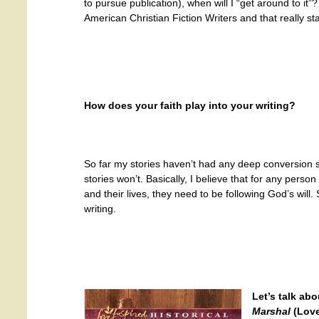
to pursue publication), when will I “get around to it”
American Christian Fiction Writers and that really s
How does your faith play into your writing?
So far my stories haven’t had any deep conversion
stories won’t. Basically, I believe that for any perso
and their lives, they need to be following God’s will
writing.
Let’s talk ab
Marshal
(Love