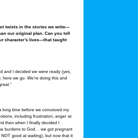
lot twists in the stories we write—
an our original plan. Can you tell
ur character’s lives—that taught
d and I decided we were ready (yes,
ay, here we go. We’re doing this and
great.”
a long time before we conceived my
tions, including frustration, anger at
d then when I finally decided I
hose burdens to God… we got pregnant
 NOT good at waiting), but now that it