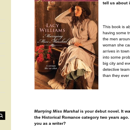
tell us about i
This book is a
having some tr
the men around
woman she can’
arrives in town
into some prob
big city and e
detective team
than they ever
Marrying Miss Marshal
is your debut novel. It 
the Historical Romance category two years ago.
you as a writer?