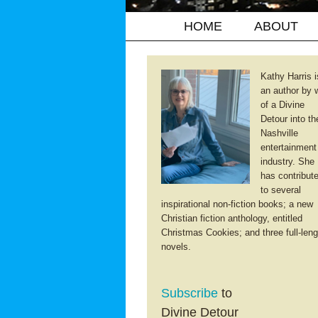
HOME
ABOUT
Kathy Harris i
an author by 
of a Divine
Detour into th
Nashville
entertainment
industry. She
has contribut
to several
inspirational non-fiction books; a new
Christian fiction anthology, entitled
Christmas Cookies; and three full-leng
novels.
Subscribe
to
Divine Detour