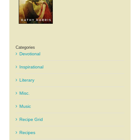
Categories
Devotional
Inspirational
Literary
Misc.
Music
Recipe Grid
Recipes