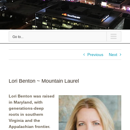
Go to...
Previous
Next
Lori Benton ~ Mountain Laurel
Lori Benton was raised
in Maryland, with
generations-deep
roots in southern
Virginia and the
Appalachian frontier.