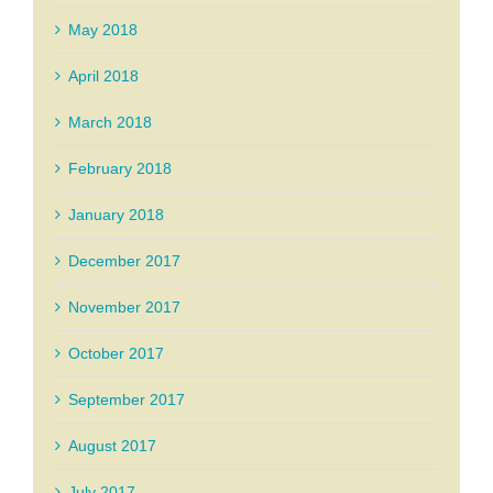
May 2018
April 2018
March 2018
February 2018
January 2018
December 2017
November 2017
October 2017
September 2017
August 2017
July 2017