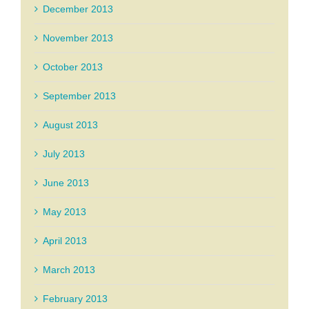
December 2013
November 2013
October 2013
September 2013
August 2013
July 2013
June 2013
May 2013
April 2013
March 2013
February 2013