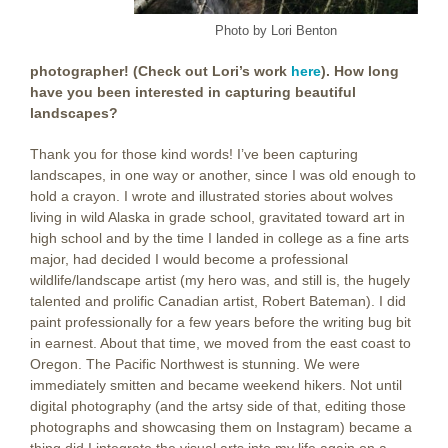
Photo by Lori Benton
photographer! (Check out Lori’s work
here
). How long
have you been interested in capturing beautiful
landscapes?
Thank you for those kind words! I’ve been capturing
landscapes, in one way or another, since I was old enough to
hold a crayon. I wrote and illustrated stories about wolves
living in wild Alaska in grade school, gravitated toward art in
high school and by the time I landed in college as a fine arts
major, had decided I would become a professional
wildlife/landscape artist (my hero was, and still is, the hugely
talented and prolific Canadian artist, Robert Bateman). I did
paint professionally for a few years before the writing bug bit
in earnest. About that time, we moved from the east coast to
Oregon. The Pacific Northwest is stunning. We were
immediately smitten and became weekend hikers. Not until
digital photography (and the artsy side of that, editing those
photographs and showcasing them on Instagram) became a
thing did I integrate the visual arts into my life again on a