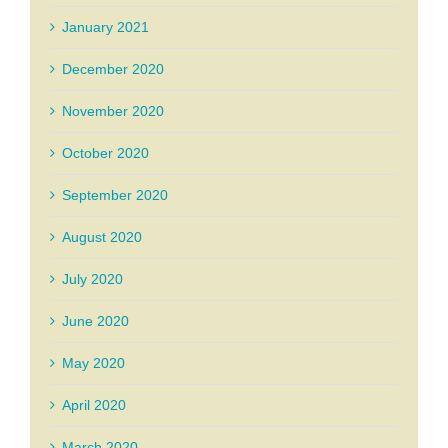
January 2021
December 2020
November 2020
October 2020
September 2020
August 2020
July 2020
June 2020
May 2020
April 2020
March 2020