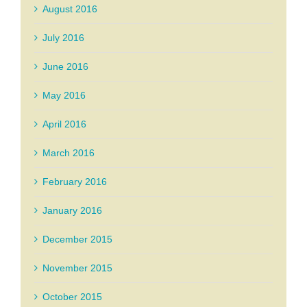
August 2016
July 2016
June 2016
May 2016
April 2016
March 2016
February 2016
January 2016
December 2015
November 2015
October 2015