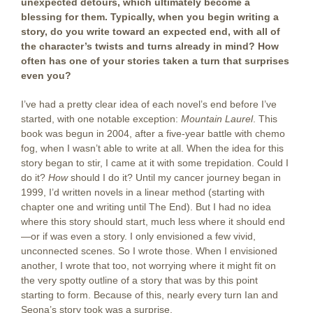
unexpected detours, which ultimately become a
blessing for them. Typically, when you begin writing a
story, do you write toward an expected end, with all of
the character’s twists and turns already in mind? How
often has one of your stories taken a turn that surprises
even you?
I’ve had a pretty clear idea of each novel’s end before I’ve
started, with one notable exception:
Mountain Laurel
. This
book was begun in 2004, after a five-year battle with chemo
fog, when I wasn’t able to write at all. When the idea for this
story began to stir, I came at it with some trepidation. Could I
do it?
How
should I do it? Until my cancer journey began in
1999, I’d written novels in a linear method (starting with
chapter one and writing until The End). But I had no idea
where this story should start, much less where it should end
—or if was even a story. I only envisioned a few vivid,
unconnected scenes. So I wrote those. When I envisioned
another, I wrote that too, not worrying where it might fit on
the very spotty outline of a story that was by this point
starting to form. Because of this, nearly every turn Ian and
Seona’s story took was a surprise.