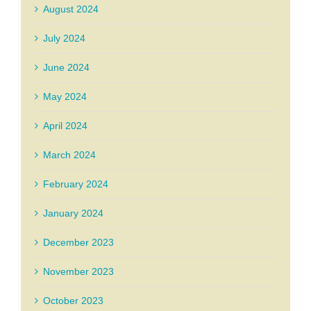
August 2024
July 2024
June 2024
May 2024
April 2024
March 2024
February 2024
January 2024
December 2023
November 2023
October 2023