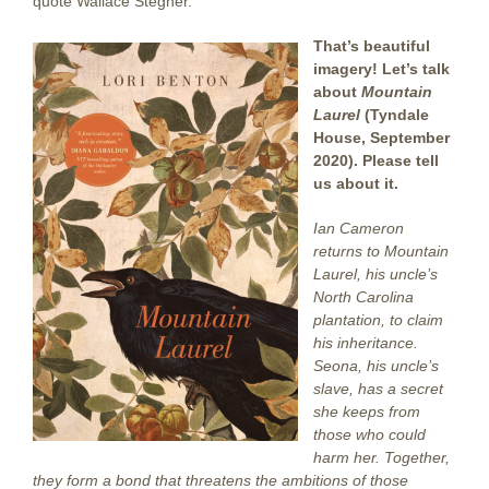
quote Wallace Stegner.
That’s beautiful
imagery! Let’s talk
about
Mountain
Laurel
(Tyndale
House, September
2020). Please tell
us about it.
Ian Cameron
returns to Mountain
Laurel, his uncle’s
North Carolina
plantation, to claim
his inheritance.
Seona, his uncle’s
slave, has a secret
she keeps from
those who could
harm her. Together,
they form a bond that threatens the ambitions of those