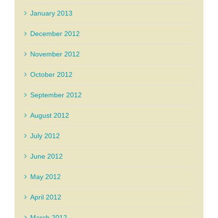
January 2013
December 2012
November 2012
October 2012
September 2012
August 2012
July 2012
June 2012
May 2012
April 2012
March 2012