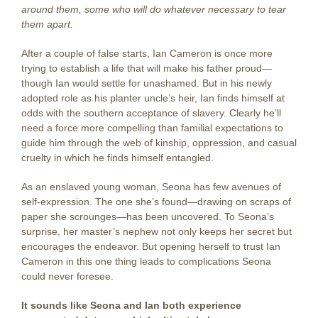
around them, some who will do whatever necessary to tear
them apart.
After a couple of false starts, Ian Cameron is once more
trying to establish a life that will make his father proud—
though Ian would settle for unashamed. But in his newly
adopted role as his planter uncle’s heir, Ian finds himself at
odds with the southern acceptance of slavery. Clearly he’ll
need a force more compelling than familial expectations to
guide him through the web of kinship, oppression, and casual
cruelty in which he finds himself entangled.
As an enslaved young woman, Seona has few avenues of
self-expression. The one she’s found—drawing on scraps of
paper she scrounges—has been uncovered. To Seona’s
surprise, her master’s nephew not only keeps her secret but
encourages the endeavor. But opening herself to trust Ian
Cameron in this one thing leads to complications Seona
could never foresee.
It sounds like Seona and Ian both experience