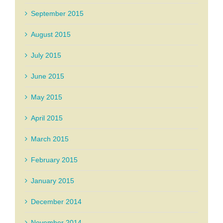
September 2015
August 2015
July 2015
June 2015
May 2015
April 2015
March 2015
February 2015
January 2015
December 2014
November 2014