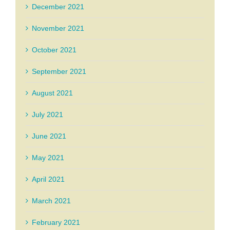
December 2021
November 2021
October 2021
September 2021
August 2021
July 2021
June 2021
May 2021
April 2021
March 2021
February 2021