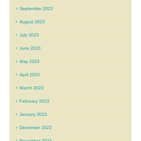
September 2023
August 2023
July 2023
June 2023
May 2023
April 2023
March 2023
February 2023
January 2023
December 2022
November 2022