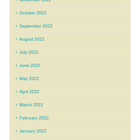
October 2022
September 2022
August 2022
July 2022
June 2022
May 2022
April 2022
March 2022
February 2022
January 2022