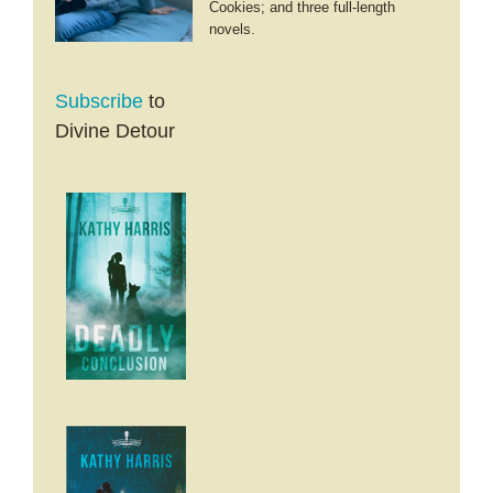
Cookies; and three full-length
novels.
Subscribe
to
Divine Detour