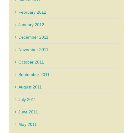
February 2012
January 2012
December 2011
November 2011
October 2011
September 2011
August 2011
July 2011
June 2011
May 2011