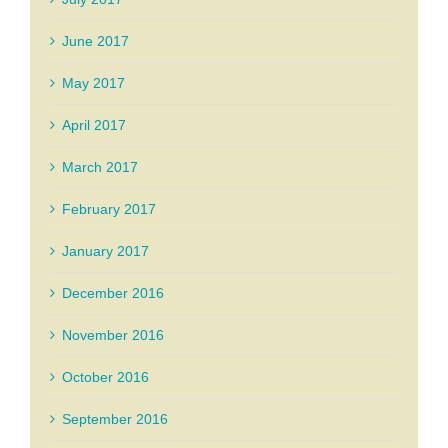
June 2017
May 2017
April 2017
March 2017
February 2017
January 2017
December 2016
November 2016
October 2016
September 2016