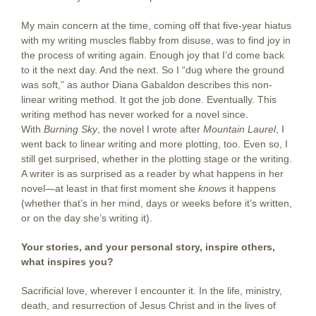
My main concern at the time, coming off that five-year hiatus
with my writing muscles flabby from disuse, was to find joy in
the process of writing again. Enough joy that I’d come back
to it the next day. And the next. So I “dug where the ground
was soft,” as author Diana Gabaldon describes this non-
linear writing method. It got the job done. Eventually. This
writing method has never worked for a novel since.
With
Burning Sky
, the novel I wrote after
Mountain Laurel
, I
went back to linear writing and more plotting, too. Even so, I
still get surprised, whether in the plotting stage or the writing.
A writer is as surprised as a reader by what happens in her
novel—at least in that first moment she
knows
it happens
(whether that’s in her mind, days or weeks before it’s written,
or on the day she’s writing it).
Your stories, and your personal story, inspire others,
what inspires you?
Sacrificial love, wherever I encounter it. In the life, ministry,
death, and resurrection of Jesus Christ and in the lives of