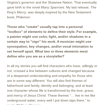
Virginia’s governor and the Shawnee Nation. That eventually
gave birth to the novel
Many Sparrows
. My last release,
The
King’s Mercy
, was deeply inspired by the New Testament
book, Philemon.
Those who “create” usually tap into a personal
“toolbox” of elements to define their style. For example,
a painter might use color, light, and/or shadows in a
certain way to “sign” his work. A musician might use
syncopation, key changes, and/or vocal intonation to
set herself apart. What two or three elements most
define who you are as a storyteller?
In all my stories you will find characters who have, willingly or
not, crossed a line between cultures and changed because
of a deepened understanding and empathy for those who
are in some way different. You will also find themes of
fatherhood and family, identity and belonging, and at least
one character whose life is transformed by the love, grace,
and mercy of Jesus Christ. These themes “… live in me like
underground water; every well I put down taps them,” to