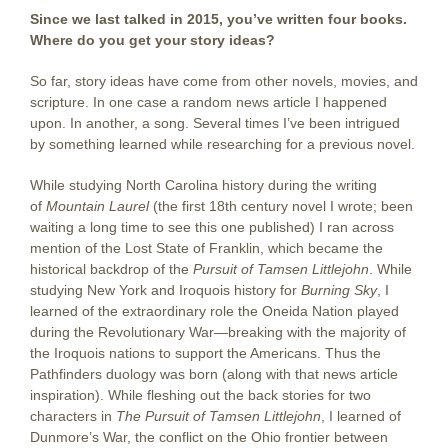
Since we last talked in 2015, you’ve written four books.
Where do you get your story ideas?
So far, story ideas have come from other novels, movies, and
scripture. In one case a random news article I happened
upon. In another, a song. Several times I’ve been intrigued
by something learned while researching for a previous novel.
While studying North Carolina history during the writing
of
Mountain Laurel
(the first 18th century novel I wrote; been
waiting a long time to see this one published) I ran across
mention of the Lost State of Franklin, which became the
historical backdrop of the
Pursuit of Tamsen Littlejohn
. While
studying New York and Iroquois history for
Burning Sky
, I
learned of the extraordinary role the Oneida Nation played
during the Revolutionary War—breaking with the majority of
the Iroquois nations to support the Americans. Thus the
Pathfinders duology was born (along with that news article
inspiration). While fleshing out the back stories for two
characters in
The Pursuit of Tamsen Littlejohn
, I learned of
Dunmore’s War, the conflict on the Ohio frontier between