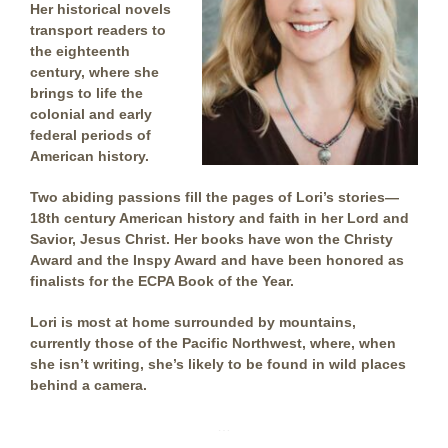
Her historical novels
transport readers to
the eighteenth
century, where she
brings to life the
colonial and early
federal periods of
American history.
Two abiding passions fill the pages of Lori’s stories—
18th century American history and faith in her Lord and
Savior, Jesus Christ. Her books have won the Christy
Award and the Inspy Award and have been honored as
finalists for the ECPA Book of the Year.
Lori is most at home surrounded by mountains,
currently those of the Pacific Northwest, where, when
she isn’t writing, she’s likely to be found in wild places
behind a camera.
…