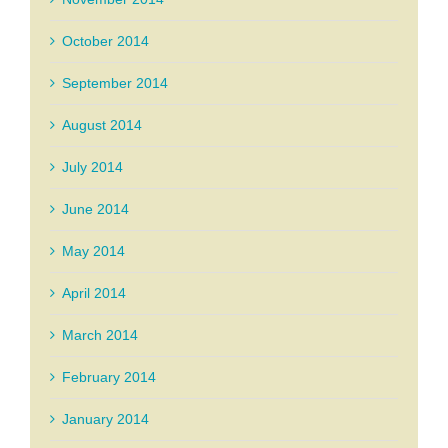
October 2014
September 2014
August 2014
July 2014
June 2014
May 2014
April 2014
March 2014
February 2014
January 2014