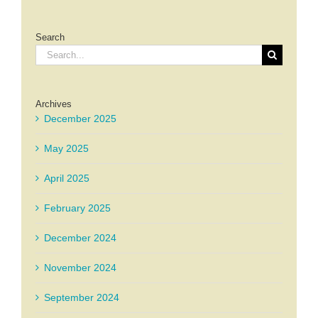
Search
Search
for:
Archives
December 2025
May 2025
April 2025
February 2025
December 2024
November 2024
September 2024