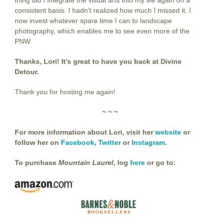
consistent basis. I hadn’t realized how much I missed it. I
now invest whatever spare time I can to landscape
photography, which enables me to see even more of the
PNW.
Thanks, Lori! It’s great to have you back at Divine
Detour.
Thank you for hosting me again!
~ ~ ~
For more information about Lori, visit her
website
or
follow her on
Facebook
,
Twitter
or
Instagram
.
To purchase
Mountain Laurel
,
log
here
or go to: