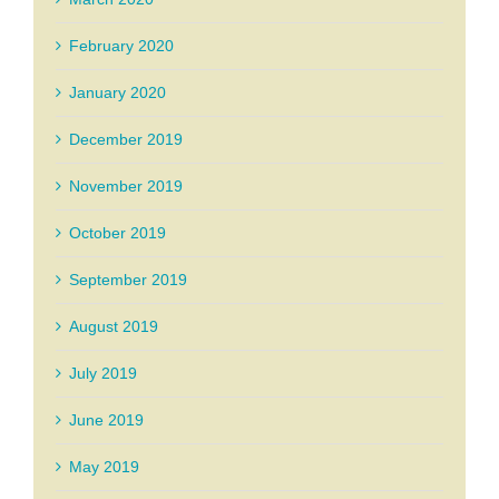
February 2020
January 2020
December 2019
November 2019
October 2019
September 2019
August 2019
July 2019
June 2019
May 2019