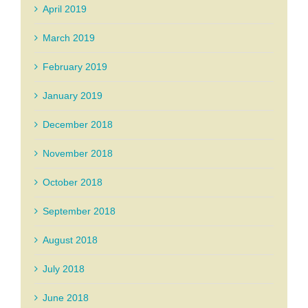
April 2019
March 2019
February 2019
January 2019
December 2018
November 2018
October 2018
September 2018
August 2018
July 2018
June 2018