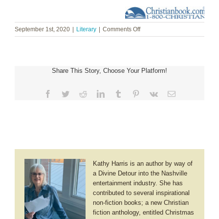
on
September 1st, 2020
|
Literary
|
Comments Off
Lori
Benton
~
Mountain
Share This Story, Choose Your Platform!
Laurel
Facebook
Twitter
Reddit
LinkedIn
Tumblr
Pinterest
Vk
Email
Kathy Harris is an author by way of
a Divine Detour into the Nashville
entertainment industry. She has
contributed to several inspirational
non-fiction books; a new Christian
fiction anthology, entitled Christmas