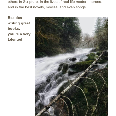
others in Scripture. In the lives of real-life modern heroes,
and in the best novels, movies, and even songs.
Besides
writing great
books,
you’re a very
talented