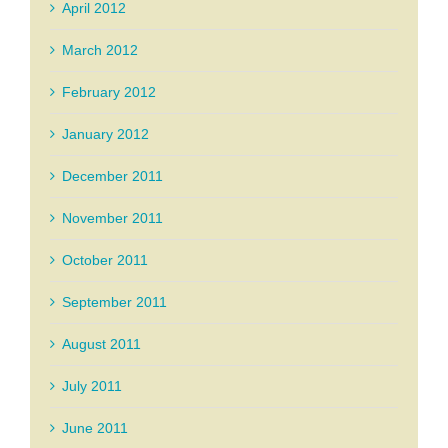
April 2012
March 2012
February 2012
January 2012
December 2011
November 2011
October 2011
September 2011
August 2011
July 2011
June 2011