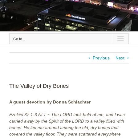
Go to...
Previous
Next
The Valley of Dry Bones
A guest devotion by Donna Schlachter
Ezekiel 37:1-3 NLT
~
The LORD took hold of me, and I was
carried away by the Spirit of the LORD to a valley filled with
bones. He led me around among the old, dry bones that
covered the valley floor. They were scattered everywhere