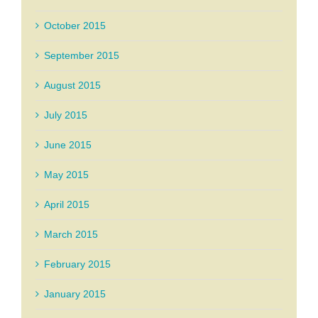
October 2015
September 2015
August 2015
July 2015
June 2015
May 2015
April 2015
March 2015
February 2015
January 2015