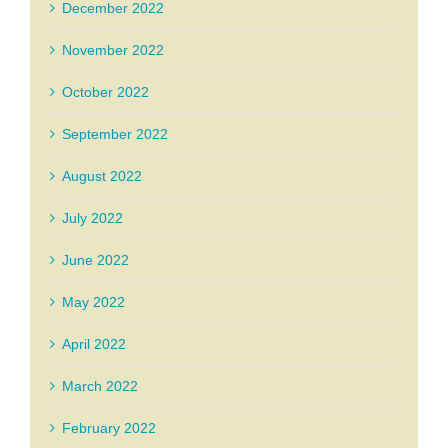
December 2022
November 2022
October 2022
September 2022
August 2022
July 2022
June 2022
May 2022
April 2022
March 2022
February 2022