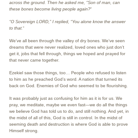
across the ground. Then he asked me, “Son of man, can
these bones become living people again?
“
“O Sovereign LORD,” I replied, “You alone know the answer
to that.
“
We’ve all been through the valley of dry bones. We’ve seen
dreams that were never realized, loved ones who just don’t
get it, jobs that fell through, things we hoped and prayed for
that never came together.
Ezekiel saw those things, too… People who refused to listen
to him as he preached God’s word. A nation that turned its
back on God. Enemies of God who seemed to be flourishing.
It was probably just as confusing for him as it is for us. We
pray, we meditate, maybe we even fast—we do all the things
we believe God has told us to do, and still nothing. And yet, in
the midst of all of this, God is still in control. In the midst of
seeming death and destruction is where God is able to prove
Himself strong.