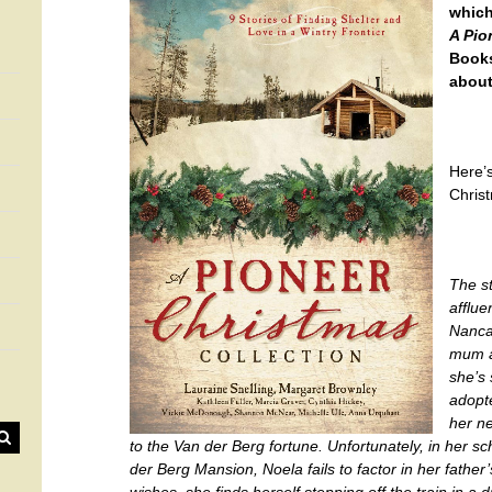
which
A Pio
Books
about
Here’s
Chris
The st
afflue
Nanca
mum an
she’s 
adopte
her ne
to the Van der Berg fortune. Unfortunately, in her 
der Berg Mansion, Noela fails to factor in her father