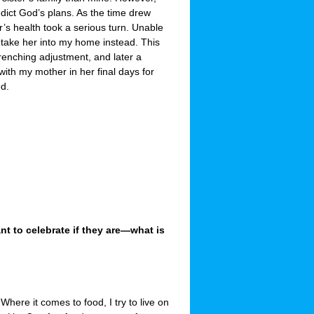
dict God’s plans. As the time drew
’s health took a serious turn. Unable
 take her into my home instead. This
-wrenching adjustment, and later a
 with my mother in her final days for
ed.
 to celebrate if they are—what is
Where it comes to food, I try to live on