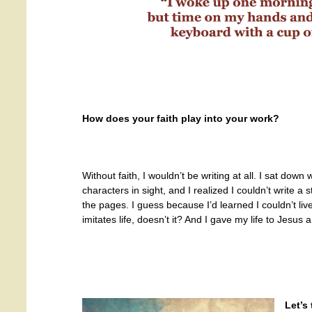
How does your faith play into your work?
Without faith, I wouldn’t be writing at all. I sat down 
characters in sight, and I realized I couldn’t write 
the pages. I guess because I’d learned I couldn’t li
imitates life, doesn’t it? And I gave my life to Jesus 
Let’s