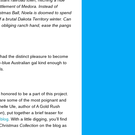
istant railroad town, hitching a ride
ttlement of Medora. Instead of
stmas Ball, Noela is doomed to spend
 a brutal Dakota Territory winter. Can
 obliging ranch hand, ease the pangs
I had the distinct pleasure to become
e-blue Australian gal kind enough to
s.
 honored to be a part of this project.
 are some of the most poignant and
helle Ule, author of A Gold Rush
on
), put together a brief teaser for
y
blog
. With a little digging, you’ll find
Christmas Collection
on the blog as