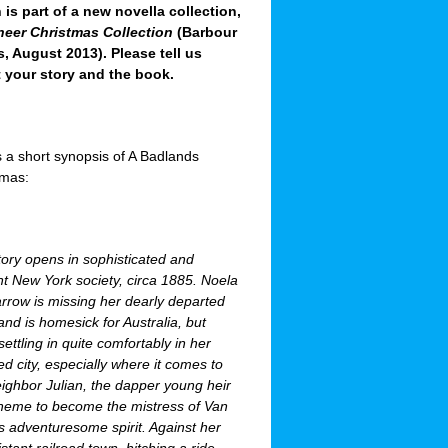
 is part of a new novella collection,
neer Christmas Collection
(Barbour
, August 2013). Please tell us
 your story and the book.
 a short synopsis of A Badlands
tmas:
ory opens in sophisticated and
nt New York society, circa 1885. Noela
rrow is missing her dearly departed
d is homesick for Australia, but
settling in quite comfortably in her
d city, especially where it comes to
ighbor Julian, the dapper young heir
scheme to become the mistress of Van
’s adventuresome spirit. Against her