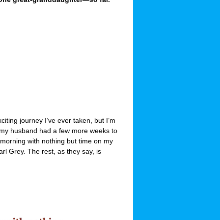
iting journey I’ve ever taken, but I’m
and my husband had a few more weeks to
morning with nothing but time on my
l Grey. The rest, as they say, is