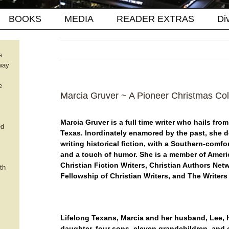
BOOKS
MEDIA
READER EXTRAS
Di
s
way
e
Marcia Gruver ~ A Pioneer Christmas Col
Marcia Gruver is a full time writer who hails fro
ed
Texas. Inordinately enamored by the past, she d
writing historical fiction, with a Southern-comfo
and a touch of humor. She is a member of Amer
Christian Fiction Writers, Christian Authors Net
th
Fellowship of Christian Writers, and The Writers
Lifelong Texans, Marcia and her husband, Lee,
daughter, four sons, eleven grandchildren, and