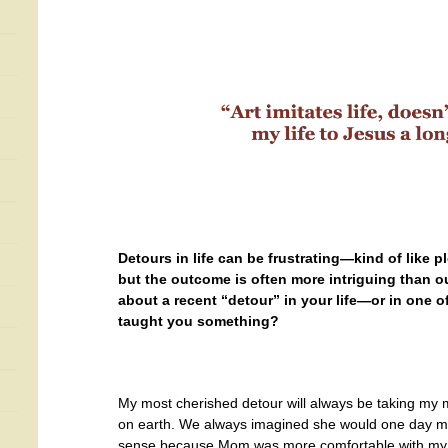
Detours in life can be frustrating—kind of like p
but the outcome is often more intriguing than ou
about a recent “detour” in your life—or in one o
taught you something?
My most cherished detour will always be taking my 
on earth. We always imagined she would one day mov
sense because Mom was more comfortable with my s