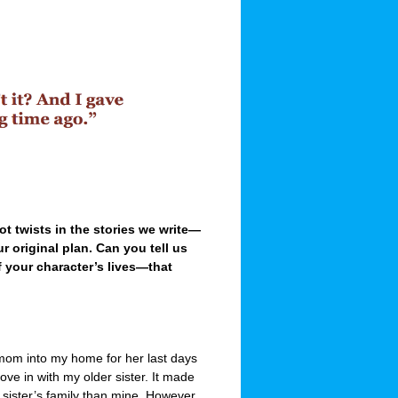
lot twists in the stories we write—
r original plan. Can you tell us
f your character’s lives—that
mom into my home for her last days
e in with my older sister. It made
ister’s family than mine. However,