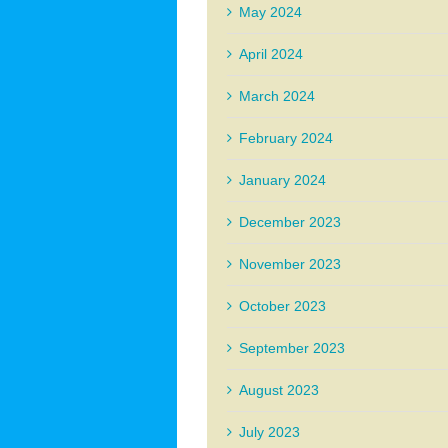
May 2024
April 2024
March 2024
February 2024
January 2024
December 2023
November 2023
October 2023
September 2023
August 2023
July 2023