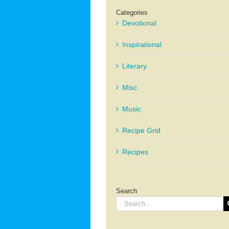
Categories
Devotional
Inspirational
Literary
Misc.
Music
Recipe Grid
Recipes
Search
Search
for: