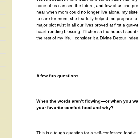
none of us can see the future, and few of us can pre
near when mom could no longer live alone, my sister
to care for mom, she tearfully helped me prepare to
major plot twist in all our lives proved at first a gut
heart-rending blessing. I’ll cherish the hours I spent
the rest of my life. I consider it a Divine Detour inde
A few fun questions…
When the words aren’t flowing—or when you want
your favorite comfort food and why?
This is a tough question for a self-confessed foodie. 