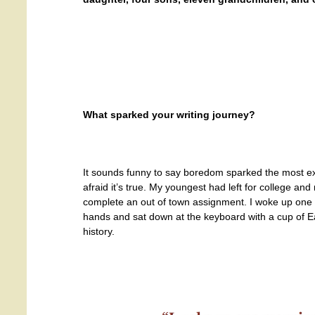
What sparked your writing journey?
It sounds funny to say boredom sparked the most exc
afraid it’s true. My youngest had left for college 
complete an out of town assignment. I woke up one 
hands and sat down at the keyboard with a cup of Ear
history.