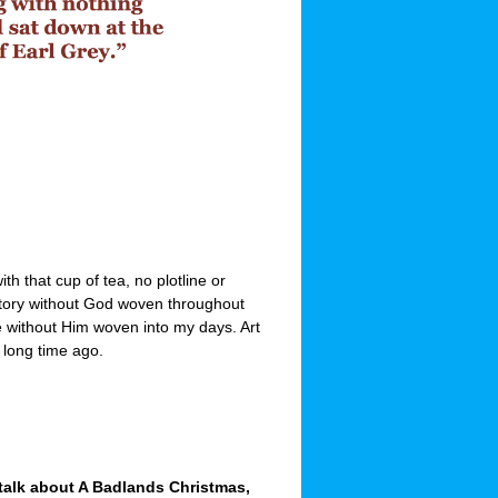
with that cup of tea, no plotline or
a story without God woven throughout
ve without Him woven into my days. Art
a long time ago.
 talk about A Badlands Christmas,