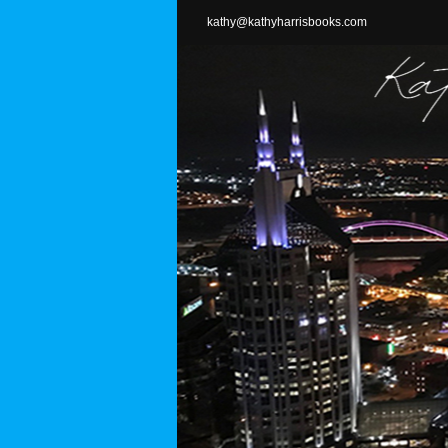
Skip
kathy@kathyharrisbooks.com
to
content