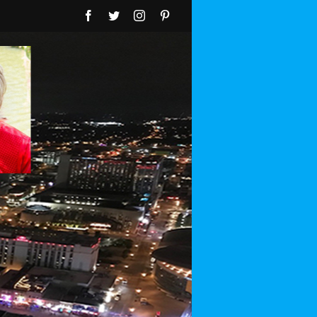
Facebook
Twitter
Instagram
Pinterest