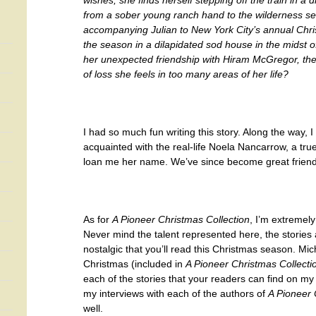
wishes, she finds herself stepping off the train in a d
from a sober young ranch hand to the wilderness se
accompanying Julian to New York City’s annual Chri
the season in a dilapidated sod house in the midst of
her unexpected friendship with Hiram McGregor, the
of loss she feels in too many areas of her life?
I had so much fun writing this story. Along the way, 
acquainted with the real-life Noela Nancarrow, a tru
loan me her name. We’ve since become great friend
As for
A Pioneer Christmas Collection
, I’m extremely
Never mind the talent represented here, the stories
nostalgic that you’ll read this Christmas season. Mic
Christmas (included in
A Pioneer Christmas Collecti
each of the stories that your readers can find on m
my interviews with each of the authors of
A Pioneer 
well.