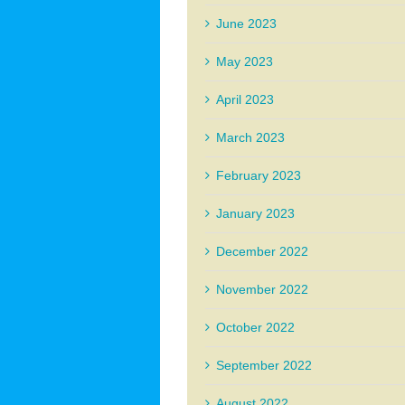
June 2023
May 2023
April 2023
March 2023
February 2023
January 2023
December 2022
November 2022
October 2022
September 2022
August 2022