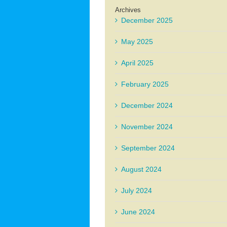
Archives
December 2025
May 2025
April 2025
February 2025
December 2024
November 2024
September 2024
August 2024
July 2024
June 2024