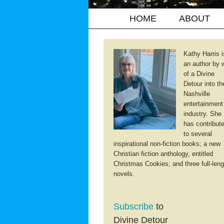
HOME
ABOUT
Kathy Harris i
an author by 
of a Divine
Detour into th
Nashville
entertainment
industry. She
has contribut
to several
inspirational non-fiction books; a new
Christian fiction anthology, entitled
Christmas Cookies; and three full-leng
novels.
Subscribe
to
Divine Detour