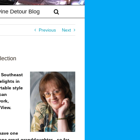
vine Detour Blog
Previous
Next
lection
m Southeast
elights in
rtable style
ican
work,
 View.
 have one
 one great-granddaughter—so far.