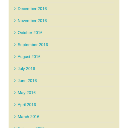
December 2016
November 2016
October 2016
September 2016
August 2016
July 2016
June 2016
May 2016
April 2016
March 2016