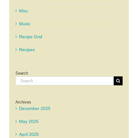
Misc.
Music
Recipe Grid
Recipes
Search
Search
for:
Archives
December 2025
May 2025
April 2025