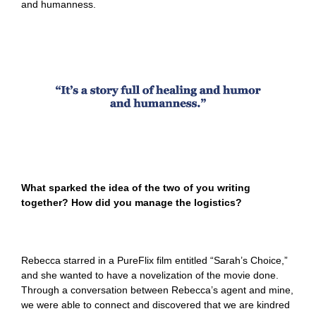
and humanness.
What sparked the idea of the two of you writing
together? How did you manage the logistics?
Rebecca starred in a PureFlix film entitled “Sarah’s Choice,”
and she wanted to have a novelization of the movie done.
Through a conversation between Rebecca’s agent and mine,
we were able to connect and discovered that we are kindred