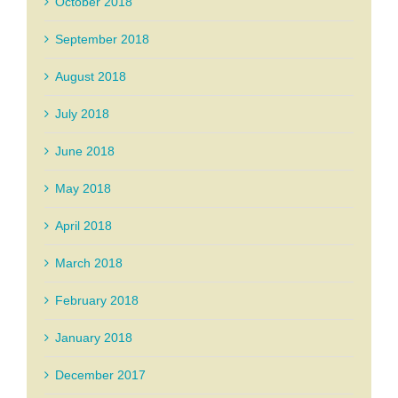
October 2018
September 2018
August 2018
July 2018
June 2018
May 2018
April 2018
March 2018
February 2018
January 2018
December 2017