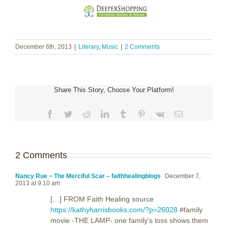
December 6th, 2013
|
Literary
,
Music
|
2 Comments
Share This Story, Choose Your Platform!
Facebook
Twitter
Reddit
LinkedIn
Tumblr
Pinterest
Vk
Email
2 Comments
Nancy Rue ~ The Merciful Scar – faithhealingblogs
December 7,
2013 at 9:10 am
[…] FROM Faith Healing source
https://kathyharrisbooks.com/?p=26028
#family
movie -THE LAMP- one family's loss shows them