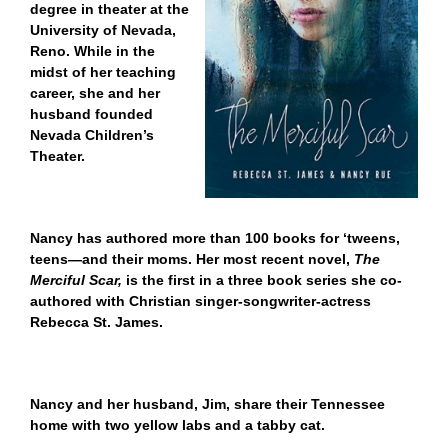
degree in theater at the
University of Nevada,
Reno. While in the
midst of her teaching
career, she and her
husband founded
Nevada Children’s
Theater.
Nancy has authored more than 100 books for ‘tweens,
teens—and their moms. Her most recent novel,
The
Merciful Scar,
is the first in a three book series she co-
authored with Christian singer-songwriter-actress
Rebecca St. James.
Nancy and her husband, Jim, share their Tennessee
home with two yellow labs and a tabby cat.