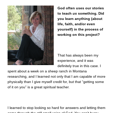
God often uses our stories
to teach
us
something. Did
you learn anything (about
life, faith, and/or even
yourself) in the process of
working on this project?
That has always been my
experience, and it was
definitely true in this case. I
spent about a week on a sheep ranch in Montana
researching, and I learned not only that I am capable of more
physically than I give myself credit for, but that “getting some
of it on you” is a great spiritual teacher.
I learned to stop looking so hard for answers and letting them
come through the still small voice of God. You can’t hurry