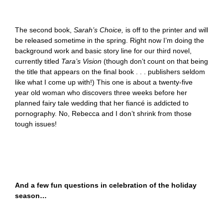
The second book,
Sarah’s Choice,
is off to the printer and will
be released sometime in the spring. Right now I’m doing the
background work and basic story line for our third novel,
currently titled
Tara’s Vision
(though don’t count on that being
the title that appears on the final book . . . publishers seldom
like what I come up with!) This one is about a twenty-five
year old woman who discovers three weeks before her
planned fairy tale wedding that her fiancé is addicted to
pornography. No, Rebecca and I don’t shrink from those
tough issues!
And a few fun questions in celebration of the holiday
season…