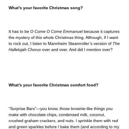
What’s your favorite Christmas song?
It has to be
O Come O Come Emmanuel
because it captures
the mystery of this whole Christmas thing. Although, if I want
to rock out, I listen to Mannheim Steamroller’s version of
The
Hallelujah Chorus
over and over. And did I mention over?
What’s your favorite Christmas comfort food?
“Surprise Bars”—you know, those brownie-like things you
make with chocolate chips, condensed milk, coconut,
crushed graham crackers, and nuts. I sprinkle them with red
and green sparkles before I bake them (and according to my