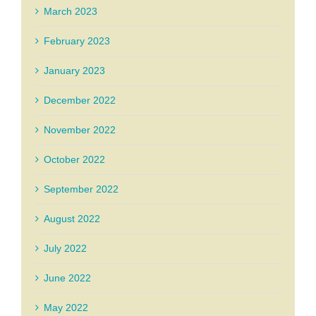
March 2023
February 2023
January 2023
December 2022
November 2022
October 2022
September 2022
August 2022
July 2022
June 2022
May 2022