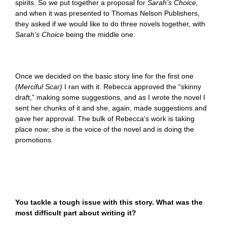
spirits. So we put together a proposal for
Sarah’s Choice,
and when it was presented to Thomas Nelson Publishers,
they asked if we would like to do three novels together, with
Sarah’s Choice
being the middle one.
Once we decided on the basic story line for the first one
(
Merciful Scar)
I ran with it. Rebecca approved the “skinny
draft,” making some suggestions, and as I wrote the novel I
sent her chunks of it and she, again, made suggestions and
gave her approval. The bulk of Rebecca’s work is taking
place now; she is the voice of the novel and is doing the
promotions.
You tackle a tough issue with this story. What was the
most difficult part about writing it?