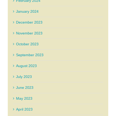
February 2024
January 2024
December 2023
November 2023
October 2023
September 2023
August 2023
July 2023
June 2023
May 2023
April 2023