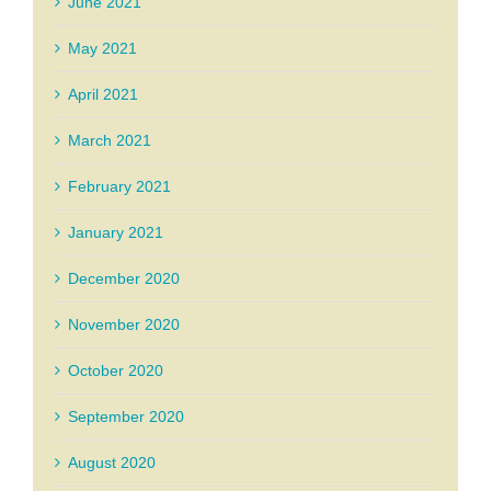
June 2021
May 2021
April 2021
March 2021
February 2021
January 2021
December 2020
November 2020
October 2020
September 2020
August 2020