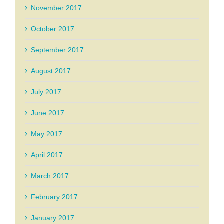
November 2017
October 2017
September 2017
August 2017
July 2017
June 2017
May 2017
April 2017
March 2017
February 2017
January 2017