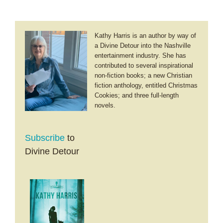
Kathy Harris is an author by way of
a Divine Detour into the Nashville
entertainment industry. She has
contributed to several inspirational
non-fiction books; a new Christian
fiction anthology, entitled Christmas
Cookies; and three full-length
novels.
Subscribe
to
Divine Detour