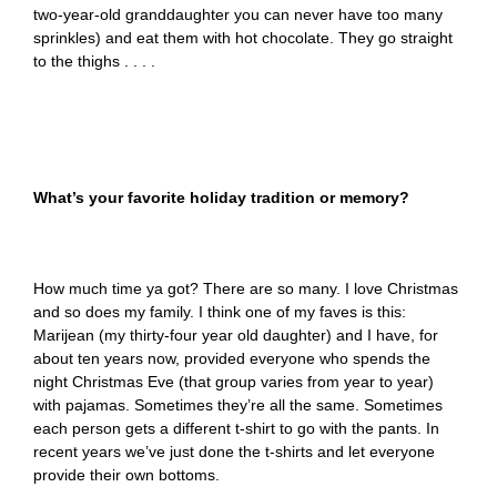
two-year-old granddaughter you can never have too many
sprinkles) and eat them with hot chocolate. They go straight
to the thighs . . . .
What’s your favorite holiday tradition or memory?
How much time ya got? There are so many. I love Christmas
and so does my family. I think one of my faves is this:
Marijean (my thirty-four year old daughter) and I have, for
about ten years now, provided everyone who spends the
night Christmas Eve (that group varies from year to year)
with pajamas. Sometimes they’re all the same. Sometimes
each person gets a different t-shirt to go with the pants. In
recent years we’ve just done the t-shirts and let everyone
provide their own bottoms.