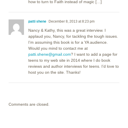
how to turn to Faith instead of magic […]
patti shene
December 8, 2013 at 8:23 pm
Nancy & Kathy, this was a great interview. I
applaud you, Nancy, for tackling the tough issues.
I’m assuming this book is for a YA audience.
Would you mind to contact me at
patti.shene@gmail.com
? I want to add a page for
teens to my web site in 2014 where I do book
reviews and author interviews for teens. I’d love to
host you on the site. Thanks!
Comments are closed.