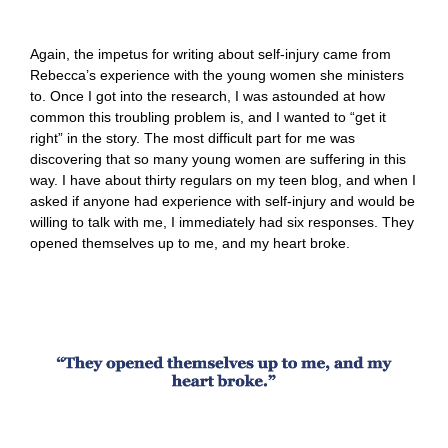
Again, the impetus for writing about self-injury came from
Rebecca’s experience with the young women she ministers
to. Once I got into the research, I was astounded at how
common this troubling problem is, and I wanted to “get it
right” in the story. The most difficult part for me was
discovering that so many young women are suffering in this
way. I have about thirty regulars on my teen blog, and when I
asked if anyone had experience with self-injury and would be
willing to talk with me, I immediately had six responses. They
opened themselves up to me, and my heart broke.