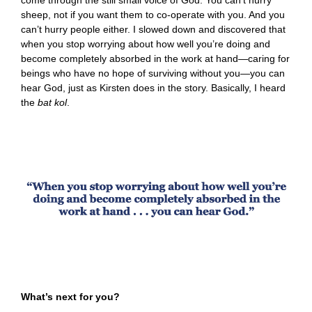
sheep, not if you want them to co-operate with you. And you
can’t hurry people either. I slowed down and discovered that
when you stop worrying about how well you’re doing and
become completely absorbed in the work at hand—caring for
beings who have no hope of surviving without you—you can
hear God, just as Kirsten does in the story. Basically, I heard
the
bat kol
.
What’s next for you?