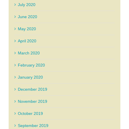
July 2020
June 2020
May 2020
April 2020
March 2020
February 2020
January 2020
December 2019
November 2019
October 2019
September 2019