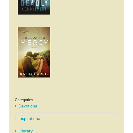
Categories
Devotional
Inspirational
Literary