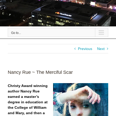
Go to...
Previous
Next
Nancy Rue ~ The Merciful Scar
Christy Award winning
author Nancy Rue
earned a master’s
degree in education at
the College of William
and Mary, and then a