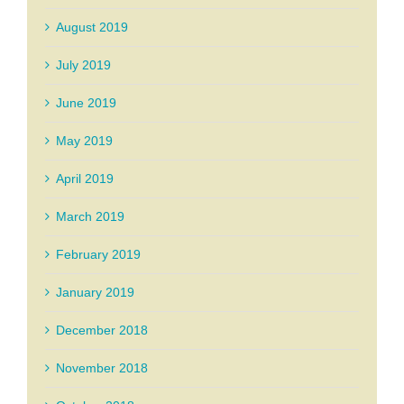
August 2019
July 2019
June 2019
May 2019
April 2019
March 2019
February 2019
January 2019
December 2018
November 2018