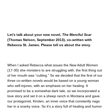
Let’s talk about your new novel,
The Merciful Scar
(Thomas Nelson, September 2013), co-written with
Rebecca St. James. Please tell us about the story.
When I asked Rebecca what issues the New Adult Women
(17-30) she ministers to are struggling with, the first thing out
of her mouth was “cutting.” So we decided that the first of our
three co-written novels would be based on a young woman
who self-injures, with an emphasis on her healing. It
promised to be a somewhat dark tale, so we incorporated a
love story and set it on a sheep ranch in Montana and gave
our protagonist, Kirsten, an inner voice that constantly nags
her in a snarky voice. So it’s a story full of healing and humor