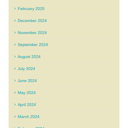
February 2025
December 2024
November 2024
September 2024
August 2024
July 2024
June 2024
May 2024
April 2024
March 2024