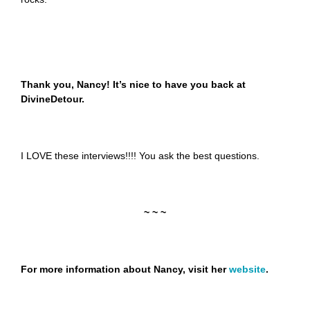
Thank you, Nancy! It’s nice to have you back at
DivineDetour.
I LOVE these interviews!!!! You ask the best questions.
~ ~ ~
For more information about Nancy, visit her
website
.