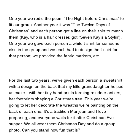
One year we redid the poem “The Night Before Christmas” to
fit our group. Another year it was “The Twelve Days of
Christmas” and each person got a line on their shirt to match
them (Kay, who is a hair dresser, got “Seven Kay’s a Stylin’).
One year we gave each person a white t-shirt for someone
else in the group and we each had to design the t-shirt for
that person; we provided the fabric markers, etc.
For the last two years, we’ve given each person a sweatshirt
with a design on the back that my little granddaughter helped
us make—with her tiny hand prints forming reindeer antlers,
her footprints shaping a Christmas tree. This year we’re
going to let her decorate the wreaths we’re painting on the
back of each one. It’s a tradition Marijean and I love
preparing, and everyone waits for it after Christmas Eve
supper. We all wear them Christmas Day and do a group
photo. Can you stand how fun that is?