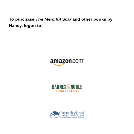
To purchase
The Merciful Scar
and other books by
Nancy, logon to: