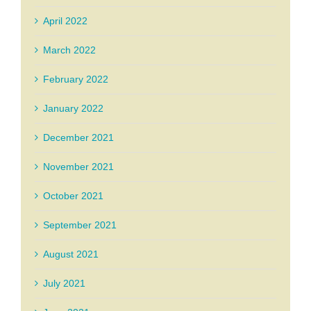
April 2022
March 2022
February 2022
January 2022
December 2021
November 2021
October 2021
September 2021
August 2021
July 2021