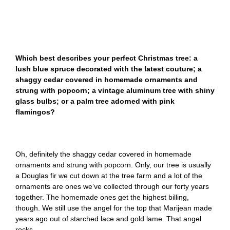
Which best describes your perfect Christmas tree: a
lush blue spruce decorated with the latest couture; a
shaggy cedar covered in homemade ornaments and
strung with popcorn; a vintage aluminum tree with shiny
glass bulbs; or a palm tree adorned with pink
flamingos?
Oh, definitely the shaggy cedar covered in homemade
ornaments and strung with popcorn. Only, our tree is usually
a Douglas fir we cut down at the tree farm and a lot of the
ornaments are ones we’ve collected through our forty years
together. The homemade ones get the highest billing,
though. We still use the angel for the top that Marijean made
years ago out of starched lace and gold lame. That angel
rocks.