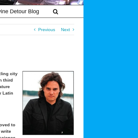
vine Detour Blog
Previous
Next
ling city
n third
ature
 Latin
moved to
 write
 science