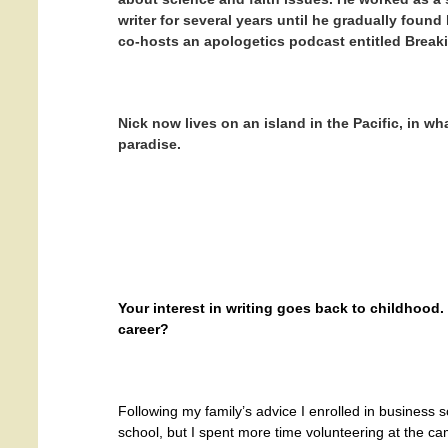
writer for several years until he gradually found
co-hosts an apologetics podcast entitled Breaki
Nick now lives on an island in the Pacific, in wh
paradise.
Your interest in writing goes back to childhood
career?
Following my family’s advice I enrolled in business 
school, but I spent more time volunteering at the 