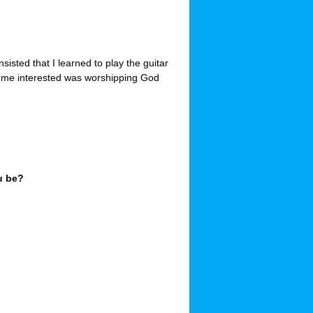
sisted that I learned to play the guitar
ot me interested was worshipping God
u be?