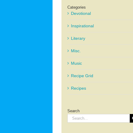
Categories
Devotional
Inspirational
Literary
Misc.
Music
Recipe Grid
Recipes
Search
Search
for: