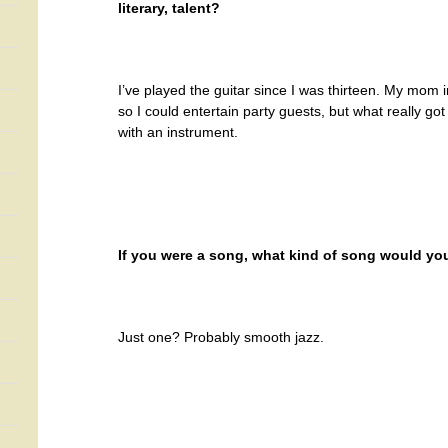
literary, talent?
I’ve played the guitar since I was thirteen. My mom in
so I could entertain party guests, but what really g
with an instrument.
If you were a song, what kind of song would yo
Just one? Probably smooth jazz.