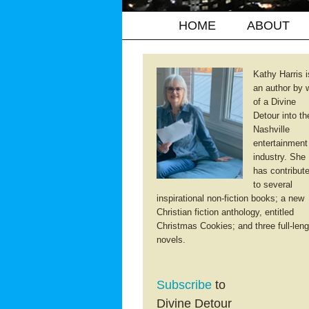
HOME
ABOUT
Kathy Harris i
an author by 
of a Divine
Detour into th
Nashville
entertainment
industry. She
has contribut
to several
inspirational non-fiction books; a new
Christian fiction anthology, entitled
Christmas Cookies; and three full-leng
novels.
Subscribe
to
Divine Detour