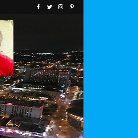
Facebook
Twitter
Instagram
Pinterest