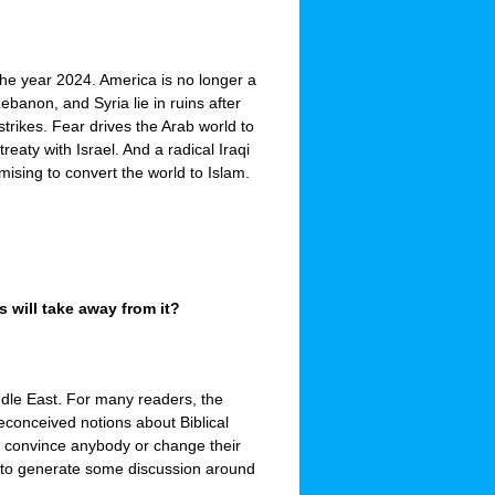
the year 2024. America is no longer a
ebanon, and Syria lie in ruins after
strikes. Fear drives the Arab world to
eaty with Israel. And a radical Iraqi
mising to convert the world to Islam.
 will take away from it?
ddle East. For many readers, the
econceived notions about Biblical
to convince anybody or change their
ant to generate some discussion around