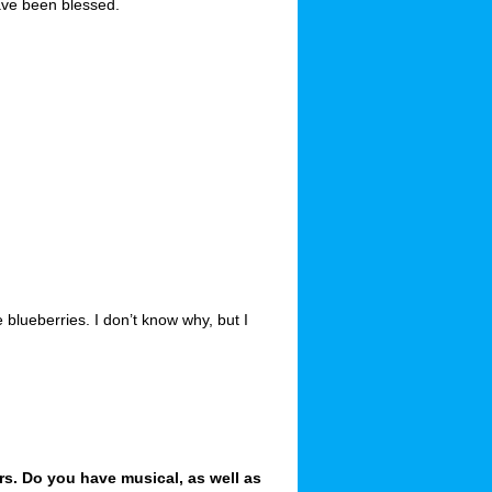
ave been blessed.
blueberries. I don’t know why, but I
rs. Do you have musical, as well as