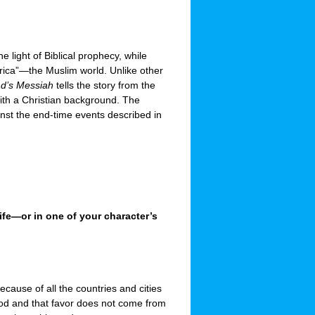
e light of Biblical prophecy, while
rica”—the Muslim world. Unlike other
ad’s Messiah
tells the story from the
with a Christian background. The
inst the end-time events described in
life—or in one of your character’s
cause of all the countries and cities
good and that favor does not come from