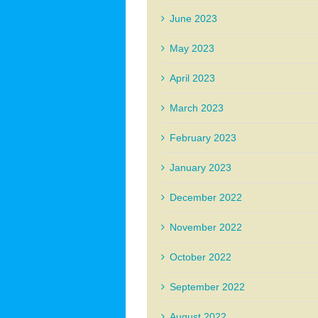
June 2023
May 2023
April 2023
March 2023
February 2023
January 2023
December 2022
November 2022
October 2022
September 2022
August 2022