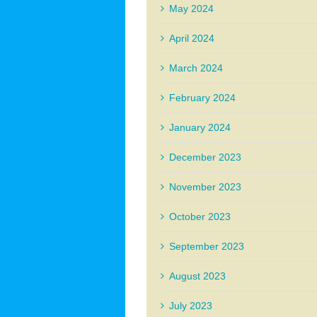
May 2024
April 2024
March 2024
February 2024
January 2024
December 2023
November 2023
October 2023
September 2023
August 2023
July 2023