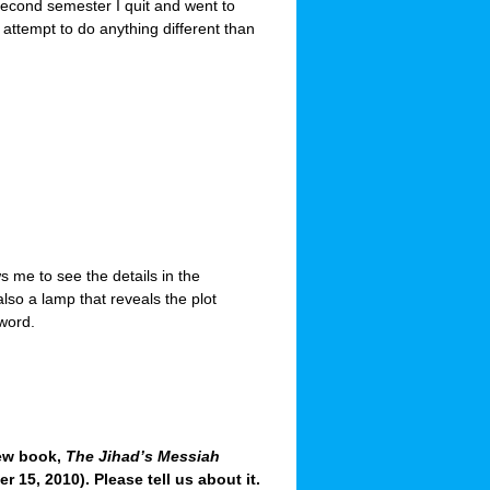
second semester I quit and went to
attempt to do anything different than
ws me to see the details in the
also a lamp that reveals the plot
 word.
new book,
The Jihad’s Messiah
 15, 2010). Please tell us about it.