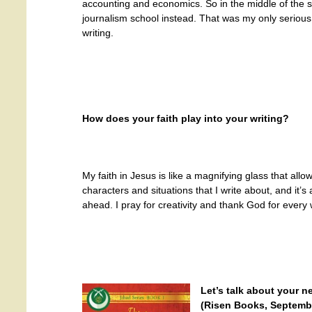
accounting and economics. So in the middle of the 
journalism school instead. That was my only serious 
writing.
How does your faith play into your writing?
My faith in Jesus is like a magnifying glass that allo
characters and situations that I write about, and it’s 
ahead. I pray for creativity and thank God for every
Let’s talk about your 
(Risen Books, September