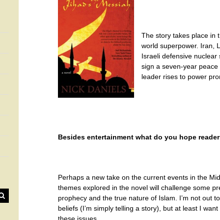
The story takes place in 
world superpower. Iran, L
Israeli defensive nuclear 
sign a seven-year peace tr
leader rises to power pro
Besides entertainment what do you hope readers
Perhaps a new take on the current events in the Mi
themes explored in the novel will challenge some pr
prophecy and the true nature of Islam. I’m not out 
beliefs (I’m simply telling a story), but at least I w
these issues.