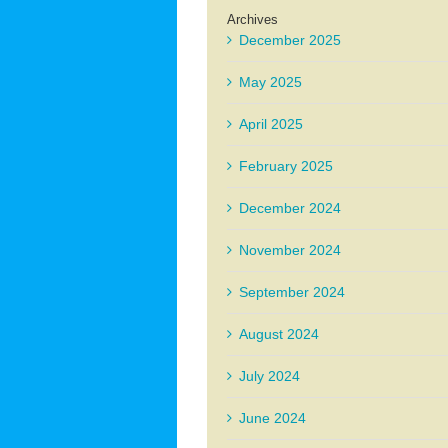
Archives
December 2025
May 2025
April 2025
February 2025
December 2024
November 2024
September 2024
August 2024
July 2024
June 2024