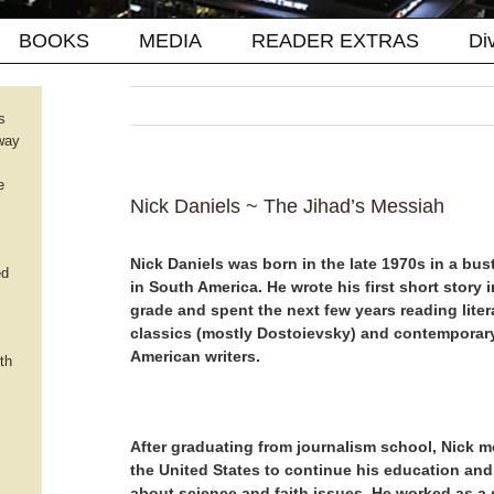
BOOKS
MEDIA
READER EXTRAS
Di
s
way
e
Nick Daniels ~ The Jihad’s Messiah
Nick Daniels was born in the late 1970s in a bust
ed
in South America. He wrote his first short story i
grade and spent the next few years reading liter
classics (mostly Dostoievsky) and contemporary
American writers.
th
After graduating from journalism school, Nick 
the United States to continue his education and
about science and faith issues. He worked as a