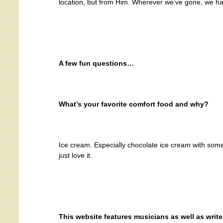
location, but from Him. Wherever we’ve gone, we h
A few fun questions…
What’s your favorite comfort food and why?
Ice cream. Especially chocolate ice cream with some 
just love it.
This website features musicians as well as write