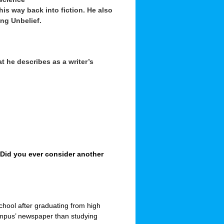
 his way back into fiction. He also
ng Unbelief.
at he describes as a writer’s
. Did you ever consider another
school after graduating from high
campus’ newspaper than studying