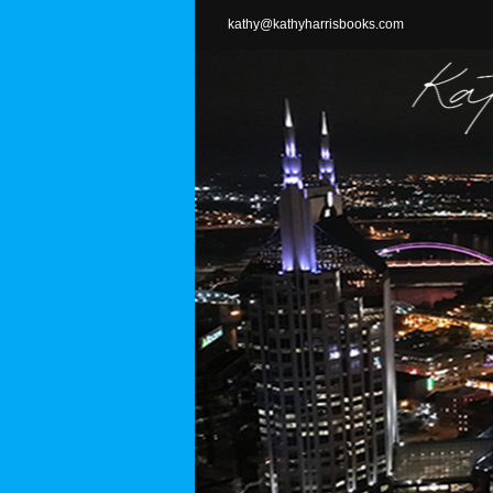
Skip
kathy@kathyharrisbooks.com
to
content