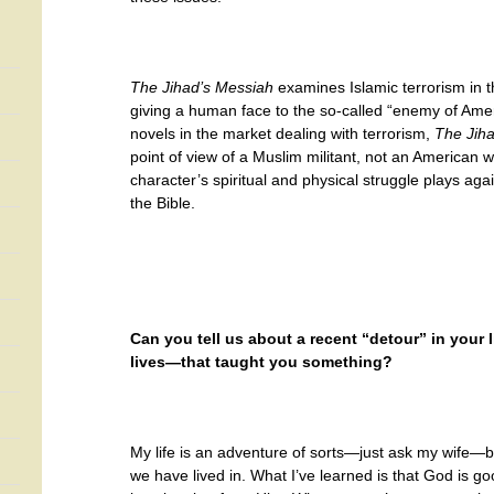
The Jihad’s Messiah
examines Islamic terrorism in th
giving a human face to the so-called “enemy of Ame
novels in the market dealing with terrorism,
The Jih
point of view of a Muslim militant, not an American 
character’s spiritual and physical struggle plays aga
the Bible.
Can you tell us about a recent “detour” in your 
lives—that taught you something?
My life is an adventure of sorts—just ask my wife—be
we have lived in. What I’ve learned is that God is 