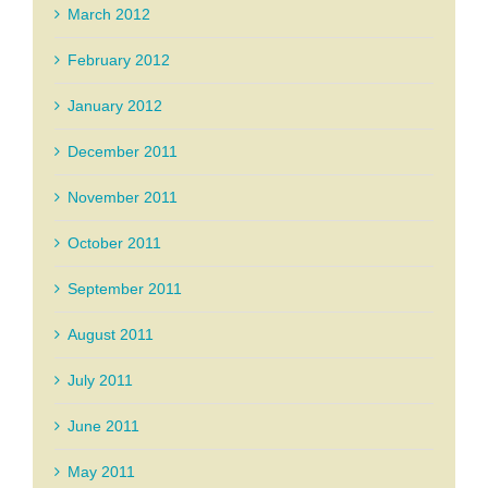
March 2012
February 2012
January 2012
December 2011
November 2011
October 2011
September 2011
August 2011
July 2011
June 2011
May 2011