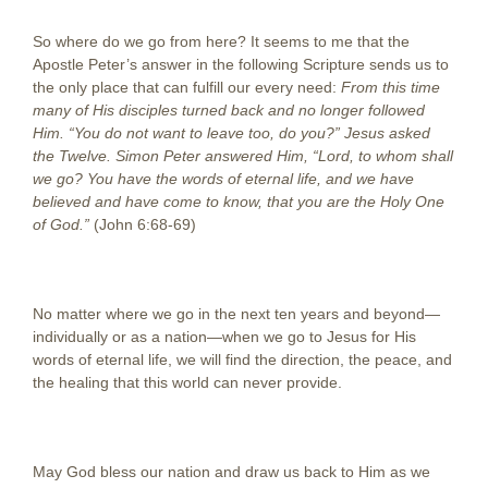
So where do we go from here? It seems to me that the
Apostle Peter’s answer in the following Scripture sends us to
the only place that can fulfill our every need:
From this time
many of His disciples turned back and no longer followed
Him. “You do not want to leave too, do you?” Jesus asked
the Twelve. Simon Peter answered Him, “Lord, to whom shall
we go? You have the words of eternal life, and we have
believed and have come to know, that you are the Holy One
of God.”
(John 6:68-69)
No matter where we go in the next ten years and beyond—
individually or as a nation—when we go to Jesus for His
words of eternal life, we will find the direction, the peace, and
the healing that this world can never provide.
May God bless our nation and draw us back to Him as we