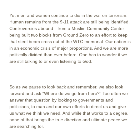
Yet men and women continue to die in the war on terrorism.
Human remains from the 9-11 attack are still being identified.
Controversies abound—from a Muslim Community Center
being built two blocks from Ground Zero to an effort to keep
that steel beam cross out of the WTC memorial. Our nation is
in an economic crisis of major proportions. And we are more
politically divided than ever before. One has to wonder if we
are still talking to or even listening to God.
So as we pause to look back and remember, we also look
forward and ask “Where do we go from here?” Too often we
answer that question by looking to governments and
politicians, to man and our own efforts to direct us and give
us what we think we need. And while that works to a degree,
none of that brings the true direction and ultimate peace we
are searching for.