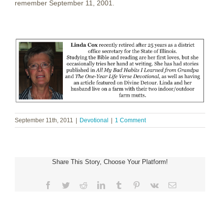
remember September 11, 2001.
September 11th, 2011
|
Devotional
|
1 Comment
Share This Story, Choose Your Platform!
Facebook
Twitter
Reddit
LinkedIn
Tumblr
Pinterest
Vk
Email