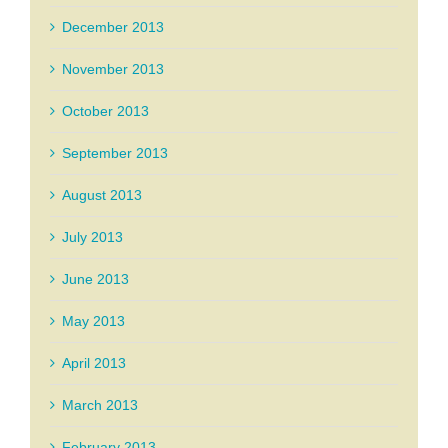
December 2013
November 2013
October 2013
September 2013
August 2013
July 2013
June 2013
May 2013
April 2013
March 2013
February 2013