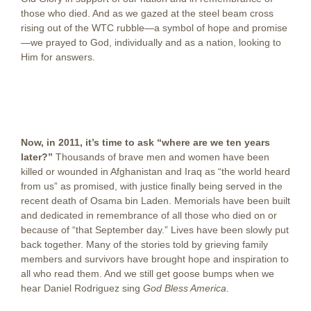
those who died. And as we gazed at the steel beam cross
rising out of the WTC rubble—a symbol of hope and promise
—we prayed to God, individually and as a nation, looking to
Him for answers.
Now, in 2011, it’s time to ask “where are we ten years
later?”
Thousands of brave men and women have been
killed or wounded in Afghanistan and Iraq as “the world heard
from us” as promised, with justice finally being served in the
recent death of Osama bin Laden. Memorials have been built
and dedicated in remembrance of all those who died on or
because of “that September day.” Lives have been slowly put
back together. Many of the stories told by grieving family
members and survivors have brought hope and inspiration to
all who read them. And we still get goose bumps when we
hear Daniel Rodriguez sing
God Bless America
.