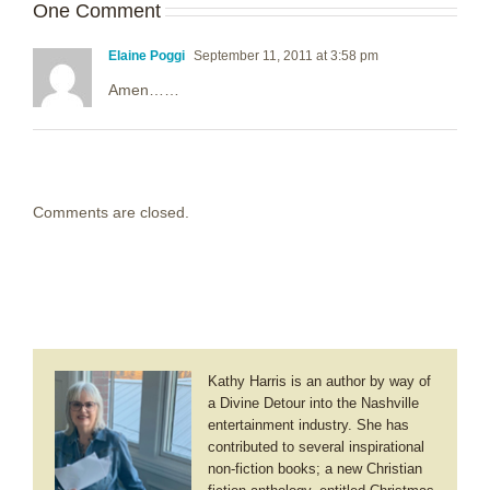
One Comment
Elaine Poggi
September 11, 2011 at 3:58 pm
Amen……
Comments are closed.
Kathy Harris is an author by way of
a Divine Detour into the Nashville
entertainment industry. She has
contributed to several inspirational
non-fiction books; a new Christian