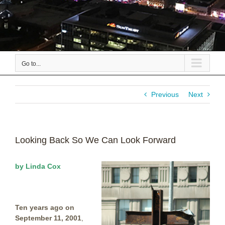
Go to...
Previous
Next
Looking Back So We Can Look Forward
by Linda Cox
Ten years ago on
September 11, 2001
,