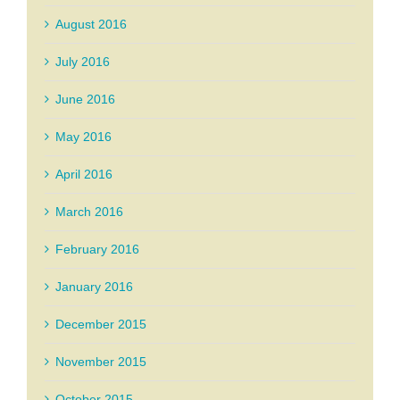
August 2016
July 2016
June 2016
May 2016
April 2016
March 2016
February 2016
January 2016
December 2015
November 2015
October 2015