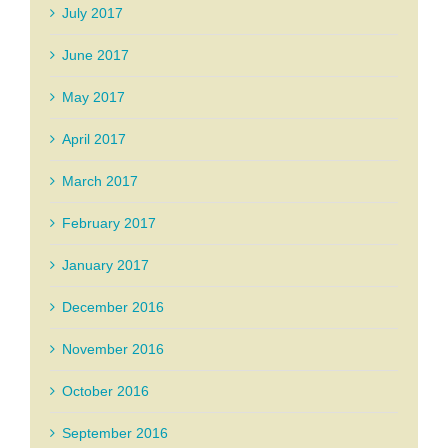
July 2017
June 2017
May 2017
April 2017
March 2017
February 2017
January 2017
December 2016
November 2016
October 2016
September 2016