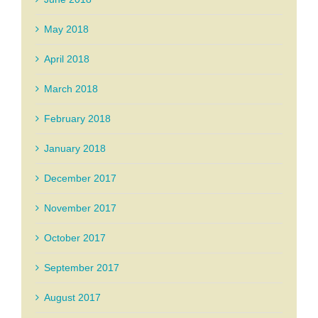
May 2018
April 2018
March 2018
February 2018
January 2018
December 2017
November 2017
October 2017
September 2017
August 2017