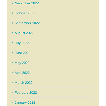
November 2022
October 2022
September 2022
August 2022
July 2022
June 2022
May 2022
April 2022
March 2022
February 2022
January 2022