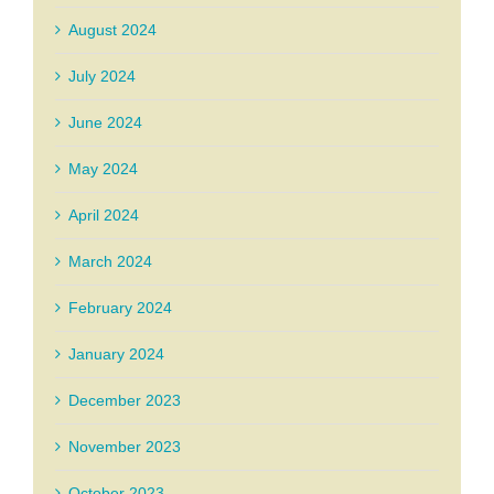
August 2024
July 2024
June 2024
May 2024
April 2024
March 2024
February 2024
January 2024
December 2023
November 2023
October 2023