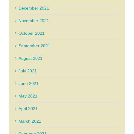
December 2021
November 2021
October 2021
September 2021
August 2021
July 2021
June 2021
May 2021
April 2021
March 2021
February 2021