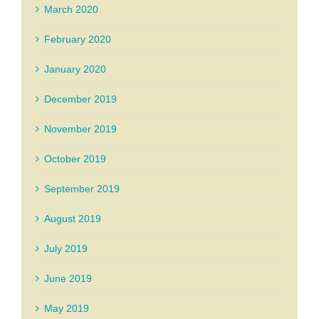
March 2020
February 2020
January 2020
December 2019
November 2019
October 2019
September 2019
August 2019
July 2019
June 2019
May 2019