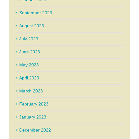
September 2023
August 2023
July 2023
June 2023
May 2023
April 2023
March 2023
February 2023
January 2023
December 2022