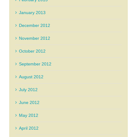
January 2013
December 2012
November 2012
October 2012
September 2012
August 2012
July 2012
June 2012
May 2012
April 2012