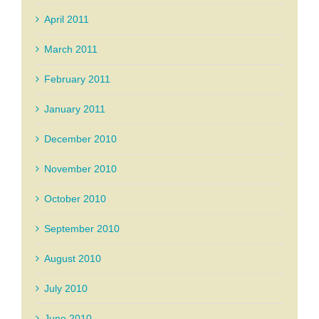
April 2011
March 2011
February 2011
January 2011
December 2010
November 2010
October 2010
September 2010
August 2010
July 2010
June 2010