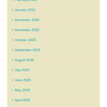
January 2021
December 2020
November 2020
October 2020
September 2020
August 2020
July 2020
June 2020
May 2020
April 2020