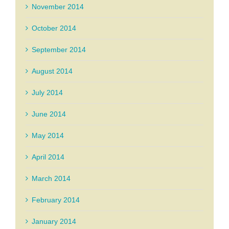
November 2014
October 2014
September 2014
August 2014
July 2014
June 2014
May 2014
April 2014
March 2014
February 2014
January 2014