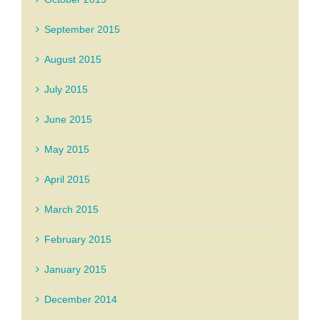
September 2015
August 2015
July 2015
June 2015
May 2015
April 2015
March 2015
February 2015
January 2015
December 2014