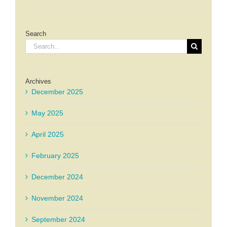
Search
Search
for:
Archives
December 2025
May 2025
April 2025
February 2025
December 2024
November 2024
September 2024