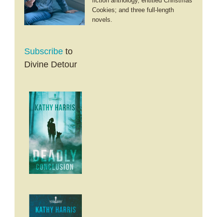
fiction anthology, entitled Christmas
Cookies; and three full-length
novels.
Subscribe
to
Divine Detour