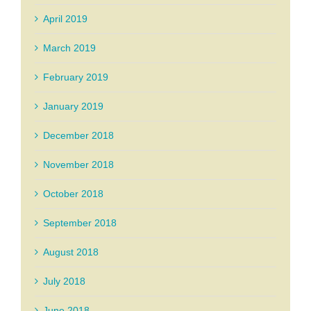
April 2019
March 2019
February 2019
January 2019
December 2018
November 2018
October 2018
September 2018
August 2018
July 2018
June 2018