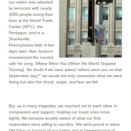
our nation was attacked
by terrorists with nearly
3000 people losing their
lives at the World Trade
Center (WTC), the
Pentagon, and in a
Shanksville,
Pennsylvania field. A few
days later, Alan Jackson
mesmerized the country
with his song,
Where Were You (When the World Stopped
Turning)
. No doubt if we were asked “where were you on that
September day?” we would not only remember what we were
doing but also the shock, anger, and fear we felt.
But, as in many tragedies, we reached out to each other in
compassion and support, holding our loved ones more
tightly. We became acutely aware of what our first
responders were willing to sacrifice. We were proud to wave
Old Glory in support of our nation and in remembrance of