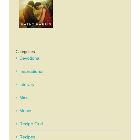
Categories
Devotional
Inspirational
Literary
Misc.
Music
Recipe Grid
Recipes